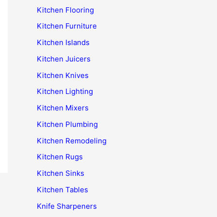
Kitchen Flooring
Kitchen Furniture
Kitchen Islands
Kitchen Juicers
Kitchen Knives
Kitchen Lighting
Kitchen Mixers
Kitchen Plumbing
Kitchen Remodeling
Kitchen Rugs
Kitchen Sinks
Kitchen Tables
Knife Sharpeners