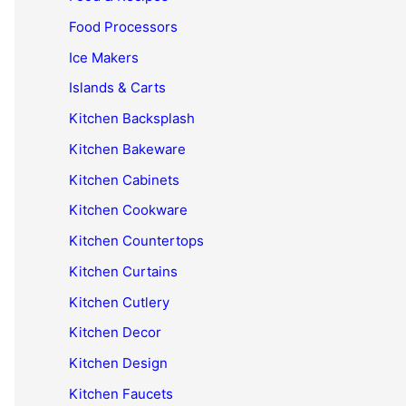
Food Processors
Ice Makers
Islands & Carts
Kitchen Backsplash
Kitchen Bakeware
Kitchen Cabinets
Kitchen Cookware
Kitchen Countertops
Kitchen Curtains
Kitchen Cutlery
Kitchen Decor
Kitchen Design
Kitchen Faucets