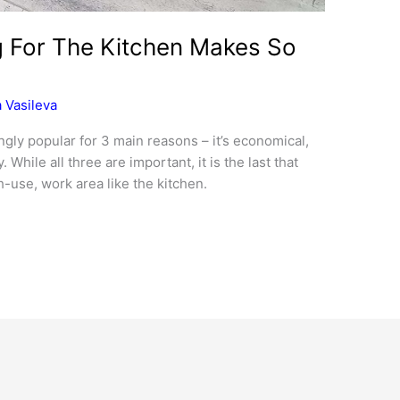
g For The Kitchen Makes So
 Vasileva
gly popular for 3 main reasons – it’s economical,
y. While all three are important, it is the last that
-use, work area like the kitchen.