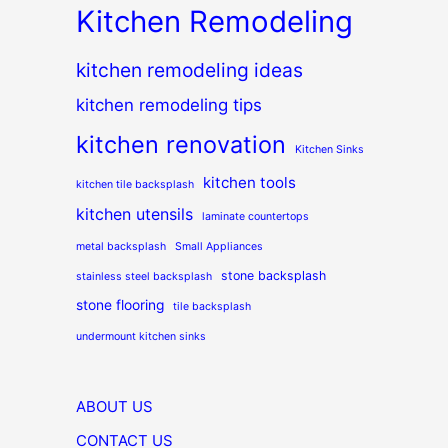
Kitchen Remodeling
kitchen remodeling ideas
kitchen remodeling tips
kitchen renovation
Kitchen Sinks
kitchen tools
kitchen tile backsplash
kitchen utensils
laminate countertops
metal backsplash
Small Appliances
stone backsplash
stainless steel backsplash
stone flooring
tile backsplash
undermount kitchen sinks
ABOUT US
CONTACT US