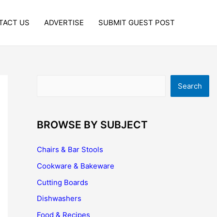
TACT US
ADVERTISE
SUBMIT GUEST POST
Search
Search
BROWSE BY SUBJECT
Chairs & Bar Stools
Cookware & Bakeware
Cutting Boards
Dishwashers
Food & Recipes