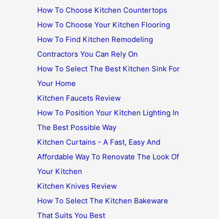
How To Choose Kitchen Countertops
How To Choose Your Kitchen Flooring
How To Find Kitchen Remodeling
Contractors You Can Rely On
How To Select The Best Kitchen Sink For
Your Home
Kitchen Faucets Review
How To Position Your Kitchen Lighting In
The Best Possible Way
Kitchen Curtains - A Fast, Easy And
Affordable Way To Renovate The Look Of
Your Kitchen
Kitchen Knives Review
How To Select The Kitchen Bakeware
That Suits You Best