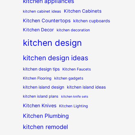
kitchen appliances
Kitchen Cabinets
kitchen cabinet ideas
Kitchen Countertops
kitchen cupboards
Kitchen Decor
kitchen decoration
kitchen design
kitchen design ideas
kitchen design tips
Kitchen Faucets
Kitchen Flooring
kitchen gadgets
kitchen island design
kitchen island ideas
kitchen island plans
kitchen knife sets
Kitchen Knives
Kitchen Lighting
Kitchen Plumbing
kitchen remodel