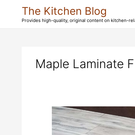
Skip
The Kitchen Blog
to
content
Provides high-quality, original content on kitchen-re
Maple Laminate F