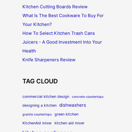
Kitchen Cutting Boards Review
What Is The Best Cookware To Buy For
Your Kitchen?
How To Select Kitchen Trash Cans
Juicers - A Good Investment Into Your
Health
Knife Sharpeners Review
TAG CLOUD
commercial kitchen design
concrete countertops
dishwashers
designing a kitchen
green kitchen
granite countertops
KitchenAid mixer
kitchen aid mixer