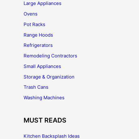
Large Appliances
Ovens
Pot Racks
Range Hoods
Refrigerators
Remodeling Contractors
Small Appliances
Storage & Organization
Trash Cans
Washing Machines
MUST READS
Kitchen Backsplash Ideas