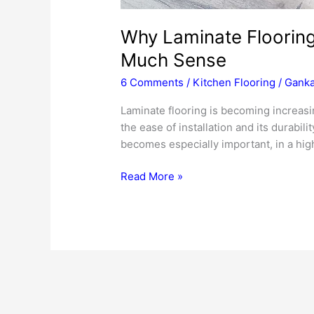
Why Laminate Floorin
Much Sense
6 Comments
/
Kitchen Flooring
/
Ganka
Laminate flooring is becoming increasin
the ease of installation and its durabilit
becomes especially important, in a high
Why
Read More »
Laminate
Flooring
For
The
Kitchen
Makes
So
Much