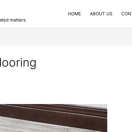
HOME
ABOUT US
CON
lated matters.
looring