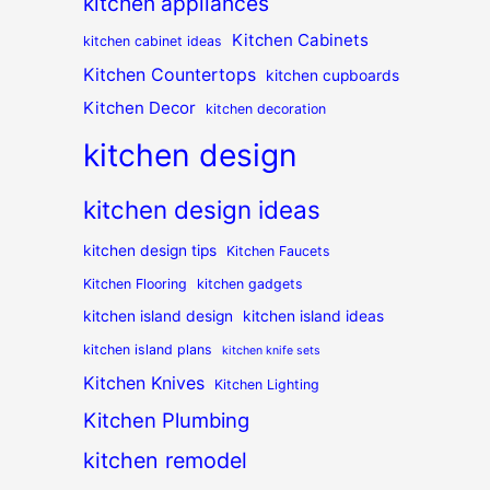
kitchen appliances
Kitchen Cabinets
kitchen cabinet ideas
Kitchen Countertops
kitchen cupboards
Kitchen Decor
kitchen decoration
kitchen design
kitchen design ideas
kitchen design tips
Kitchen Faucets
Kitchen Flooring
kitchen gadgets
kitchen island design
kitchen island ideas
kitchen island plans
kitchen knife sets
Kitchen Knives
Kitchen Lighting
Kitchen Plumbing
kitchen remodel