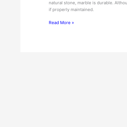
natural stone, marble is durable. Althoug
if properly maintained.
Marble
Read More »
Countertops
|
Cost
|
Buying
Tips
|
Installation
|
Maintenance