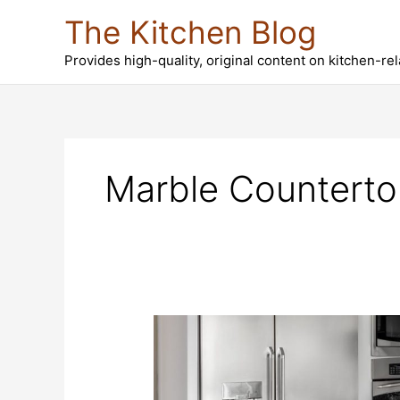
Skip
The Kitchen Blog
to
content
Provides high-quality, original content on kitchen-re
Marble Counterto