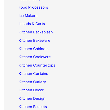
Food Processors
Ice Makers
Islands & Carts
Kitchen Backsplash
Kitchen Bakeware
Kitchen Cabinets
Kitchen Cookware
Kitchen Countertops
Kitchen Curtains
Kitchen Cutlery
Kitchen Decor
Kitchen Design
Kitchen Faucets