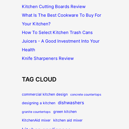
Kitchen Cutting Boards Review
What Is The Best Cookware To Buy For
Your Kitchen?
How To Select Kitchen Trash Cans
Juicers - A Good Investment Into Your
Health
Knife Sharpeners Review
TAG CLOUD
commercial kitchen design
concrete countertops
dishwashers
designing a kitchen
green kitchen
granite countertops
KitchenAid mixer
kitchen aid mixer