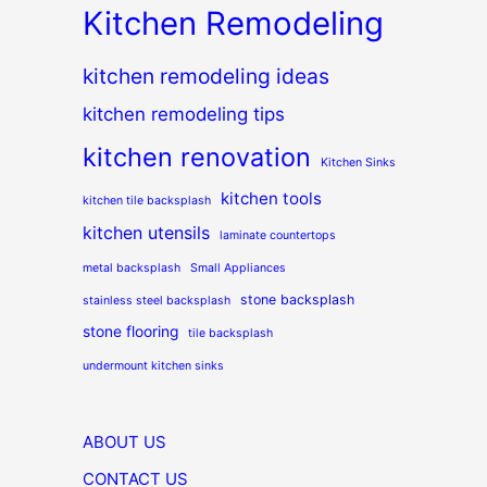
Kitchen Remodeling
kitchen remodeling ideas
kitchen remodeling tips
kitchen renovation
Kitchen Sinks
kitchen tools
kitchen tile backsplash
kitchen utensils
laminate countertops
metal backsplash
Small Appliances
stone backsplash
stainless steel backsplash
stone flooring
tile backsplash
undermount kitchen sinks
ABOUT US
CONTACT US