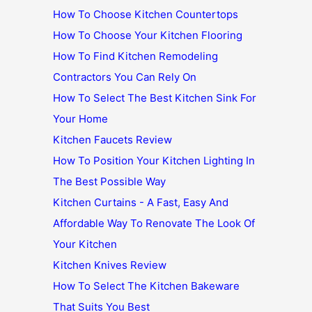
How To Choose Kitchen Countertops
How To Choose Your Kitchen Flooring
How To Find Kitchen Remodeling
Contractors You Can Rely On
How To Select The Best Kitchen Sink For
Your Home
Kitchen Faucets Review
How To Position Your Kitchen Lighting In
The Best Possible Way
Kitchen Curtains - A Fast, Easy And
Affordable Way To Renovate The Look Of
Your Kitchen
Kitchen Knives Review
How To Select The Kitchen Bakeware
That Suits You Best