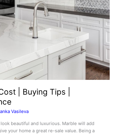
ost | Buying Tips |
ance
anka Vasileva
ook beautiful and luxurious. Marble will add
give your home a great re-sale value. Being a