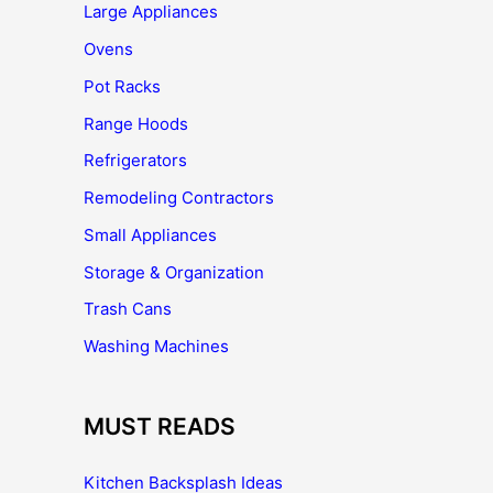
Large Appliances
Ovens
Pot Racks
Range Hoods
Refrigerators
Remodeling Contractors
Small Appliances
Storage & Organization
Trash Cans
Washing Machines
MUST READS
Kitchen Backsplash Ideas