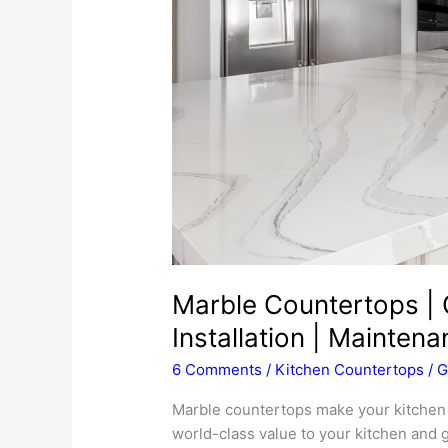
Marble Countertops | C
Installation | Mainten
6 Comments
/
Kitchen Countertops
/
G
Marble countertops make your kitchen l
world-class value to your kitchen and 