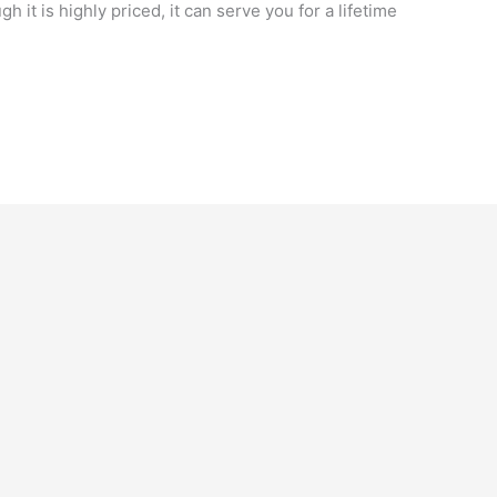
h it is highly priced, it can serve you for a lifetime