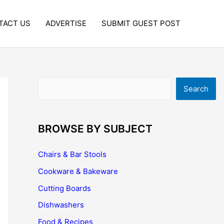
TACT US
ADVERTISE
SUBMIT GUEST POST
Search
Search
BROWSE BY SUBJECT
Chairs & Bar Stools
Cookware & Bakeware
Cutting Boards
Dishwashers
Food & Recipes