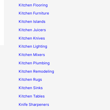
Kitchen Flooring
Kitchen Furniture
Kitchen Islands
Kitchen Juicers
Kitchen Knives
Kitchen Lighting
Kitchen Mixers
Kitchen Plumbing
Kitchen Remodeling
Kitchen Rugs
Kitchen Sinks
Kitchen Tables
Knife Sharpeners