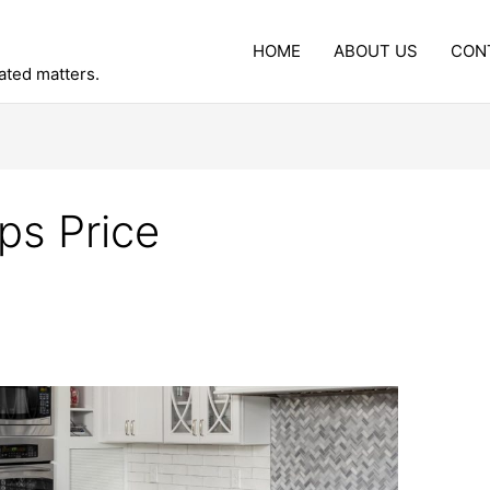
HOME
ABOUT US
CON
lated matters.
ps Price