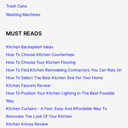
Trash Cans
Washing Machines
MUST READS
Kitchen Backsplash Ideas
How To Choose Kitchen Countertops
How To Choose Your Kitchen Flooring
How To Find Kitchen Remodeling Contractors You Can Rely On
How To Select The Best Kitchen Sink For Your Home
Kitchen Faucets Review
How To Position Your Kitchen Lighting In The Best Possible
Way
Kitchen Curtains - A Fast, Easy And Affordable Way To
Renovate The Look Of Your Kitchen
Kitchen Knives Review