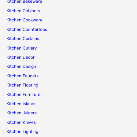
Kitchen Bakeware
Kitchen Cabinets
Kitchen Cookware
Kitchen Countertops
Kitchen Curtains
Kitchen Cutlery
Kitchen Decor
Kitchen Design
Kitchen Faucets
Kitchen Flooring
Kitchen Furniture
Kitchen Islands
Kitchen Juicers
Kitchen Knives
Kitchen Lighting