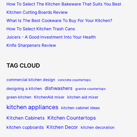
How To Select The Kitchen Bakeware That Suits You Best
Kitchen Cutting Boards Review
What Is The Best Cookware To Buy For Your Kitchen?
How To Select Kitchen Trash Cans
Juicers - A Good Investment Into Your Health
Knife Sharpeners Review
TAG CLOUD
commercial kitchen design
concrete countertops
dishwashers
designing a kitchen
granite countertops
green kitchen
KitchenAid mixer
kitchen aid mixer
kitchen appliances
kitchen cabinet ideas
Kitchen Countertops
Kitchen Cabinets
Kitchen Decor
kitchen cupboards
kitchen decoration