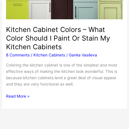
Kitchen Cabinet Colors – What
Color Should I Paint Or Stain My
Kitchen Cabinets
8 Comments
/
Kitchen Cabinets
/
Ganka Vasileva
Coloring the kitchen cabinet is one of the simplest and most
effective ways of making the kitchen look wonderful. This is
because kitchen cabinets lend a great deal of visual appeal
and they are very functional as well.
Kitchen
Read More »
Cabinet
Colors
–
What
Color