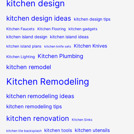
kitchen design
kitchen design ideas
kitchen design tips
Kitchen Faucets
Kitchen Flooring
kitchen gadgets
kitchen island design
kitchen island ideas
Kitchen Knives
kitchen island plans
kitchen knife sets
Kitchen Plumbing
Kitchen Lighting
kitchen remodel
Kitchen Remodeling
kitchen remodeling ideas
kitchen remodeling tips
kitchen renovation
Kitchen Sinks
kitchen utensils
kitchen tools
kitchen tile backsplash