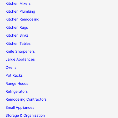
Kitchen Mixers
Kitchen Plumbing
Kitchen Remodeling
Kitchen Rugs
Kitchen Sinks
Kitchen Tables
Knife Sharpeners
Large Appliances
Ovens
Pot Racks
Range Hoods
Refrigerators
Remodeling Contractors
Small Appliances
Storage & Organization