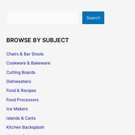
Should
I
Search
Search
Paint
Or
Stain
My
BROWSE BY SUBJECT
Kitchen
Cabinets
Chairs & Bar Stools
Cookware & Bakeware
Cutting Boards
Dishwashers
Food & Recipes
Food Processors
Ice Makers
Islands & Carts
Kitchen Backsplash