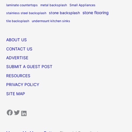
laminate countertops
metal backsplash
Small Appliances
stone flooring
stone backsplash
stainless steel backsplash
tile backsplash
undermount kitchen sinks
ABOUT US
CONTACT US
ADVERTISE
SUBMIT A GUEST POST
RESOURCES
PRIVACY POLICY
SITE MAP
Facebook
Twitter
LinkedIn