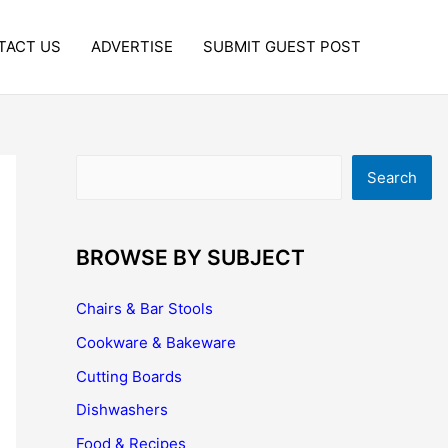
TACT US
ADVERTISE
SUBMIT GUEST POST
Search
Search
BROWSE BY SUBJECT
Chairs & Bar Stools
Cookware & Bakeware
Cutting Boards
Dishwashers
Food & Recipes