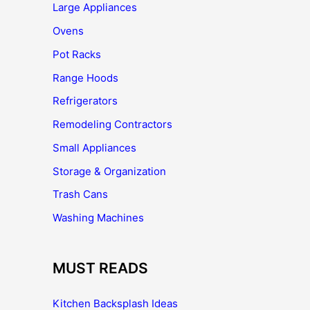
Large Appliances
Ovens
Pot Racks
Range Hoods
Refrigerators
Remodeling Contractors
Small Appliances
Storage & Organization
Trash Cans
Washing Machines
MUST READS
Kitchen Backsplash Ideas