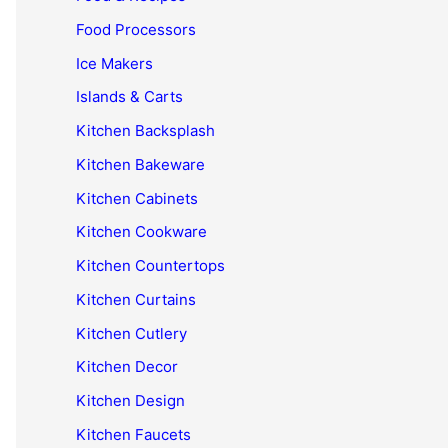
Food Processors
Ice Makers
Islands & Carts
Kitchen Backsplash
Kitchen Bakeware
Kitchen Cabinets
Kitchen Cookware
Kitchen Countertops
Kitchen Curtains
Kitchen Cutlery
Kitchen Decor
Kitchen Design
Kitchen Faucets