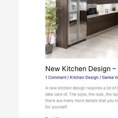
New Kitchen Design – 
1 Comment
/
Kitchen Design
/
Ganka Va
A new kitchen design requires a lot of
take care of. The style, the look, the la
there are many more details that you ne
for yourself.