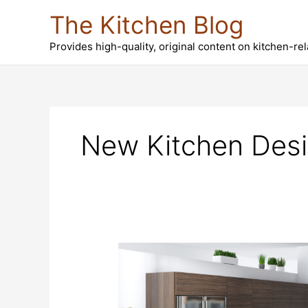
Skip
The Kitchen Blog
to
content
Provides high-quality, original content on kitchen-re
New Kitchen Desi