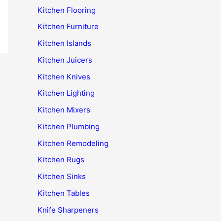
Kitchen Flooring
Kitchen Furniture
Kitchen Islands
Kitchen Juicers
Kitchen Knives
Kitchen Lighting
Kitchen Mixers
Kitchen Plumbing
Kitchen Remodeling
Kitchen Rugs
Kitchen Sinks
Kitchen Tables
Knife Sharpeners