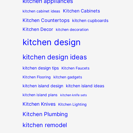
kitchen appliances
Kitchen Cabinets
kitchen cabinet ideas
Kitchen Countertops
kitchen cupboards
Kitchen Decor
kitchen decoration
kitchen design
kitchen design ideas
kitchen design tips
Kitchen Faucets
Kitchen Flooring
kitchen gadgets
kitchen island design
kitchen island ideas
kitchen island plans
kitchen knife sets
Kitchen Knives
Kitchen Lighting
Kitchen Plumbing
kitchen remodel