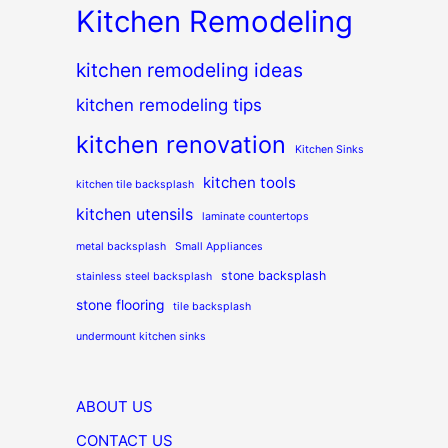
Kitchen Remodeling
kitchen remodeling ideas
kitchen remodeling tips
kitchen renovation
Kitchen Sinks
kitchen tools
kitchen tile backsplash
kitchen utensils
laminate countertops
metal backsplash
Small Appliances
stone backsplash
stainless steel backsplash
stone flooring
tile backsplash
undermount kitchen sinks
ABOUT US
CONTACT US