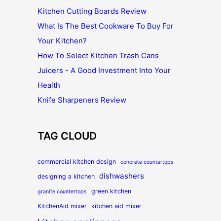
Kitchen Cutting Boards Review
What Is The Best Cookware To Buy For
Your Kitchen?
How To Select Kitchen Trash Cans
Juicers - A Good Investment Into Your
Health
Knife Sharpeners Review
TAG CLOUD
commercial kitchen design
concrete countertops
dishwashers
designing a kitchen
green kitchen
granite countertops
KitchenAid mixer
kitchen aid mixer