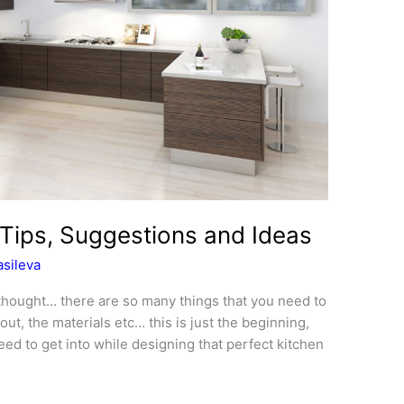
Tips, Suggestions and Ideas
sileva
 thought… there are so many things that you need to
yout, the materials etc… this is just the beginning,
ed to get into while designing that perfect kitchen