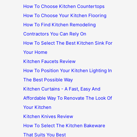
How To Choose Kitchen Countertops
How To Choose Your Kitchen Flooring
How To Find Kitchen Remodeling
Contractors You Can Rely On
How To Select The Best Kitchen Sink For
Your Home
Kitchen Faucets Review
How To Position Your Kitchen Lighting In
The Best Possible Way
Kitchen Curtains - A Fast, Easy And
Affordable Way To Renovate The Look Of
Your Kitchen
Kitchen Knives Review
How To Select The Kitchen Bakeware
That Suits You Best