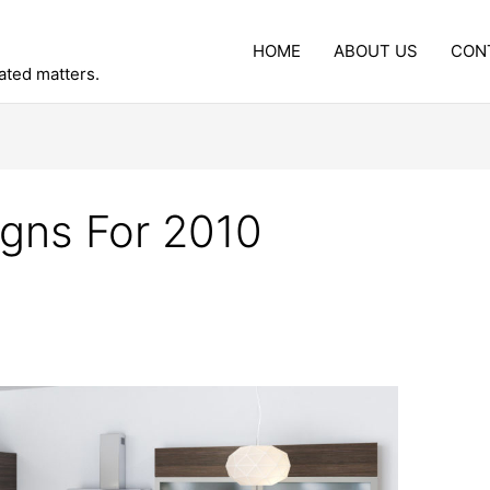
HOME
ABOUT US
CON
lated matters.
gns For 2010