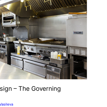
sign – The Governing
Vasileva