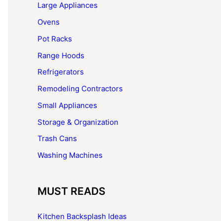
Large Appliances
Ovens
Pot Racks
Range Hoods
Refrigerators
Remodeling Contractors
Small Appliances
Storage & Organization
Trash Cans
Washing Machines
MUST READS
Kitchen Backsplash Ideas