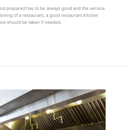
 food prepared has to be always good and the service
oning of a restaurant, a good restaurant kitchen
ce should be taken if needed.