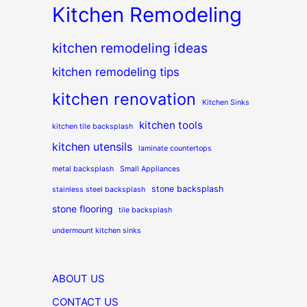
Kitchen Remodeling
kitchen remodeling ideas
kitchen remodeling tips
kitchen renovation
Kitchen Sinks
kitchen tools
kitchen tile backsplash
kitchen utensils
laminate countertops
metal backsplash
Small Appliances
stone backsplash
stainless steel backsplash
stone flooring
tile backsplash
undermount kitchen sinks
ABOUT US
CONTACT US