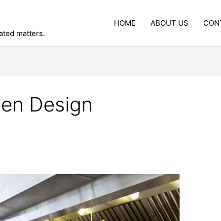
HOME
ABOUT US
CON
lated matters.
hen Design