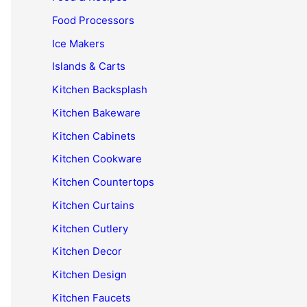
Food Processors
Ice Makers
Islands & Carts
Kitchen Backsplash
Kitchen Bakeware
Kitchen Cabinets
Kitchen Cookware
Kitchen Countertops
Kitchen Curtains
Kitchen Cutlery
Kitchen Decor
Kitchen Design
Kitchen Faucets