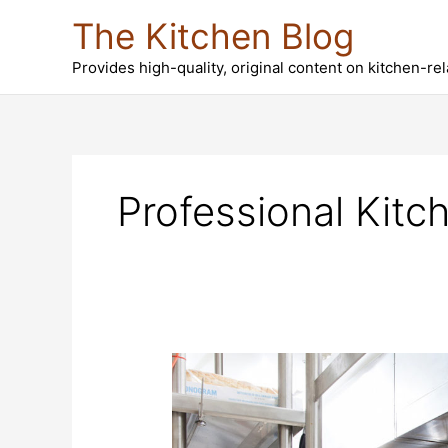
Skip
The Kitchen Blog
to
content
Provides high-quality, original content on kitchen-re
Professional Kitc