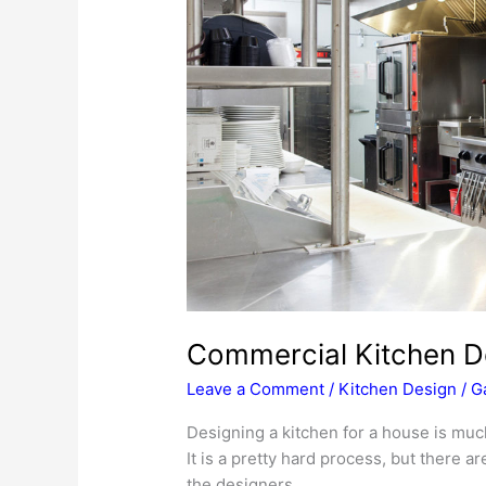
Commercial Kitchen D
Leave a Comment
/
Kitchen Design
/
G
Designing a kitchen for a house is muc
It is a pretty hard process, but there a
the designers.