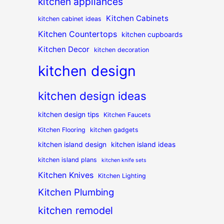
kitchen appliances
Kitchen Cabinets
kitchen cabinet ideas
Kitchen Countertops
kitchen cupboards
Kitchen Decor
kitchen decoration
kitchen design
kitchen design ideas
kitchen design tips
Kitchen Faucets
Kitchen Flooring
kitchen gadgets
kitchen island design
kitchen island ideas
kitchen island plans
kitchen knife sets
Kitchen Knives
Kitchen Lighting
Kitchen Plumbing
kitchen remodel