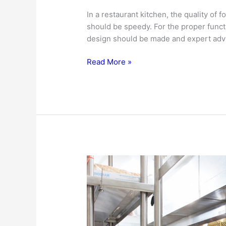
In a restaurant kitchen, the quality of
should be speedy. For the proper functi
design should be made and expert advi
Restaurant
Read More »
Kitchen
Design
–
The
Governing
Factors…