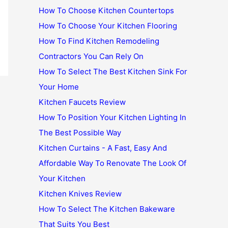
How To Choose Kitchen Countertops
How To Choose Your Kitchen Flooring
How To Find Kitchen Remodeling
Contractors You Can Rely On
How To Select The Best Kitchen Sink For
Your Home
Kitchen Faucets Review
How To Position Your Kitchen Lighting In
The Best Possible Way
Kitchen Curtains - A Fast, Easy And
Affordable Way To Renovate The Look Of
Your Kitchen
Kitchen Knives Review
How To Select The Kitchen Bakeware
That Suits You Best