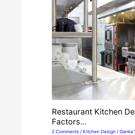
Restaurant Kitchen De
Factors…
2 Comments
/
Kitchen Design
/
Ganka 