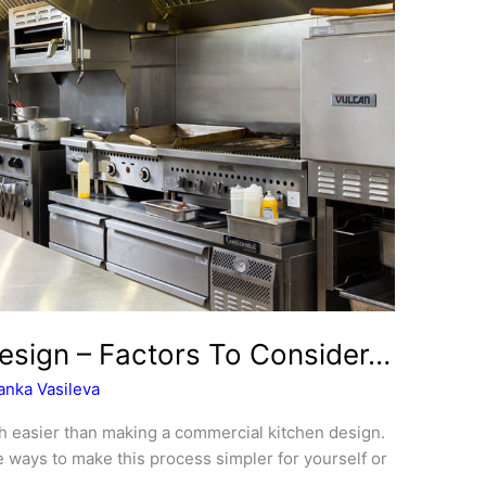
esign – Factors To Consider…
anka Vasileva
h easier than making a commercial kitchen design.
re ways to make this process simpler for yourself or