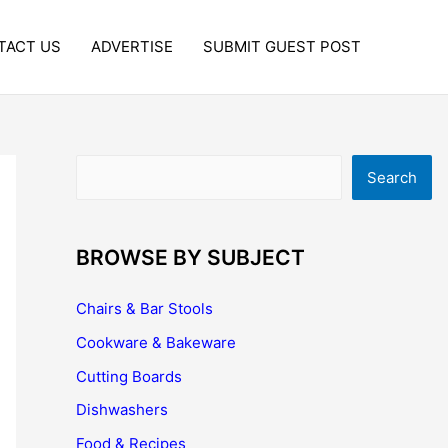
TACT US
ADVERTISE
SUBMIT GUEST POST
Search
Search
BROWSE BY SUBJECT
Chairs & Bar Stools
Cookware & Bakeware
Cutting Boards
Dishwashers
Food & Recipes