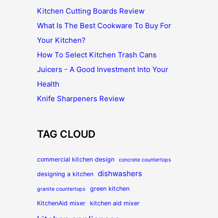
Kitchen Cutting Boards Review
What Is The Best Cookware To Buy For
Your Kitchen?
How To Select Kitchen Trash Cans
Juicers - A Good Investment Into Your
Health
Knife Sharpeners Review
TAG CLOUD
commercial kitchen design
concrete countertops
dishwashers
designing a kitchen
green kitchen
granite countertops
KitchenAid mixer
kitchen aid mixer