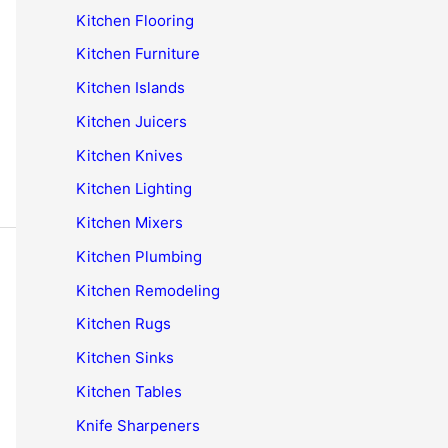
Kitchen Flooring
Kitchen Furniture
Kitchen Islands
Kitchen Juicers
Kitchen Knives
Kitchen Lighting
Kitchen Mixers
Kitchen Plumbing
Kitchen Remodeling
Kitchen Rugs
Kitchen Sinks
Kitchen Tables
Knife Sharpeners