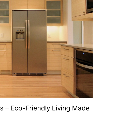
s – Eco-Friendly Living Made