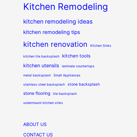
Kitchen Remodeling
kitchen remodeling ideas
kitchen remodeling tips
kitchen renovation
Kitchen Sinks
kitchen tools
kitchen tile backsplash
kitchen utensils
laminate countertops
metal backsplash
Small Appliances
stone backsplash
stainless steel backsplash
stone flooring
tile backsplash
undermount kitchen sinks
ABOUT US
CONTACT US