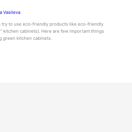
a Vasileva
try to use eco-friendly products like eco-friendly
” kitchen cabinets). Here are few important things
g green kitchen cabinets.