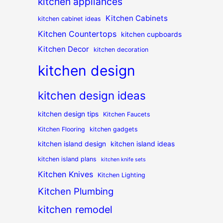
kitchen appliances
Kitchen Cabinets
kitchen cabinet ideas
Kitchen Countertops
kitchen cupboards
Kitchen Decor
kitchen decoration
kitchen design
kitchen design ideas
kitchen design tips
Kitchen Faucets
Kitchen Flooring
kitchen gadgets
kitchen island design
kitchen island ideas
kitchen island plans
kitchen knife sets
Kitchen Knives
Kitchen Lighting
Kitchen Plumbing
kitchen remodel