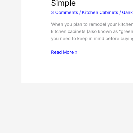
Simple
3 Comments
/
Kitchen Cabinets
/
Gank
When you plan to remodel your kitchen 
kitchen cabinets (also known as “green
you need to keep in mind before buyin
Green
Read More »
Kitchen
Cabinets
–
Eco-
Friendly
Living
Made
Simple