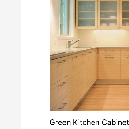
Green Kitchen Cabinet