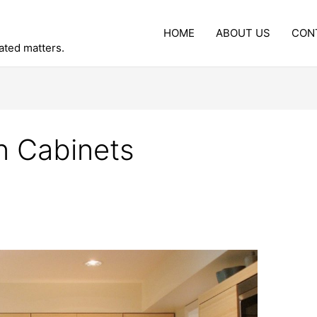
HOME
ABOUT US
CON
lated matters.
n Cabinets