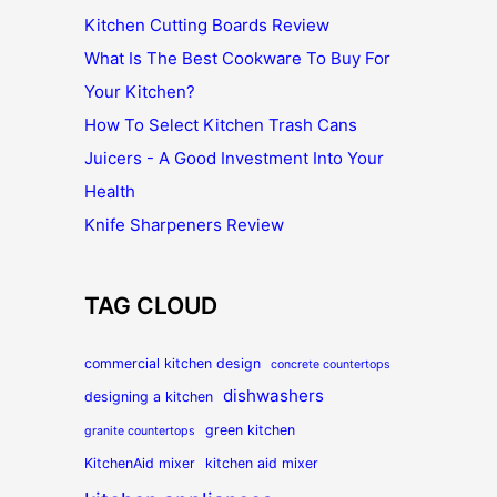
Kitchen Cutting Boards Review
What Is The Best Cookware To Buy For
Your Kitchen?
How To Select Kitchen Trash Cans
Juicers - A Good Investment Into Your
Health
Knife Sharpeners Review
TAG CLOUD
commercial kitchen design
concrete countertops
dishwashers
designing a kitchen
green kitchen
granite countertops
KitchenAid mixer
kitchen aid mixer