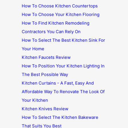
How To Choose Kitchen Countertops
How To Choose Your Kitchen Flooring
How To Find Kitchen Remodeling
Contractors You Can Rely On
How To Select The Best Kitchen Sink For
Your Home
Kitchen Faucets Review
How To Position Your Kitchen Lighting In
The Best Possible Way
Kitchen Curtains - A Fast, Easy And
Affordable Way To Renovate The Look Of
Your Kitchen
Kitchen Knives Review
How To Select The Kitchen Bakeware
That Suits You Best