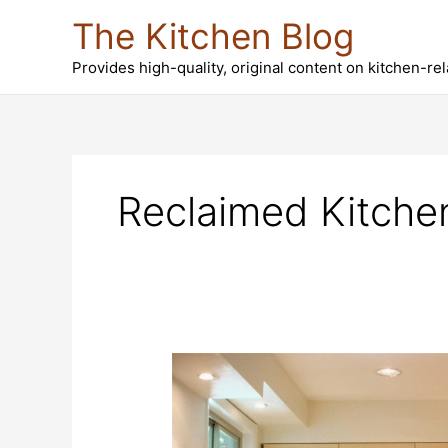
Skip
The Kitchen Blog
to
content
Provides high-quality, original content on kitchen-re
Reclaimed Kitche