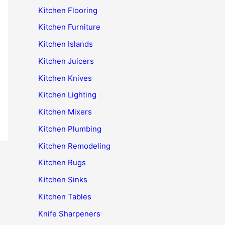
Kitchen Flooring
Kitchen Furniture
Kitchen Islands
Kitchen Juicers
Kitchen Knives
Kitchen Lighting
Kitchen Mixers
Kitchen Plumbing
Kitchen Remodeling
Kitchen Rugs
Kitchen Sinks
Kitchen Tables
Knife Sharpeners