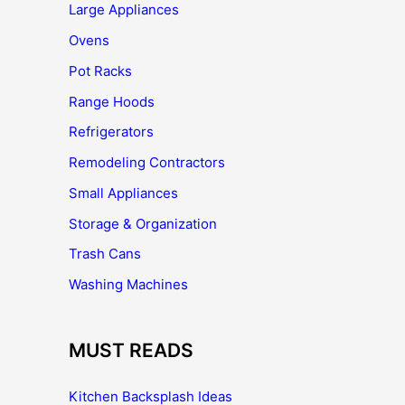
Large Appliances
Ovens
Pot Racks
Range Hoods
Refrigerators
Remodeling Contractors
Small Appliances
Storage & Organization
Trash Cans
Washing Machines
MUST READS
Kitchen Backsplash Ideas