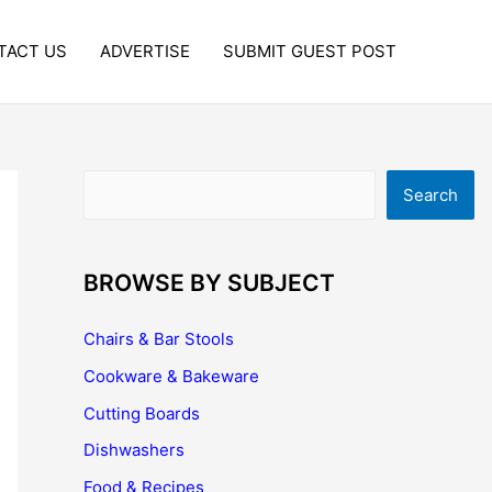
TACT US
ADVERTISE
SUBMIT GUEST POST
Search
Search
BROWSE BY SUBJECT
Chairs & Bar Stools
Cookware & Bakeware
Cutting Boards
Dishwashers
Food & Recipes