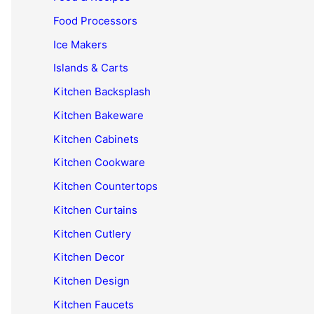
Food Processors
Ice Makers
Islands & Carts
Kitchen Backsplash
Kitchen Bakeware
Kitchen Cabinets
Kitchen Cookware
Kitchen Countertops
Kitchen Curtains
Kitchen Cutlery
Kitchen Decor
Kitchen Design
Kitchen Faucets