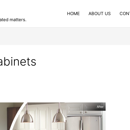
HOME
ABOUT US
CON
lated matters.
abinets