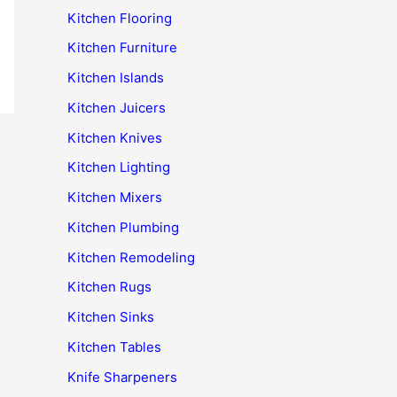
Kitchen Flooring
Kitchen Furniture
Kitchen Islands
Kitchen Juicers
Kitchen Knives
Kitchen Lighting
Kitchen Mixers
Kitchen Plumbing
Kitchen Remodeling
Kitchen Rugs
Kitchen Sinks
Kitchen Tables
Knife Sharpeners