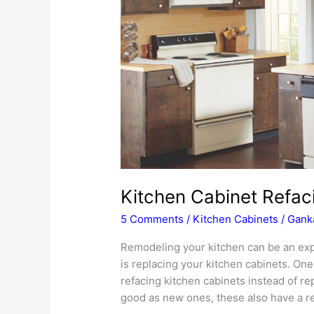
Kitchen Cabinet Refaci
5 Comments
/
Kitchen Cabinets
/
Ganka
Remodeling your kitchen can be an ex
is replacing your kitchen cabinets. One 
refacing kitchen cabinets instead of re
good as new ones, these also have a r