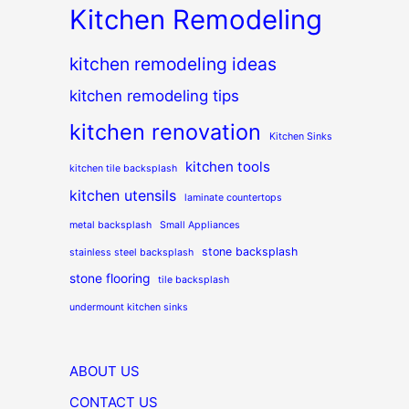
Kitchen Remodeling
kitchen remodeling ideas
kitchen remodeling tips
kitchen renovation
Kitchen Sinks
kitchen tools
kitchen tile backsplash
kitchen utensils
laminate countertops
metal backsplash
Small Appliances
stone backsplash
stainless steel backsplash
stone flooring
tile backsplash
undermount kitchen sinks
ABOUT US
CONTACT US