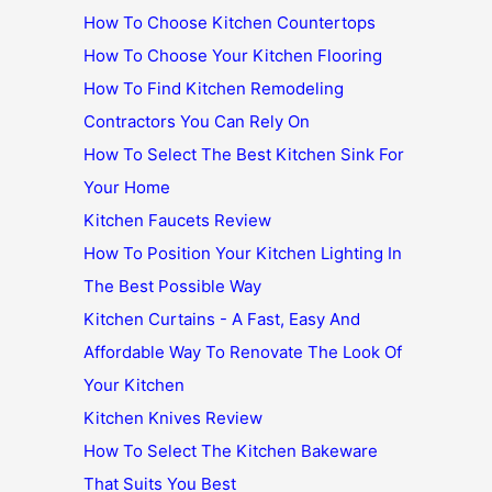
How To Choose Kitchen Countertops
How To Choose Your Kitchen Flooring
How To Find Kitchen Remodeling
Contractors You Can Rely On
How To Select The Best Kitchen Sink For
Your Home
Kitchen Faucets Review
How To Position Your Kitchen Lighting In
The Best Possible Way
Kitchen Curtains - A Fast, Easy And
Affordable Way To Renovate The Look Of
Your Kitchen
Kitchen Knives Review
How To Select The Kitchen Bakeware
That Suits You Best