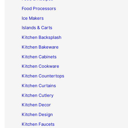
Food Processors
Ice Makers
Islands & Carts
Kitchen Backsplash
Kitchen Bakeware
Kitchen Cabinets
Kitchen Cookware
Kitchen Countertops
Kitchen Curtains
Kitchen Cutlery
Kitchen Decor
Kitchen Design
Kitchen Faucets