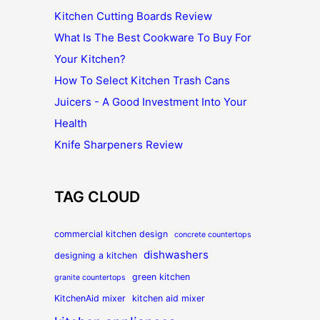
Kitchen Cutting Boards Review
What Is The Best Cookware To Buy For
Your Kitchen?
How To Select Kitchen Trash Cans
Juicers - A Good Investment Into Your
Health
Knife Sharpeners Review
TAG CLOUD
commercial kitchen design
concrete countertops
dishwashers
designing a kitchen
green kitchen
granite countertops
KitchenAid mixer
kitchen aid mixer