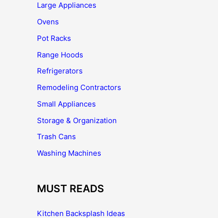
Large Appliances
Ovens
Pot Racks
Range Hoods
Refrigerators
Remodeling Contractors
Small Appliances
Storage & Organization
Trash Cans
Washing Machines
MUST READS
Kitchen Backsplash Ideas