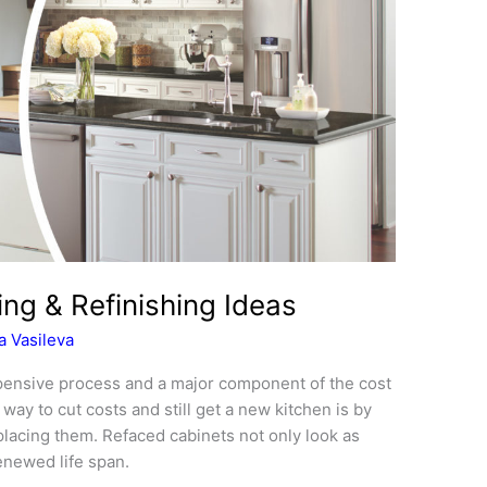
ng & Refinishing Ideas
 Vasileva
pensive process and a major component of the cost
way to cut costs and still get a new kitchen is by
placing them. Refaced cabinets not only look as
enewed life span.