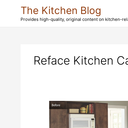
Skip
The Kitchen Blog
to
content
Provides high-quality, original content on kitchen-re
Reface Kitchen C