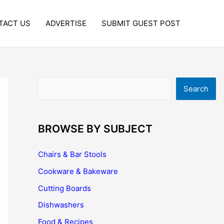
TACT US
ADVERTISE
SUBMIT GUEST POST
Search
Search
BROWSE BY SUBJECT
Chairs & Bar Stools
Cookware & Bakeware
Cutting Boards
Dishwashers
Food & Recipes