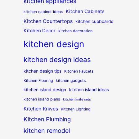
kitchen appliances
Kitchen Cabinets
kitchen cabinet ideas
Kitchen Countertops
kitchen cupboards
Kitchen Decor
kitchen decoration
kitchen design
kitchen design ideas
kitchen design tips
Kitchen Faucets
Kitchen Flooring
kitchen gadgets
kitchen island design
kitchen island ideas
kitchen island plans
kitchen knife sets
Kitchen Knives
Kitchen Lighting
Kitchen Plumbing
kitchen remodel