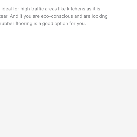
 ideal for high traffic areas like kitchens as it is
ear. And if you are eco-conscious and are looking
 rubber flooring is a good option for you.