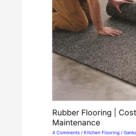
Rubber Flooring | Cost 
Maintenance
4 Comments
/
Kitchen Flooring
/
Ganka