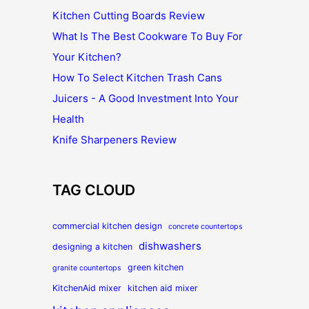
Kitchen Cutting Boards Review
What Is The Best Cookware To Buy For
Your Kitchen?
How To Select Kitchen Trash Cans
Juicers - A Good Investment Into Your
Health
Knife Sharpeners Review
TAG CLOUD
commercial kitchen design
concrete countertops
dishwashers
designing a kitchen
green kitchen
granite countertops
KitchenAid mixer
kitchen aid mixer