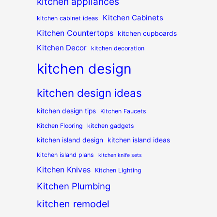
kitchen appliances
Kitchen Cabinets
kitchen cabinet ideas
Kitchen Countertops
kitchen cupboards
Kitchen Decor
kitchen decoration
kitchen design
kitchen design ideas
kitchen design tips
Kitchen Faucets
Kitchen Flooring
kitchen gadgets
kitchen island design
kitchen island ideas
kitchen island plans
kitchen knife sets
Kitchen Knives
Kitchen Lighting
Kitchen Plumbing
kitchen remodel