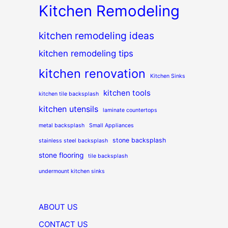
Kitchen Remodeling
kitchen remodeling ideas
kitchen remodeling tips
kitchen renovation
Kitchen Sinks
kitchen tools
kitchen tile backsplash
kitchen utensils
laminate countertops
metal backsplash
Small Appliances
stone backsplash
stainless steel backsplash
stone flooring
tile backsplash
undermount kitchen sinks
ABOUT US
CONTACT US