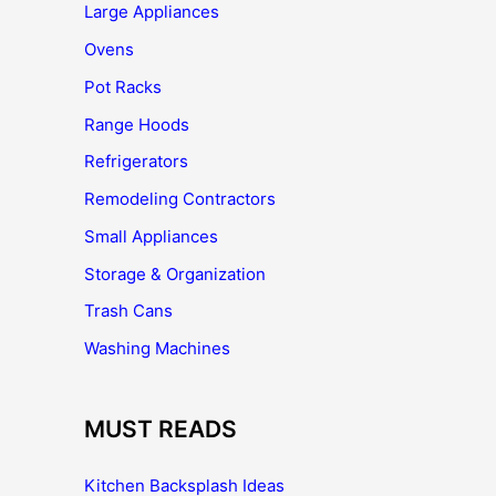
Large Appliances
Ovens
Pot Racks
Range Hoods
Refrigerators
Remodeling Contractors
Small Appliances
Storage & Organization
Trash Cans
Washing Machines
MUST READS
Kitchen Backsplash Ideas