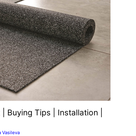
| Buying Tips | Installation |
 Vasileva