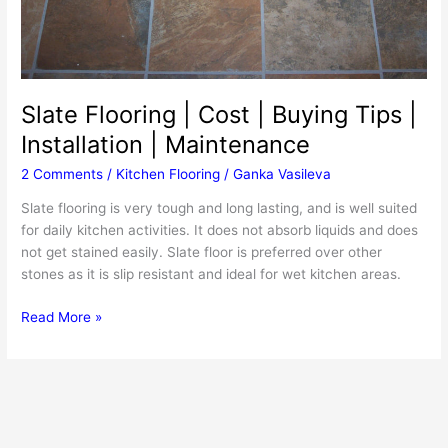
Slate Flooring | Cost | Buying Tips |
Installation | Maintenance
2 Comments
/
Kitchen Flooring
/
Ganka Vasileva
Slate flooring is very tough and long lasting, and is well suited
for daily kitchen activities. It does not absorb liquids and does
not get stained easily. Slate floor is preferred over other
stones as it is slip resistant and ideal for wet kitchen areas.
Slate
Read More »
Flooring
|
Cost
|
Buying
Tips