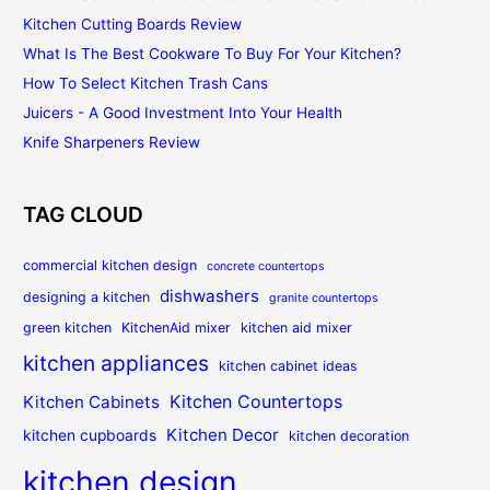
Kitchen Cutting Boards Review
What Is The Best Cookware To Buy For Your Kitchen?
How To Select Kitchen Trash Cans
Juicers - A Good Investment Into Your Health
Knife Sharpeners Review
TAG CLOUD
commercial kitchen design
concrete countertops
dishwashers
designing a kitchen
granite countertops
green kitchen
KitchenAid mixer
kitchen aid mixer
kitchen appliances
kitchen cabinet ideas
Kitchen Countertops
Kitchen Cabinets
Kitchen Decor
kitchen cupboards
kitchen decoration
kitchen design