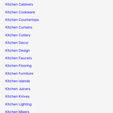
Kitchen Cabinets
Kitchen Cookware
Kitchen Countertops
Kitchen Curtains
Kitchen Cutlery
Kitchen Decor
Kitchen Design
Kitchen Faucets
Kitchen Flooring
Kitchen Furniture
Kitchen Islands
Kitchen Juicers
Kitchen Knives
Kitchen Lighting
Kitchen Mixers