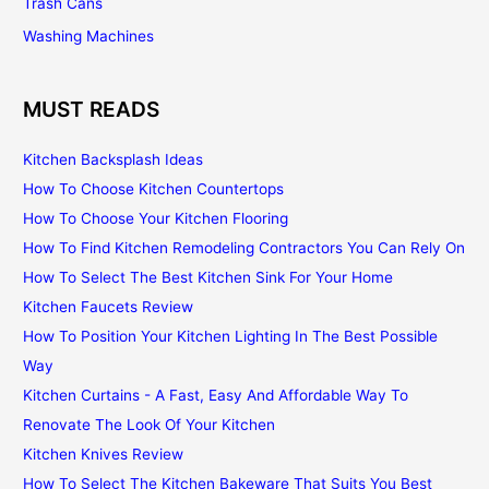
Trash Cans
Washing Machines
MUST READS
Kitchen Backsplash Ideas
How To Choose Kitchen Countertops
How To Choose Your Kitchen Flooring
How To Find Kitchen Remodeling Contractors You Can Rely On
How To Select The Best Kitchen Sink For Your Home
Kitchen Faucets Review
How To Position Your Kitchen Lighting In The Best Possible
Way
Kitchen Curtains - A Fast, Easy And Affordable Way To
Renovate The Look Of Your Kitchen
Kitchen Knives Review
How To Select The Kitchen Bakeware That Suits You Best