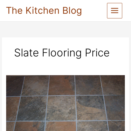
Skip
The Kitchen Blog
to
content
Slate Flooring Price