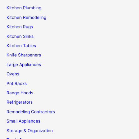
Kitchen Plumbing
Kitchen Remodeling
Kitchen Rugs
Kitchen Sinks
Kitchen Tables
Knife Sharpeners
Large Appliances
Ovens
Pot Racks
Range Hoods
Refrigerators
Remodeling Contractors
Small Appliances
Storage & Organization