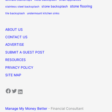
stone flooring
stone backsplash
stainless steel backsplash
tile backsplash
undermount kitchen sinks
ABOUT US
CONTACT US
ADVERTISE
SUBMIT A GUEST POST
RESOURCES
PRIVACY POLICY
SITE MAP
Facebook
Twitter
LinkedIn
Manage My Money Better
- Financial Consultant