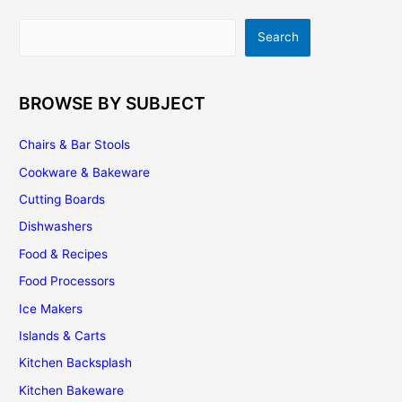
|
Search
Search
Installation
|
Maintenance
BROWSE BY SUBJECT
Chairs & Bar Stools
Cookware & Bakeware
Cutting Boards
Dishwashers
Food & Recipes
Food Processors
Ice Makers
Islands & Carts
Kitchen Backsplash
Kitchen Bakeware