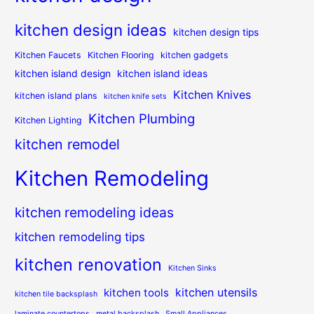
kitchen design ideas
kitchen design tips
Kitchen Faucets
Kitchen Flooring
kitchen gadgets
kitchen island design
kitchen island ideas
Kitchen Knives
kitchen island plans
kitchen knife sets
Kitchen Plumbing
Kitchen Lighting
kitchen remodel
Kitchen Remodeling
kitchen remodeling ideas
kitchen remodeling tips
kitchen renovation
Kitchen Sinks
kitchen utensils
kitchen tools
kitchen tile backsplash
laminate countertops
metal backsplash
Small Appliances