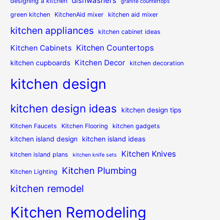
dishwashers
designing a kitchen
granite countertops
green kitchen
KitchenAid mixer
kitchen aid mixer
kitchen appliances
kitchen cabinet ideas
Kitchen Countertops
Kitchen Cabinets
Kitchen Decor
kitchen cupboards
kitchen decoration
kitchen design
kitchen design ideas
kitchen design tips
Kitchen Faucets
Kitchen Flooring
kitchen gadgets
kitchen island design
kitchen island ideas
Kitchen Knives
kitchen island plans
kitchen knife sets
Kitchen Plumbing
Kitchen Lighting
kitchen remodel
Kitchen Remodeling