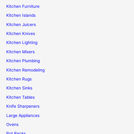
Kitchen Furniture
Kitchen Islands
Kitchen Juicers
Kitchen Knives
Kitchen Lighting
Kitchen Mixers
Kitchen Plumbing
Kitchen Remodeling
Kitchen Rugs
Kitchen Sinks
Kitchen Tables
Knife Sharpeners
Large Appliances
Ovens
Pot Racks