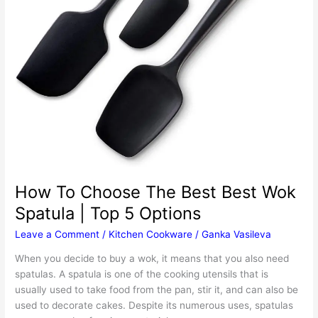
How To Choose The Best Best Wok
Spatula | Top 5 Options
Leave a Comment
/
Kitchen Cookware
/
Ganka Vasileva
When you decide to buy a wok, it means that you also need
spatulas. A spatula is one of the cooking utensils that is
usually used to take food from the pan, stir it, and can also be
used to decorate cakes. Despite its numerous uses, spatulas