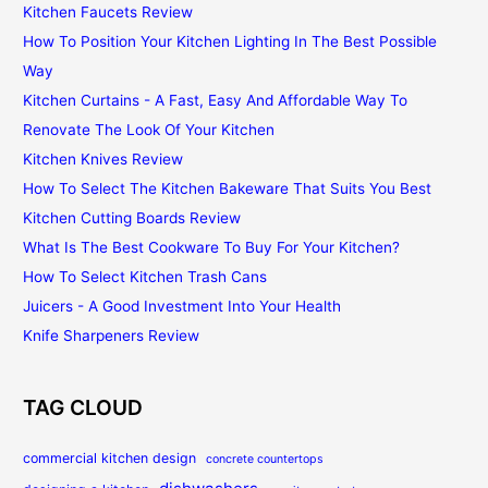
Kitchen Faucets Review
How To Position Your Kitchen Lighting In The Best Possible
Way
Kitchen Curtains - A Fast, Easy And Affordable Way To
Renovate The Look Of Your Kitchen
Kitchen Knives Review
How To Select The Kitchen Bakeware That Suits You Best
Kitchen Cutting Boards Review
What Is The Best Cookware To Buy For Your Kitchen?
How To Select Kitchen Trash Cans
Juicers - A Good Investment Into Your Health
Knife Sharpeners Review
TAG CLOUD
commercial kitchen design
concrete countertops