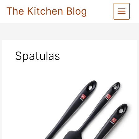
Skip
The Kitchen Blog
to
content
Spatulas