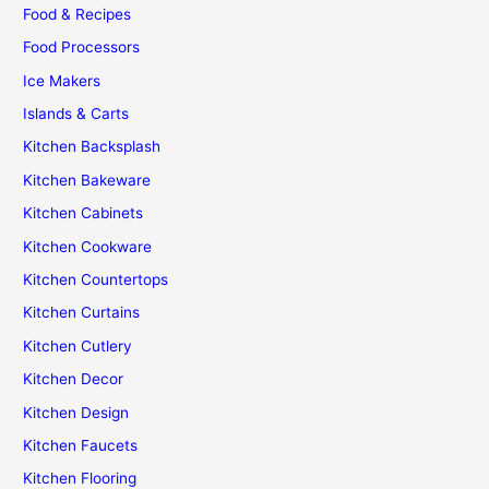
Food & Recipes
Food Processors
Ice Makers
Islands & Carts
Kitchen Backsplash
Kitchen Bakeware
Kitchen Cabinets
Kitchen Cookware
Kitchen Countertops
Kitchen Curtains
Kitchen Cutlery
Kitchen Decor
Kitchen Design
Kitchen Faucets
Kitchen Flooring