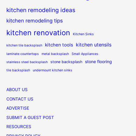
kitchen remodeling ideas
kitchen remodeling tips
kitchen renovation
Kitchen Sinks
kitchen utensils
kitchen tools
kitchen tile backsplash
laminate countertops
metal backsplash
Small Appliances
stone flooring
stone backsplash
stainless steel backsplash
tile backsplash
undermount kitchen sinks
ABOUT US
CONTACT US
ADVERTISE
SUBMIT A GUEST POST
RESOURCES
PRIVACY POLICY