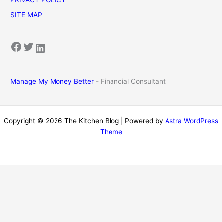
SITE MAP
Facebook
Twitter
LinkedIn
Manage My Money Better
- Financial Consultant
Copyright © 2026 The Kitchen Blog | Powered by
Astra WordPress
Theme