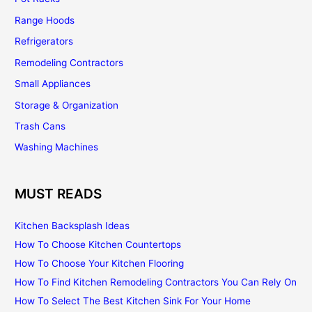
Range Hoods
Refrigerators
Remodeling Contractors
Small Appliances
Storage & Organization
Trash Cans
Washing Machines
MUST READS
Kitchen Backsplash Ideas
How To Choose Kitchen Countertops
How To Choose Your Kitchen Flooring
How To Find Kitchen Remodeling Contractors You Can Rely On
How To Select The Best Kitchen Sink For Your Home