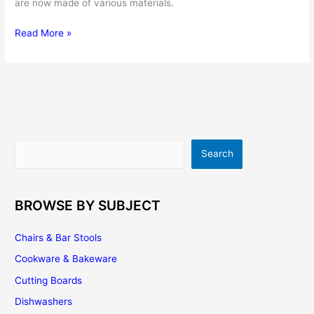
are now made of various materials.
How
Read More »
To
Choose
The
Best
Best
Wok
Spatula
Search
Search
|
Top
5
Options
BROWSE BY SUBJECT
Chairs & Bar Stools
Cookware & Bakeware
Cutting Boards
Dishwashers