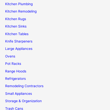
Kitchen Plumbing
Kitchen Remodeling
Kitchen Rugs
Kitchen Sinks
Kitchen Tables
Knife Sharpeners
Large Appliances
Ovens
Pot Racks
Range Hoods
Refrigerators
Remodeling Contractors
Small Appliances
Storage & Organization
Trash Cans