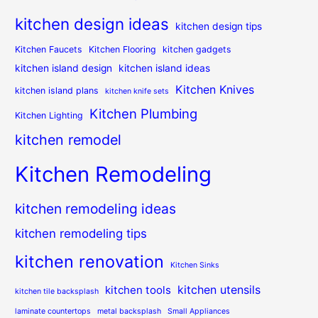
kitchen design ideas
kitchen design tips
Kitchen Faucets
Kitchen Flooring
kitchen gadgets
kitchen island design
kitchen island ideas
Kitchen Knives
kitchen island plans
kitchen knife sets
Kitchen Plumbing
Kitchen Lighting
kitchen remodel
Kitchen Remodeling
kitchen remodeling ideas
kitchen remodeling tips
kitchen renovation
Kitchen Sinks
kitchen utensils
kitchen tools
kitchen tile backsplash
laminate countertops
metal backsplash
Small Appliances