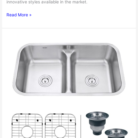
innovative styles available in the market.
Stainless
Read More »
Steel
Kitchen
Sinks
Review