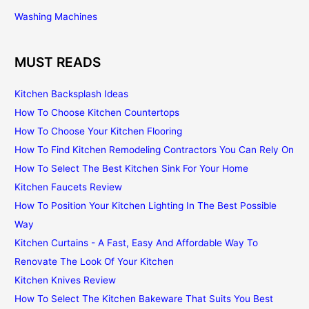
Washing Machines
MUST READS
Kitchen Backsplash Ideas
How To Choose Kitchen Countertops
How To Choose Your Kitchen Flooring
How To Find Kitchen Remodeling Contractors You Can Rely On
How To Select The Best Kitchen Sink For Your Home
Kitchen Faucets Review
How To Position Your Kitchen Lighting In The Best Possible
Way
Kitchen Curtains - A Fast, Easy And Affordable Way To
Renovate The Look Of Your Kitchen
Kitchen Knives Review
How To Select The Kitchen Bakeware That Suits You Best