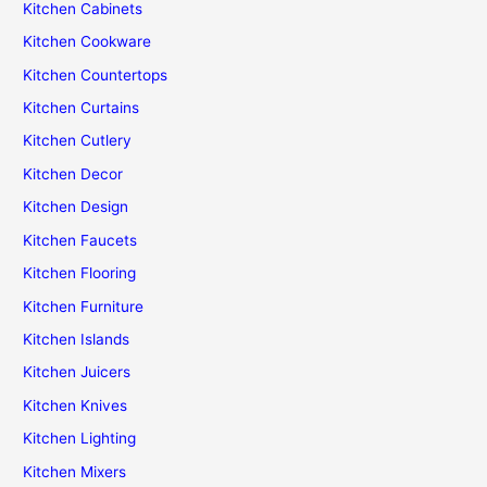
Kitchen Cabinets
Kitchen Cookware
Kitchen Countertops
Kitchen Curtains
Kitchen Cutlery
Kitchen Decor
Kitchen Design
Kitchen Faucets
Kitchen Flooring
Kitchen Furniture
Kitchen Islands
Kitchen Juicers
Kitchen Knives
Kitchen Lighting
Kitchen Mixers