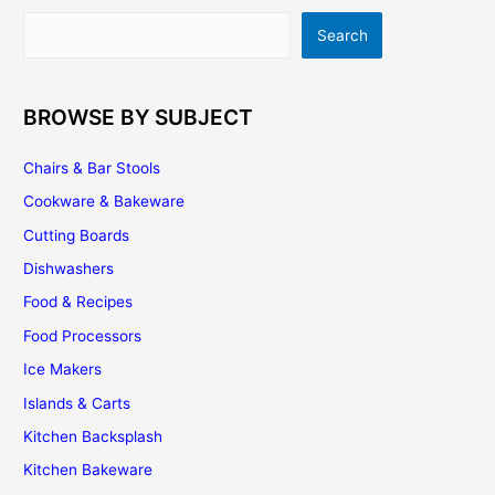
For
Search
Search
Your
Home
BROWSE BY SUBJECT
Chairs & Bar Stools
Cookware & Bakeware
Cutting Boards
Dishwashers
Food & Recipes
Food Processors
Ice Makers
Islands & Carts
Kitchen Backsplash
Kitchen Bakeware