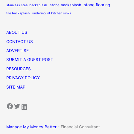
stone flooring
stone backsplash
stainless steel backsplash
tile backsplash
undermount kitchen sinks
ABOUT US
CONTACT US
ADVERTISE
SUBMIT A GUEST POST
RESOURCES
PRIVACY POLICY
SITE MAP
Facebook
Twitter
LinkedIn
Manage My Money Better
- Financial Consultant