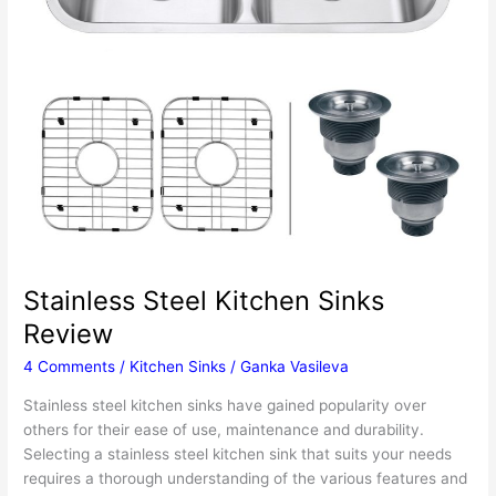
Stainless Steel Kitchen Sinks
Review
4 Comments
/
Kitchen Sinks
/
Ganka Vasileva
Stainless steel kitchen sinks have gained popularity over
others for their ease of use, maintenance and durability.
Selecting a stainless steel kitchen sink that suits your needs
requires a thorough understanding of the various features and