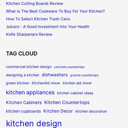
Kitchen Cutting Boards Review
What Is The Best Cookware To Buy For Your Kitchen?
How To Select Kitchen Trash Cans
Juicers - A Good Investment Into Your Health
Knife Sharpeners Review
TAG CLOUD
commercial kitchen design
concrete countertops
dishwashers
designing a kitchen
granite countertops
green kitchen
KitchenAid mixer
kitchen aid mixer
kitchen appliances
kitchen cabinet ideas
Kitchen Countertops
Kitchen Cabinets
Kitchen Decor
kitchen cupboards
kitchen decoration
kitchen design