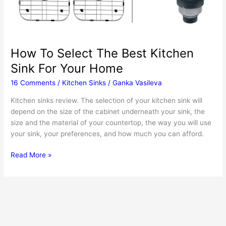
How To Select The Best Kitchen
Sink For Your Home
16 Comments
/
Kitchen Sinks
/
Ganka Vasileva
Kitchen sinks review. The selection of your kitchen sink will
depend on the size of the cabinet underneath your sink, the
size and the material of your countertop, the way you will use
your sink, your preferences, and how much you can afford.
How
Read More »
To
Select
The
Best
Kitchen
Sink