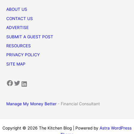
ABOUT US
CONTACT US
ADVERTISE
SUBMIT A GUEST POST
RESOURCES
PRIVACY POLICY
SITE MAP
Facebook
Twitter
LinkedIn
Manage My Money Better
- Financial Consultant
Copyright © 2026 The Kitchen Blog | Powered by
Astra WordPress