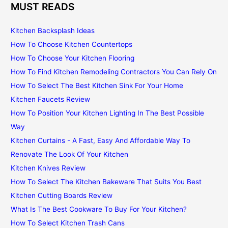
MUST READS
Kitchen Backsplash Ideas
How To Choose Kitchen Countertops
How To Choose Your Kitchen Flooring
How To Find Kitchen Remodeling Contractors You Can Rely On
How To Select The Best Kitchen Sink For Your Home
Kitchen Faucets Review
How To Position Your Kitchen Lighting In The Best Possible
Way
Kitchen Curtains - A Fast, Easy And Affordable Way To
Renovate The Look Of Your Kitchen
Kitchen Knives Review
How To Select The Kitchen Bakeware That Suits You Best
Kitchen Cutting Boards Review
What Is The Best Cookware To Buy For Your Kitchen?
How To Select Kitchen Trash Cans