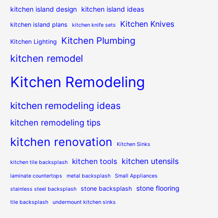
kitchen island design
kitchen island ideas
Kitchen Knives
kitchen island plans
kitchen knife sets
Kitchen Plumbing
Kitchen Lighting
kitchen remodel
Kitchen Remodeling
kitchen remodeling ideas
kitchen remodeling tips
kitchen renovation
Kitchen Sinks
kitchen utensils
kitchen tools
kitchen tile backsplash
laminate countertops
metal backsplash
Small Appliances
stone flooring
stone backsplash
stainless steel backsplash
tile backsplash
undermount kitchen sinks