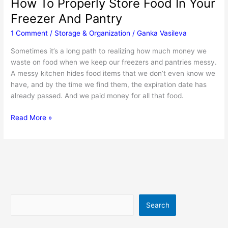
How To Properly Store Food In Your
Freezer And Pantry
1 Comment
/
Storage & Organization
/
Ganka Vasileva
Sometimes it’s a long path to realizing how much money we
waste on food when we keep our freezers and pantries messy.
A messy kitchen hides food items that we don’t even know we
have, and by the time we find them, the expiration date has
already passed. And we paid money for all that food.
How
Read More »
To
Properly
Store
Food
In
Your
Freezer
Search
Search
And
Pantry