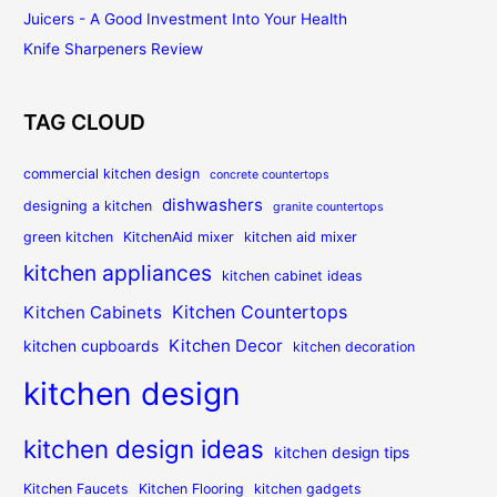
Juicers - A Good Investment Into Your Health
Knife Sharpeners Review
TAG CLOUD
commercial kitchen design
concrete countertops
dishwashers
designing a kitchen
granite countertops
green kitchen
KitchenAid mixer
kitchen aid mixer
kitchen appliances
kitchen cabinet ideas
Kitchen Countertops
Kitchen Cabinets
Kitchen Decor
kitchen cupboards
kitchen decoration
kitchen design
kitchen design ideas
kitchen design tips
Kitchen Faucets
Kitchen Flooring
kitchen gadgets