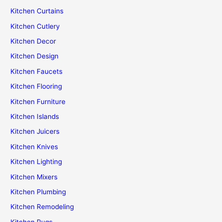
Kitchen Curtains
Kitchen Cutlery
Kitchen Decor
Kitchen Design
Kitchen Faucets
Kitchen Flooring
Kitchen Furniture
Kitchen Islands
Kitchen Juicers
Kitchen Knives
Kitchen Lighting
Kitchen Mixers
Kitchen Plumbing
Kitchen Remodeling
Kitchen Rugs