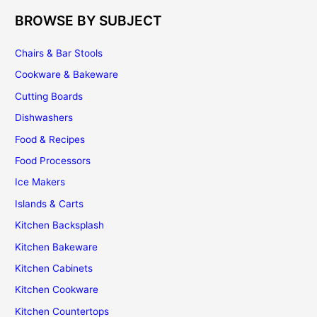
BROWSE BY SUBJECT
Chairs & Bar Stools
Cookware & Bakeware
Cutting Boards
Dishwashers
Food & Recipes
Food Processors
Ice Makers
Islands & Carts
Kitchen Backsplash
Kitchen Bakeware
Kitchen Cabinets
Kitchen Cookware
Kitchen Countertops