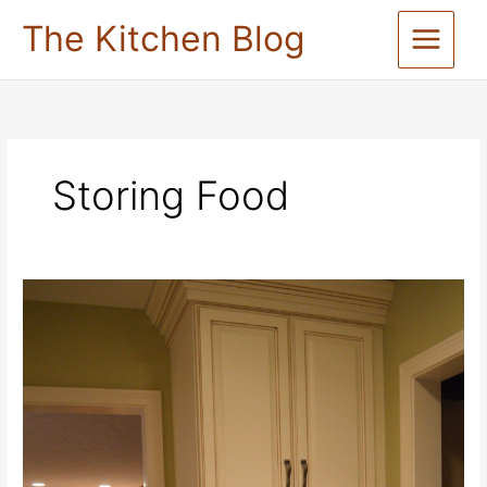
Skip
The Kitchen Blog
to
content
Storing Food