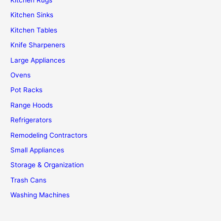
Kitchen Sinks
Kitchen Tables
Knife Sharpeners
Large Appliances
Ovens
Pot Racks
Range Hoods
Refrigerators
Remodeling Contractors
Small Appliances
Storage & Organization
Trash Cans
Washing Machines