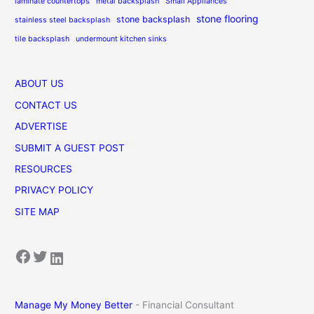
laminate countertops
metal backsplash
Small Appliances
stone flooring
stone backsplash
stainless steel backsplash
tile backsplash
undermount kitchen sinks
ABOUT US
CONTACT US
ADVERTISE
SUBMIT A GUEST POST
RESOURCES
PRIVACY POLICY
SITE MAP
Facebook
Twitter
LinkedIn
Manage My Money Better
- Financial Consultant