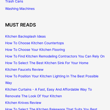
Trash Cans
Washing Machines
MUST READS
Kitchen Backsplash Ideas
How To Choose Kitchen Countertops
How To Choose Your Kitchen Flooring
How To Find Kitchen Remodeling Contractors You Can Rely On
How To Select The Best Kitchen Sink For Your Home
Kitchen Faucets Review
How To Position Your Kitchen Lighting In The Best Possible
Way
Kitchen Curtains - A Fast, Easy And Affordable Way To
Renovate The Look Of Your Kitchen
Kitchen Knives Review
How To Select The Kitchen Bakeware That Suits You Best