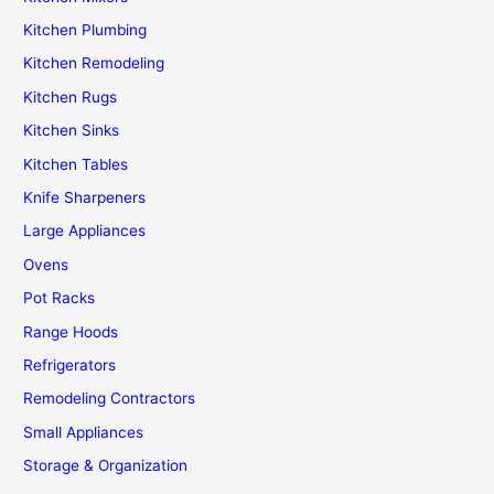
Kitchen Plumbing
Kitchen Remodeling
Kitchen Rugs
Kitchen Sinks
Kitchen Tables
Knife Sharpeners
Large Appliances
Ovens
Pot Racks
Range Hoods
Refrigerators
Remodeling Contractors
Small Appliances
Storage & Organization