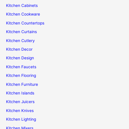
Kitchen Cabinets
Kitchen Cookware
Kitchen Countertops
Kitchen Curtains
Kitchen Cutlery
Kitchen Decor
Kitchen Design
Kitchen Faucets
Kitchen Flooring
Kitchen Furniture
Kitchen Islands
Kitchen Juicers
Kitchen Knives
Kitchen Lighting
Kitchen Mixers