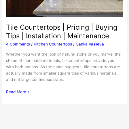
Tile Countertops | Pricing | Buying
Tips | Installation | Maintenance
4 Comments
/
Kitchen Countertops
/
Ganka Vasileva
Whether you want the look of natural stone or you marvel the
sheen of manmade materials, tile countertops provide you
with both options. As the name suggests, tile countertops are
actually made from smaller square tiles of various materials,
and not large continuous slabs.
Tile
Read More »
Countertops
|
Pricing
|
Buying