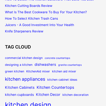
Kitchen Cutting Boards Review
What Is The Best Cookware To Buy For Your Kitchen?
How To Select Kitchen Trash Cans
Juicers - A Good Investment Into Your Health
Knife Sharpeners Review
TAG CLOUD
commercial kitchen design
concrete countertops
dishwashers
designing a kitchen
granite countertops
green kitchen
KitchenAid mixer
kitchen aid mixer
kitchen appliances
kitchen cabinet ideas
Kitchen Countertops
Kitchen Cabinets
Kitchen Decor
kitchen cupboards
kitchen decoration
kitchen design