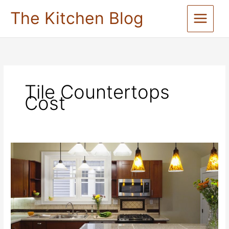
Skip
The Kitchen Blog
to
content
Tile Countertops
Cost