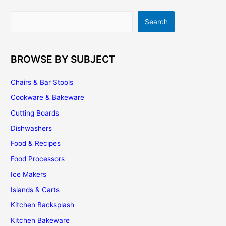
Tips
|
Search
Search
Installation
|
Maintenance
BROWSE BY SUBJECT
Chairs & Bar Stools
Cookware & Bakeware
Cutting Boards
Dishwashers
Food & Recipes
Food Processors
Ice Makers
Islands & Carts
Kitchen Backsplash
Kitchen Bakeware