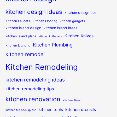
kitchen design ideas
kitchen design tips
Kitchen Faucets
Kitchen Flooring
kitchen gadgets
kitchen island design
kitchen island ideas
Kitchen Knives
kitchen island plans
kitchen knife sets
Kitchen Plumbing
Kitchen Lighting
kitchen remodel
Kitchen Remodeling
kitchen remodeling ideas
kitchen remodeling tips
kitchen renovation
Kitchen Sinks
kitchen utensils
kitchen tools
kitchen tile backsplash