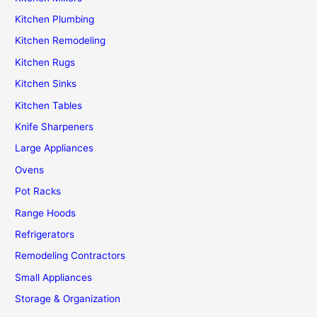
Kitchen Plumbing
Kitchen Remodeling
Kitchen Rugs
Kitchen Sinks
Kitchen Tables
Knife Sharpeners
Large Appliances
Ovens
Pot Racks
Range Hoods
Refrigerators
Remodeling Contractors
Small Appliances
Storage & Organization