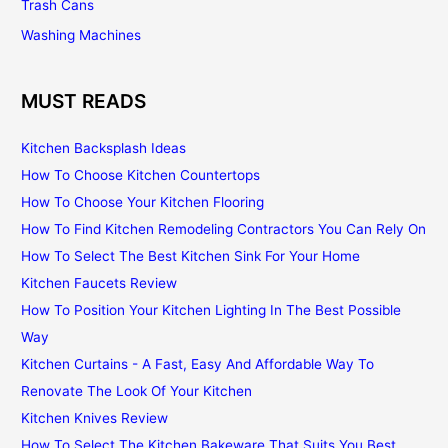
Trash Cans
Washing Machines
MUST READS
Kitchen Backsplash Ideas
How To Choose Kitchen Countertops
How To Choose Your Kitchen Flooring
How To Find Kitchen Remodeling Contractors You Can Rely On
How To Select The Best Kitchen Sink For Your Home
Kitchen Faucets Review
How To Position Your Kitchen Lighting In The Best Possible
Way
Kitchen Curtains - A Fast, Easy And Affordable Way To
Renovate The Look Of Your Kitchen
Kitchen Knives Review
How To Select The Kitchen Bakeware That Suits You Best