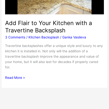
Add Flair to Your Kitchen with a
Travertine Backsplash
3 Comments
/
Kitchen Backsplash
/
Ganka Vasileva
Travertine backsplashes offer a unique style and luxury to any
kitchen it is installed in. Not only will the addition of a
travertine backsplash improve the appearance and value of
your home, but it will also last for decades if properly cared
for.
Add
Read More »
Flair
to
Your
Kitchen
with