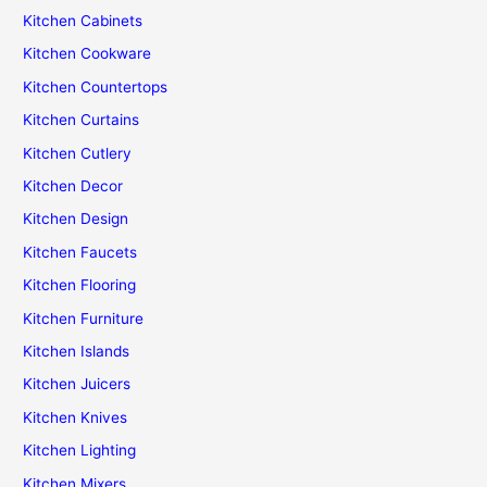
Kitchen Cabinets
Kitchen Cookware
Kitchen Countertops
Kitchen Curtains
Kitchen Cutlery
Kitchen Decor
Kitchen Design
Kitchen Faucets
Kitchen Flooring
Kitchen Furniture
Kitchen Islands
Kitchen Juicers
Kitchen Knives
Kitchen Lighting
Kitchen Mixers