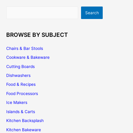
a
Travertine
Search
Search
Backsplash
BROWSE BY SUBJECT
Chairs & Bar Stools
Cookware & Bakeware
Cutting Boards
Dishwashers
Food & Recipes
Food Processors
Ice Makers
Islands & Carts
Kitchen Backsplash
Kitchen Bakeware