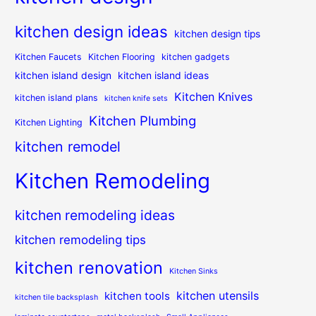
kitchen design ideas
kitchen design tips
Kitchen Faucets
Kitchen Flooring
kitchen gadgets
kitchen island design
kitchen island ideas
Kitchen Knives
kitchen island plans
kitchen knife sets
Kitchen Plumbing
Kitchen Lighting
kitchen remodel
Kitchen Remodeling
kitchen remodeling ideas
kitchen remodeling tips
kitchen renovation
Kitchen Sinks
kitchen utensils
kitchen tools
kitchen tile backsplash