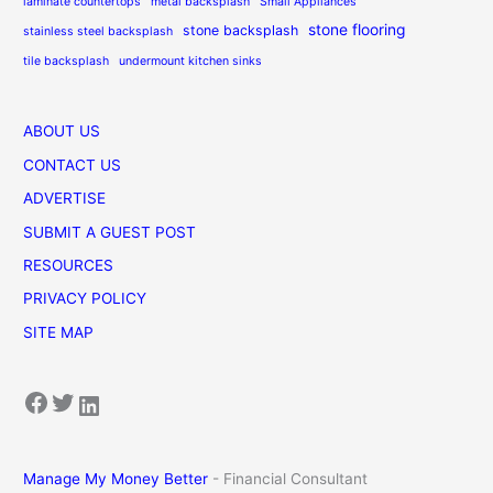
laminate countertops
metal backsplash
Small Appliances
stone flooring
stone backsplash
stainless steel backsplash
tile backsplash
undermount kitchen sinks
ABOUT US
CONTACT US
ADVERTISE
SUBMIT A GUEST POST
RESOURCES
PRIVACY POLICY
SITE MAP
Facebook
Twitter
LinkedIn
Manage My Money Better
- Financial Consultant