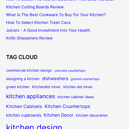
Kitchen Cutting Boards Review
What Is The Best Cookware To Buy For Your Kitchen?
How To Select Kitchen Trash Cans
Juicers - A Good Investment Into Your Health
Knife Sharpeners Review
TAG CLOUD
commercial kitchen design
concrete countertops
dishwashers
designing a kitchen
granite countertops
green kitchen
KitchenAid mixer
kitchen aid mixer
kitchen appliances
kitchen cabinet ideas
Kitchen Countertops
Kitchen Cabinets
Kitchen Decor
kitchen cupboards
kitchen decoration
kitchen design