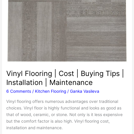
Vinyl Flooring | Cost | Buying Tips |
Installation | Maintenance
6 Comments
/
Kitchen Flooring
/
Ganka Vasileva
Vinyl flooring offers numerous advantages over traditional
choices. Vinyl floor is highly functional and looks as good as
that of wood, ceramic, or stone. Not only is it less expensive
but the comfort factor is also high. Vinyl flooring cost,
installation and maintenance.