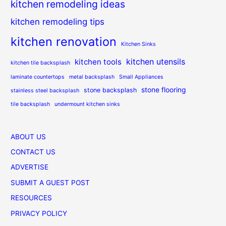
kitchen remodeling ideas
kitchen remodeling tips
kitchen renovation
Kitchen Sinks
kitchen utensils
kitchen tools
kitchen tile backsplash
laminate countertops
metal backsplash
Small Appliances
stone flooring
stone backsplash
stainless steel backsplash
tile backsplash
undermount kitchen sinks
ABOUT US
CONTACT US
ADVERTISE
SUBMIT A GUEST POST
RESOURCES
PRIVACY POLICY