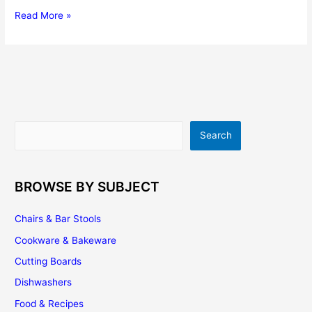
Vinyl
Read More »
Flooring
|
Cost
|
Buying
Tips
|
Search
Search
Installation
|
Maintenance
BROWSE BY SUBJECT
Chairs & Bar Stools
Cookware & Bakeware
Cutting Boards
Dishwashers
Food & Recipes