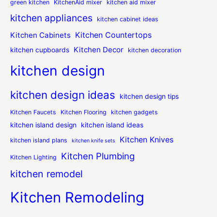
green kitchen
KitchenAid mixer
kitchen aid mixer
kitchen appliances
kitchen cabinet ideas
Kitchen Countertops
Kitchen Cabinets
Kitchen Decor
kitchen cupboards
kitchen decoration
kitchen design
kitchen design ideas
kitchen design tips
Kitchen Faucets
Kitchen Flooring
kitchen gadgets
kitchen island design
kitchen island ideas
Kitchen Knives
kitchen island plans
kitchen knife sets
Kitchen Plumbing
Kitchen Lighting
kitchen remodel
Kitchen Remodeling