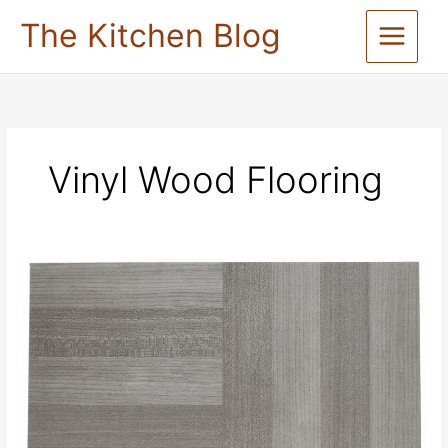
Skip
The Kitchen Blog
to
content
Vinyl Wood Flooring