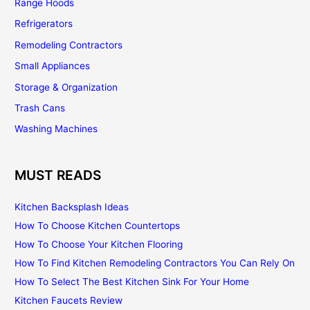
Range Hoods
Refrigerators
Remodeling Contractors
Small Appliances
Storage & Organization
Trash Cans
Washing Machines
MUST READS
Kitchen Backsplash Ideas
How To Choose Kitchen Countertops
How To Choose Your Kitchen Flooring
How To Find Kitchen Remodeling Contractors You Can Rely On
How To Select The Best Kitchen Sink For Your Home
Kitchen Faucets Review