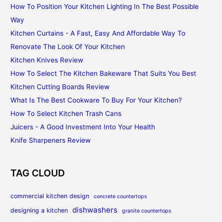
How To Position Your Kitchen Lighting In The Best Possible
Way
Kitchen Curtains - A Fast, Easy And Affordable Way To
Renovate The Look Of Your Kitchen
Kitchen Knives Review
How To Select The Kitchen Bakeware That Suits You Best
Kitchen Cutting Boards Review
What Is The Best Cookware To Buy For Your Kitchen?
How To Select Kitchen Trash Cans
Juicers - A Good Investment Into Your Health
Knife Sharpeners Review
TAG CLOUD
commercial kitchen design
concrete countertops
dishwashers
designing a kitchen
granite countertops