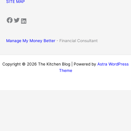
SITE MAP
Facebook
Twitter
LinkedIn
Manage My Money Better
- Financial Consultant
Copyright © 2026 The Kitchen Blog | Powered by
Astra WordPress
Theme