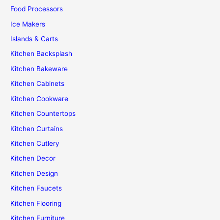
Food Processors
Ice Makers
Islands & Carts
Kitchen Backsplash
Kitchen Bakeware
Kitchen Cabinets
Kitchen Cookware
Kitchen Countertops
Kitchen Curtains
Kitchen Cutlery
Kitchen Decor
Kitchen Design
Kitchen Faucets
Kitchen Flooring
Kitchen Furniture