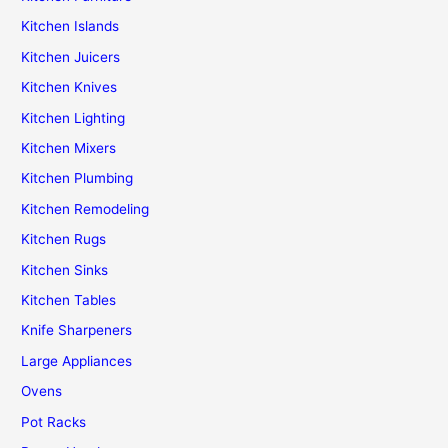
Kitchen Islands
Kitchen Juicers
Kitchen Knives
Kitchen Lighting
Kitchen Mixers
Kitchen Plumbing
Kitchen Remodeling
Kitchen Rugs
Kitchen Sinks
Kitchen Tables
Knife Sharpeners
Large Appliances
Ovens
Pot Racks