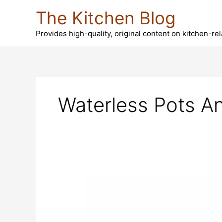
Skip
The Kitchen Blog
to
content
Provides high-quality, original content on kitchen-re
Waterless Pots A