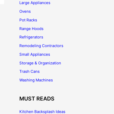
Large Appliances
Ovens
Pot Racks
Range Hoods
Refrigerators
Remodeling Contractors
Small Appliances
Storage & Organization
Trash Cans
Washing Machines
MUST READS
Kitchen Backsplash Ideas