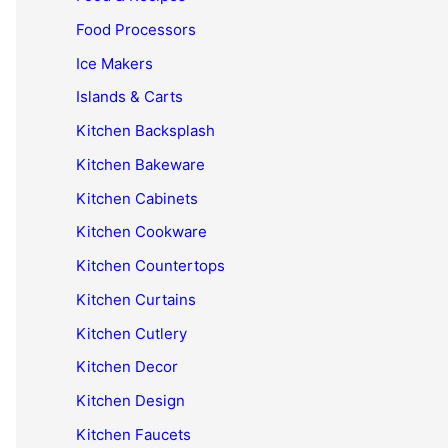
Food Processors
Ice Makers
Islands & Carts
Kitchen Backsplash
Kitchen Bakeware
Kitchen Cabinets
Kitchen Cookware
Kitchen Countertops
Kitchen Curtains
Kitchen Cutlery
Kitchen Decor
Kitchen Design
Kitchen Faucets