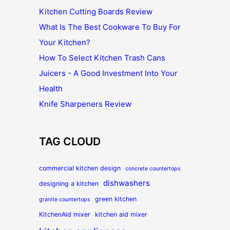
Kitchen Cutting Boards Review
What Is The Best Cookware To Buy For
Your Kitchen?
How To Select Kitchen Trash Cans
Juicers - A Good Investment Into Your
Health
Knife Sharpeners Review
TAG CLOUD
commercial kitchen design
concrete countertops
dishwashers
designing a kitchen
green kitchen
granite countertops
KitchenAid mixer
kitchen aid mixer