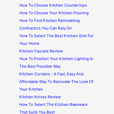
How To Choose Kitchen Countertops
How To Choose Your Kitchen Flooring
How To Find Kitchen Remodeling
Contractors You Can Rely On
How To Select The Best Kitchen Sink For
Your Home
Kitchen Faucets Review
How To Position Your Kitchen Lighting In
The Best Possible Way
Kitchen Curtains - A Fast, Easy And
Affordable Way To Renovate The Look Of
Your Kitchen
Kitchen Knives Review
How To Select The Kitchen Bakeware
That Suits You Best