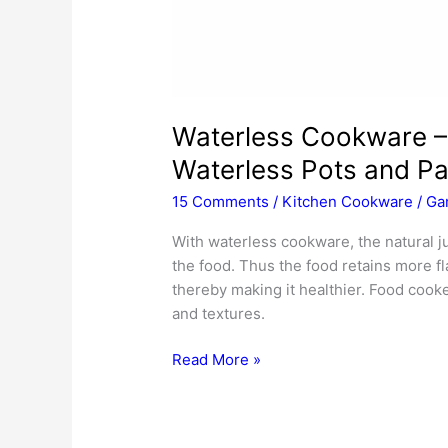
Waterless Cookware –
Waterless Pots and Pa
15 Comments
/
Kitchen Cookware
/
Ga
With waterless cookware, the natural j
the food. Thus the food retains more fl
thereby making it healthier. Food cook
and textures.
Waterless
Read More »
Cookware
–
Choosing