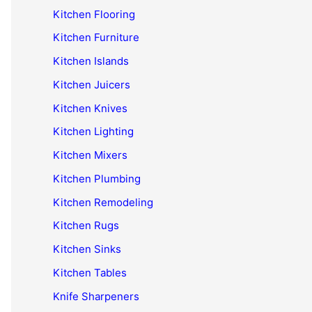
Kitchen Flooring
Kitchen Furniture
Kitchen Islands
Kitchen Juicers
Kitchen Knives
Kitchen Lighting
Kitchen Mixers
Kitchen Plumbing
Kitchen Remodeling
Kitchen Rugs
Kitchen Sinks
Kitchen Tables
Knife Sharpeners