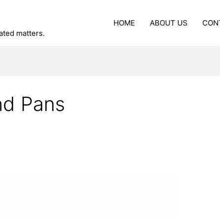
HOME
ABOUT US
CON
lated matters.
nd Pans