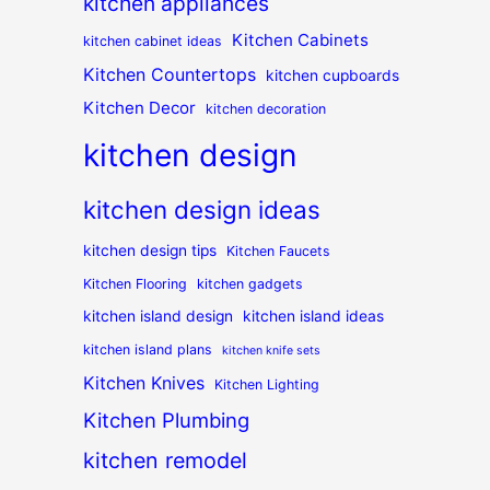
kitchen appliances
Kitchen Cabinets
kitchen cabinet ideas
Kitchen Countertops
kitchen cupboards
Kitchen Decor
kitchen decoration
kitchen design
kitchen design ideas
kitchen design tips
Kitchen Faucets
Kitchen Flooring
kitchen gadgets
kitchen island design
kitchen island ideas
kitchen island plans
kitchen knife sets
Kitchen Knives
Kitchen Lighting
Kitchen Plumbing
kitchen remodel