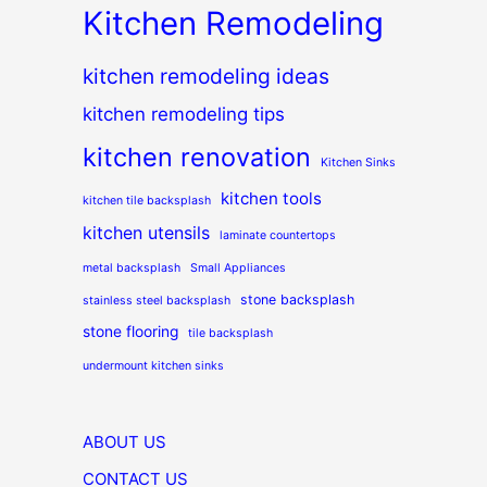
Kitchen Remodeling
kitchen remodeling ideas
kitchen remodeling tips
kitchen renovation
Kitchen Sinks
kitchen tools
kitchen tile backsplash
kitchen utensils
laminate countertops
metal backsplash
Small Appliances
stone backsplash
stainless steel backsplash
stone flooring
tile backsplash
undermount kitchen sinks
ABOUT US
CONTACT US