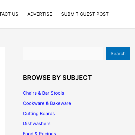
TACT US
ADVERTISE
SUBMIT GUEST POST
Search
Search
BROWSE BY SUBJECT
Chairs & Bar Stools
Cookware & Bakeware
Cutting Boards
Dishwashers
Food & Recipes