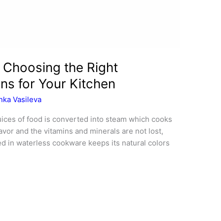
 Choosing the Right
ns for Your Kitchen
nka Vasileva
uices of food is converted into steam which cooks
avor and the vitamins and minerals are not lost,
ed in waterless cookware keeps its natural colors