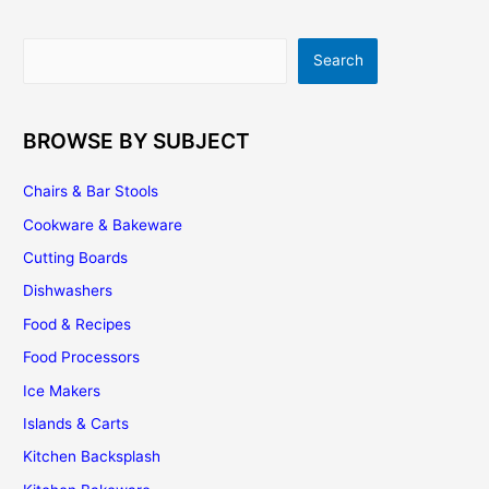
Search
Search
BROWSE BY SUBJECT
Chairs & Bar Stools
Cookware & Bakeware
Cutting Boards
Dishwashers
Food & Recipes
Food Processors
Ice Makers
Islands & Carts
Kitchen Backsplash