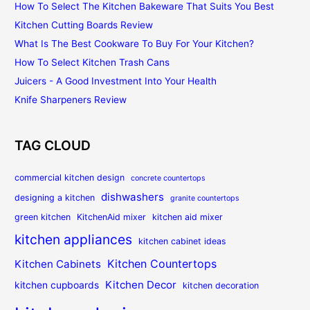
How To Select The Kitchen Bakeware That Suits You Best
Kitchen Cutting Boards Review
What Is The Best Cookware To Buy For Your Kitchen?
How To Select Kitchen Trash Cans
Juicers - A Good Investment Into Your Health
Knife Sharpeners Review
TAG CLOUD
commercial kitchen design
concrete countertops
dishwashers
designing a kitchen
granite countertops
green kitchen
KitchenAid mixer
kitchen aid mixer
kitchen appliances
kitchen cabinet ideas
Kitchen Countertops
Kitchen Cabinets
Kitchen Decor
kitchen cupboards
kitchen decoration