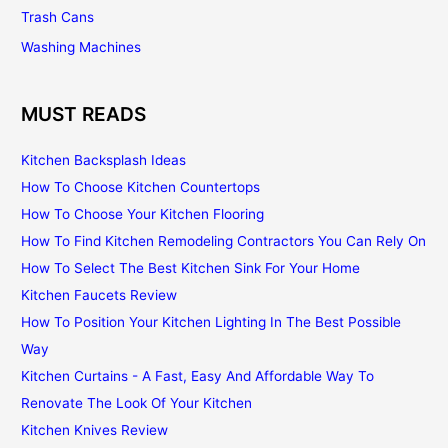
Trash Cans
Washing Machines
MUST READS
Kitchen Backsplash Ideas
How To Choose Kitchen Countertops
How To Choose Your Kitchen Flooring
How To Find Kitchen Remodeling Contractors You Can Rely On
How To Select The Best Kitchen Sink For Your Home
Kitchen Faucets Review
How To Position Your Kitchen Lighting In The Best Possible
Way
Kitchen Curtains - A Fast, Easy And Affordable Way To
Renovate The Look Of Your Kitchen
Kitchen Knives Review