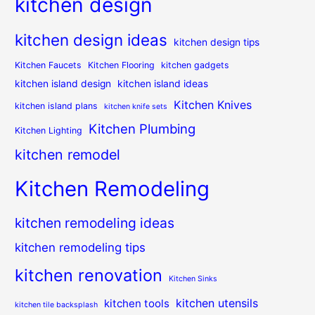
kitchen design
kitchen design ideas
kitchen design tips
Kitchen Faucets
Kitchen Flooring
kitchen gadgets
kitchen island design
kitchen island ideas
Kitchen Knives
kitchen island plans
kitchen knife sets
Kitchen Plumbing
Kitchen Lighting
kitchen remodel
Kitchen Remodeling
kitchen remodeling ideas
kitchen remodeling tips
kitchen renovation
Kitchen Sinks
kitchen utensils
kitchen tools
kitchen tile backsplash