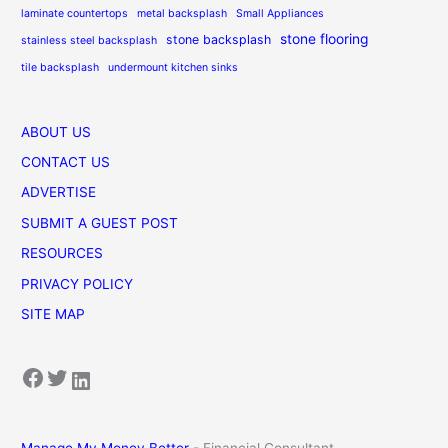
laminate countertops
metal backsplash
Small Appliances
stone flooring
stone backsplash
stainless steel backsplash
tile backsplash
undermount kitchen sinks
ABOUT US
CONTACT US
ADVERTISE
SUBMIT A GUEST POST
RESOURCES
PRIVACY POLICY
SITE MAP
Facebook
Twitter
LinkedIn
Manage My Money Better
- Financial Consultant