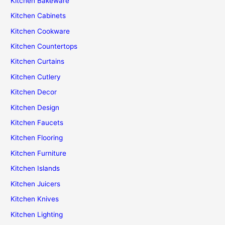
Kitchen Bakeware
Kitchen Cabinets
Kitchen Cookware
Kitchen Countertops
Kitchen Curtains
Kitchen Cutlery
Kitchen Decor
Kitchen Design
Kitchen Faucets
Kitchen Flooring
Kitchen Furniture
Kitchen Islands
Kitchen Juicers
Kitchen Knives
Kitchen Lighting