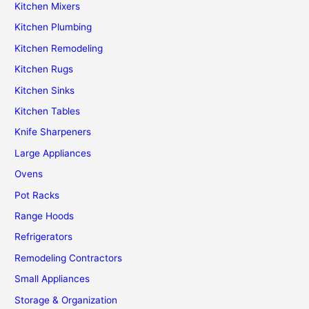
Kitchen Mixers
Kitchen Plumbing
Kitchen Remodeling
Kitchen Rugs
Kitchen Sinks
Kitchen Tables
Knife Sharpeners
Large Appliances
Ovens
Pot Racks
Range Hoods
Refrigerators
Remodeling Contractors
Small Appliances
Storage & Organization