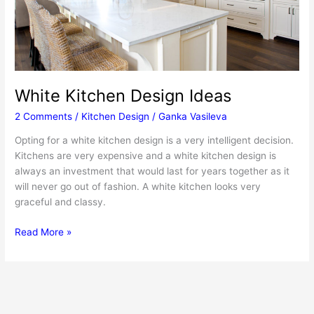
White Kitchen Design Ideas
2 Comments
/
Kitchen Design
/
Ganka Vasileva
Opting for a white kitchen design is a very intelligent decision.
Kitchens are very expensive and a white kitchen design is
always an investment that would last for years together as it
will never go out of fashion. A white kitchen looks very
graceful and classy.
White
Read More »
Kitchen
Design
Ideas