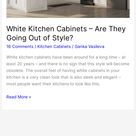
White Kitchen Cabinets – Are They
Going Out of Style?
16 Comments
/
Kitchen Cabinets
/
Ganka Vasileva
White kitchen cabinets have been around for a long time – at
least 20 years – and there is no sign that this style will become
obsolete. The overall feel of having white cabinets in your
kitchen is a very clean look that is also sleek and elegant –
most people want their kitchens to look like this.
White
Read More »
Kitchen
Cabinets
–
Are
They