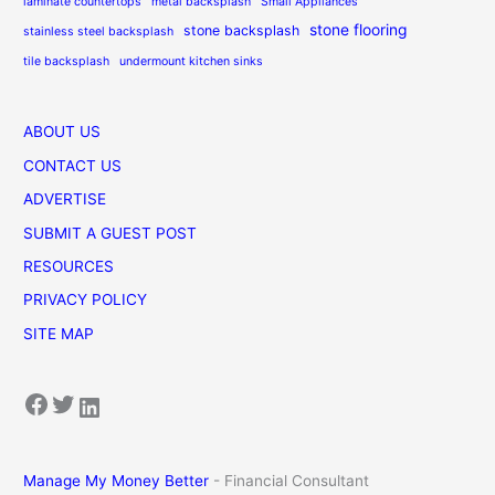
laminate countertops
metal backsplash
Small Appliances
stone flooring
stone backsplash
stainless steel backsplash
tile backsplash
undermount kitchen sinks
ABOUT US
CONTACT US
ADVERTISE
SUBMIT A GUEST POST
RESOURCES
PRIVACY POLICY
SITE MAP
Facebook
Twitter
LinkedIn
Manage My Money Better
- Financial Consultant