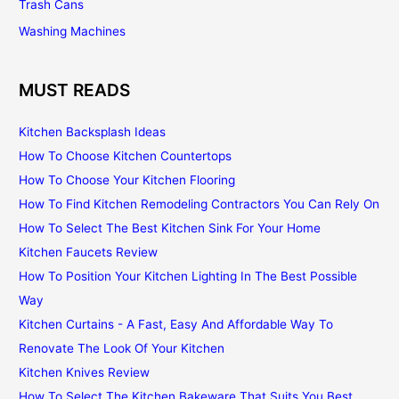
Trash Cans
Washing Machines
MUST READS
Kitchen Backsplash Ideas
How To Choose Kitchen Countertops
How To Choose Your Kitchen Flooring
How To Find Kitchen Remodeling Contractors You Can Rely On
How To Select The Best Kitchen Sink For Your Home
Kitchen Faucets Review
How To Position Your Kitchen Lighting In The Best Possible
Way
Kitchen Curtains - A Fast, Easy And Affordable Way To
Renovate The Look Of Your Kitchen
Kitchen Knives Review
How To Select The Kitchen Bakeware That Suits You Best