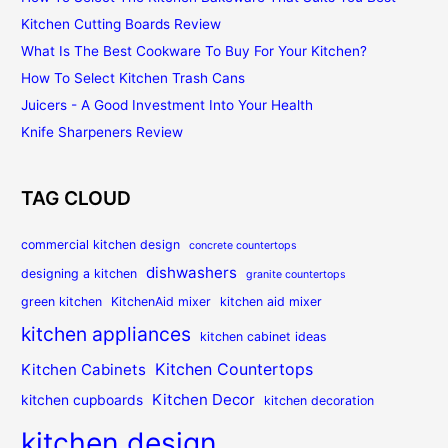
Kitchen Cutting Boards Review
What Is The Best Cookware To Buy For Your Kitchen?
How To Select Kitchen Trash Cans
Juicers - A Good Investment Into Your Health
Knife Sharpeners Review
TAG CLOUD
commercial kitchen design
concrete countertops
dishwashers
designing a kitchen
granite countertops
green kitchen
KitchenAid mixer
kitchen aid mixer
kitchen appliances
kitchen cabinet ideas
Kitchen Countertops
Kitchen Cabinets
Kitchen Decor
kitchen cupboards
kitchen decoration
kitchen design