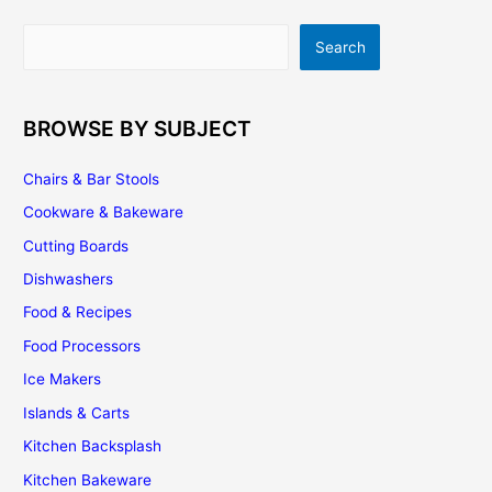
Going
Out
Search
Search
of
Style?
BROWSE BY SUBJECT
Chairs & Bar Stools
Cookware & Bakeware
Cutting Boards
Dishwashers
Food & Recipes
Food Processors
Ice Makers
Islands & Carts
Kitchen Backsplash
Kitchen Bakeware