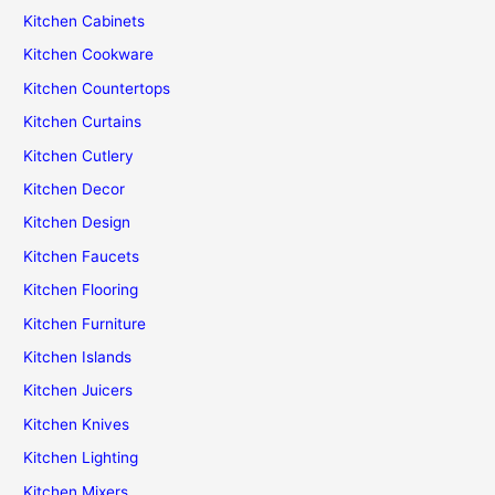
Kitchen Cabinets
Kitchen Cookware
Kitchen Countertops
Kitchen Curtains
Kitchen Cutlery
Kitchen Decor
Kitchen Design
Kitchen Faucets
Kitchen Flooring
Kitchen Furniture
Kitchen Islands
Kitchen Juicers
Kitchen Knives
Kitchen Lighting
Kitchen Mixers