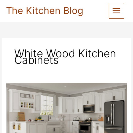
Skip
The Kitchen Blog
to
content
White Wood Kitchen
Cabinets