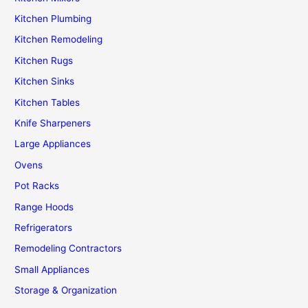
Kitchen Plumbing
Kitchen Remodeling
Kitchen Rugs
Kitchen Sinks
Kitchen Tables
Knife Sharpeners
Large Appliances
Ovens
Pot Racks
Range Hoods
Refrigerators
Remodeling Contractors
Small Appliances
Storage & Organization