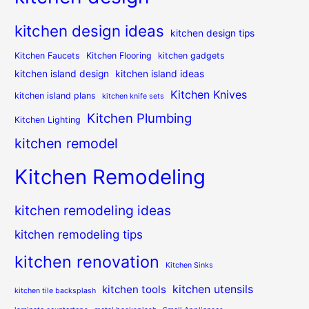
kitchen design ideas
kitchen design tips
Kitchen Faucets
Kitchen Flooring
kitchen gadgets
kitchen island design
kitchen island ideas
Kitchen Knives
kitchen island plans
kitchen knife sets
Kitchen Plumbing
Kitchen Lighting
kitchen remodel
Kitchen Remodeling
kitchen remodeling ideas
kitchen remodeling tips
kitchen renovation
Kitchen Sinks
kitchen utensils
kitchen tools
kitchen tile backsplash