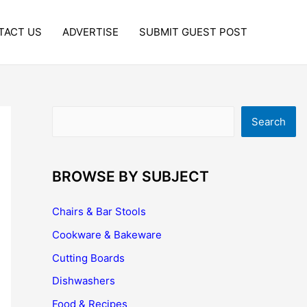
TACT US
ADVERTISE
SUBMIT GUEST POST
Search
Search
BROWSE BY SUBJECT
Chairs & Bar Stools
Cookware & Bakeware
Cutting Boards
Dishwashers
Food & Recipes