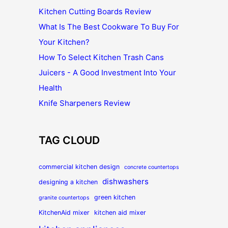
Kitchen Cutting Boards Review
What Is The Best Cookware To Buy For
Your Kitchen?
How To Select Kitchen Trash Cans
Juicers - A Good Investment Into Your
Health
Knife Sharpeners Review
TAG CLOUD
commercial kitchen design
concrete countertops
dishwashers
designing a kitchen
green kitchen
granite countertops
KitchenAid mixer
kitchen aid mixer