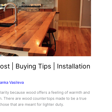
t | Buying Tips | Installation
anka Vasileva
arity because wood offers a feeling of warmth and
m. There are wood countertops made to be a true
hose that are meant for lighter duty.