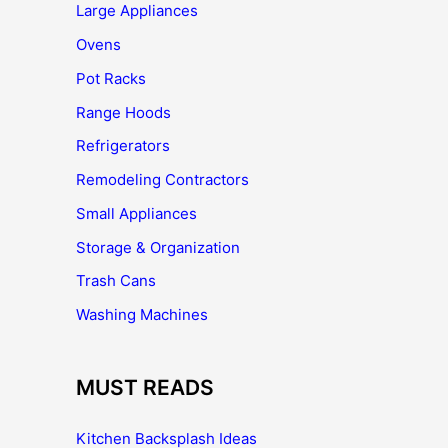
Large Appliances
Ovens
Pot Racks
Range Hoods
Refrigerators
Remodeling Contractors
Small Appliances
Storage & Organization
Trash Cans
Washing Machines
MUST READS
Kitchen Backsplash Ideas