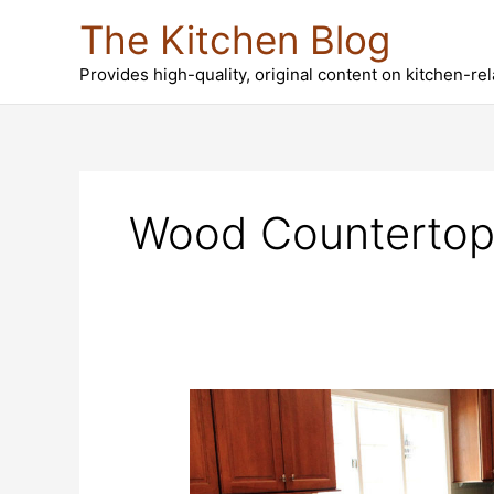
Skip
The Kitchen Blog
to
content
Provides high-quality, original content on kitchen-re
Wood Countertop