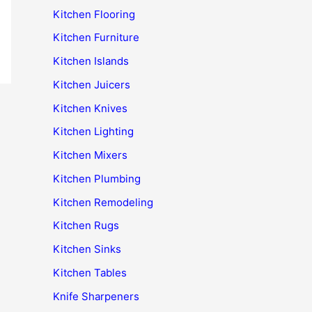
Kitchen Flooring
Kitchen Furniture
Kitchen Islands
Kitchen Juicers
Kitchen Knives
Kitchen Lighting
Kitchen Mixers
Kitchen Plumbing
Kitchen Remodeling
Kitchen Rugs
Kitchen Sinks
Kitchen Tables
Knife Sharpeners