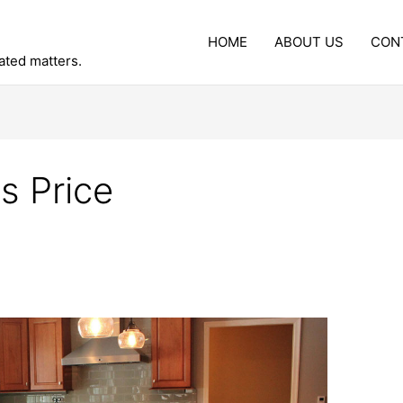
HOME
ABOUT US
CON
lated matters.
s Price