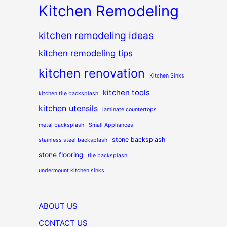
Kitchen Remodeling
kitchen remodeling ideas
kitchen remodeling tips
kitchen renovation
Kitchen Sinks
kitchen tools
kitchen tile backsplash
kitchen utensils
laminate countertops
metal backsplash
Small Appliances
stone backsplash
stainless steel backsplash
stone flooring
tile backsplash
undermount kitchen sinks
ABOUT US
CONTACT US