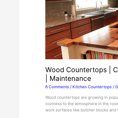
Wood Countertops | Cos
| Maintenance
6 Comments
/
Kitchen Countertops
/
G
Wood countertops are growing in popul
coziness to the atmosphere in the roo
work surfaces like butcher blocks and t