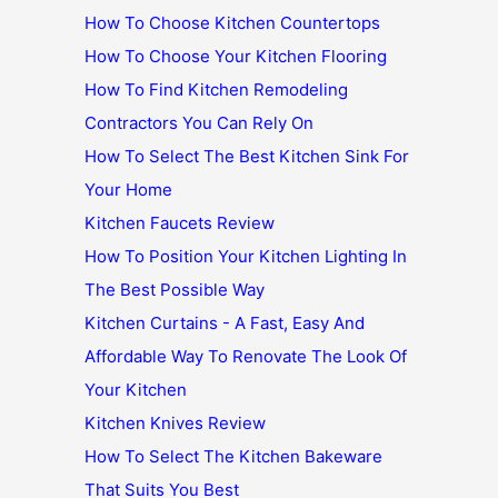
How To Choose Kitchen Countertops
How To Choose Your Kitchen Flooring
How To Find Kitchen Remodeling
Contractors You Can Rely On
How To Select The Best Kitchen Sink For
Your Home
Kitchen Faucets Review
How To Position Your Kitchen Lighting In
The Best Possible Way
Kitchen Curtains - A Fast, Easy And
Affordable Way To Renovate The Look Of
Your Kitchen
Kitchen Knives Review
How To Select The Kitchen Bakeware
That Suits You Best