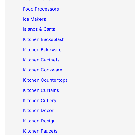
Food Processors
Ice Makers
Islands & Carts
Kitchen Backsplash
Kitchen Bakeware
Kitchen Cabinets
Kitchen Cookware
Kitchen Countertops
Kitchen Curtains
Kitchen Cutlery
Kitchen Decor
Kitchen Design
Kitchen Faucets