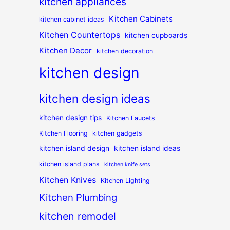
kitchen appliances
Kitchen Cabinets
kitchen cabinet ideas
Kitchen Countertops
kitchen cupboards
Kitchen Decor
kitchen decoration
kitchen design
kitchen design ideas
kitchen design tips
Kitchen Faucets
Kitchen Flooring
kitchen gadgets
kitchen island design
kitchen island ideas
kitchen island plans
kitchen knife sets
Kitchen Knives
Kitchen Lighting
Kitchen Plumbing
kitchen remodel