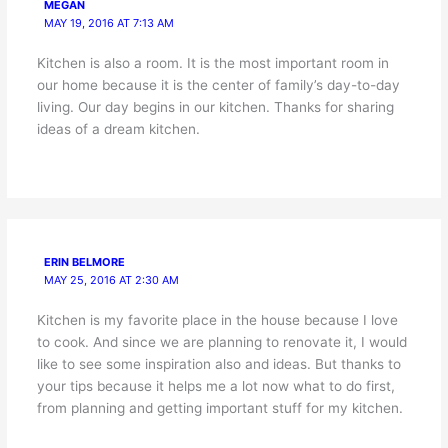
MEGAN
MAY 19, 2016 AT 7:13 AM
Kitchen is also a room. It is the most important room in
our home because it is the center of family’s day-to-day
living. Our day begins in our kitchen. Thanks for sharing
ideas of a dream kitchen.
ERIN BELMORE
MAY 25, 2016 AT 2:30 AM
Kitchen is my favorite place in the house because I love
to cook. And since we are planning to renovate it, I would
like to see some inspiration also and ideas. But thanks to
your tips because it helps me a lot now what to do first,
from planning and getting important stuff for my kitchen.