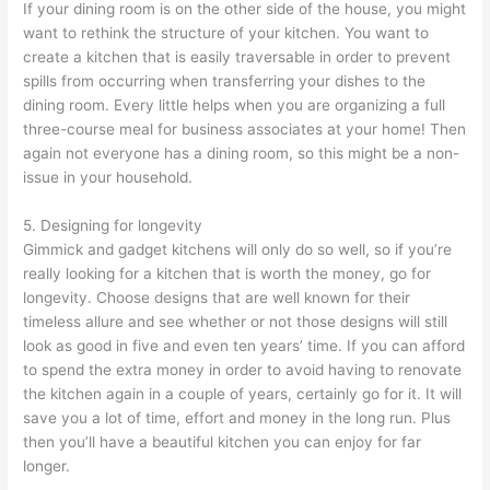
If your dining room is on the other side of the house, you might
want to rethink the structure of your kitchen. You want to
create a kitchen that is easily traversable in order to prevent
spills from occurring when transferring your dishes to the
dining room. Every little helps when you are organizing a full
three-course meal for business associates at your home! Then
again not everyone has a dining room, so this might be a non-
issue in your household.
5. Designing for longevity
Gimmick and gadget kitchens will only do so well, so if you’re
really looking for a kitchen that is worth the money, go for
longevity. Choose designs that are well known for their
timeless allure and see whether or not those designs will still
look as good in five and even ten years’ time. If you can afford
to spend the extra money in order to avoid having to renovate
the kitchen again in a couple of years, certainly go for it. It will
save you a lot of time, effort and money in the long run. Plus
then you’ll have a beautiful kitchen you can enjoy for far
longer.