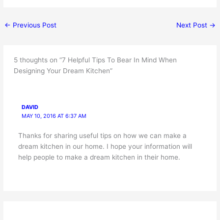
←
Previous Post
Next Post
→
5 thoughts on “7 Helpful Tips To Bear In Mind When
Designing Your Dream Kitchen”
DAVID
MAY 10, 2016 AT 6:37 AM
Thanks for sharing useful tips on how we can make a
dream kitchen in our home. I hope your information will
help people to make a dream kitchen in their home.