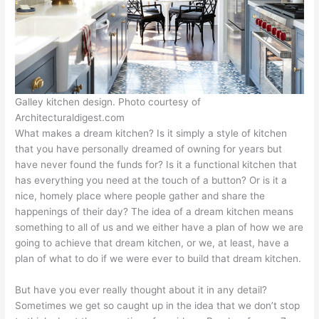
Galley kitchen design. Photo courtesy of
Architecturaldigest.com
What makes a dream kitchen? Is it simply a style of kitchen
that you have personally dreamed of owning for years but
have never found the funds for? Is it a functional kitchen that
has everything you need at the touch of a button? Or is it a
nice, homely place where people gather and share the
happenings of their day? The idea of a dream kitchen means
something to all of us and we either have a plan of how we are
going to achieve that dream kitchen, or we, at least, have a
plan of what to do if we were ever to build that dream kitchen.
But have you ever really thought about it in any detail?
Sometimes we get so caught up in the idea that we don’t stop