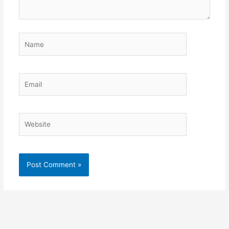
Name
Email
Website