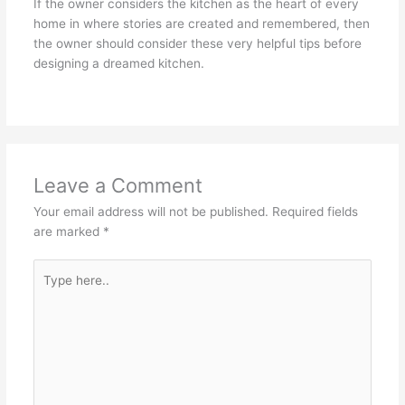
If the owner considers the kitchen as the heart of every
home in where stories are created and remembered, then
the owner should consider these very helpful tips before
designing a dreamed kitchen.
Leave a Comment
Your email address will not be published.
Required fields
are marked
*
Type
here..