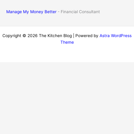
Manage My Money Better
- Financial Consultant
Copyright © 2026 The Kitchen Blog | Powered by
Astra WordPress
Theme