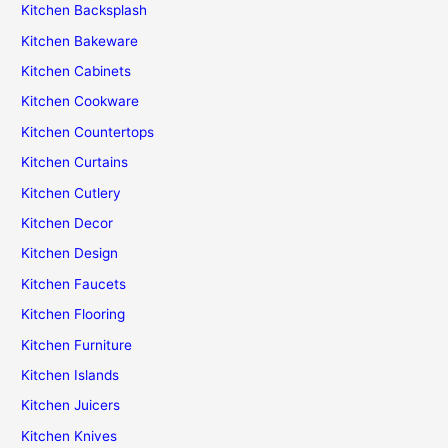
Kitchen Backsplash
Kitchen Bakeware
Kitchen Cabinets
Kitchen Cookware
Kitchen Countertops
Kitchen Curtains
Kitchen Cutlery
Kitchen Decor
Kitchen Design
Kitchen Faucets
Kitchen Flooring
Kitchen Furniture
Kitchen Islands
Kitchen Juicers
Kitchen Knives