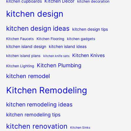
Kitchen Decor
kitchen cupboards
kitchen decoration
kitchen design
kitchen design ideas
kitchen design tips
Kitchen Faucets
Kitchen Flooring
kitchen gadgets
kitchen island design
kitchen island ideas
Kitchen Knives
kitchen island plans
kitchen knife sets
Kitchen Plumbing
Kitchen Lighting
kitchen remodel
Kitchen Remodeling
kitchen remodeling ideas
kitchen remodeling tips
kitchen renovation
Kitchen Sinks