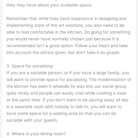
they may have about your available space.
Remember that while they have experience in designing and
implementing state of the art solutions, you also need to be
able to feel comfortable in the kitchen. So going for something
you would never have normally chosen just because it is
recommended isn’t a good option. Follow your heart and take
into account the advice given, but don’t take it as gospel.
3. Space for socializing
If you are a sociable person, or if you have a large family, you
will want to provide space for socializing. The modernization of
the kitchen has seen it wheedle its way into our social group
quite nicely and people can easily chat while cooking a meal
at the same time. If you don’t want to be slaving away all day
in a separate room with nobody to talk to, you will want to
save some space for a seating area so that you can be
sociable with your guests.
4. Where is your dining room?