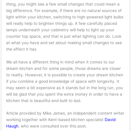
thing, you might see a few small changes that could mean a
big difference. For example, if there are no natural sources of
light within your kitchen, switching to high-powered light bulbs
will really help to brighten things up. A few carefully placed
lamps underneath your cabinetry will help to light up your
counter top space, and that is just what lighting can do. Look
at what you have and set about making small changes to see
the effect it has.
We all have a different thing in mind when it comes to our
dream kitchen and for some people, those dreams are closer
to reality. However, it is possible to create your dream kitchen
if you combine a good knowledge of space with longevity. It
may seem a bit expensive as it stands but in the long run, you
will be glad that you spent the extra money in order to have a
kitchen that is beautiful and built to last.
Article provided by Mike James, an independent content writer
working together with Kent-based kitchen specialist
David
Haugh
, who were consulted over this post.