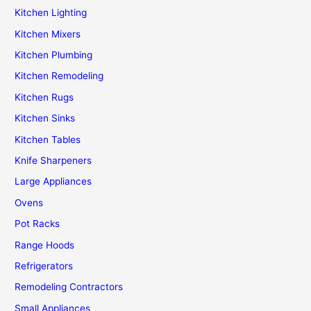
Kitchen Lighting
Kitchen Mixers
Kitchen Plumbing
Kitchen Remodeling
Kitchen Rugs
Kitchen Sinks
Kitchen Tables
Knife Sharpeners
Large Appliances
Ovens
Pot Racks
Range Hoods
Refrigerators
Remodeling Contractors
Small Appliances