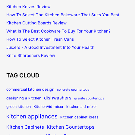
Kitchen Knives Review
How To Select The Kitchen Bakeware That Suits You Best
Kitchen Cutting Boards Review
What Is The Best Cookware To Buy For Your Kitchen?
How To Select Kitchen Trash Cans
Juicers - A Good Investment Into Your Health
Knife Sharpeners Review
TAG CLOUD
commercial kitchen design
concrete countertops
dishwashers
designing a kitchen
granite countertops
green kitchen
KitchenAid mixer
kitchen aid mixer
kitchen appliances
kitchen cabinet ideas
Kitchen Countertops
Kitchen Cabinets