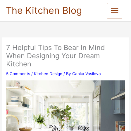
Skip
The Kitchen Blog
to
content
7 Helpful Tips To Bear In Mind
When Designing Your Dream
Kitchen
5 Comments
/
Kitchen Design
/ By
Ganka Vasileva