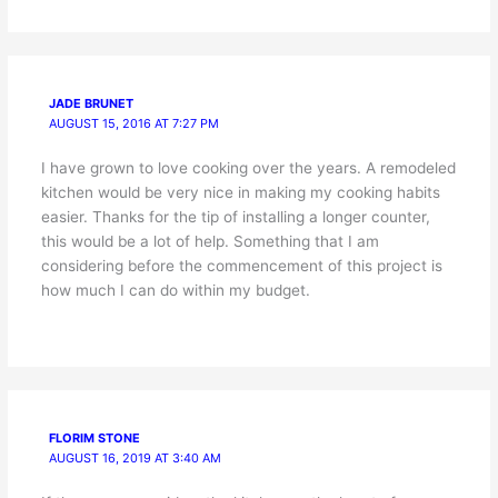
JADE BRUNET
AUGUST 15, 2016 AT 7:27 PM
I have grown to love cooking over the years. A remodeled
kitchen would be very nice in making my cooking habits
easier. Thanks for the tip of installing a longer counter,
this would be a lot of help. Something that I am
considering before the commencement of this project is
how much I can do within my budget.
FLORIM STONE
AUGUST 16, 2019 AT 3:40 AM