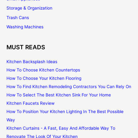
Storage & Organization
Trash Cans
Washing Machines
MUST READS
Kitchen Backsplash Ideas
How To Choose Kitchen Countertops
How To Choose Your Kitchen Flooring
How To Find Kitchen Remodeling Contractors You Can Rely On
How To Select The Best Kitchen Sink For Your Home
Kitchen Faucets Review
How To Position Your Kitchen Lighting In The Best Possible
Way
Kitchen Curtains - A Fast, Easy And Affordable Way To
Renovate The Look Of Your Kitchen