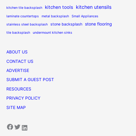
kitchen utensils
kitchen tools
kitchen tile backsplash
laminate countertops
metal backsplash
Small Appliances
stone flooring
stone backsplash
stainless steel backsplash
tile backsplash
undermount kitchen sinks
ABOUT US
CONTACT US
ADVERTISE
SUBMIT A GUEST POST
RESOURCES
PRIVACY POLICY
SITE MAP
Facebook
Twitter
LinkedIn