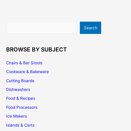
Search
Search
BROWSE BY SUBJECT
Chairs & Bar Stools
Cookware & Bakeware
Cutting Boards
Dishwashers
Food & Recipes
Food Processors
Ice Makers
Islands & Carts