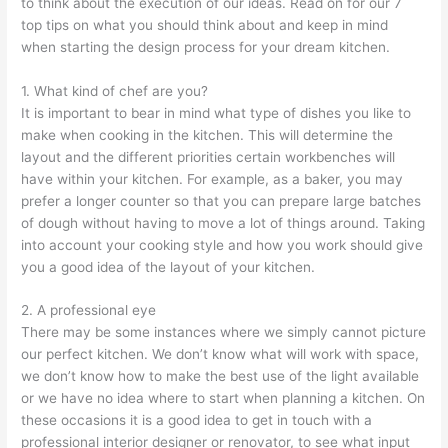
to think about the execution of our ideas. Read on for our 7
top tips on what you should think about and keep in mind
when starting the design process for your dream kitchen.
1. What kind of chef are you?
It is important to bear in mind what type of dishes you like to
make when cooking in the kitchen. This will determine the
layout and the different priorities certain workbenches will
have within your kitchen. For example, as a baker, you may
prefer a longer counter so that you can prepare large batches
of dough without having to move a lot of things around. Taking
into account your cooking style and how you work should give
you a good idea of the layout of your kitchen.
2. A professional eye
There may be some instances where we simply cannot picture
our perfect kitchen. We don’t know what will work with space,
we don’t know how to make the best use of the light available
or we have no idea where to start when planning a kitchen. On
these occasions it is a good idea to get in touch with a
professional interior designer or renovator, to see what input