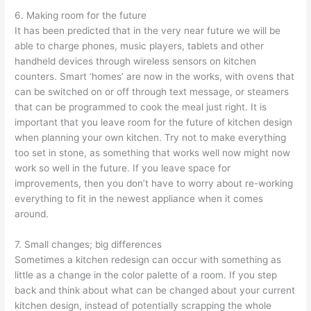
6. Making room for the future
It has been predicted that in the very near future we will be
able to charge phones, music players, tablets and other
handheld devices through wireless sensors on kitchen
counters. Smart ‘homes’ are now in the works, with ovens that
can be switched on or off through text message, or steamers
that can be programmed to cook the meal just right. It is
important that you leave room for the future of kitchen design
when planning your own kitchen. Try not to make everything
too set in stone, as something that works well now might now
work so well in the future. If you leave space for
improvements, then you don’t have to worry about re-working
everything to fit in the newest appliance when it comes
around.
7. Small changes; big differences
Sometimes a kitchen redesign can occur with something as
little as a change in the color palette of a room. If you step
back and think about what can be changed about your current
kitchen design, instead of potentially scrapping the whole