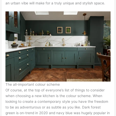
an urban vibe will make for a truly unique and stylish space.
The all-important colour scheme
Of course, at the top of everyone’s list of things to consider
when choosing a new kitchen is the colour scheme. When
looking to create a contemporary style you have the freedom
to be as adventurous or as subtle as you like. Dark forest
green is on-trend in 2020 and navy blue was hugely popular in