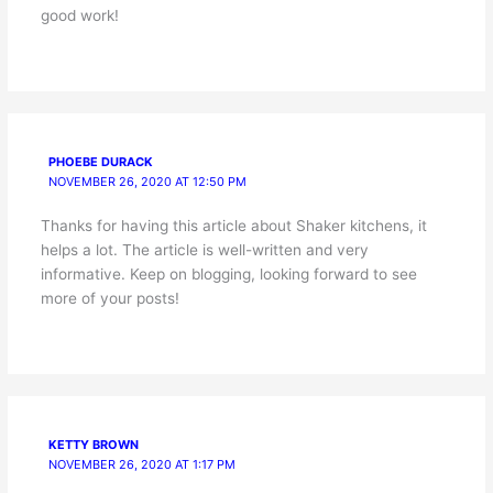
good work!
PHOEBE DURACK
NOVEMBER 26, 2020 AT 12:50 PM
Thanks for having this article about Shaker kitchens, it
helps a lot. The article is well-written and very
informative. Keep on blogging, looking forward to see
more of your posts!
KETTY BROWN
NOVEMBER 26, 2020 AT 1:17 PM