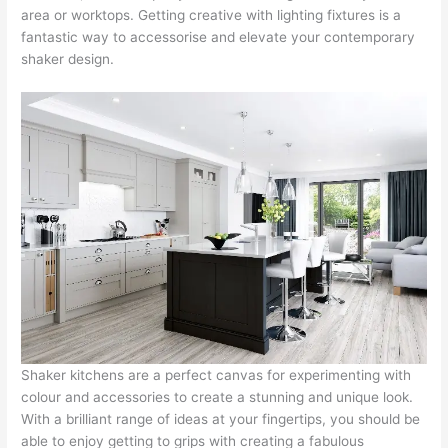
area or worktops. Getting creative with lighting fixtures is a
fantastic way to accessorise and elevate your contemporary
shaker design.
Shaker kitchens are a perfect canvas for experimenting with
colour and accessories to create a stunning and unique look.
With a brilliant range of ideas at your fingertips, you should be
able to enjoy getting to grips with creating a fabulous