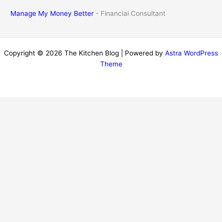
Manage My Money Better
- Financial Consultant
Copyright © 2026 The Kitchen Blog | Powered by
Astra WordPress
Theme