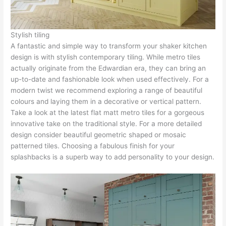
Stylish tiling
A fantastic and simple way to transform your shaker kitchen
design is with stylish contemporary tiling. While metro tiles
actually originate from the Edwardian era, they can bring an
up-to-date and fashionable look when used effectively. For a
modern twist we recommend exploring a range of beautiful
colours and laying them in a decorative or vertical pattern.
Take a look at the latest flat matt metro tiles for a gorgeous
innovative take on the traditional style. For a more detailed
design consider beautiful geometric shaped or mosaic
patterned tiles. Choosing a fabulous finish for your
splashbacks is a superb way to add personality to your design.