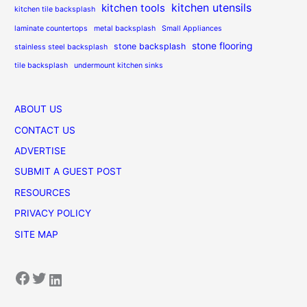
kitchen utensils
kitchen tools
kitchen tile backsplash
laminate countertops
metal backsplash
Small Appliances
stone flooring
stone backsplash
stainless steel backsplash
tile backsplash
undermount kitchen sinks
ABOUT US
CONTACT US
ADVERTISE
SUBMIT A GUEST POST
RESOURCES
PRIVACY POLICY
SITE MAP
Facebook
Twitter
LinkedIn