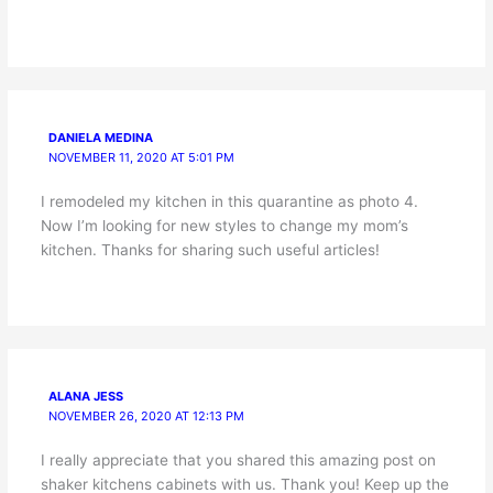
DANIELA MEDINA
NOVEMBER 11, 2020 AT 5:01 PM
I remodeled my kitchen in this quarantine as photo 4.
Now I’m looking for new styles to change my mom’s
kitchen. Thanks for sharing such useful articles!
ALANA JESS
NOVEMBER 26, 2020 AT 12:13 PM
I really appreciate that you shared this amazing post on
shaker kitchens cabinets with us. Thank you! Keep up the