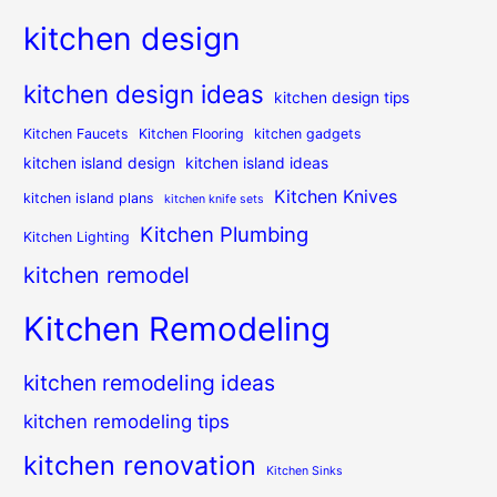
kitchen design
kitchen design ideas
kitchen design tips
Kitchen Faucets
Kitchen Flooring
kitchen gadgets
kitchen island design
kitchen island ideas
Kitchen Knives
kitchen island plans
kitchen knife sets
Kitchen Plumbing
Kitchen Lighting
kitchen remodel
Kitchen Remodeling
kitchen remodeling ideas
kitchen remodeling tips
kitchen renovation
Kitchen Sinks