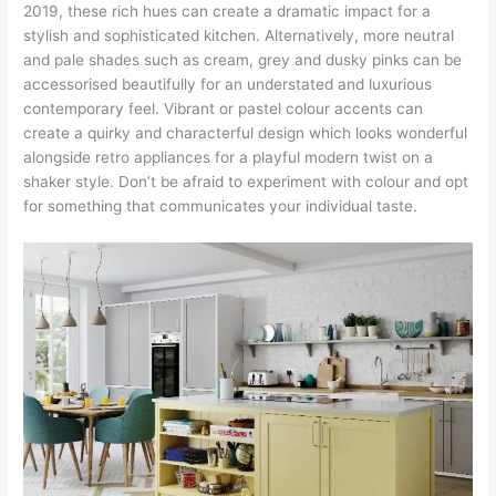
2019, these rich hues can create a dramatic impact for a
stylish and sophisticated kitchen. Alternatively, more neutral
and pale shades such as cream, grey and dusky pinks can be
accessorised beautifully for an understated and luxurious
contemporary feel. Vibrant or pastel colour accents can
create a quirky and characterful design which looks wonderful
alongside retro appliances for a playful modern twist on a
shaker style. Don’t be afraid to experiment with colour and opt
for something that communicates your individual taste.