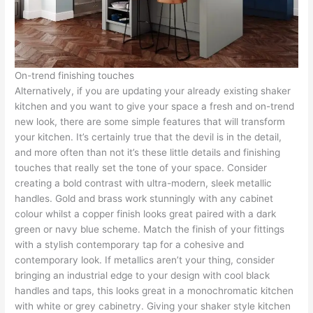
On-trend finishing touches
Alternatively, if you are updating your already existing shaker
kitchen and you want to give your space a fresh and on-trend
new look, there are some simple features that will transform
your kitchen. It’s certainly true that the devil is in the detail,
and more often than not it’s these little details and finishing
touches that really set the tone of your space. Consider
creating a bold contrast with ultra-modern, sleek metallic
handles. Gold and brass work stunningly with any cabinet
colour whilst a copper finish looks great paired with a dark
green or navy blue scheme. Match the finish of your fittings
with a stylish contemporary tap for a cohesive and
contemporary look. If metallics aren’t your thing, consider
bringing an industrial edge to your design with cool black
handles and taps, this looks great in a monochromatic kitchen
with white or grey cabinetry. Giving your shaker style kitchen