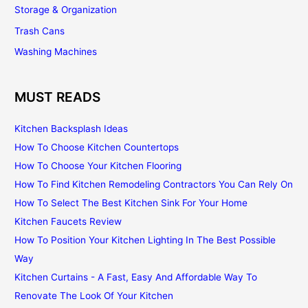
Storage & Organization
Trash Cans
Washing Machines
MUST READS
Kitchen Backsplash Ideas
How To Choose Kitchen Countertops
How To Choose Your Kitchen Flooring
How To Find Kitchen Remodeling Contractors You Can Rely On
How To Select The Best Kitchen Sink For Your Home
Kitchen Faucets Review
How To Position Your Kitchen Lighting In The Best Possible
Way
Kitchen Curtains - A Fast, Easy And Affordable Way To
Renovate The Look Of Your Kitchen