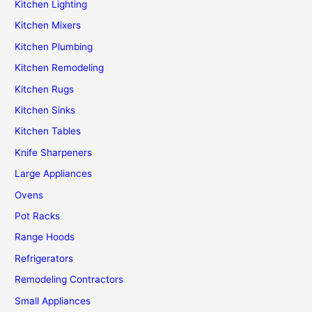
Kitchen Lighting
Kitchen Mixers
Kitchen Plumbing
Kitchen Remodeling
Kitchen Rugs
Kitchen Sinks
Kitchen Tables
Knife Sharpeners
Large Appliances
Ovens
Pot Racks
Range Hoods
Refrigerators
Remodeling Contractors
Small Appliances