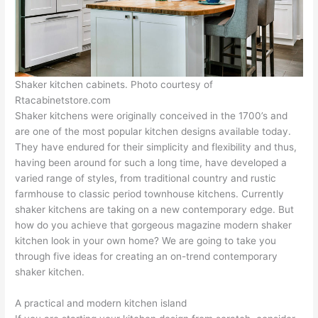
Shaker kitchen cabinets. Photo courtesy of
Rtacabinetstore.com
Shaker kitchens were originally conceived in the 1700’s and
are one of the most popular kitchen designs available today.
They have endured for their simplicity and flexibility and thus,
having been around for such a long time, have developed a
varied range of styles, from traditional country and rustic
farmhouse to classic period townhouse kitchens. Currently
shaker kitchens are taking on a new contemporary edge. But
how do you achieve that gorgeous magazine modern shaker
kitchen look in your own home? We are going to take you
through five ideas for creating an on-trend contemporary
shaker kitchen.
A practical and modern kitchen island