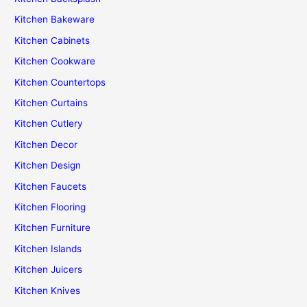
Kitchen Bakeware
Kitchen Cabinets
Kitchen Cookware
Kitchen Countertops
Kitchen Curtains
Kitchen Cutlery
Kitchen Decor
Kitchen Design
Kitchen Faucets
Kitchen Flooring
Kitchen Furniture
Kitchen Islands
Kitchen Juicers
Kitchen Knives