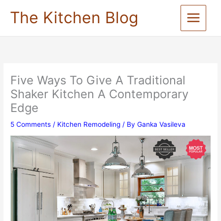
Skip
The Kitchen Blog
to
content
Five Ways To Give A Traditional
Shaker Kitchen A Contemporary
Edge
5 Comments
/
Kitchen Remodeling
/ By
Ganka Vasileva