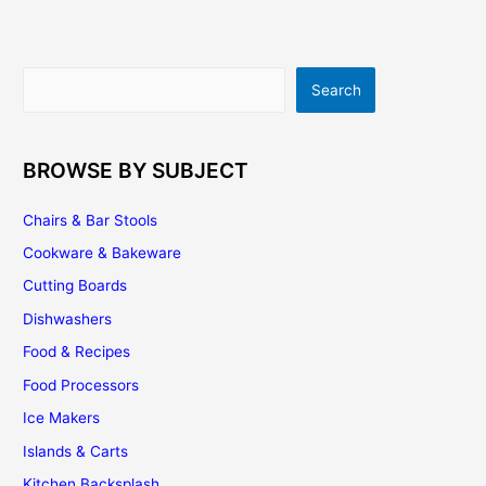
Search
Search
BROWSE BY SUBJECT
Chairs & Bar Stools
Cookware & Bakeware
Cutting Boards
Dishwashers
Food & Recipes
Food Processors
Ice Makers
Islands & Carts
Kitchen Backsplash