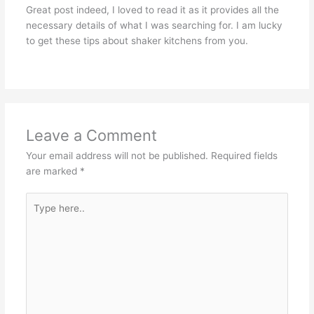
Great post indeed, I loved to read it as it provides all the
necessary details of what I was searching for. I am lucky
to get these tips about shaker kitchens from you.
Leave a Comment
Your email address will not be published.
Required fields
are marked
*
Type
here..