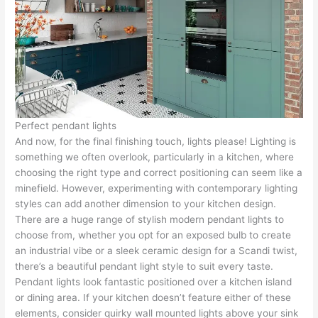
Perfect pendant lights
And now, for the final finishing touch, lights please! Lighting is
something we often overlook, particularly in a kitchen, where
choosing the right type and correct positioning can seem like a
minefield. However, experimenting with contemporary lighting
styles can add another dimension to your kitchen design.
There are a huge range of stylish modern pendant lights to
choose from, whether you opt for an exposed bulb to create
an industrial vibe or a sleek ceramic design for a Scandi twist,
there’s a beautiful pendant light style to suit every taste.
Pendant lights look fantastic positioned over a kitchen island
or dining area. If your kitchen doesn’t feature either of these
elements, consider quirky wall mounted lights above your sink