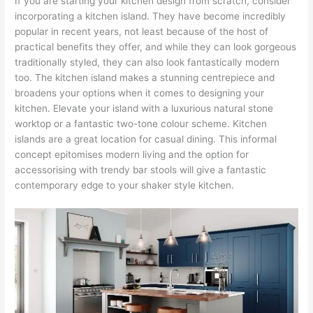
If you are starting your kitchen design from scratch, consider
incorporating a kitchen island. They have become incredibly
popular in recent years, not least because of the host of
practical benefits they offer, and while they can look gorgeous
traditionally styled, they can also look fantastically modern
too. The kitchen island makes a stunning centrepiece and
broadens your options when it comes to designing your
kitchen. Elevate your island with a luxurious natural stone
worktop or a fantastic two-tone colour scheme. Kitchen
islands are a great location for casual dining. This informal
concept epitomises modern living and the option for
accessorising with trendy bar stools will give a fantastic
contemporary edge to your shaker style kitchen.