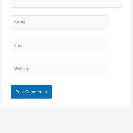
Name
Email
Website