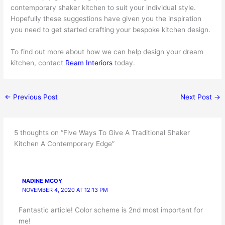
contemporary shaker kitchen to suit your individual style.
Hopefully these suggestions have given you the inspiration
you need to get started crafting your bespoke kitchen design.
To find out more about how we can help design your dream
kitchen, contact
Ream Interiors
today.
←
Previous Post
Next Post
→
5 thoughts on “Five Ways To Give A Traditional Shaker
Kitchen A Contemporary Edge”
NADINE MCOY
NOVEMBER 4, 2020 AT 12:13 PM
Fantastic article! Color scheme is 2nd most important for
me!