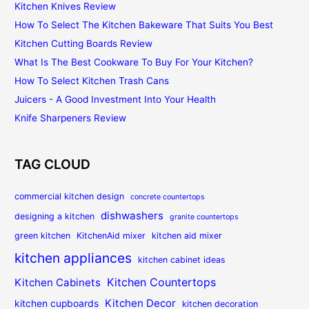
Kitchen Knives Review
How To Select The Kitchen Bakeware That Suits You Best
Kitchen Cutting Boards Review
What Is The Best Cookware To Buy For Your Kitchen?
How To Select Kitchen Trash Cans
Juicers - A Good Investment Into Your Health
Knife Sharpeners Review
TAG CLOUD
commercial kitchen design
concrete countertops
dishwashers
designing a kitchen
granite countertops
green kitchen
KitchenAid mixer
kitchen aid mixer
kitchen appliances
kitchen cabinet ideas
Kitchen Countertops
Kitchen Cabinets
Kitchen Decor
kitchen cupboards
kitchen decoration