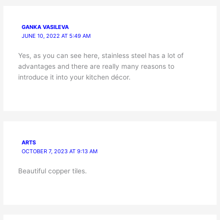
GANKA VASILEVA
JUNE 10, 2022 AT 5:49 AM
Yes, as you can see here, stainless steel has a lot of
advantages and there are really many reasons to
introduce it into your kitchen décor.
ARTS
OCTOBER 7, 2023 AT 9:13 AM
Beautiful copper tiles.