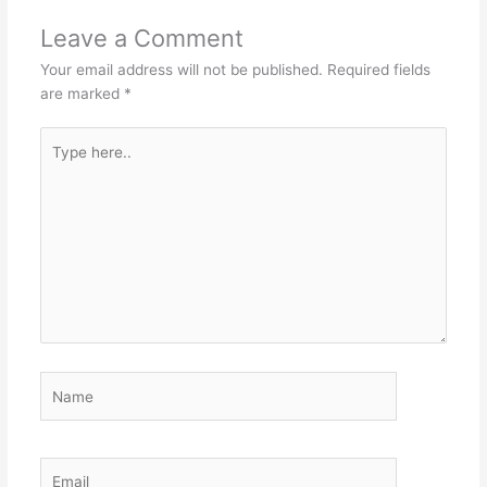
Leave a Comment
Your email address will not be published.
Required fields
are marked
*
Type
here..
Name
Email