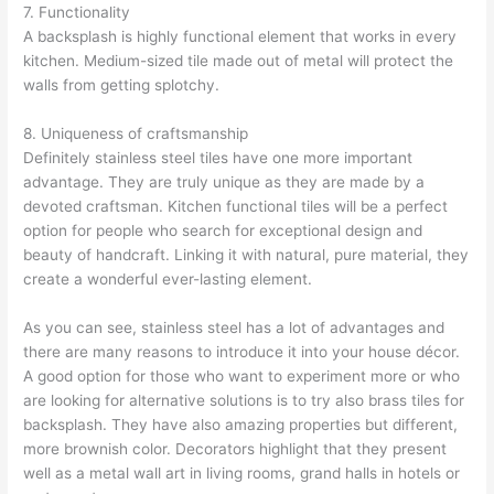
7. Functionality
A backsplash is highly functional element that works in every
kitchen. Medium-sized tile made out of metal will protect the
walls from getting splotchy.
8. Uniqueness of craftsmanship
Definitely stainless steel tiles have one more important
advantage. They are truly unique as they are made by a
devoted craftsman. Kitchen functional tiles will be a perfect
option for people who search for exceptional design and
beauty of handcraft. Linking it with natural, pure material, they
create a wonderful ever-lasting element.
As you can see, stainless steel has a lot of advantages and
there are many reasons to introduce it into your house décor.
A good option for those who want to experiment more or who
are looking for alternative solutions is to try also brass tiles for
backsplash. They have also amazing properties but different,
more brownish color. Decorators highlight that they present
well as a metal wall art in living rooms, grand halls in hotels or