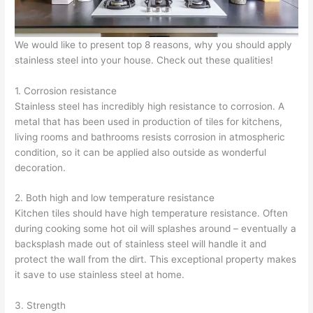
We would like to present top 8 reasons, why you should apply
stainless steel into your house. Check out these qualities!
1. Corrosion resistance
Stainless steel has incredibly high resistance to corrosion. A
metal that has been used in production of tiles for kitchens,
living rooms and bathrooms resists corrosion in atmospheric
condition, so it can be applied also outside as wonderful
decoration.
2. Both high and low temperature resistance
Kitchen tiles should have high temperature resistance. Often
during cooking some hot oil will splashes around – eventually a
backsplash made out of stainless steel will handle it and
protect the wall from the dirt. This exceptional property makes
it save to use stainless steel at home.
3. Strength