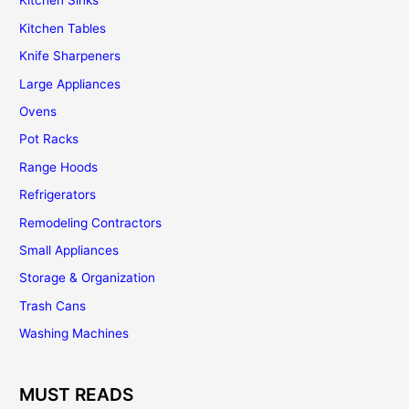
Kitchen Sinks
Kitchen Tables
Knife Sharpeners
Large Appliances
Ovens
Pot Racks
Range Hoods
Refrigerators
Remodeling Contractors
Small Appliances
Storage & Organization
Trash Cans
Washing Machines
MUST READS