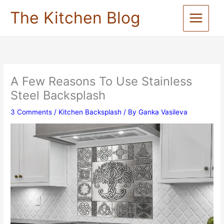
Skip
The Kitchen Blog
to
content
A Few Reasons To Use Stainless
Steel Backsplash
3 Comments
/
Kitchen Backsplash
/ By
Ganka Vasileva