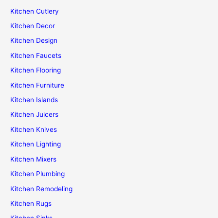
Kitchen Cutlery
Kitchen Decor
Kitchen Design
Kitchen Faucets
Kitchen Flooring
Kitchen Furniture
Kitchen Islands
Kitchen Juicers
Kitchen Knives
Kitchen Lighting
Kitchen Mixers
Kitchen Plumbing
Kitchen Remodeling
Kitchen Rugs