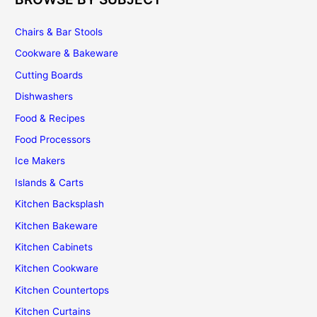
Chairs & Bar Stools
Cookware & Bakeware
Cutting Boards
Dishwashers
Food & Recipes
Food Processors
Ice Makers
Islands & Carts
Kitchen Backsplash
Kitchen Bakeware
Kitchen Cabinets
Kitchen Cookware
Kitchen Countertops
Kitchen Curtains