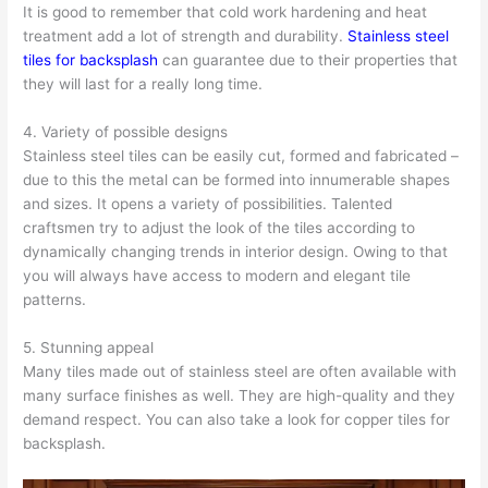
It is good to remember that cold work hardening and heat
treatment add a lot of strength and durability.
Stainless steel
tiles for backsplash
can guarantee due to their properties that
they will last for a really long time.
4. Variety of possible designs
Stainless steel tiles can be easily cut, formed and fabricated –
due to this the metal can be formed into innumerable shapes
and sizes. It opens a variety of possibilities. Talented
craftsmen try to adjust the look of the tiles according to
dynamically changing trends in interior design. Owing to that
you will always have access to modern and elegant tile
patterns.
5. Stunning appeal
Many tiles made out of stainless steel are often available with
many surface finishes as well. They are high-quality and they
demand respect. You can also take a look for copper tiles for
backsplash.