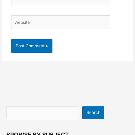
Website
Search
Search
BROWSE BY SUBJECT