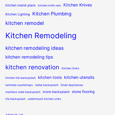
Kitchen Knives
kitchen island plans
kitchen knife sets
Kitchen Plumbing
Kitchen Lighting
kitchen remodel
Kitchen Remodeling
kitchen remodeling ideas
kitchen remodeling tips
kitchen renovation
Kitchen Sinks
kitchen utensils
kitchen tools
kitchen tile backsplash
laminate countertops
metal backsplash
Small Appliances
stone flooring
stone backsplash
stainless steel backsplash
tile backsplash
undermount kitchen sinks