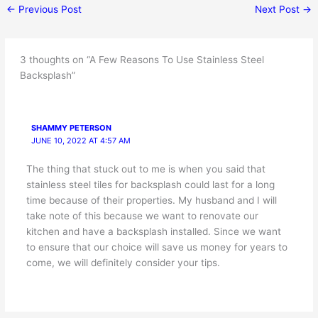
←
Previous Post
Next Post
→
3 thoughts on “A Few Reasons To Use Stainless Steel
Backsplash”
SHAMMY PETERSON
JUNE 10, 2022 AT 4:57 AM
The thing that stuck out to me is when you said that
stainless steel tiles for backsplash could last for a long
time because of their properties. My husband and I will
take note of this because we want to renovate our
kitchen and have a backsplash installed. Since we want
to ensure that our choice will save us money for years to
come, we will definitely consider your tips.