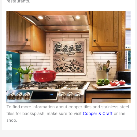
restaurants.
To find more information about copper tiles and stainless steel
tiles for backsplash, make sure to visit
Copper & Craft
online
shop.