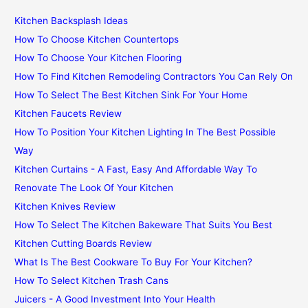
Kitchen Backsplash Ideas
How To Choose Kitchen Countertops
How To Choose Your Kitchen Flooring
How To Find Kitchen Remodeling Contractors You Can Rely On
How To Select The Best Kitchen Sink For Your Home
Kitchen Faucets Review
How To Position Your Kitchen Lighting In The Best Possible
Way
Kitchen Curtains - A Fast, Easy And Affordable Way To
Renovate The Look Of Your Kitchen
Kitchen Knives Review
How To Select The Kitchen Bakeware That Suits You Best
Kitchen Cutting Boards Review
What Is The Best Cookware To Buy For Your Kitchen?
How To Select Kitchen Trash Cans
Juicers - A Good Investment Into Your Health