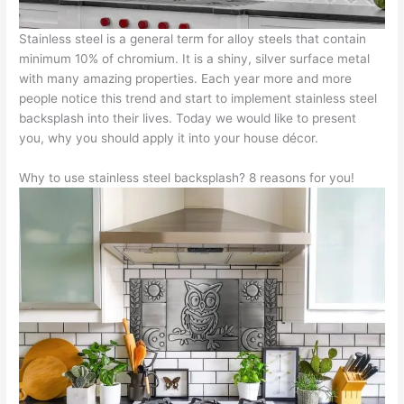
Stainless steel is a general term for alloy steels that contain
minimum 10% of chromium. It is a shiny, silver surface metal
with many amazing properties. Each year more and more
people notice this trend and start to implement stainless steel
backsplash into their lives. Today we would like to present
you, why you should apply it into your house décor.
Why to use stainless steel backsplash? 8 reasons for you!