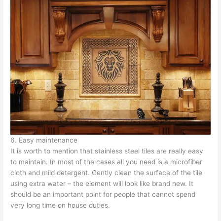
6. Easy maintenance
It is worth to mention that stainless steel tiles are really easy
to maintain. In most of the cases all you need is a microfiber
cloth and mild detergent. Gently clean the surface of the tile
using extra water – the element will look like brand new. It
should be an important point for people that cannot spend
very long time on house duties.