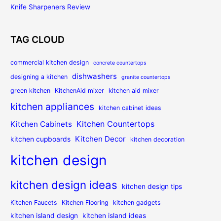
Knife Sharpeners Review
TAG CLOUD
commercial kitchen design
concrete countertops
dishwashers
designing a kitchen
granite countertops
green kitchen
KitchenAid mixer
kitchen aid mixer
kitchen appliances
kitchen cabinet ideas
Kitchen Countertops
Kitchen Cabinets
Kitchen Decor
kitchen cupboards
kitchen decoration
kitchen design
kitchen design ideas
kitchen design tips
Kitchen Faucets
Kitchen Flooring
kitchen gadgets
kitchen island design
kitchen island ideas