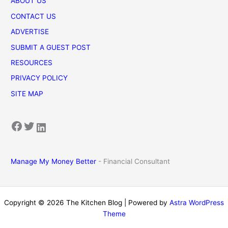
ABOUT US
CONTACT US
ADVERTISE
SUBMIT A GUEST POST
RESOURCES
PRIVACY POLICY
SITE MAP
Facebook
Twitter
LinkedIn
Manage My Money Better
- Financial Consultant
Copyright © 2026 The Kitchen Blog | Powered by
Astra WordPress
Theme