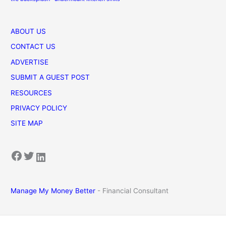
ABOUT US
CONTACT US
ADVERTISE
SUBMIT A GUEST POST
RESOURCES
PRIVACY POLICY
SITE MAP
Facebook
Twitter
LinkedIn
Manage My Money Better
- Financial Consultant