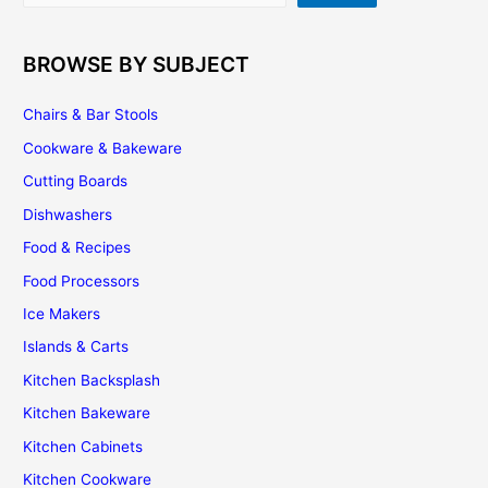
BROWSE BY SUBJECT
Chairs & Bar Stools
Cookware & Bakeware
Cutting Boards
Dishwashers
Food & Recipes
Food Processors
Ice Makers
Islands & Carts
Kitchen Backsplash
Kitchen Bakeware
Kitchen Cabinets
Kitchen Cookware