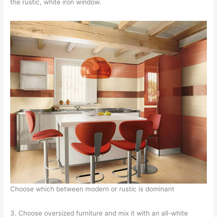
the rustic, white iron window.
Choose which between modern or rustic is dominant
3. Choose oversized furniture and mix it with an all-white