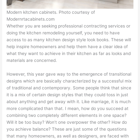
Modern kitchen cabinets. Photo courtesy of
Modernrtacabinets.com
Whether you are seeking professional contracting services or
doing the kitchen remodeling yourself, you need to have
access to as many kitchen design style look books. These will
help inspire homeowners and help them have a clear idea of
what they want to achieve in their kitchen as far as looks and
materials are concerned.
However, this year gave way to the emergence of transitional
designs which are basically characterized by a successful mix
of traditional and contemporary. Some people think that since
it is a mix of certain design styles that they could toss in just
about anything and get away with it. Like marriage, it is much
more complicated than that. I mean, how do you succeed at
combining two completely different elements in one space?
Will it be too busy? Won’t one overpower the other? How do
you achieve balance? These are just some of the questions
that many homeowners, as well as designers, are faced with