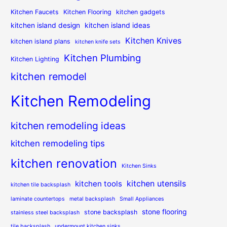
Kitchen Faucets
Kitchen Flooring
kitchen gadgets
kitchen island design
kitchen island ideas
Kitchen Knives
kitchen island plans
kitchen knife sets
Kitchen Plumbing
Kitchen Lighting
kitchen remodel
Kitchen Remodeling
kitchen remodeling ideas
kitchen remodeling tips
kitchen renovation
Kitchen Sinks
kitchen utensils
kitchen tools
kitchen tile backsplash
laminate countertops
metal backsplash
Small Appliances
stone flooring
stone backsplash
stainless steel backsplash
tile backsplash
undermount kitchen sinks