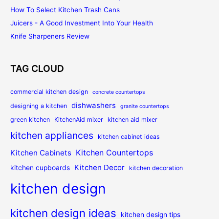
How To Select Kitchen Trash Cans
Juicers - A Good Investment Into Your Health
Knife Sharpeners Review
TAG CLOUD
commercial kitchen design
concrete countertops
dishwashers
designing a kitchen
granite countertops
green kitchen
KitchenAid mixer
kitchen aid mixer
kitchen appliances
kitchen cabinet ideas
Kitchen Countertops
Kitchen Cabinets
Kitchen Decor
kitchen cupboards
kitchen decoration
kitchen design
kitchen design ideas
kitchen design tips