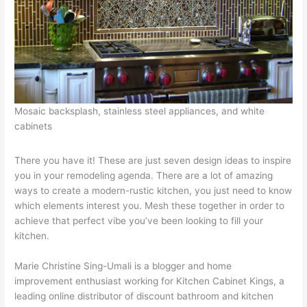
Mosaic backsplash, stainless steel appliances, and white
cabinets
There you have it! These are just seven design ideas to inspire
you in your remodeling agenda. There are a lot of amazing
ways to create a modern-rustic kitchen, you just need to know
which elements interest you. Mesh these together in order to
achieve that perfect vibe you’ve been looking to fill your
kitchen.
Marie Christine Sing-Umali is a blogger and home
improvement enthusiast working for Kitchen Cabinet Kings, a
leading online distributor of discount bathroom and kitchen