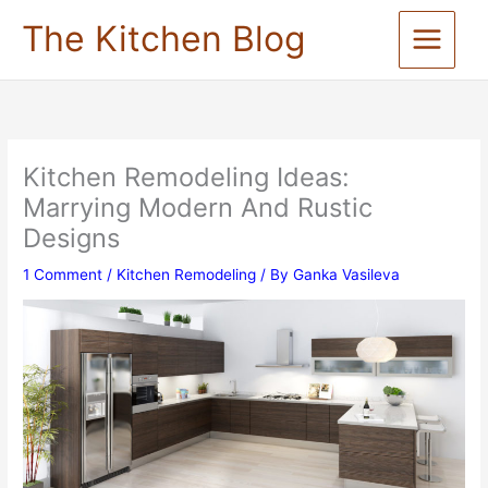
Skip
The Kitchen Blog
to
content
Kitchen Remodeling Ideas:
Marrying Modern And Rustic
Designs
1 Comment
/
Kitchen Remodeling
/ By
Ganka Vasileva