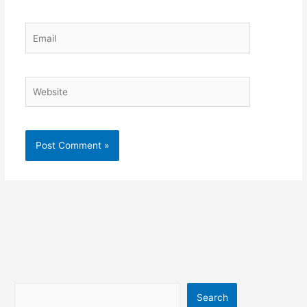
Email
Website
Search
Search