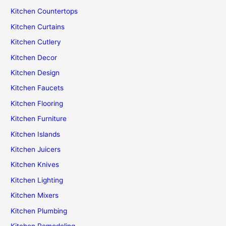
Kitchen Countertops
Kitchen Curtains
Kitchen Cutlery
Kitchen Decor
Kitchen Design
Kitchen Faucets
Kitchen Flooring
Kitchen Furniture
Kitchen Islands
Kitchen Juicers
Kitchen Knives
Kitchen Lighting
Kitchen Mixers
Kitchen Plumbing