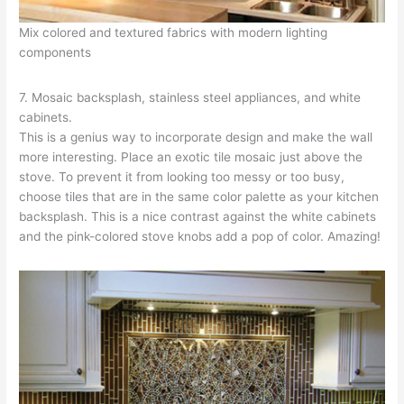
Mix colored and textured fabrics with modern lighting
components
7. Mosaic backsplash, stainless steel appliances, and white
cabinets.
This is a genius way to incorporate design and make the wall
more interesting. Place an exotic tile mosaic just above the
stove. To prevent it from looking too messy or too busy,
choose tiles that are in the same color palette as your kitchen
backsplash. This is a nice contrast against the white cabinets
and the pink-colored stove knobs add a pop of color. Amazing!