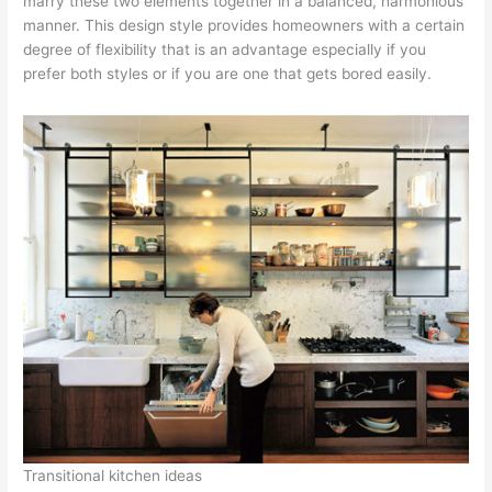
marry these two elements together in a balanced, harmonious
manner. This design style provides homeowners with a certain
degree of flexibility that is an advantage especially if you
prefer both styles or if you are one that gets bored easily.
Transitional kitchen ideas