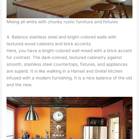
Mixing all white with chunky rustic furniture and fixtures
4. Balance stainless steel and bright-colored walls with
textured wood cabinets and brick accents.
Here, you have a bright-colored wall mixed with a brick accent
for contrast. The dark-colored, textured cabinetry against
smooth, stainless steel countertops, fixtures, and appliances
are superb. It is like walking in a Hansel and Gretel kitchen
infused with a modern furnishing. It is a nice balance of the old
and the new.