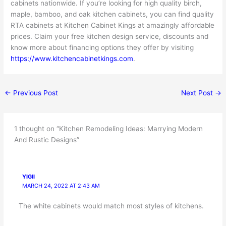
cabinets nationwide. If you’re looking for high quality birch,
maple, bamboo, and oak kitchen cabinets, you can find quality
RTA cabinets at Kitchen Cabinet Kings at amazingly affordable
prices. Claim your free kitchen design service, discounts and
know more about financing options they offer by visiting
https://www.kitchencabinetkings.com
.
←
Previous Post
Next Post
→
1 thought on “Kitchen Remodeling Ideas: Marrying Modern
And Rustic Designs”
YIGII
MARCH 24, 2022 AT 2:43 AM
The white cabinets would match most styles of kitchens.