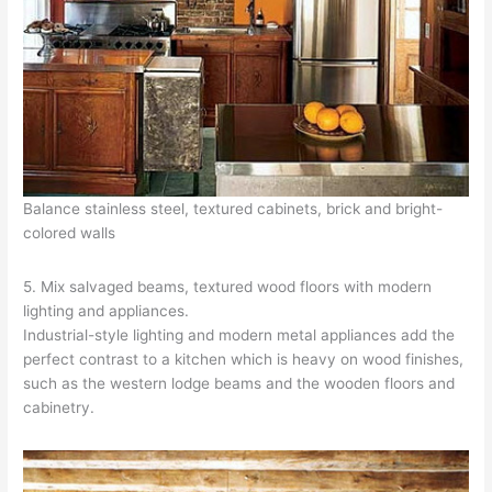
Balance stainless steel, textured cabinets, brick and bright-
colored walls
5. Mix salvaged beams, textured wood floors with modern
lighting and appliances.
Industrial-style lighting and modern metal appliances add the
perfect contrast to a kitchen which is heavy on wood finishes,
such as the western lodge beams and the wooden floors and
cabinetry.