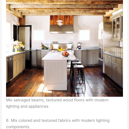
Mix salvaged beams, textured wood floors with modern
lighting and appliances
6. Mix colored and textured fabrics with modern lighting
components.