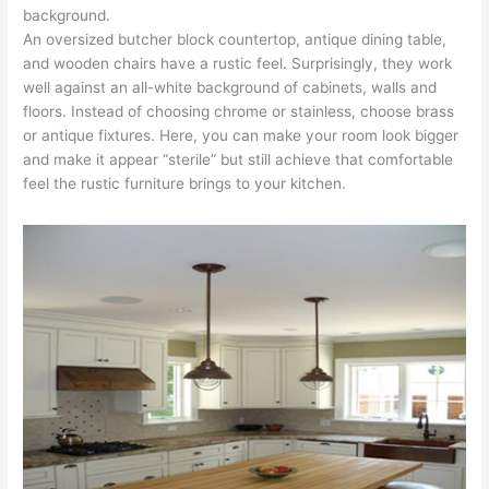
background.
An oversized butcher block countertop, antique dining table,
and wooden chairs have a rustic feel. Surprisingly, they work
well against an all-white background of cabinets, walls and
floors. Instead of choosing chrome or stainless, choose brass
or antique fixtures. Here, you can make your room look bigger
and make it appear “sterile” but still achieve that comfortable
feel the rustic furniture brings to your kitchen.