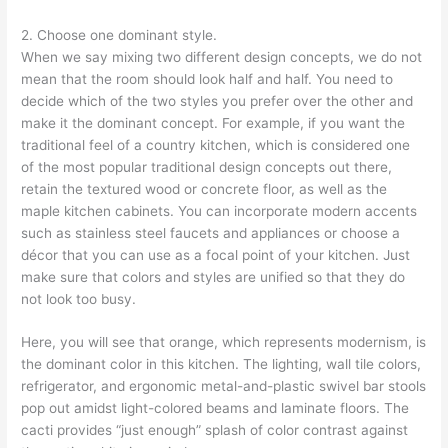
2. Choose one dominant style.
When we say mixing two different design concepts, we do not
mean that the room should look half and half. You need to
decide which of the two styles you prefer over the other and
make it the dominant concept. For example, if you want the
traditional feel of a country kitchen, which is considered one
of the most popular traditional design concepts out there,
retain the textured wood or concrete floor, as well as the
maple kitchen cabinets. You can incorporate modern accents
such as stainless steel faucets and appliances or choose a
décor that you can use as a focal point of your kitchen. Just
make sure that colors and styles are unified so that they do
not look too busy.
Here, you will see that orange, which represents modernism, is
the dominant color in this kitchen. The lighting, wall tile colors,
refrigerator, and ergonomic metal-and-plastic swivel bar stools
pop out amidst light-colored beams and laminate floors. The
cacti provides “just enough” splash of color contrast against