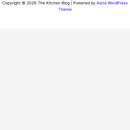
Copyright © 2026 The Kitchen Blog | Powered by
Astra WordPress
Theme