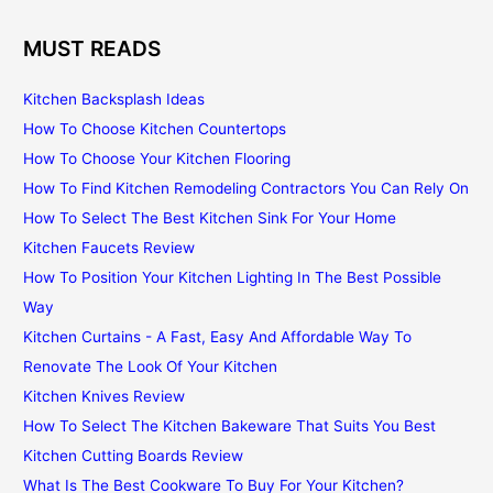
MUST READS
Kitchen Backsplash Ideas
How To Choose Kitchen Countertops
How To Choose Your Kitchen Flooring
How To Find Kitchen Remodeling Contractors You Can Rely On
How To Select The Best Kitchen Sink For Your Home
Kitchen Faucets Review
How To Position Your Kitchen Lighting In The Best Possible
Way
Kitchen Curtains - A Fast, Easy And Affordable Way To
Renovate The Look Of Your Kitchen
Kitchen Knives Review
How To Select The Kitchen Bakeware That Suits You Best
Kitchen Cutting Boards Review
What Is The Best Cookware To Buy For Your Kitchen?