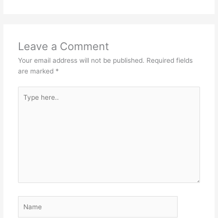
Leave a Comment
Your email address will not be published.
Required fields
are marked
*
Type
here..
Name