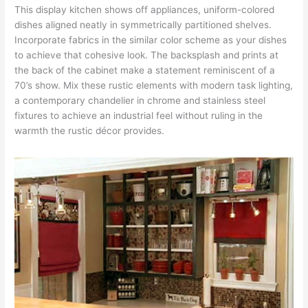
This display kitchen shows off appliances, uniform-colored
dishes aligned neatly in symmetrically partitioned shelves.
Incorporate fabrics in the similar color scheme as your dishes
to achieve that cohesive look. The backsplash and prints at
the back of the cabinet make a statement reminiscent of a
70’s show. Mix these rustic elements with modern task lighting,
a contemporary chandelier in chrome and stainless steel
fixtures to achieve an industrial feel without ruling in the
warmth the rustic décor provides.