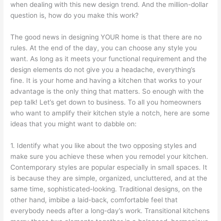
when dealing with this new design trend. And the million-dollar
question is, how do you make this work?
The good news in designing YOUR home is that there are no
rules. At the end of the day, you can choose any style you
want. As long as it meets your functional requirement and the
design elements do not give you a headache, everything’s
fine. It is your home and having a kitchen that works to your
advantage is the only thing that matters. So enough with the
pep talk! Let’s get down to business. To all you homeowners
who want to amplify their kitchen style a notch, here are some
ideas that you might want to dabble on:
1. Identify what you like about the two opposing styles and
make sure you achieve these when you remodel your kitchen.
Contemporary styles are popular especially in small spaces. It
is because they are simple, organized, uncluttered, and at the
same time, sophisticated-looking. Traditional designs, on the
other hand, imbibe a laid-back, comfortable feel that
everybody needs after a long-day’s work. Transitional kitchens