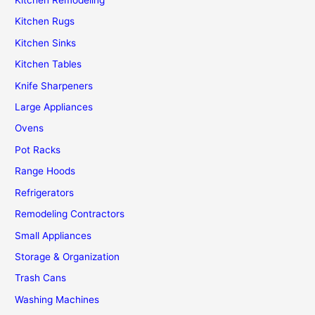
Kitchen Remodeling
Kitchen Rugs
Kitchen Sinks
Kitchen Tables
Knife Sharpeners
Large Appliances
Ovens
Pot Racks
Range Hoods
Refrigerators
Remodeling Contractors
Small Appliances
Storage & Organization
Trash Cans
Washing Machines