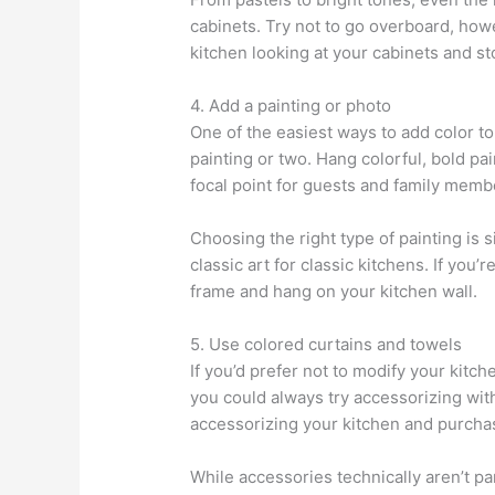
cabinets. Try not to go overboard, howe
kitchen looking at your cabinets and s
4. Add a painting or photo
One of the easiest ways to add color to 
painting or two. Hang colorful, bold pa
focal point for guests and family membe
Choosing the right type of painting is
classic art for classic kitchens. If you’r
frame and hang on your kitchen wall.
5. Use colored curtains and towels
If you’d prefer not to modify your kitch
you could always try accessorizing wit
accessorizing your kitchen and purchas
While accessories technically aren’t pa