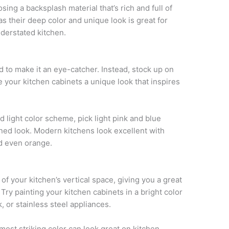
ing a backsplash material that’s rich and full of
 as their deep color and unique look is great for
nderstated kitchen.
d to make it an eye-catcher. Instead, stock up on
e your kitchen cabinets a unique look that inspires
d light color scheme, pick light pink and blue
oned look. Modern kitchens look excellent with
nd even orange.
of your kitchen’s vertical space, giving you a great
Try painting your kitchen cabinets in a bright color
k, or stainless steel appliances.
most striking color can look great on kitchen