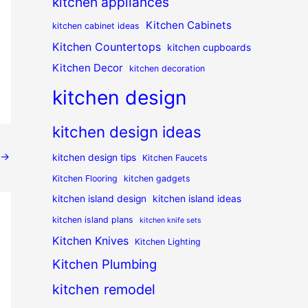
kitchen appliances
Kitchen Cabinets
kitchen cabinet ideas
Kitchen Countertops
kitchen cupboards
Kitchen Decor
kitchen decoration
kitchen design
kitchen design ideas
→
kitchen design tips
Kitchen Faucets
Kitchen Flooring
kitchen gadgets
kitchen island design
kitchen island ideas
kitchen island plans
kitchen knife sets
Kitchen Knives
Kitchen Lighting
Kitchen Plumbing
kitchen remodel