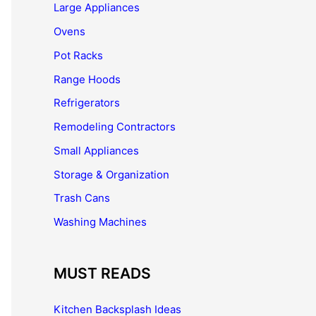
Large Appliances
Ovens
Pot Racks
Range Hoods
Refrigerators
Remodeling Contractors
Small Appliances
Storage & Organization
Trash Cans
Washing Machines
MUST READS
Kitchen Backsplash Ideas