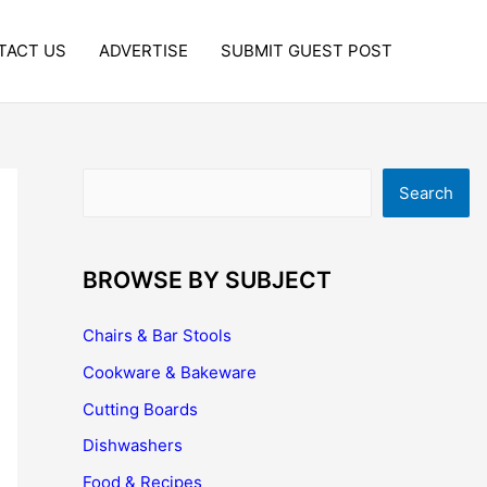
TACT US
ADVERTISE
SUBMIT GUEST POST
Search
Search
BROWSE BY SUBJECT
Chairs & Bar Stools
Cookware & Bakeware
Cutting Boards
Dishwashers
Food & Recipes