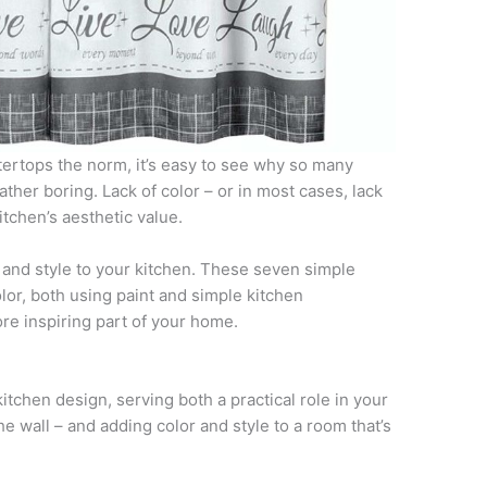
tertops the norm, it’s easy to see why so many
her boring. Lack of color – or in most cases, lack
itchen’s aesthetic value.
ife and style to your kitchen. These seven simple
olor, both using paint and simple kitchen
re inspiring part of your home.
kitchen design, serving both a practical role in your
he wall – and adding color and style to a room that’s