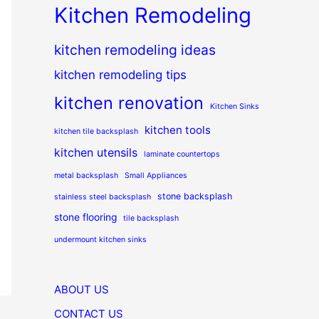
Kitchen Remodeling
kitchen remodeling ideas
kitchen remodeling tips
kitchen renovation
Kitchen Sinks
kitchen tools
kitchen tile backsplash
kitchen utensils
laminate countertops
metal backsplash
Small Appliances
stone backsplash
stainless steel backsplash
stone flooring
tile backsplash
undermount kitchen sinks
ABOUT US
CONTACT US