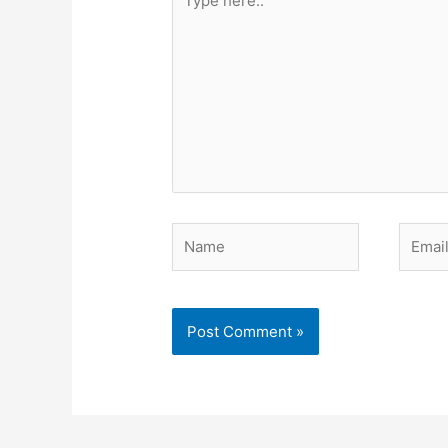
here..
Name
Email