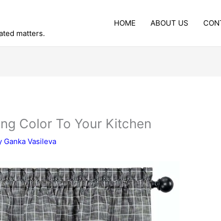
HOME
ABOUT US
CON
lated matters.
ing Color To Your Kitchen
y
Ganka Vasileva