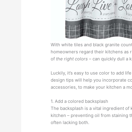
With white tiles and black granite coun
homeowners regard their kitchens as rat
of
the right colors
– can quickly dull a k
Luckily, it’s easy to use color to add l
design tips will help you incorporate c
accessories, to make your kitchen a mo
1. Add a colored backsplash
The backsplash is a vital ingredient of 
kitchen – preventing oil from staining t
often lacking both.