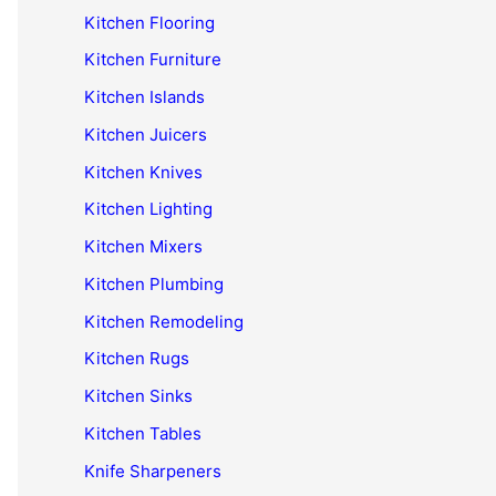
Kitchen Flooring
Kitchen Furniture
Kitchen Islands
Kitchen Juicers
Kitchen Knives
Kitchen Lighting
Kitchen Mixers
Kitchen Plumbing
Kitchen Remodeling
Kitchen Rugs
Kitchen Sinks
Kitchen Tables
Knife Sharpeners