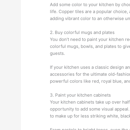
Add some color to your kitchen by choos
life. Copper tiles are a popular choice,
adding vibrant color to an otherwise u
2. Buy colorful mugs and plates
You don’t need to paint your kitchen re
colorful mugs, bowls, and plates to giv
guests.
If your kitchen uses a classic design an
accessories for the ultimate old-fashi
powerful colors like red, royal blue, a
3. Paint your kitchen cabinets
Your kitchen cabinets take up over half 
opportunity to add some visual appeal. 
to make up for less striking white, blac
From pastels to bright tones, even the 