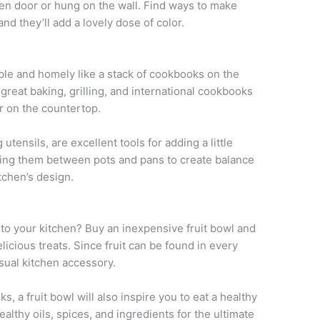
oven door or hung on the wall. Find ways to make
nd they’ll add a lovely dose of color.
ble and homely like a stack of cookbooks on the
great baking, grilling, and international cookbooks
or on the countertop.
tensils, are excellent tools for adding a little
cking them between pots and pans to create balance
tchen’s design.
 to your kitchen? Buy an inexpensive fruit bowl and
elicious treats. Since fruit can be found in every
visual kitchen accessory.
s, a fruit bowl will also inspire you to eat a healthy
althy oils, spices, and ingredients for the ultimate