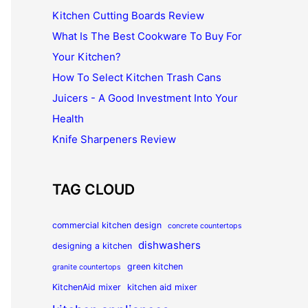
Kitchen Cutting Boards Review
What Is The Best Cookware To Buy For
Your Kitchen?
How To Select Kitchen Trash Cans
Juicers - A Good Investment Into Your
Health
Knife Sharpeners Review
TAG CLOUD
commercial kitchen design
concrete countertops
dishwashers
designing a kitchen
green kitchen
granite countertops
KitchenAid mixer
kitchen aid mixer