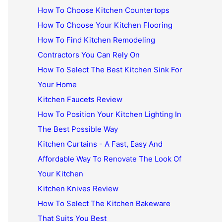
How To Choose Kitchen Countertops
How To Choose Your Kitchen Flooring
How To Find Kitchen Remodeling
Contractors You Can Rely On
How To Select The Best Kitchen Sink For
Your Home
Kitchen Faucets Review
How To Position Your Kitchen Lighting In
The Best Possible Way
Kitchen Curtains - A Fast, Easy And
Affordable Way To Renovate The Look Of
Your Kitchen
Kitchen Knives Review
How To Select The Kitchen Bakeware
That Suits You Best