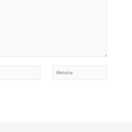
Website