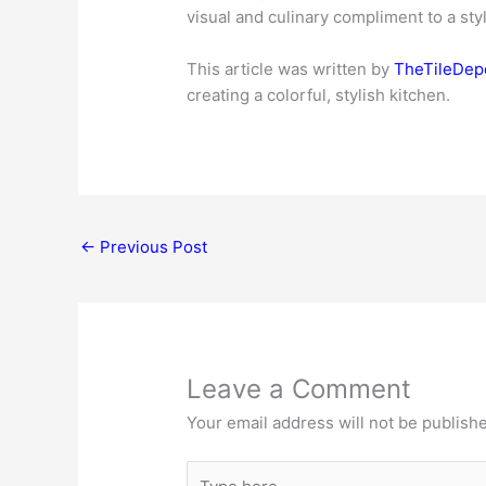
visual and culinary compliment to a sty
This article was written by
TheTileDepo
creating a colorful, stylish kitchen.
←
Previous Post
Leave a Comment
Your email address will not be publish
Type