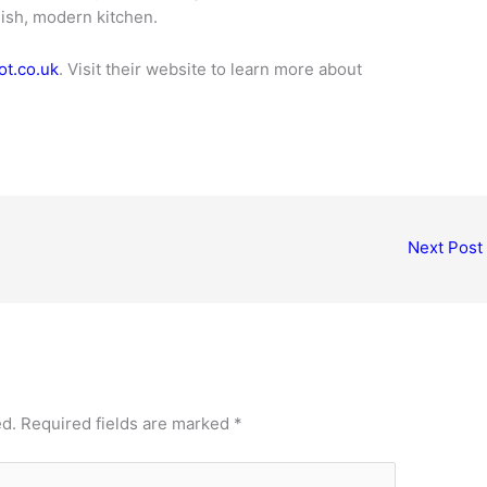
lish, modern kitchen.
t.co.uk
. Visit their website to learn more about
Next Post
ed.
Required fields are marked
*