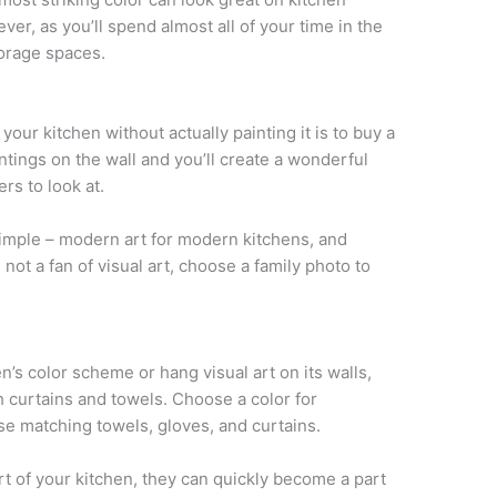
ver, as you’ll spend almost all of your time in the
torage spaces.
your kitchen without actually painting it is to buy a
intings on the wall and you’ll create a wonderful
rs to look at.
 simple – modern art for modern kitchens, and
e not a fan of visual art, choose a family photo to
en’s color scheme or hang visual art on its walls,
h curtains and towels. Choose a color for
e matching towels, gloves, and curtains.
rt of your kitchen, they can quickly become a part