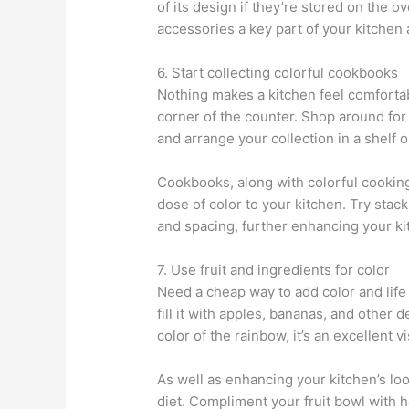
of its design if they’re stored on the 
accessories a key part of your kitchen a
6. Start collecting colorful cookbooks
Nothing makes a kitchen feel comforta
corner of the counter. Shop around for 
and arrange your collection in a shelf 
Cookbooks, along with colorful cooking u
dose of color to your kitchen. Try sta
and spacing, further enhancing your ki
7. Use fruit and ingredients for color
Need a cheap way to add color and life
fill it with apples, bananas, and other d
color of the rainbow, it’s an excellent 
As well as enhancing your kitchen’s look
diet. Compliment your fruit bowl with he