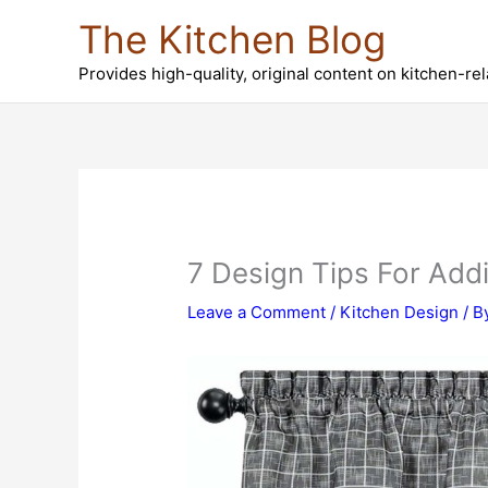
Skip
The Kitchen Blog
to
content
Provides high-quality, original content on kitchen-re
7 Design Tips For Add
Leave a Comment
/
Kitchen Design
/ B