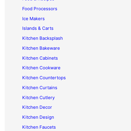
Food Processors
Ice Makers
Islands & Carts
Kitchen Backsplash
Kitchen Bakeware
Kitchen Cabinets
Kitchen Cookware
Kitchen Countertops
Kitchen Curtains
Kitchen Cutlery
Kitchen Decor
Kitchen Design
Kitchen Faucets