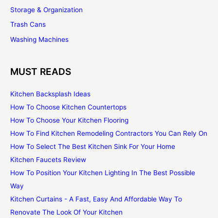
Storage & Organization
Trash Cans
Washing Machines
MUST READS
Kitchen Backsplash Ideas
How To Choose Kitchen Countertops
How To Choose Your Kitchen Flooring
How To Find Kitchen Remodeling Contractors You Can Rely On
How To Select The Best Kitchen Sink For Your Home
Kitchen Faucets Review
How To Position Your Kitchen Lighting In The Best Possible
Way
Kitchen Curtains - A Fast, Easy And Affordable Way To
Renovate The Look Of Your Kitchen