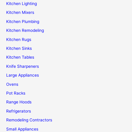
Kitchen Lighting
Kitchen Mixers
Kitchen Plumbing
Kitchen Remodeling
Kitchen Rugs
Kitchen Sinks
Kitchen Tables
Knife Sharpeners
Large Appliances
Ovens
Pot Racks
Range Hoods
Refrigerators
Remodeling Contractors
Small Appliances