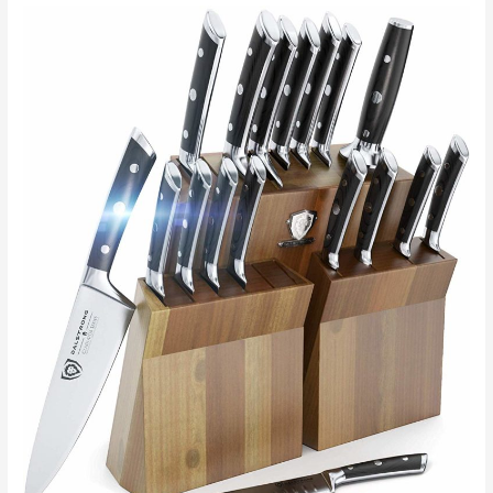
Fab:
A
Guide
To
Applying
Decorative
Paint
In
Your
Kitchen