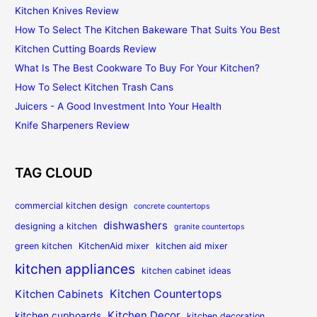
Kitchen Knives Review
How To Select The Kitchen Bakeware That Suits You Best
Kitchen Cutting Boards Review
What Is The Best Cookware To Buy For Your Kitchen?
How To Select Kitchen Trash Cans
Juicers - A Good Investment Into Your Health
Knife Sharpeners Review
TAG CLOUD
commercial kitchen design
concrete countertops
dishwashers
designing a kitchen
granite countertops
green kitchen
KitchenAid mixer
kitchen aid mixer
kitchen appliances
kitchen cabinet ideas
Kitchen Countertops
Kitchen Cabinets
Kitchen Decor
kitchen cupboards
kitchen decoration