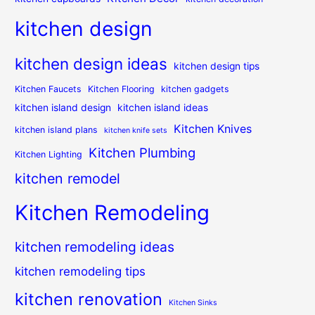
kitchen design
kitchen design ideas
kitchen design tips
Kitchen Faucets
Kitchen Flooring
kitchen gadgets
kitchen island design
kitchen island ideas
Kitchen Knives
kitchen island plans
kitchen knife sets
Kitchen Plumbing
Kitchen Lighting
kitchen remodel
Kitchen Remodeling
kitchen remodeling ideas
kitchen remodeling tips
kitchen renovation
Kitchen Sinks