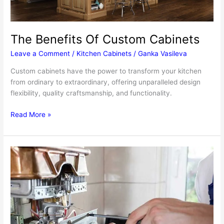
The Benefits Of Custom Cabinets
Leave a Comment
/
Kitchen Cabinets
/
Ganka Vasileva
Custom cabinets have the power to transform your kitchen
from ordinary to extraordinary, offering unparalleled design
flexibility, quality craftsmanship, and functionality.
The
Read More »
Benefits
Of
Custom
Cabinets