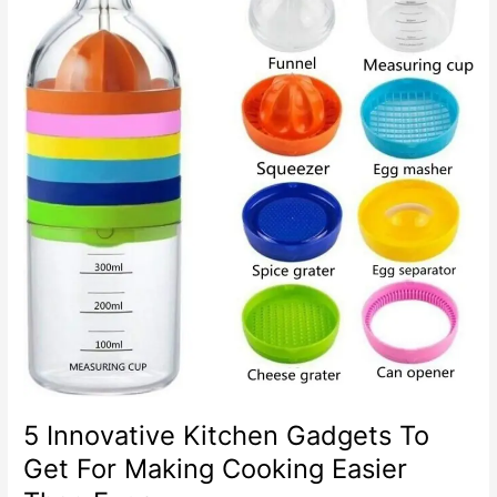
5 Innovative Kitchen Gadgets To
Get For Making Cooking Easier