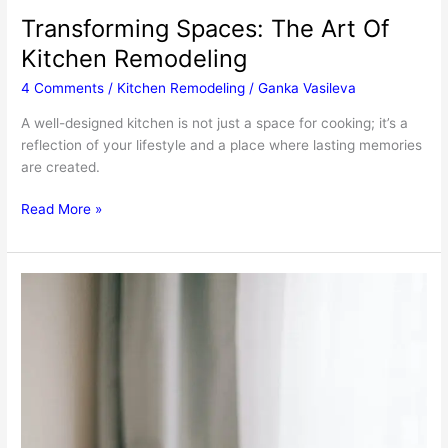
Transforming Spaces: The Art Of
Kitchen Remodeling
4 Comments
/
Kitchen Remodeling
/
Ganka Vasileva
A well-designed kitchen is not just a space for cooking; it’s a
reflection of your lifestyle and a place where lasting memories
are created.
Transforming
Read More »
Spaces:
The
Art
Of
Kitchen
Remodeling