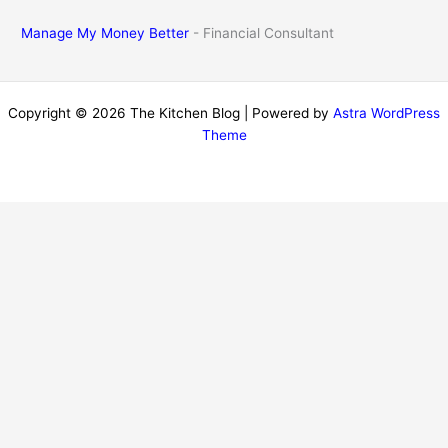
Manage My Money Better
- Financial Consultant
Copyright © 2026 The Kitchen Blog | Powered by
Astra WordPress
Theme