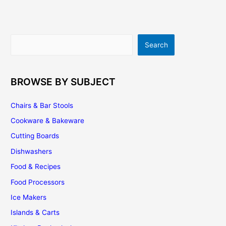
Kitchen
Search
Search
BROWSE BY SUBJECT
Chairs & Bar Stools
Cookware & Bakeware
Cutting Boards
Dishwashers
Food & Recipes
Food Processors
Ice Makers
Islands & Carts