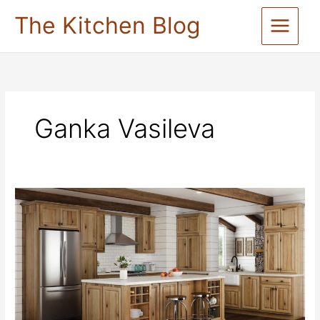
Skip
The Kitchen Blog
to
content
Ganka Vasileva