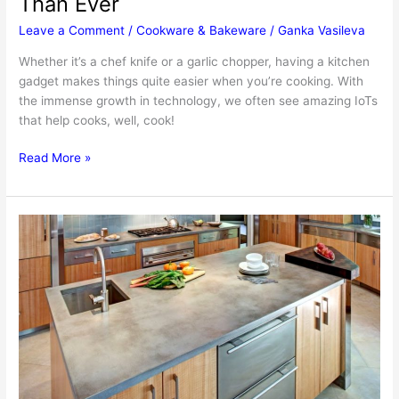
Than Ever
Leave a Comment
/
Cookware & Bakeware
/
Ganka Vasileva
Whether it’s a chef knife or a garlic chopper, having a kitchen
gadget makes things quite easier when you’re cooking. With
the immense growth in technology, we often see amazing IoTs
that help cooks, well, cook!
5
Read More »
Innovative
Kitchen
Gadgets
To
Get
For
Making
Cooking
Easier
Than
Ever