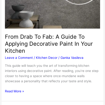
For
Your
Holiday
Dinner
From Drab To Fab: A Guide To
Applying Decorative Paint In Your
Kitchen
Leave a Comment
/
Kitchen Decor
/
Ganka Vasileva
This guide will teach you the art of transforming kitchen
interiors using decorative paint. After reading, you’re one step
closer to having a space where once-mundane walls
showcase a personality that reflects your taste and style.
From
Read More »
Drab
To