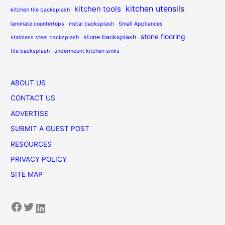
kitchen utensils
kitchen tools
kitchen tile backsplash
laminate countertops
metal backsplash
Small Appliances
stone flooring
stone backsplash
stainless steel backsplash
tile backsplash
undermount kitchen sinks
ABOUT US
CONTACT US
ADVERTISE
SUBMIT A GUEST POST
RESOURCES
PRIVACY POLICY
SITE MAP
Facebook
Twitter
LinkedIn