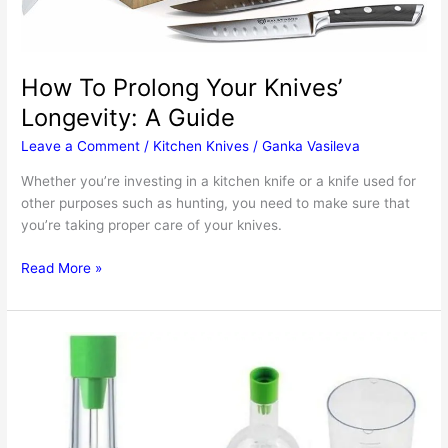
How To Prolong Your Knives’
Longevity: A Guide
Leave a Comment
/
Kitchen Knives
/
Ganka Vasileva
Whether you’re investing in a kitchen knife or a knife used for
other purposes such as hunting, you need to make sure that
you’re taking proper care of your knives.
How
Read More »
To
Prolong
Your
Knives’
Longevity:
A
Guide