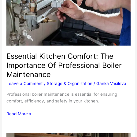
Essential Kitchen Comfort: The
Importance Of Professional Boiler
Maintenance
Leave a Comment
/
Storage & Organization
/
Ganka Vasileva
Professional boiler maintenance is essential for ensuring
comfort, efficiency, and safety in your kitchen.
Essential
Read More »
Kitchen
Comfort:
The