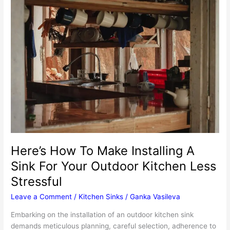
Importance
Of
Professional
Boiler
Maintenance
Here’s How To Make Installing A
Sink For Your Outdoor Kitchen Less
Stressful
Leave a Comment
/
Kitchen Sinks
/
Ganka Vasileva
Embarking on the installation of an outdoor kitchen sink
demands meticulous planning, careful selection, adherence to