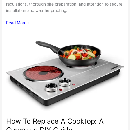
regulations, thorough site preparation, and attention to secure
installation and weatherproofing.
Here’s
Read More »
How
To
Make
Installing
A
Sink
For
Your
Outdoor
Kitchen
Less
Stressful
How To Replace A Cooktop: A
Complete DIY Guide