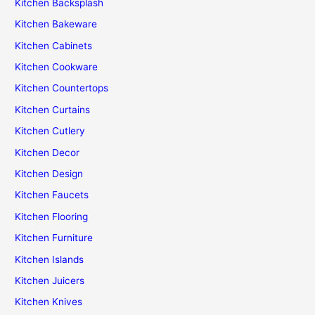
Kitchen Backsplash
Kitchen Bakeware
Kitchen Cabinets
Kitchen Cookware
Kitchen Countertops
Kitchen Curtains
Kitchen Cutlery
Kitchen Decor
Kitchen Design
Kitchen Faucets
Kitchen Flooring
Kitchen Furniture
Kitchen Islands
Kitchen Juicers
Kitchen Knives