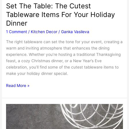
Set The Table: The Cutest
Tableware Items For Your Holiday
Dinner
1 Comment
/
Kitchen Decor
/
Ganka Vasileva
The right tableware can set the tone for your event, creating a
warm and inviting atmosphere that enhances the dining
experience. Whether you’re hosting a traditional Thanksgiving
feast, a cozy Christmas dinner, or a New Year’s Eve
celebration, you’ll find some of the cutest tableware items to
make your holiday dinner special.
Set
Read More »
The
Table:
The
Cutest
Tableware
Items