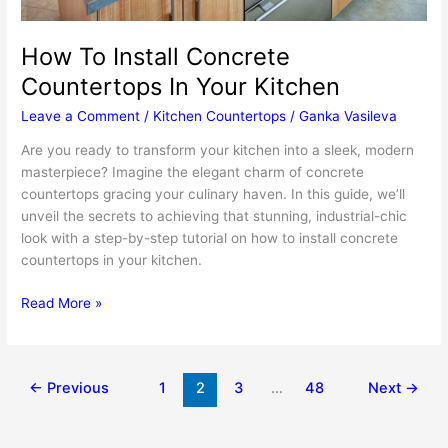
How To Install Concrete
Countertops In Your Kitchen
Leave a Comment
/
Kitchen Countertops
/
Ganka Vasileva
Are you ready to transform your kitchen into a sleek, modern
masterpiece? Imagine the elegant charm of concrete
countertops gracing your culinary haven. In this guide, we’ll
unveil the secrets to achieving that stunning, industrial-chic
look with a step-by-step tutorial on how to install concrete
countertops in your kitchen.
How
Read More »
To
Install
Concrete
←
Previous
1
2
3
…
48
Next
→
Countertops
In
Your