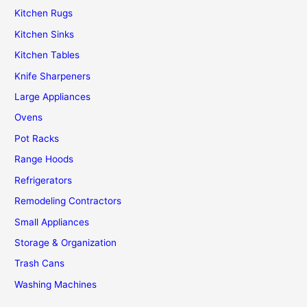
Kitchen Rugs
Kitchen Sinks
Kitchen Tables
Knife Sharpeners
Large Appliances
Ovens
Pot Racks
Range Hoods
Refrigerators
Remodeling Contractors
Small Appliances
Storage & Organization
Trash Cans
Washing Machines