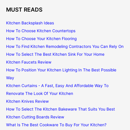
MUST READS
Kitchen Backsplash Ideas
How To Choose Kitchen Countertops
How To Choose Your Kitchen Flooring
How To Find Kitchen Remodeling Contractors You Can Rely On
How To Select The Best Kitchen Sink For Your Home
Kitchen Faucets Review
How To Position Your Kitchen Lighting In The Best Possible
Way
Kitchen Curtains - A Fast, Easy And Affordable Way To
Renovate The Look Of Your Kitchen
Kitchen Knives Review
How To Select The Kitchen Bakeware That Suits You Best
Kitchen Cutting Boards Review
What Is The Best Cookware To Buy For Your Kitchen?