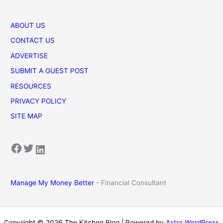
ABOUT US
CONTACT US
ADVERTISE
SUBMIT A GUEST POST
RESOURCES
PRIVACY POLICY
SITE MAP
Facebook
Twitter
LinkedIn
Manage My Money Better
- Financial Consultant
Copyright © 2026 The Kitchen Blog | Powered by
Astra WordPress