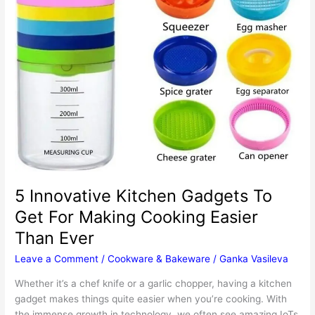
5 Innovative Kitchen Gadgets To
Get For Making Cooking Easier
Than Ever
Leave a Comment
/
Cookware & Bakeware
/
Ganka Vasileva
Whether it’s a chef knife or a garlic chopper, having a kitchen
gadget makes things quite easier when you’re cooking. With
the immense growth in technology, we often see amazing IoTs