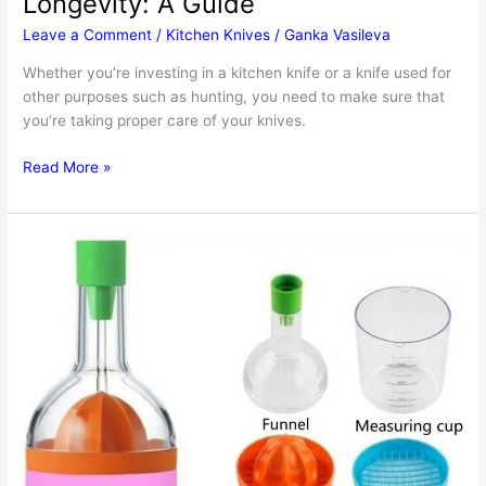
Longevity: A Guide
Leave a Comment
/
Kitchen Knives
/
Ganka Vasileva
Whether you’re investing in a kitchen knife or a knife used for
other purposes such as hunting, you need to make sure that
you’re taking proper care of your knives.
How
Read More »
To
Prolong
Your
Knives’
Longevity:
A
Guide