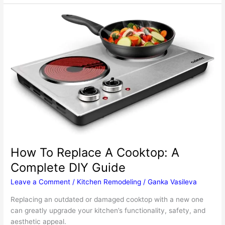
To
Make
Installing
A
Sink
For
Your
Outdoor
Kitchen
Less
Stressful
How To Replace A Cooktop: A
Complete DIY Guide
Leave a Comment
/
Kitchen Remodeling
/
Ganka Vasileva
Replacing an outdated or damaged cooktop with a new one
can greatly upgrade your kitchen’s functionality, safety, and
aesthetic appeal.