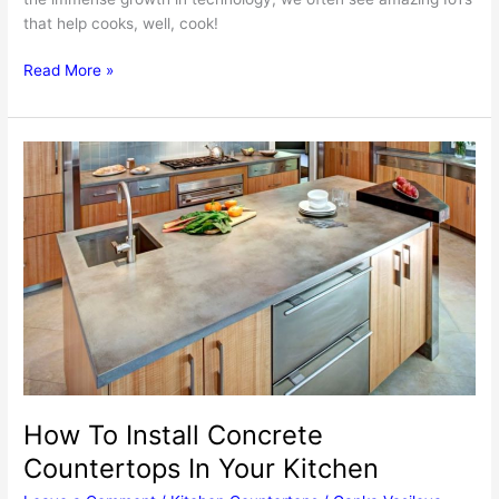
that help cooks, well, cook!
5
Read More »
Innovative
Kitchen
Gadgets
To
Get
For
Making
Cooking
Easier
Than
Ever
How To Install Concrete
Countertops In Your Kitchen