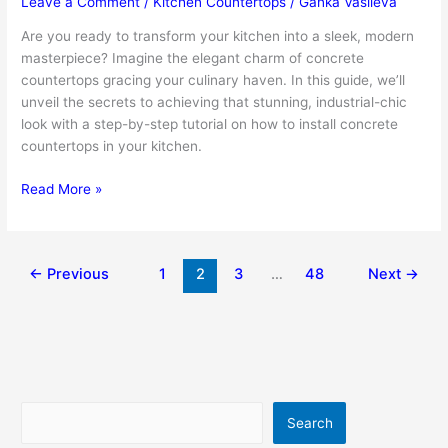
Leave a Comment
/
Kitchen Countertops
/
Ganka Vasileva
Are you ready to transform your kitchen into a sleek, modern
masterpiece? Imagine the elegant charm of concrete
countertops gracing your culinary haven. In this guide, we’ll
unveil the secrets to achieving that stunning, industrial-chic
look with a step-by-step tutorial on how to install concrete
countertops in your kitchen.
How
Read More »
To
Install
Concrete
←
Previous
1
2
3
…
48
Next
→
Countertops
In
Your
Kitchen
Search
Search