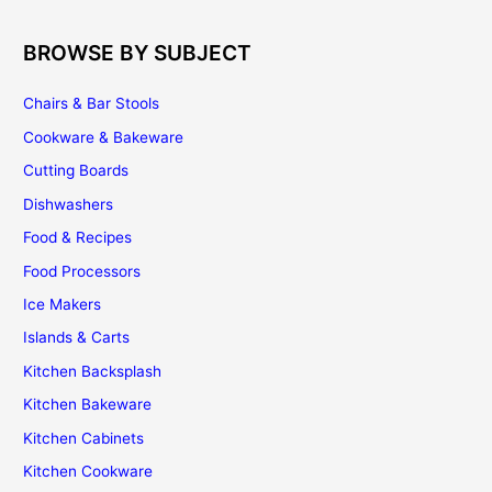
BROWSE BY SUBJECT
Chairs & Bar Stools
Cookware & Bakeware
Cutting Boards
Dishwashers
Food & Recipes
Food Processors
Ice Makers
Islands & Carts
Kitchen Backsplash
Kitchen Bakeware
Kitchen Cabinets
Kitchen Cookware