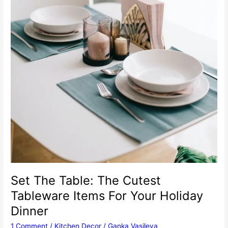
Set The Table: The Cutest
Tableware Items For Your Holiday
Dinner
1 Comment
/
Kitchen Decor
/
Ganka Vasileva