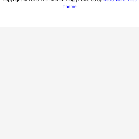
Theme