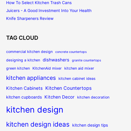
How To Select Kitchen Trash Cans
Juicers - A Good Investment Into Your Health
Knife Sharpeners Review
TAG CLOUD
commercial kitchen design
concrete countertops
dishwashers
designing a kitchen
granite countertops
green kitchen
KitchenAid mixer
kitchen aid mixer
kitchen appliances
kitchen cabinet ideas
Kitchen Countertops
Kitchen Cabinets
Kitchen Decor
kitchen cupboards
kitchen decoration
kitchen design
kitchen design ideas
kitchen design tips