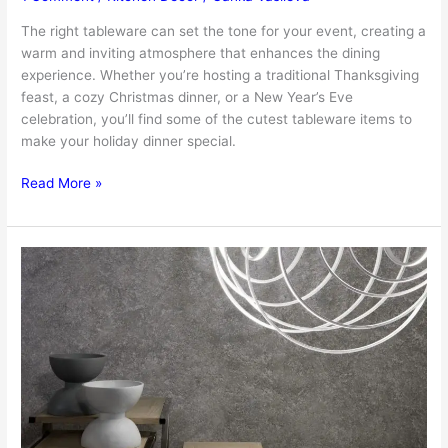
The right tableware can set the tone for your event, creating a
warm and inviting atmosphere that enhances the dining
experience. Whether you’re hosting a traditional Thanksgiving
feast, a cozy Christmas dinner, or a New Year’s Eve
celebration, you’ll find some of the cutest tableware items to
make your holiday dinner special.
Set
Read More »
The
Table:
The
Cutest
Tableware
Items
For
Your
Holiday
Dinner