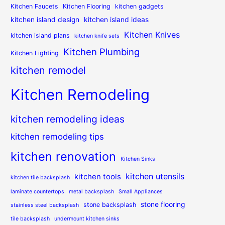
Kitchen Faucets
Kitchen Flooring
kitchen gadgets
kitchen island design
kitchen island ideas
Kitchen Knives
kitchen island plans
kitchen knife sets
Kitchen Plumbing
Kitchen Lighting
kitchen remodel
Kitchen Remodeling
kitchen remodeling ideas
kitchen remodeling tips
kitchen renovation
Kitchen Sinks
kitchen utensils
kitchen tools
kitchen tile backsplash
laminate countertops
metal backsplash
Small Appliances
stone flooring
stone backsplash
stainless steel backsplash
tile backsplash
undermount kitchen sinks