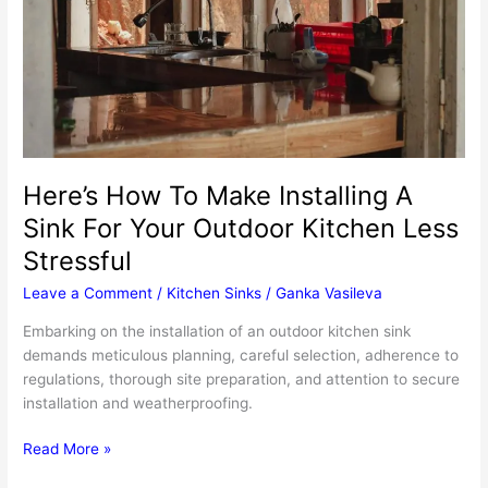
Here’s How To Make Installing A
Sink For Your Outdoor Kitchen Less
Stressful
Leave a Comment
/
Kitchen Sinks
/
Ganka Vasileva
Embarking on the installation of an outdoor kitchen sink
demands meticulous planning, careful selection, adherence to
regulations, thorough site preparation, and attention to secure
installation and weatherproofing.
Here’s
Read More »
How