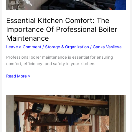
Essential Kitchen Comfort: The
Importance Of Professional Boiler
Maintenance
Leave a Comment
/
Storage & Organization
/
Ganka Vasileva
Professional boiler maintenance is essential for ensuring
comfort, efficiency, and safety in your kitchen.
Essential
Read More »
Kitchen
Comfort:
The
Importance
Of
Professional
Boiler
Maintenance