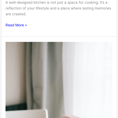
A well-designed kitchen is not just a space for cooking; it’s a
reflection of your lifestyle and a place where lasting memories
are created.
Transforming
Read More »
Spaces:
The
Art
Of
Kitchen
Remodeling