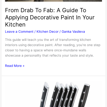
From Drab To Fab: A Guide To
Applying Decorative Paint In Your
Kitchen
Leave a Comment
/
Kitchen Decor
/
Ganka Vasileva
This guide will teach you the art of transforming kitchen
interiors using decorative paint. After reading, you’re one step
closer to having a space where once-mundane walls
showcase a personality that reflects your taste and style.
From
Read More »
Drab
To
Fab:
A
Guide
To
Applying