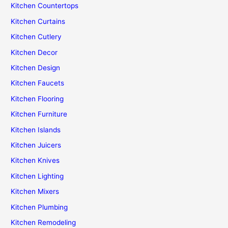
Kitchen Countertops
Kitchen Curtains
Kitchen Cutlery
Kitchen Decor
Kitchen Design
Kitchen Faucets
Kitchen Flooring
Kitchen Furniture
Kitchen Islands
Kitchen Juicers
Kitchen Knives
Kitchen Lighting
Kitchen Mixers
Kitchen Plumbing
Kitchen Remodeling