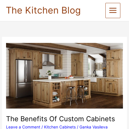
Skip
The Kitchen Blog
to
content
The Benefits Of Custom Cabinets
Leave a Comment
/
Kitchen Cabinets
/
Ganka Vasileva