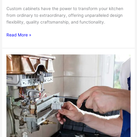
Custom cabinets have the power to transform your kitchen
from ordinary to extraordinary, offering unparalleled design
flexibility, quality craftsmanship, and functionality.
The
Read More »
Benefits
Of
Custom
Cabinets