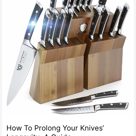
Decorative
Paint
In
Your
Kitchen
How To Prolong Your Knives’