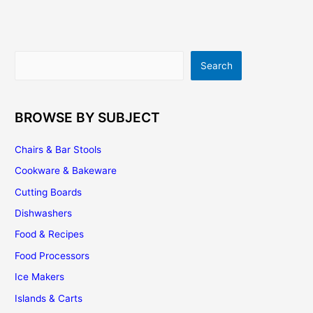
Sometimes
You
Really
Do
Search
Search
Get
What
You
Pay
BROWSE BY SUBJECT
For
Chairs & Bar Stools
Cookware & Bakeware
Cutting Boards
Dishwashers
Food & Recipes
Food Processors
Ice Makers
Islands & Carts