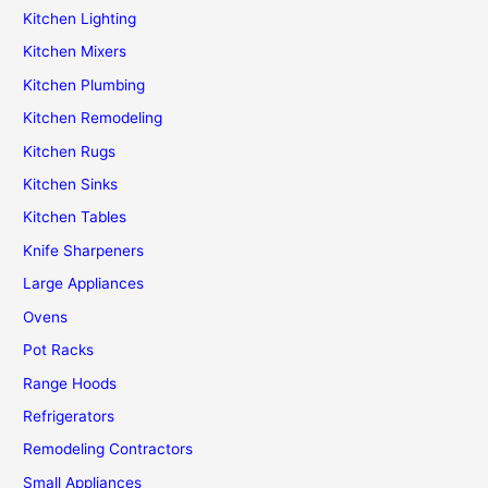
Kitchen Lighting
Kitchen Mixers
Kitchen Plumbing
Kitchen Remodeling
Kitchen Rugs
Kitchen Sinks
Kitchen Tables
Knife Sharpeners
Large Appliances
Ovens
Pot Racks
Range Hoods
Refrigerators
Remodeling Contractors
Small Appliances