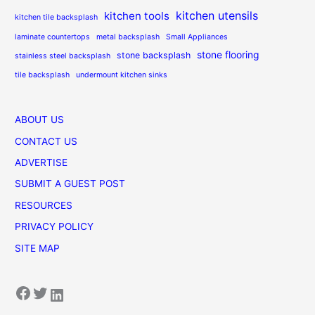
kitchen utensils
kitchen tools
kitchen tile backsplash
laminate countertops
metal backsplash
Small Appliances
stone flooring
stone backsplash
stainless steel backsplash
tile backsplash
undermount kitchen sinks
ABOUT US
CONTACT US
ADVERTISE
SUBMIT A GUEST POST
RESOURCES
PRIVACY POLICY
SITE MAP
Facebook
Twitter
LinkedIn