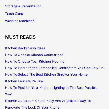
Storage & Organization
Trash Cans
Washing Machines
MUST READS
Kitchen Backsplash Ideas
How To Choose Kitchen Countertops
How To Choose Your Kitchen Flooring
How To Find Kitchen Remodeling Contractors You Can Rely On
How To Select The Best Kitchen Sink For Your Home
Kitchen Faucets Review
How To Position Your Kitchen Lighting In The Best Possible
Way
Kitchen Curtains - A Fast, Easy And Affordable Way To
Renovate The Look Of Your Kitchen