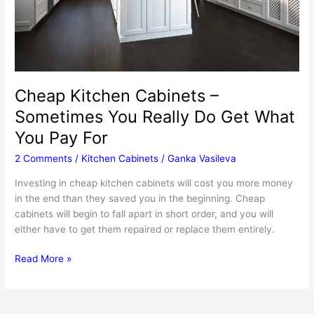
Cheap Kitchen Cabinets –
Sometimes You Really Do Get What
You Pay For
2 Comments
/
Kitchen Cabinets
/
Ganka Vasileva
Investing in cheap kitchen cabinets will cost you more money
in the end than they saved you in the beginning. Cheap
cabinets will begin to fall apart in short order, and you will
either have to get them repaired or replace them entirely.
Cheap
Read More »
Kitchen
Cabinets
–