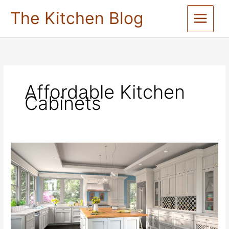
Skip
The Kitchen Blog
to
content
Affordable Kitchen
Cabinets