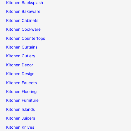
Kitchen Backsplash
Kitchen Bakeware
Kitchen Cabinets
Kitchen Cookware
Kitchen Countertops
Kitchen Curtains
Kitchen Cutlery
Kitchen Decor
Kitchen Design
Kitchen Faucets
Kitchen Flooring
Kitchen Furniture
Kitchen Islands
Kitchen Juicers
Kitchen Knives