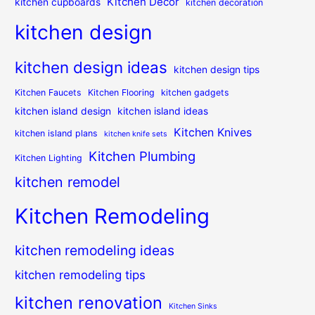
Kitchen Decor
kitchen cupboards
kitchen decoration
kitchen design
kitchen design ideas
kitchen design tips
Kitchen Faucets
Kitchen Flooring
kitchen gadgets
kitchen island design
kitchen island ideas
Kitchen Knives
kitchen island plans
kitchen knife sets
Kitchen Plumbing
Kitchen Lighting
kitchen remodel
Kitchen Remodeling
kitchen remodeling ideas
kitchen remodeling tips
kitchen renovation
Kitchen Sinks