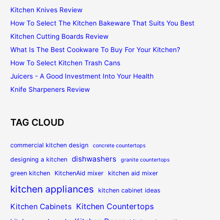
Kitchen Knives Review
How To Select The Kitchen Bakeware That Suits You Best
Kitchen Cutting Boards Review
What Is The Best Cookware To Buy For Your Kitchen?
How To Select Kitchen Trash Cans
Juicers - A Good Investment Into Your Health
Knife Sharpeners Review
TAG CLOUD
commercial kitchen design
concrete countertops
dishwashers
designing a kitchen
granite countertops
green kitchen
KitchenAid mixer
kitchen aid mixer
kitchen appliances
kitchen cabinet ideas
Kitchen Countertops
Kitchen Cabinets