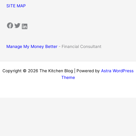
SITE MAP
Facebook
Twitter
LinkedIn
Manage My Money Better
- Financial Consultant
Copyright © 2026 The Kitchen Blog | Powered by
Astra WordPress
Theme