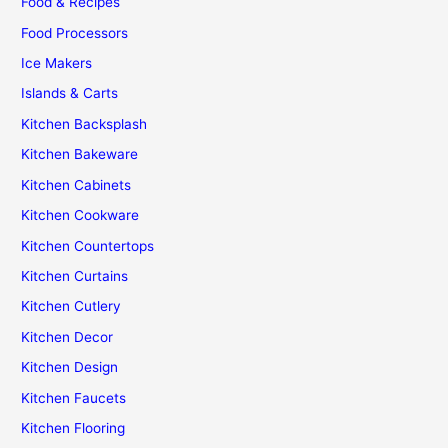
Food & Recipes
Food Processors
Ice Makers
Islands & Carts
Kitchen Backsplash
Kitchen Bakeware
Kitchen Cabinets
Kitchen Cookware
Kitchen Countertops
Kitchen Curtains
Kitchen Cutlery
Kitchen Decor
Kitchen Design
Kitchen Faucets
Kitchen Flooring