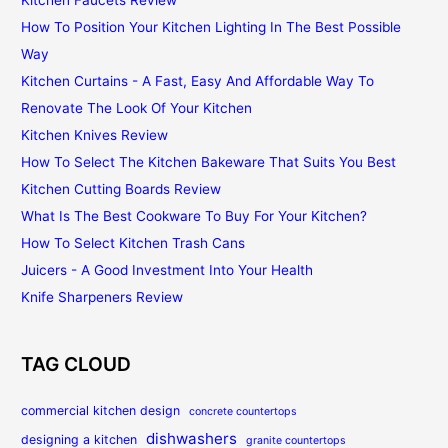
Kitchen Faucets Review
How To Position Your Kitchen Lighting In The Best Possible
Way
Kitchen Curtains - A Fast, Easy And Affordable Way To
Renovate The Look Of Your Kitchen
Kitchen Knives Review
How To Select The Kitchen Bakeware That Suits You Best
Kitchen Cutting Boards Review
What Is The Best Cookware To Buy For Your Kitchen?
How To Select Kitchen Trash Cans
Juicers - A Good Investment Into Your Health
Knife Sharpeners Review
TAG CLOUD
commercial kitchen design
concrete countertops
dishwashers
designing a kitchen
granite countertops