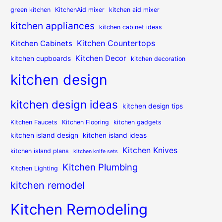
green kitchen
KitchenAid mixer
kitchen aid mixer
kitchen appliances
kitchen cabinet ideas
Kitchen Countertops
Kitchen Cabinets
Kitchen Decor
kitchen cupboards
kitchen decoration
kitchen design
kitchen design ideas
kitchen design tips
Kitchen Faucets
Kitchen Flooring
kitchen gadgets
kitchen island design
kitchen island ideas
Kitchen Knives
kitchen island plans
kitchen knife sets
Kitchen Plumbing
Kitchen Lighting
kitchen remodel
Kitchen Remodeling