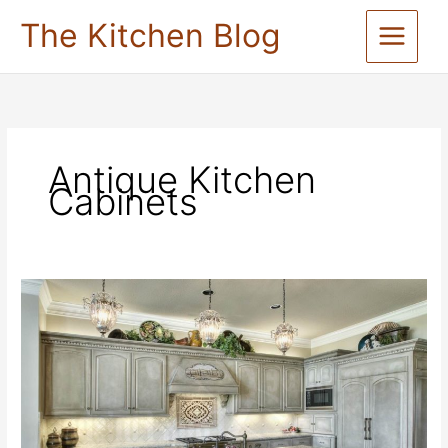
Skip
The Kitchen Blog
to
content
Antique Kitchen
Cabinets