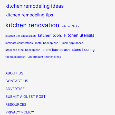
kitchen remodeling ideas
kitchen remodeling tips
kitchen renovation
Kitchen Sinks
kitchen utensils
kitchen tools
kitchen tile backsplash
laminate countertops
metal backsplash
Small Appliances
stone flooring
stone backsplash
stainless steel backsplash
tile backsplash
undermount kitchen sinks
ABOUT US
CONTACT US
ADVERTISE
SUBMIT A GUEST POST
RESOURCES
PRIVACY POLICY