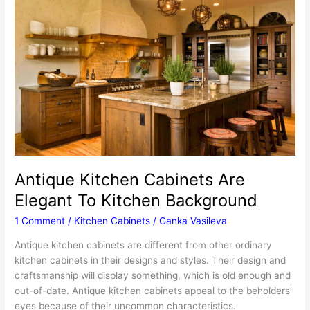
Achieve
This
Antiquing
Effect
Antique Kitchen Cabinets Are
Elegant To Kitchen Background
1 Comment
/
Kitchen Cabinets
/
Ganka Vasileva
Antique kitchen cabinets are different from other ordinary
kitchen cabinets in their designs and styles. Their design and
craftsmanship will display something, which is old enough and
out-of-date. Antique kitchen cabinets appeal to the beholders’
eyes because of their uncommon characteristics.