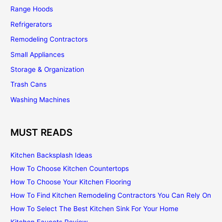
Range Hoods
Refrigerators
Remodeling Contractors
Small Appliances
Storage & Organization
Trash Cans
Washing Machines
MUST READS
Kitchen Backsplash Ideas
How To Choose Kitchen Countertops
How To Choose Your Kitchen Flooring
How To Find Kitchen Remodeling Contractors You Can Rely On
How To Select The Best Kitchen Sink For Your Home