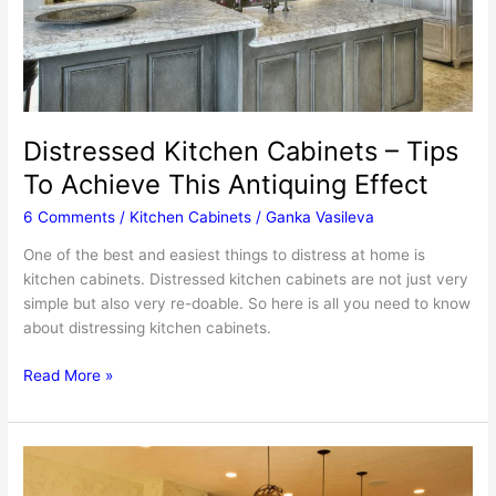
Distressed Kitchen Cabinets – Tips
To Achieve This Antiquing Effect
6 Comments
/
Kitchen Cabinets
/
Ganka Vasileva
One of the best and easiest things to distress at home is
kitchen cabinets. Distressed kitchen cabinets are not just very
simple but also very re-doable. So here is all you need to know
about distressing kitchen cabinets.
Distressed
Read More »
Kitchen
Cabinets
–
Tips
To