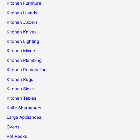
Kitchen Furniture
Kitchen Islands
Kitchen Juicers
Kitchen Knives
Kitchen Lighting
Kitchen Mixers
Kitchen Plumbing
Kitchen Remodeling
Kitchen Rugs
Kitchen Sinks
Kitchen Tables
Knife Sharpeners
Large Appliances
Ovens
Pot Racks