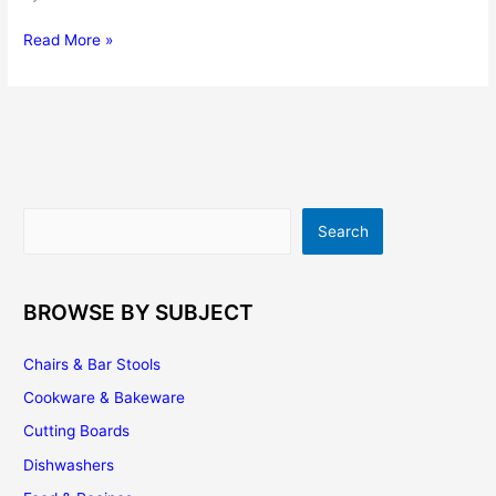
Antique
Read More »
Kitchen
Cabinets
Are
Elegant
To
Kitchen
Background
Search
Search
BROWSE BY SUBJECT
Chairs & Bar Stools
Cookware & Bakeware
Cutting Boards
Dishwashers