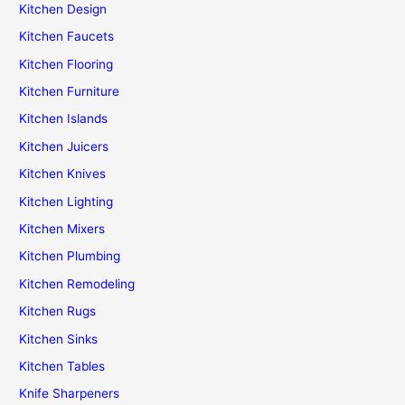
Kitchen Design
Kitchen Faucets
Kitchen Flooring
Kitchen Furniture
Kitchen Islands
Kitchen Juicers
Kitchen Knives
Kitchen Lighting
Kitchen Mixers
Kitchen Plumbing
Kitchen Remodeling
Kitchen Rugs
Kitchen Sinks
Kitchen Tables
Knife Sharpeners