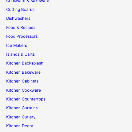
Cookware & Bakeware
Cutting Boards
Dishwashers
Food & Recipes
Food Processors
Ice Makers
Islands & Carts
Kitchen Backsplash
Kitchen Bakeware
Kitchen Cabinets
Kitchen Cookware
Kitchen Countertops
Kitchen Curtains
Kitchen Cutlery
Kitchen Decor