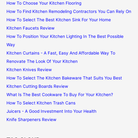
How To Choose Your Kitchen Flooring
How To Find Kitchen Remodeling Contractors You Can Rely On
How To Select The Best Kitchen Sink For Your Home
Kitchen Faucets Review
How To Position Your Kitchen Lighting In The Best Possible
Way
Kitchen Curtains - A Fast, Easy And Affordable Way To
Renovate The Look Of Your Kitchen
Kitchen Knives Review
How To Select The Kitchen Bakeware That Suits You Best
Kitchen Cutting Boards Review
What Is The Best Cookware To Buy For Your Kitchen?
How To Select Kitchen Trash Cans
Juicers - A Good Investment Into Your Health
Knife Sharpeners Review