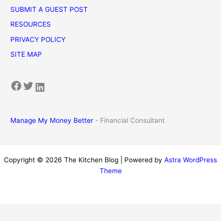
SUBMIT A GUEST POST
RESOURCES
PRIVACY POLICY
SITE MAP
Facebook
Twitter
LinkedIn
Manage My Money Better
- Financial Consultant
Copyright © 2026 The Kitchen Blog | Powered by
Astra WordPress
Theme