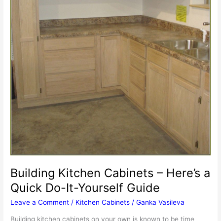
Building Kitchen Cabinets – Here’s a
Quick Do-It-Yourself Guide
Leave a Comment
/
Kitchen Cabinets
/
Ganka Vasileva
Building kitchen cabinets on your own is known to be time