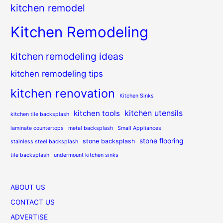
kitchen remodel
Kitchen Remodeling
kitchen remodeling ideas
kitchen remodeling tips
kitchen renovation
Kitchen Sinks
kitchen utensils
kitchen tools
kitchen tile backsplash
laminate countertops
metal backsplash
Small Appliances
stone flooring
stone backsplash
stainless steel backsplash
tile backsplash
undermount kitchen sinks
ABOUT US
CONTACT US
ADVERTISE