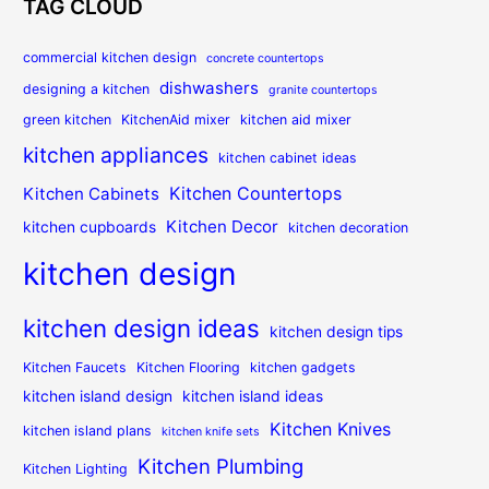
TAG CLOUD
commercial kitchen design
concrete countertops
dishwashers
designing a kitchen
granite countertops
green kitchen
KitchenAid mixer
kitchen aid mixer
kitchen appliances
kitchen cabinet ideas
Kitchen Countertops
Kitchen Cabinets
Kitchen Decor
kitchen cupboards
kitchen decoration
kitchen design
kitchen design ideas
kitchen design tips
Kitchen Faucets
Kitchen Flooring
kitchen gadgets
kitchen island design
kitchen island ideas
Kitchen Knives
kitchen island plans
kitchen knife sets
Kitchen Plumbing
Kitchen Lighting