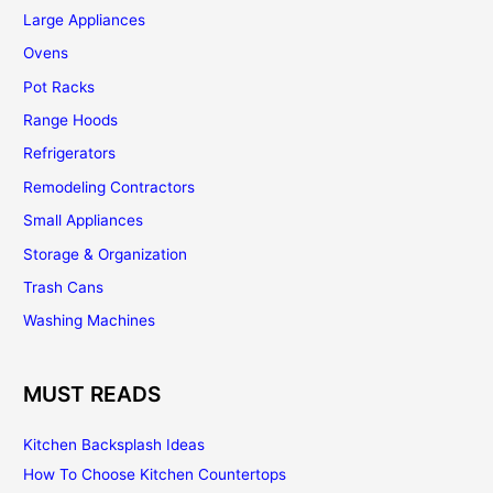
Large Appliances
Ovens
Pot Racks
Range Hoods
Refrigerators
Remodeling Contractors
Small Appliances
Storage & Organization
Trash Cans
Washing Machines
MUST READS
Kitchen Backsplash Ideas
How To Choose Kitchen Countertops