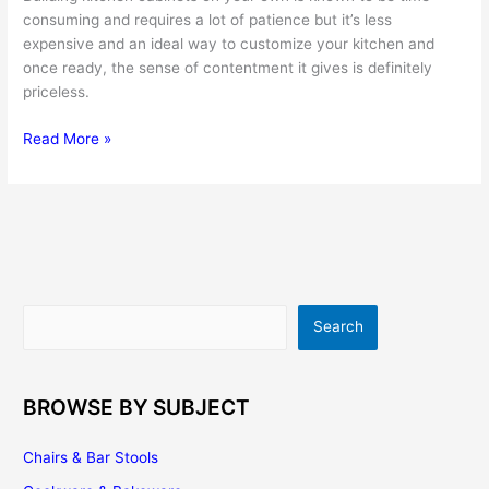
consuming and requires a lot of patience but it’s less
expensive and an ideal way to customize your kitchen and
once ready, the sense of contentment it gives is definitely
priceless.
Building
Read More »
Kitchen
Cabinets
–
Here’s
a
Quick
Do-
Search
Search
It-
Yourself
Guide
BROWSE BY SUBJECT
Chairs & Bar Stools