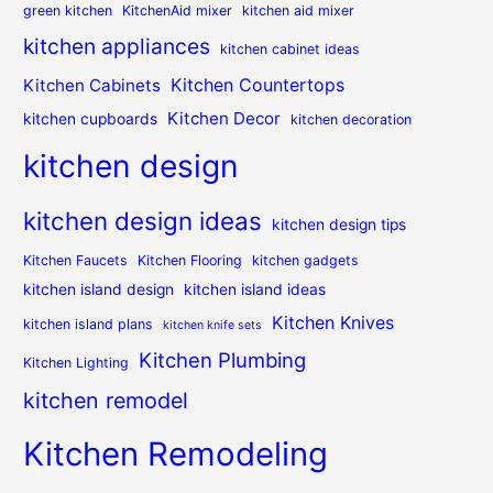
green kitchen
KitchenAid mixer
kitchen aid mixer
kitchen appliances
kitchen cabinet ideas
Kitchen Countertops
Kitchen Cabinets
Kitchen Decor
kitchen cupboards
kitchen decoration
kitchen design
kitchen design ideas
kitchen design tips
Kitchen Faucets
Kitchen Flooring
kitchen gadgets
kitchen island design
kitchen island ideas
Kitchen Knives
kitchen island plans
kitchen knife sets
Kitchen Plumbing
Kitchen Lighting
kitchen remodel
Kitchen Remodeling