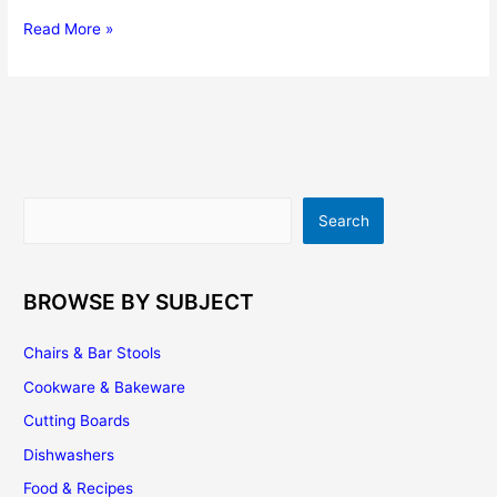
The
Read More »
Pros
And
Cons
Of
Induction
Stove
Tops
Search
Search
BROWSE BY SUBJECT
Chairs & Bar Stools
Cookware & Bakeware
Cutting Boards
Dishwashers
Food & Recipes