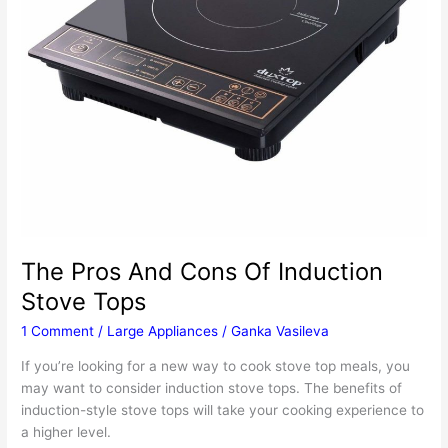
The Pros And Cons Of Induction
Stove Tops
1 Comment
/
Large Appliances
/
Ganka Vasileva
If you’re looking for a new way to cook stove top meals, you
may want to consider induction stove tops. The benefits of
induction-style stove tops will take your cooking experience to
a higher level.