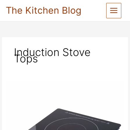
Skip
The Kitchen Blog
to
content
Induction Stove
Tops