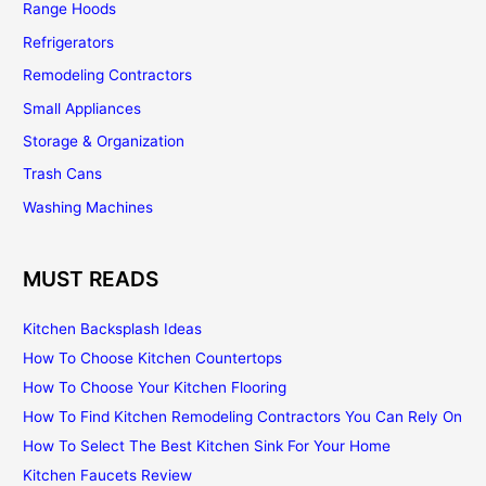
Range Hoods
Refrigerators
Remodeling Contractors
Small Appliances
Storage & Organization
Trash Cans
Washing Machines
MUST READS
Kitchen Backsplash Ideas
How To Choose Kitchen Countertops
How To Choose Your Kitchen Flooring
How To Find Kitchen Remodeling Contractors You Can Rely On
How To Select The Best Kitchen Sink For Your Home
Kitchen Faucets Review