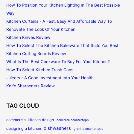
How To Position Your Kitchen Lighting In The Best Possible
Way
Kitchen Curtains - A Fast, Easy And Affordable Way To
Renovate The Look Of Your Kitchen
Kitchen Knives Review
How To Select The Kitchen Bakeware That Suits You Best
Kitchen Cutting Boards Review
What Is The Best Cookware To Buy For Your Kitchen?
How To Select Kitchen Trash Cans
Juicers - A Good Investment Into Your Health
Knife Sharpeners Review
TAG CLOUD
commercial kitchen design
concrete countertops
dishwashers
designing a kitchen
granite countertops