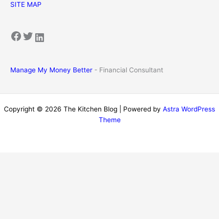
SITE MAP
Facebook
Twitter
LinkedIn
Manage My Money Better
- Financial Consultant
Copyright © 2026 The Kitchen Blog | Powered by
Astra WordPress
Theme