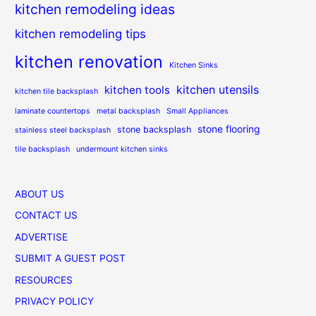
kitchen remodeling ideas
kitchen remodeling tips
kitchen renovation
Kitchen Sinks
kitchen utensils
kitchen tools
kitchen tile backsplash
laminate countertops
metal backsplash
Small Appliances
stone flooring
stone backsplash
stainless steel backsplash
tile backsplash
undermount kitchen sinks
ABOUT US
CONTACT US
ADVERTISE
SUBMIT A GUEST POST
RESOURCES
PRIVACY POLICY