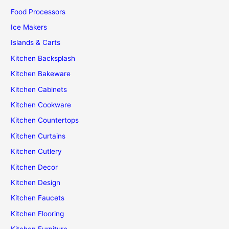
Food Processors
Ice Makers
Islands & Carts
Kitchen Backsplash
Kitchen Bakeware
Kitchen Cabinets
Kitchen Cookware
Kitchen Countertops
Kitchen Curtains
Kitchen Cutlery
Kitchen Decor
Kitchen Design
Kitchen Faucets
Kitchen Flooring