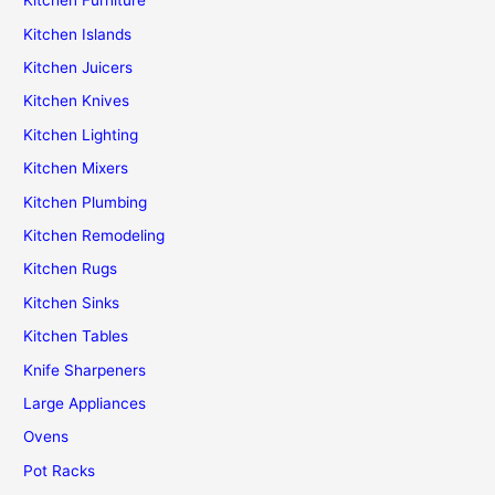
Kitchen Furniture
Kitchen Islands
Kitchen Juicers
Kitchen Knives
Kitchen Lighting
Kitchen Mixers
Kitchen Plumbing
Kitchen Remodeling
Kitchen Rugs
Kitchen Sinks
Kitchen Tables
Knife Sharpeners
Large Appliances
Ovens
Pot Racks