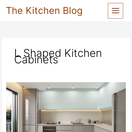
Skip
The Kitchen Blog
to
content
L Shaped Kitchen
Cabinets