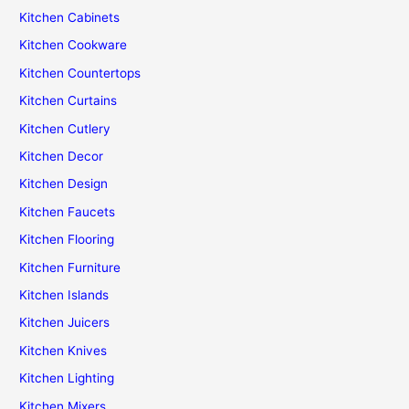
Kitchen Cabinets
Kitchen Cookware
Kitchen Countertops
Kitchen Curtains
Kitchen Cutlery
Kitchen Decor
Kitchen Design
Kitchen Faucets
Kitchen Flooring
Kitchen Furniture
Kitchen Islands
Kitchen Juicers
Kitchen Knives
Kitchen Lighting
Kitchen Mixers