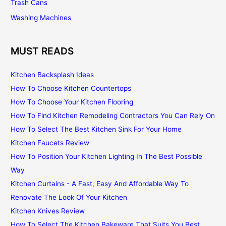
Trash Cans
Washing Machines
MUST READS
Kitchen Backsplash Ideas
How To Choose Kitchen Countertops
How To Choose Your Kitchen Flooring
How To Find Kitchen Remodeling Contractors You Can Rely On
How To Select The Best Kitchen Sink For Your Home
Kitchen Faucets Review
How To Position Your Kitchen Lighting In The Best Possible
Way
Kitchen Curtains - A Fast, Easy And Affordable Way To
Renovate The Look Of Your Kitchen
Kitchen Knives Review
How To Select The Kitchen Bakeware That Suits You Best