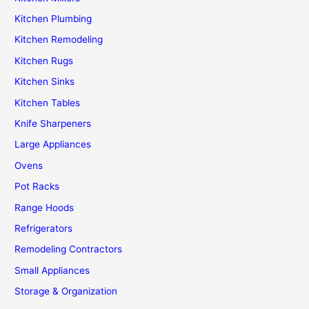
Kitchen Plumbing
Kitchen Remodeling
Kitchen Rugs
Kitchen Sinks
Kitchen Tables
Knife Sharpeners
Large Appliances
Ovens
Pot Racks
Range Hoods
Refrigerators
Remodeling Contractors
Small Appliances
Storage & Organization