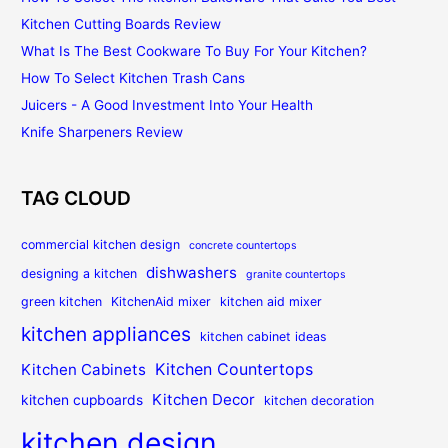
Kitchen Cutting Boards Review
What Is The Best Cookware To Buy For Your Kitchen?
How To Select Kitchen Trash Cans
Juicers - A Good Investment Into Your Health
Knife Sharpeners Review
TAG CLOUD
commercial kitchen design
concrete countertops
dishwashers
designing a kitchen
granite countertops
green kitchen
KitchenAid mixer
kitchen aid mixer
kitchen appliances
kitchen cabinet ideas
Kitchen Countertops
Kitchen Cabinets
Kitchen Decor
kitchen cupboards
kitchen decoration
kitchen design