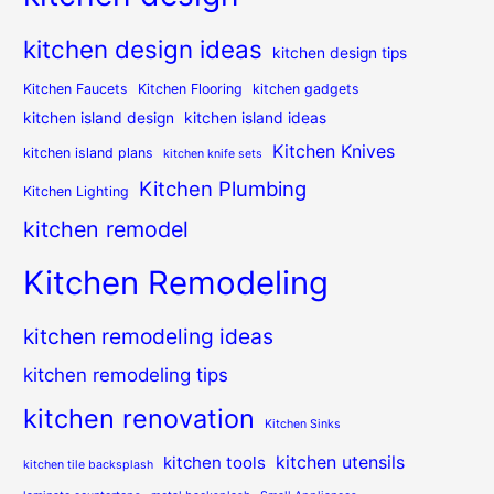
kitchen design ideas
kitchen design tips
Kitchen Faucets
Kitchen Flooring
kitchen gadgets
kitchen island design
kitchen island ideas
Kitchen Knives
kitchen island plans
kitchen knife sets
Kitchen Plumbing
Kitchen Lighting
kitchen remodel
Kitchen Remodeling
kitchen remodeling ideas
kitchen remodeling tips
kitchen renovation
Kitchen Sinks
kitchen utensils
kitchen tools
kitchen tile backsplash