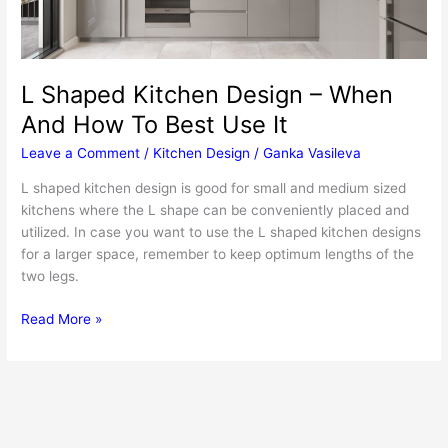
L Shaped Kitchen Design – When
And How To Best Use It
Leave a Comment
/
Kitchen Design
/
Ganka Vasileva
L shaped kitchen design is good for small and medium sized
kitchens where the L shape can be conveniently placed and
utilized. In case you want to use the L shaped kitchen designs
for a larger space, remember to keep optimum lengths of the
two legs.
L
Read More »
Shaped
Kitchen
Design
–
When