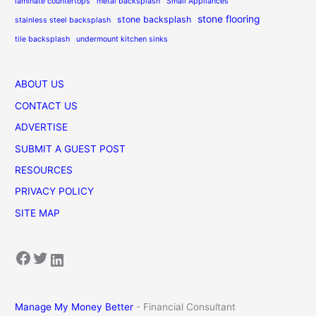
laminate countertops
metal backsplash
Small Appliances
stone flooring
stone backsplash
stainless steel backsplash
tile backsplash
undermount kitchen sinks
ABOUT US
CONTACT US
ADVERTISE
SUBMIT A GUEST POST
RESOURCES
PRIVACY POLICY
SITE MAP
Facebook
Twitter
LinkedIn
Manage My Money Better
- Financial Consultant