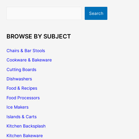
And
How
Search
Search
To
Best
Use
It
BROWSE BY SUBJECT
Chairs & Bar Stools
Cookware & Bakeware
Cutting Boards
Dishwashers
Food & Recipes
Food Processors
Ice Makers
Islands & Carts
Kitchen Backsplash
Kitchen Bakeware