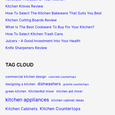
Kitchen Knives Review
How To Select The Kitchen Bakeware That Suits You Best
Kitchen Cutting Boards Review
What Is The Best Cookware To Buy For Your Kitchen?
How To Select Kitchen Trash Cans
Juicers - A Good Investment Into Your Health
Knife Sharpeners Review
TAG CLOUD
commercial kitchen design
concrete countertops
dishwashers
designing a kitchen
granite countertops
green kitchen
KitchenAid mixer
kitchen aid mixer
kitchen appliances
kitchen cabinet ideas
Kitchen Countertops
Kitchen Cabinets