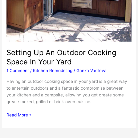
Setting Up An Outdoor Cooking
Space In Your Yard
1 Comment
/
Kitchen Remodeling
/
Ganka Vasileva
Having an outdoor cooking space in your yard is a great way
to entertain outdoors and a fantastic compromise between
your kitchen and a campsite, allowing you get create some
great smoked, grilled or brick-oven cuisine.
Setting
Read More »
Up
An
Outdoor