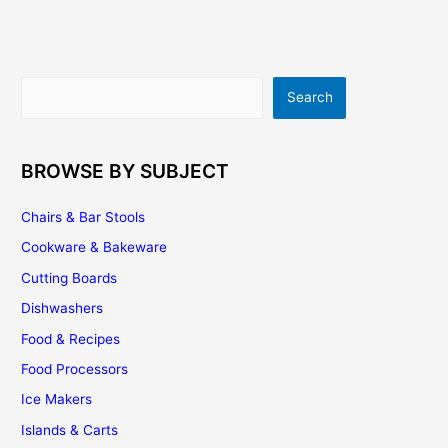
Cooking
Space
In
Your
Search
Search
Yard
BROWSE BY SUBJECT
Chairs & Bar Stools
Cookware & Bakeware
Cutting Boards
Dishwashers
Food & Recipes
Food Processors
Ice Makers
Islands & Carts