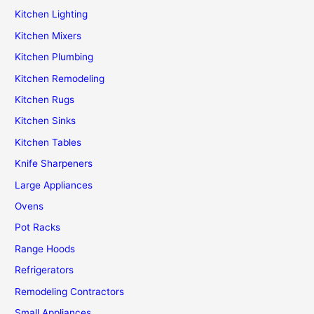
Kitchen Lighting
Kitchen Mixers
Kitchen Plumbing
Kitchen Remodeling
Kitchen Rugs
Kitchen Sinks
Kitchen Tables
Knife Sharpeners
Large Appliances
Ovens
Pot Racks
Range Hoods
Refrigerators
Remodeling Contractors
Small Appliances