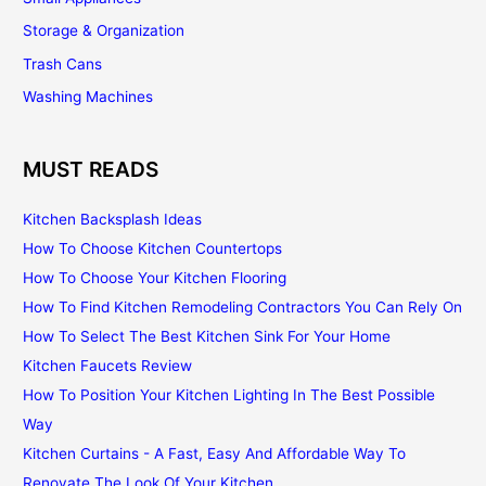
Storage & Organization
Trash Cans
Washing Machines
MUST READS
Kitchen Backsplash Ideas
How To Choose Kitchen Countertops
How To Choose Your Kitchen Flooring
How To Find Kitchen Remodeling Contractors You Can Rely On
How To Select The Best Kitchen Sink For Your Home
Kitchen Faucets Review
How To Position Your Kitchen Lighting In The Best Possible
Way
Kitchen Curtains - A Fast, Easy And Affordable Way To
Renovate The Look Of Your Kitchen