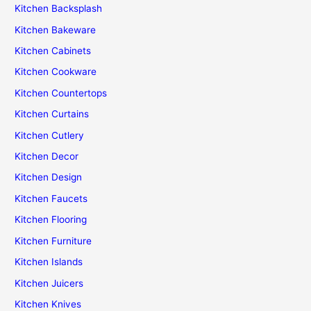
Kitchen Backsplash
Kitchen Bakeware
Kitchen Cabinets
Kitchen Cookware
Kitchen Countertops
Kitchen Curtains
Kitchen Cutlery
Kitchen Decor
Kitchen Design
Kitchen Faucets
Kitchen Flooring
Kitchen Furniture
Kitchen Islands
Kitchen Juicers
Kitchen Knives