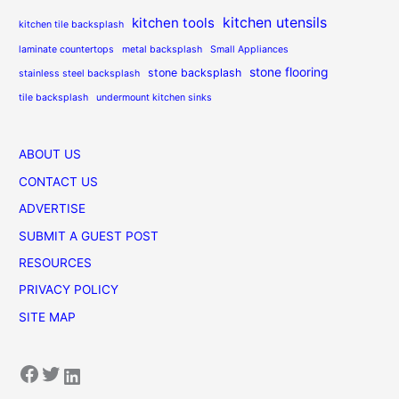
kitchen utensils
kitchen tools
kitchen tile backsplash
laminate countertops
metal backsplash
Small Appliances
stone flooring
stone backsplash
stainless steel backsplash
tile backsplash
undermount kitchen sinks
ABOUT US
CONTACT US
ADVERTISE
SUBMIT A GUEST POST
RESOURCES
PRIVACY POLICY
SITE MAP
Facebook
Twitter
LinkedIn