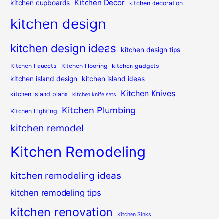
Kitchen Decor
kitchen cupboards
kitchen decoration
kitchen design
kitchen design ideas
kitchen design tips
Kitchen Faucets
Kitchen Flooring
kitchen gadgets
kitchen island design
kitchen island ideas
Kitchen Knives
kitchen island plans
kitchen knife sets
Kitchen Plumbing
Kitchen Lighting
kitchen remodel
Kitchen Remodeling
kitchen remodeling ideas
kitchen remodeling tips
kitchen renovation
Kitchen Sinks