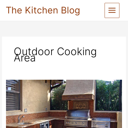
Skip
The Kitchen Blog
to
content
Outdoor Cooking
Area