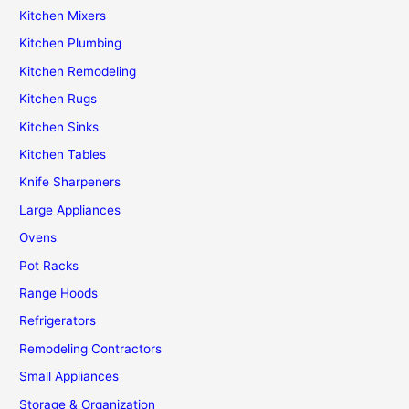
Kitchen Mixers
Kitchen Plumbing
Kitchen Remodeling
Kitchen Rugs
Kitchen Sinks
Kitchen Tables
Knife Sharpeners
Large Appliances
Ovens
Pot Racks
Range Hoods
Refrigerators
Remodeling Contractors
Small Appliances
Storage & Organization