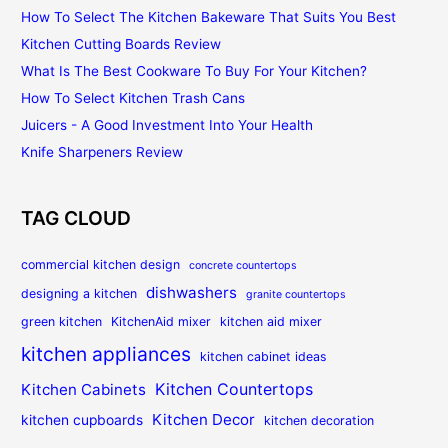
How To Select The Kitchen Bakeware That Suits You Best
Kitchen Cutting Boards Review
What Is The Best Cookware To Buy For Your Kitchen?
How To Select Kitchen Trash Cans
Juicers - A Good Investment Into Your Health
Knife Sharpeners Review
TAG CLOUD
commercial kitchen design
concrete countertops
dishwashers
designing a kitchen
granite countertops
green kitchen
KitchenAid mixer
kitchen aid mixer
kitchen appliances
kitchen cabinet ideas
Kitchen Countertops
Kitchen Cabinets
Kitchen Decor
kitchen cupboards
kitchen decoration