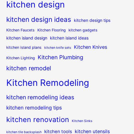
kitchen design
kitchen design ideas
kitchen design tips
Kitchen Faucets
Kitchen Flooring
kitchen gadgets
kitchen island design
kitchen island ideas
Kitchen Knives
kitchen island plans
kitchen knife sets
Kitchen Plumbing
Kitchen Lighting
kitchen remodel
Kitchen Remodeling
kitchen remodeling ideas
kitchen remodeling tips
kitchen renovation
Kitchen Sinks
kitchen utensils
kitchen tools
kitchen tile backsplash