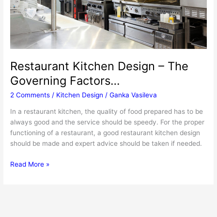
Restaurant Kitchen Design – The
Governing Factors…
2 Comments
/
Kitchen Design
/
Ganka Vasileva
In a restaurant kitchen, the quality of food prepared has to be
always good and the service should be speedy. For the proper
functioning of a restaurant, a good restaurant kitchen design
should be made and expert advice should be taken if needed.
Restaurant
Read More »
Kitchen
Design
–
The
Governing