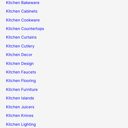
Kitchen Bakeware
Kitchen Cabinets
Kitchen Cookware
Kitchen Countertops
Kitchen Curtains
Kitchen Cutlery
Kitchen Decor
Kitchen Design
Kitchen Faucets
Kitchen Flooring
Kitchen Furniture
Kitchen Islands
Kitchen Juicers
Kitchen Knives
Kitchen Lighting