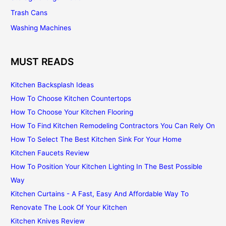
Trash Cans
Washing Machines
MUST READS
Kitchen Backsplash Ideas
How To Choose Kitchen Countertops
How To Choose Your Kitchen Flooring
How To Find Kitchen Remodeling Contractors You Can Rely On
How To Select The Best Kitchen Sink For Your Home
Kitchen Faucets Review
How To Position Your Kitchen Lighting In The Best Possible
Way
Kitchen Curtains - A Fast, Easy And Affordable Way To
Renovate The Look Of Your Kitchen
Kitchen Knives Review