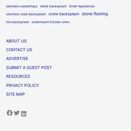
laminate countertops
metal backsplash
Small Appliances
stone flooring
stone backsplash
stainless steel backsplash
tile backsplash
undermount kitchen sinks
ABOUT US
CONTACT US
ADVERTISE
SUBMIT A GUEST POST
RESOURCES
PRIVACY POLICY
SITE MAP
Facebook
Twitter
LinkedIn