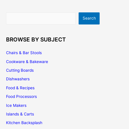
Factors…
Search
Search
BROWSE BY SUBJECT
Chairs & Bar Stools
Cookware & Bakeware
Cutting Boards
Dishwashers
Food & Recipes
Food Processors
Ice Makers
Islands & Carts
Kitchen Backsplash