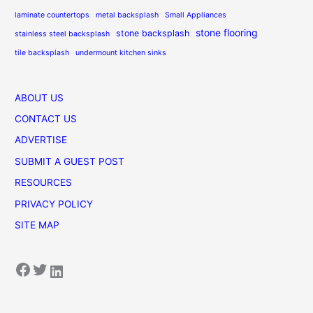
laminate countertops
metal backsplash
Small Appliances
stone flooring
stone backsplash
stainless steel backsplash
tile backsplash
undermount kitchen sinks
ABOUT US
CONTACT US
ADVERTISE
SUBMIT A GUEST POST
RESOURCES
PRIVACY POLICY
SITE MAP
Facebook
Twitter
LinkedIn