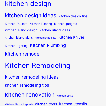
kitchen design
kitchen design ideas
kitchen design tips
Kitchen Faucets
Kitchen Flooring
kitchen gadgets
kitchen island design
kitchen island ideas
Kitchen Knives
kitchen island plans
kitchen knife sets
Kitchen Plumbing
Kitchen Lighting
kitchen remodel
Kitchen Remodeling
kitchen remodeling ideas
kitchen remodeling tips
kitchen renovation
Kitchen Sinks
kitchen utensils
kitchen tools
kitchen tile backsplash