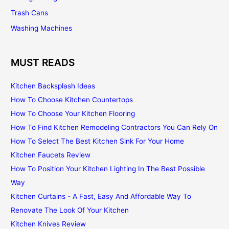
Trash Cans
Washing Machines
MUST READS
Kitchen Backsplash Ideas
How To Choose Kitchen Countertops
How To Choose Your Kitchen Flooring
How To Find Kitchen Remodeling Contractors You Can Rely On
How To Select The Best Kitchen Sink For Your Home
Kitchen Faucets Review
How To Position Your Kitchen Lighting In The Best Possible
Way
Kitchen Curtains - A Fast, Easy And Affordable Way To
Renovate The Look Of Your Kitchen
Kitchen Knives Review