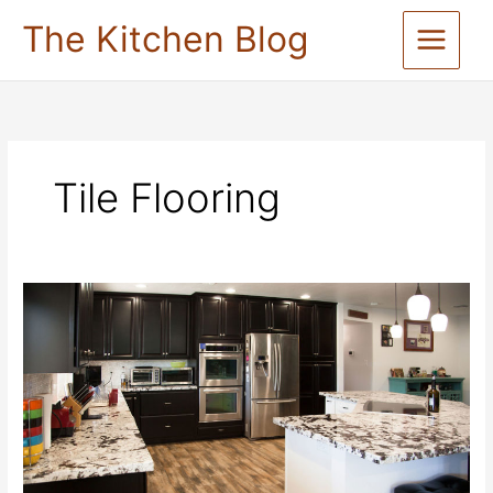
Skip
The Kitchen Blog
to
content
Tile Flooring