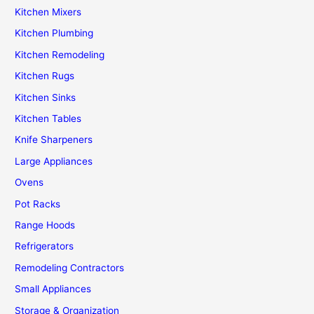
Kitchen Mixers
Kitchen Plumbing
Kitchen Remodeling
Kitchen Rugs
Kitchen Sinks
Kitchen Tables
Knife Sharpeners
Large Appliances
Ovens
Pot Racks
Range Hoods
Refrigerators
Remodeling Contractors
Small Appliances
Storage & Organization