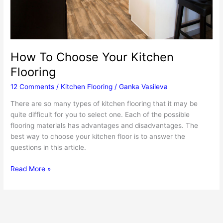
How To Choose Your Kitchen
Flooring
12 Comments
/
Kitchen Flooring
/
Ganka Vasileva
There are so many types of kitchen flooring that it may be
quite difficult for you to select one. Each of the possible
flooring materials has advantages and disadvantages. The
best way to choose your kitchen floor is to answer the
questions in this article.
How
Read More »
To
Choose
Your
Kitchen
Flooring