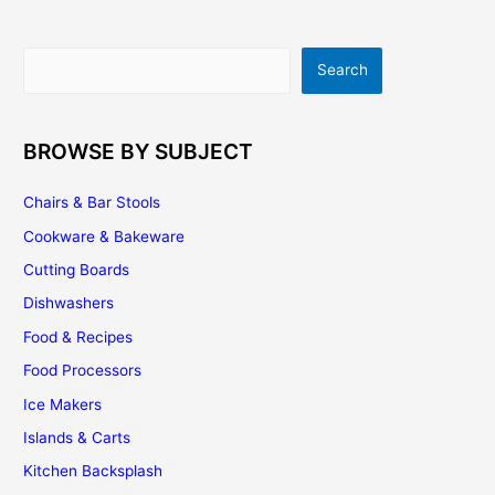
Search
Search
BROWSE BY SUBJECT
Chairs & Bar Stools
Cookware & Bakeware
Cutting Boards
Dishwashers
Food & Recipes
Food Processors
Ice Makers
Islands & Carts
Kitchen Backsplash