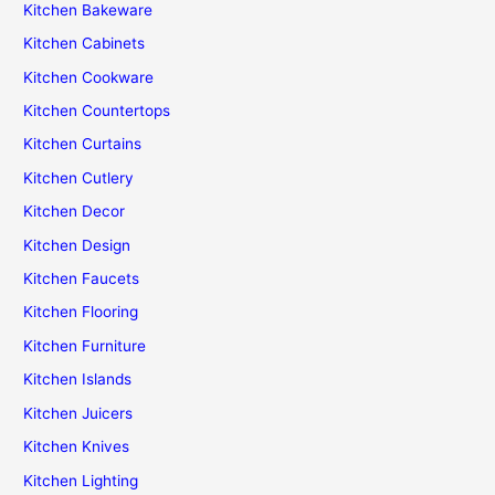
Kitchen Bakeware
Kitchen Cabinets
Kitchen Cookware
Kitchen Countertops
Kitchen Curtains
Kitchen Cutlery
Kitchen Decor
Kitchen Design
Kitchen Faucets
Kitchen Flooring
Kitchen Furniture
Kitchen Islands
Kitchen Juicers
Kitchen Knives
Kitchen Lighting