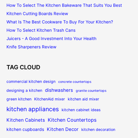
How To Select The Kitchen Bakeware That Suits You Best
Kitchen Cutting Boards Review
What Is The Best Cookware To Buy For Your Kitchen?
How To Select Kitchen Trash Cans
Juicers - A Good Investment Into Your Health
Knife Sharpeners Review
TAG CLOUD
commercial kitchen design
concrete countertops
dishwashers
designing a kitchen
granite countertops
green kitchen
KitchenAid mixer
kitchen aid mixer
kitchen appliances
kitchen cabinet ideas
Kitchen Countertops
Kitchen Cabinets
Kitchen Decor
kitchen cupboards
kitchen decoration