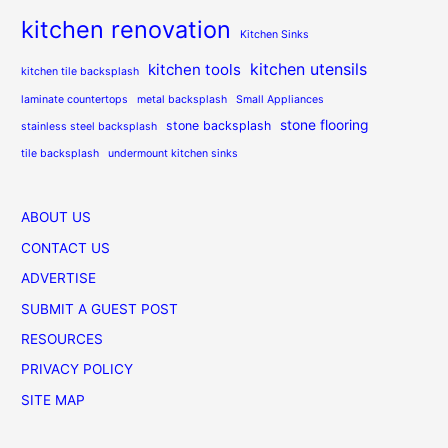
kitchen renovation
Kitchen Sinks
kitchen utensils
kitchen tools
kitchen tile backsplash
laminate countertops
metal backsplash
Small Appliances
stone flooring
stone backsplash
stainless steel backsplash
tile backsplash
undermount kitchen sinks
ABOUT US
CONTACT US
ADVERTISE
SUBMIT A GUEST POST
RESOURCES
PRIVACY POLICY
SITE MAP