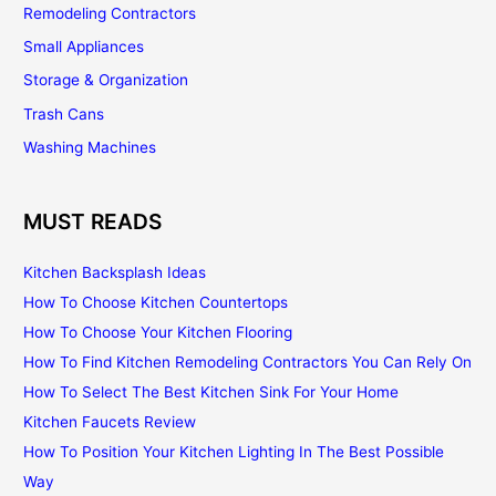
Remodeling Contractors
Small Appliances
Storage & Organization
Trash Cans
Washing Machines
MUST READS
Kitchen Backsplash Ideas
How To Choose Kitchen Countertops
How To Choose Your Kitchen Flooring
How To Find Kitchen Remodeling Contractors You Can Rely On
How To Select The Best Kitchen Sink For Your Home
Kitchen Faucets Review
How To Position Your Kitchen Lighting In The Best Possible
Way