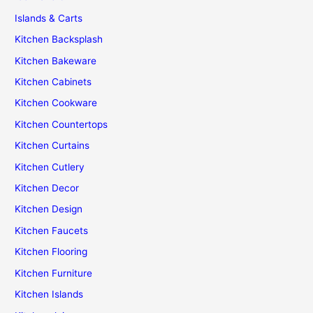
Islands & Carts
Kitchen Backsplash
Kitchen Bakeware
Kitchen Cabinets
Kitchen Cookware
Kitchen Countertops
Kitchen Curtains
Kitchen Cutlery
Kitchen Decor
Kitchen Design
Kitchen Faucets
Kitchen Flooring
Kitchen Furniture
Kitchen Islands