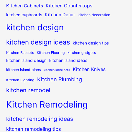
Kitchen Countertops
Kitchen Cabinets
Kitchen Decor
kitchen cupboards
kitchen decoration
kitchen design
kitchen design ideas
kitchen design tips
Kitchen Faucets
Kitchen Flooring
kitchen gadgets
kitchen island design
kitchen island ideas
Kitchen Knives
kitchen island plans
kitchen knife sets
Kitchen Plumbing
Kitchen Lighting
kitchen remodel
Kitchen Remodeling
kitchen remodeling ideas
kitchen remodeling tips