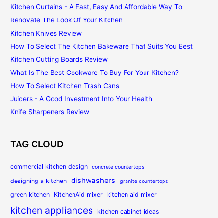
Kitchen Curtains - A Fast, Easy And Affordable Way To
Renovate The Look Of Your Kitchen
Kitchen Knives Review
How To Select The Kitchen Bakeware That Suits You Best
Kitchen Cutting Boards Review
What Is The Best Cookware To Buy For Your Kitchen?
How To Select Kitchen Trash Cans
Juicers - A Good Investment Into Your Health
Knife Sharpeners Review
TAG CLOUD
commercial kitchen design
concrete countertops
dishwashers
designing a kitchen
granite countertops
green kitchen
KitchenAid mixer
kitchen aid mixer
kitchen appliances
kitchen cabinet ideas