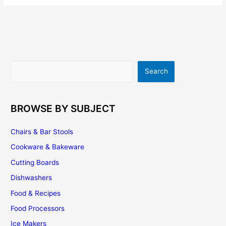
Cabinets
–
Tips,
Suggestions
And
Ideas
Search
Search
BROWSE BY SUBJECT
Chairs & Bar Stools
Cookware & Bakeware
Cutting Boards
Dishwashers
Food & Recipes
Food Processors
Ice Makers