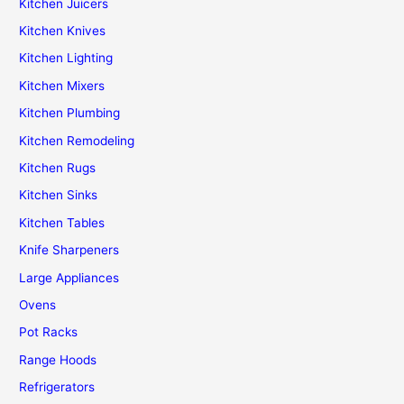
Kitchen Juicers
Kitchen Knives
Kitchen Lighting
Kitchen Mixers
Kitchen Plumbing
Kitchen Remodeling
Kitchen Rugs
Kitchen Sinks
Kitchen Tables
Knife Sharpeners
Large Appliances
Ovens
Pot Racks
Range Hoods
Refrigerators