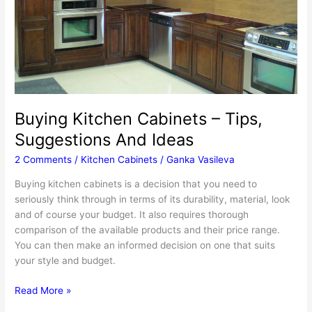
Buying Kitchen Cabinets – Tips,
Suggestions And Ideas
2 Comments
/
Kitchen Cabinets
/
Ganka Vasileva
Buying kitchen cabinets is a decision that you need to
seriously think through in terms of its durability, material, look
and of course your budget. It also requires thorough
comparison of the available products and their price range.
You can then make an informed decision on one that suits
your style and budget.
Buying
Read More »
Kitchen