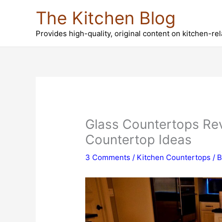
Skip
The Kitchen Blog
to
content
Provides high-quality, original content on kitchen-re
Glass Countertops Rev
Countertop Ideas
3 Comments
/
Kitchen Countertops
/ 