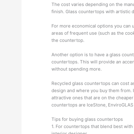
The cost varies depending on the manufa
finish. Glass countertops with artistic 
For more economical options you can u
areas of frequent use (such as the coo
the countertop.
Another option is to have a glass counte
countertops. This will provide an acce
without spending more.
Recycled glass countertops can cost a
design and where you buy them from. If
attractive ones that are on the cheape
countertops are IceStone, EnviroGLAS
Tips for buying glass countertops
1. For countertops that blend best wit
interior designer.