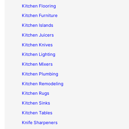
Kitchen Flooring
Kitchen Furniture
Kitchen Islands
Kitchen Juicers
Kitchen Knives
Kitchen Lighting
Kitchen Mixers
Kitchen Plumbing
Kitchen Remodeling
Kitchen Rugs
Kitchen Sinks
Kitchen Tables
Knife Sharpeners