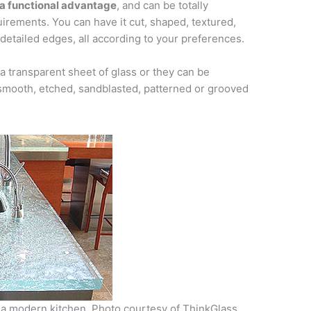
s a functional advantage
, and can be totally
irements. You can have it cut, shaped, textured,
detailed edges, all according to your preferences.
a transparent sheet of glass or they can be
 smooth, etched, sandblasted, patterned or grooved
 a modern kitchen. Photo courtesy of ThinkGlass.