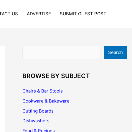
TACT US
ADVERTISE
SUBMIT GUEST POST
Search
Search
BROWSE BY SUBJECT
Chairs & Bar Stools
Cookware & Bakeware
Cutting Boards
Dishwashers
Food & Recipes