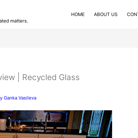
HOME
ABOUT US
CON
lated matters.
iew | Recycled Glass
By
Ganka Vasileva