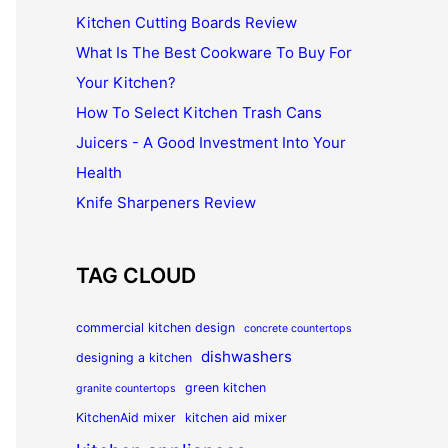
Kitchen Cutting Boards Review
What Is The Best Cookware To Buy For
Your Kitchen?
How To Select Kitchen Trash Cans
Juicers - A Good Investment Into Your
Health
Knife Sharpeners Review
TAG CLOUD
commercial kitchen design
concrete countertops
dishwashers
designing a kitchen
green kitchen
granite countertops
KitchenAid mixer
kitchen aid mixer