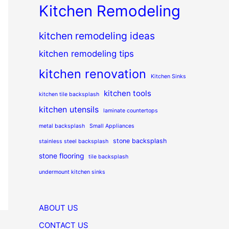
Kitchen Remodeling
kitchen remodeling ideas
kitchen remodeling tips
kitchen renovation
Kitchen Sinks
kitchen tools
kitchen tile backsplash
kitchen utensils
laminate countertops
metal backsplash
Small Appliances
stone backsplash
stainless steel backsplash
stone flooring
tile backsplash
undermount kitchen sinks
ABOUT US
CONTACT US