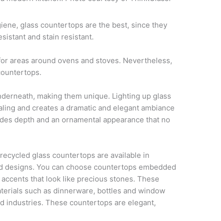
ene, glass countertops are the best, since they
istant and stain resistant.
 for areas around ovens and stoves. Nevertheless,
countertops.
nderneath, making them unique. Lighting up glass
ling and creates a dramatic and elegant ambiance
vides depth and an ornamental appearance that no
 recycled glass countertops are available in
and designs. You can choose countertops embedded
 accents that look like precious stones. These
erials such as dinnerware, bottles and window
d industries. These countertops are elegant,