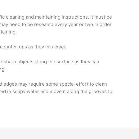
fic cleaning and maintaining instructions. It must be
may need to be resealed every year or two in order
taining.
countertops as they can crack.
r sharp objects along the surface as they can
ng.
d edges may require some special effort to clean
ped in soapy water and move it along the grooves to