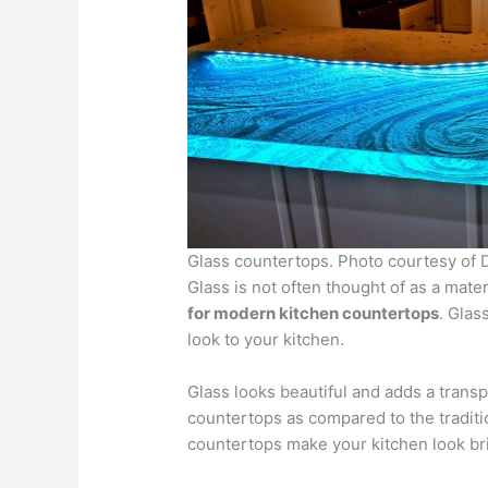
Glass countertops. Photo courtesy o
Glass is not often thought of as a mater
for modern kitchen countertops
. Glas
look to your kitchen.
Glass looks beautiful and adds a transp
countertops as compared to the tradit
countertops make your kitchen look br