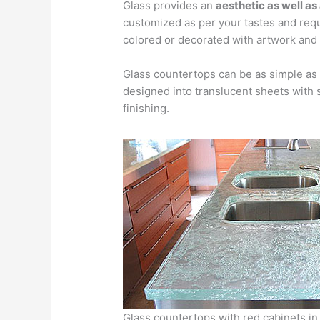
Glass provides an
aesthetic as well a
customized as per your tastes and requ
colored or decorated with artwork and 
Glass countertops can be as simple as 
designed into translucent sheets with
finishing.
Glass countertops with red cabinets in