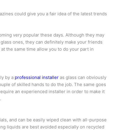
zines could give you a fair idea of the latest trends
oming very popular these days. Although they may
glass ones, they can definitely make your friends
 at the same time allow you to do your part in
ly by a
professional installer
as glass can obviously
ouple of skilled hands to do the job. The same goes
equire an experienced installer in order to make it
.
ials, and can be easily wiped clean with all-purpose
ing liquids are best avoided especially on recycled