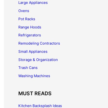
Large Appliances
Ovens
Pot Racks
Range Hoods
Refrigerators
Remodeling Contractors
Small Appliances
Storage & Organization
Trash Cans
Washing Machines
MUST READS
Kitchen Backsplash Ideas