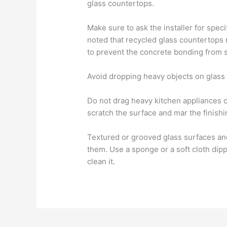
glass countertops.
Make sure to ask the installer for speci
noted that recycled glass countertops 
to prevent the concrete bonding from s
Avoid dropping heavy objects on glass 
Do not drag heavy kitchen appliances o
scratch the surface and mar the finishi
Textured or grooved glass surfaces an
them. Use a sponge or a soft cloth dip
clean it.