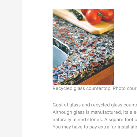
Recycled glass countertop. Photo cour
Cost of glass and recycled glass count
Although glass is manufactured, its el
naturally mined stones. A square foot 
You may have to pay extra for installati