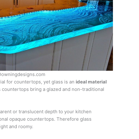
f Downingdesigns.com
ial for countertops, yet glass is an
ideal material
s countertops bring a glazed and non-traditional
arent or translucent depth to your kitchen
ional opaque countertops. Therefore glass
ight and roomy.