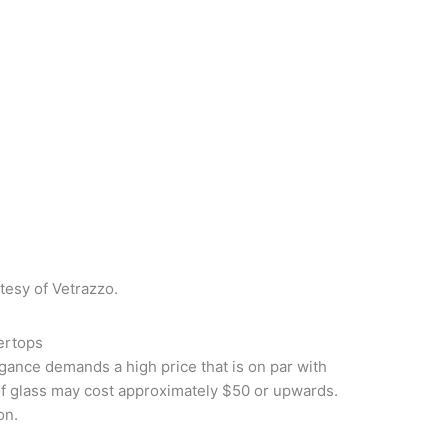
tesy of Vetrazzo.
ertops
egance demands a high price that is on par with
of glass may cost approximately $50 or upwards.
on.