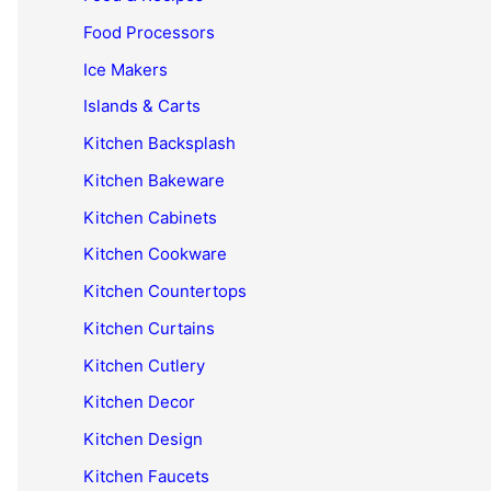
Food Processors
Ice Makers
Islands & Carts
Kitchen Backsplash
Kitchen Bakeware
Kitchen Cabinets
Kitchen Cookware
Kitchen Countertops
Kitchen Curtains
Kitchen Cutlery
Kitchen Decor
Kitchen Design
Kitchen Faucets