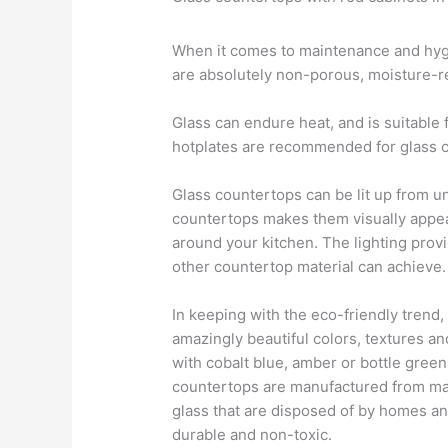
When it comes to maintenance and hygi
are absolutely non-porous, moisture-res
Glass can endure heat, and is suitable
hotplates are recommended for glass 
Glass countertops can be lit up from u
countertops makes them visually appea
around your kitchen. The lighting pro
other countertop material can achieve.
In keeping with the eco-friendly trend,
amazingly beautiful colors, textures 
with cobalt blue, amber or bottle green
countertops are manufactured from mat
glass that are disposed of by homes an
durable and non-toxic.