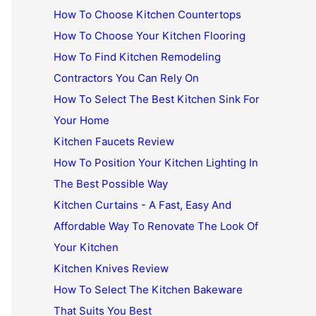
How To Choose Kitchen Countertops
How To Choose Your Kitchen Flooring
How To Find Kitchen Remodeling
Contractors You Can Rely On
How To Select The Best Kitchen Sink For
Your Home
Kitchen Faucets Review
How To Position Your Kitchen Lighting In
The Best Possible Way
Kitchen Curtains - A Fast, Easy And
Affordable Way To Renovate The Look Of
Your Kitchen
Kitchen Knives Review
How To Select The Kitchen Bakeware
That Suits You Best