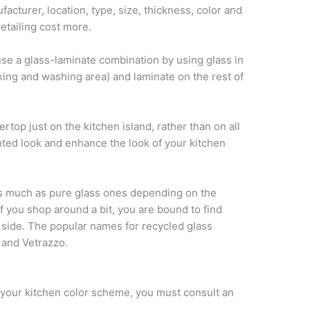
cturer, location, type, size, thickness, color and
detailing cost more.
se a glass-laminate combination by using glass in
king and washing area) and laminate on the rest of
rtop just on the kitchen island, rather than on all
nted look and enhance the look of your kitchen
s much as pure glass ones depending on the
 you shop around a bit, you are bound to find
r side. The popular names for recycled glass
 and Vetrazzo.
h your kitchen color scheme, you must consult an