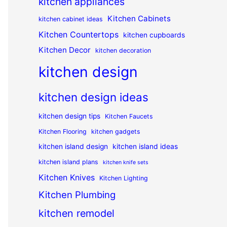
kitchen appliances
Kitchen Cabinets
kitchen cabinet ideas
Kitchen Countertops
kitchen cupboards
Kitchen Decor
kitchen decoration
kitchen design
kitchen design ideas
kitchen design tips
Kitchen Faucets
Kitchen Flooring
kitchen gadgets
kitchen island design
kitchen island ideas
kitchen island plans
kitchen knife sets
Kitchen Knives
Kitchen Lighting
Kitchen Plumbing
kitchen remodel