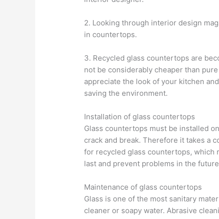
2. Looking through interior design maga
in countertops.
3. Recycled glass countertops are bec
not be considerably cheaper than pure 
appreciate the look of your kitchen and
saving the environment.
Installation of glass countertops
Glass countertops must be installed on
crack and break. Therefore it takes a c
for recycled glass countertops, which r
last and prevent problems in the future
Maintenance of glass countertops
Glass is one of the most sanitary mater
cleaner or soapy water. Abrasive clean