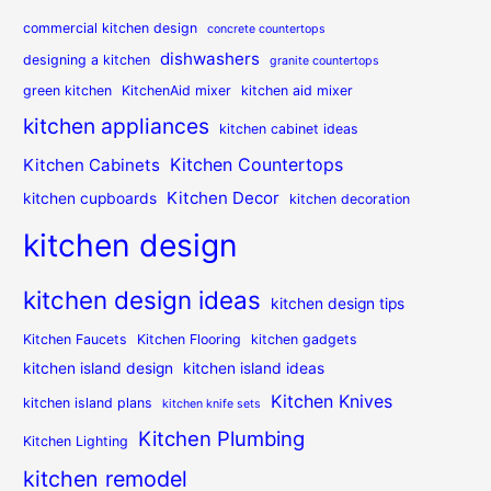
commercial kitchen design
concrete countertops
dishwashers
designing a kitchen
granite countertops
green kitchen
KitchenAid mixer
kitchen aid mixer
kitchen appliances
kitchen cabinet ideas
Kitchen Countertops
Kitchen Cabinets
Kitchen Decor
kitchen cupboards
kitchen decoration
kitchen design
kitchen design ideas
kitchen design tips
Kitchen Faucets
Kitchen Flooring
kitchen gadgets
kitchen island design
kitchen island ideas
Kitchen Knives
kitchen island plans
kitchen knife sets
Kitchen Plumbing
Kitchen Lighting
kitchen remodel