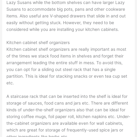
Lazy Susans while the bottom shelves can have larger Lazy
Susans to accommodate big pots, pans and other cookware
items. Also useful are V-shaped drawers that slide in and out
easily without getting stuck. However, they need to be
considered while you are installing your kitchen cabinets.
Kitchen cabinet shelf organizers
Kitchen cabinet shelf organizers are really important as most
of the times we stack food items in shelves and forget their
arrangement leading the entire stuff in mess. To avoid this,
you can opt for a sliding out steel rack that has a single
partition. This is ideal for stacking snacks or even tea cup set
etc.
A staircase rack that can be inserted into the shelf is ideal for
storage of sauces, food cans and jars etc. There are different
kinds of under-the-shelf organizers also that can be ideal for
storing coffee mugs, foil paper roll, kitchen napkins etc. Under-
the-cabinet organizers are available even for wall cabinets,
which are great for storage of frequently-used spice jars or
other ingredients like herbs etc.