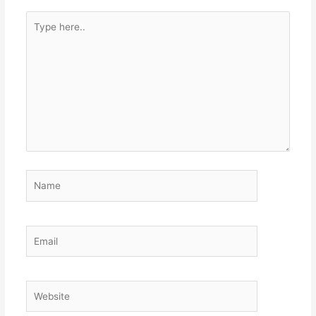
Type
here..
Name
Email
Website