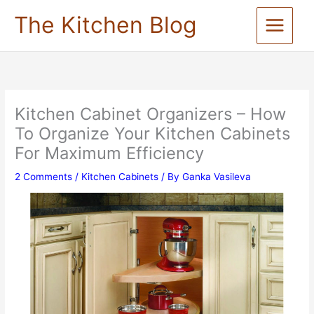
Skip
The Kitchen Blog
to
content
Kitchen Cabinet Organizers – How
To Organize Your Kitchen Cabinets
For Maximum Efficiency
2 Comments
/
Kitchen Cabinets
/ By
Ganka Vasileva