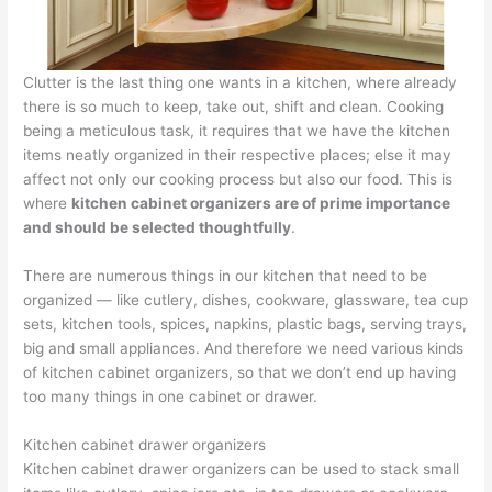
Clutter is the last thing one wants in a kitchen, where already
there is so much to keep, take out, shift and clean. Cooking
being a meticulous task, it requires that we have the kitchen
items neatly organized in their respective places; else it may
affect not only our cooking process but also our food. This is
where
kitchen cabinet organizers are of prime importance
and should be selected thoughtfully
.
There are numerous things in our kitchen that need to be
organized — like cutlery, dishes, cookware, glassware, tea cup
sets, kitchen tools, spices, napkins, plastic bags, serving trays,
big and small appliances. And therefore we need various kinds
of kitchen cabinet organizers, so that we don’t end up having
too many things in one cabinet or drawer.
Kitchen cabinet drawer organizers
Kitchen cabinet drawer organizers can be used to stack small