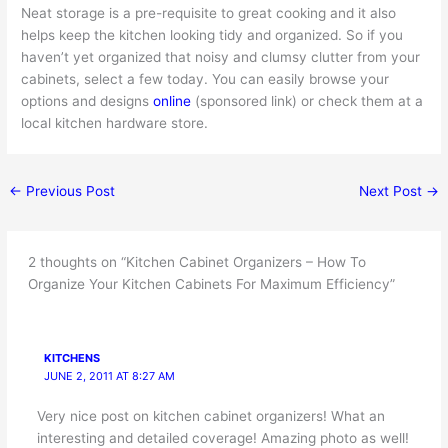
Neat storage is a pre-requisite to great cooking and it also
helps keep the kitchen looking tidy and organized. So if you
haven’t yet organized that noisy and clumsy clutter from your
cabinets, select a few today. You can easily browse your
options and designs
online
(sponsored link) or check them at a
local kitchen hardware store.
←
Previous Post
Next Post
→
2 thoughts on “Kitchen Cabinet Organizers – How To
Organize Your Kitchen Cabinets For Maximum Efficiency”
KITCHENS
JUNE 2, 2011 AT 8:27 AM
Very nice post on kitchen cabinet organizers! What an
interesting and detailed coverage! Amazing photo as well!