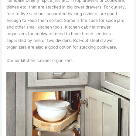
items like cutlery, spice jars etc. in top drawers or cookware,
dishes etc. that are stacked in big lower drawers. For cutlery,
four to five sections separated by long dividers are good
enough to keep them sorted. Same is the case for spice jars
and other small kitchen tools. Kitchen cabinet drawer
organizers for cookware need to have broad sections
separated by one or two dividers. Roll-out steel drawer
organizers are also a good option for stacking cookware.
Corner kitchen cabinet organizers