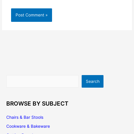
Search
Search
BROWSE BY SUBJECT
Chairs & Bar Stools
Cookware & Bakeware