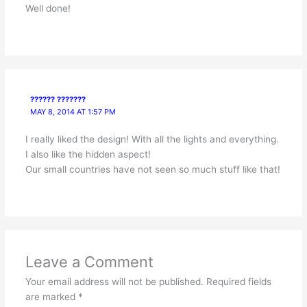
Well done!
?????? ???????
MAY 8, 2014 AT 1:57 PM
I really liked the design! With all the lights and everything.
I also like the hidden aspect!
Our small countries have not seen so much stuff like that!
Leave a Comment
Your email address will not be published.
Required fields
are marked
*