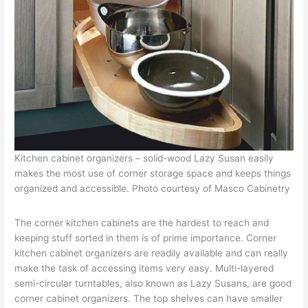
Kitchen cabinet organizers – solid-wood Lazy Susan easily
makes the most use of corner storage space and keeps things
organized and accessible. Photo courtesy of Masco Cabinetry
The corner kitchen cabinets are the hardest to reach and
keeping stuff sorted in them is of prime importance. Corner
kitchen cabinet organizers are readily available and can really
make the task of accessing items very easy. Multi-layered
semi-circular turntables, also known as Lazy Susans, are good
corner cabinet organizers. The top shelves can have smaller