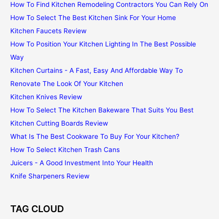
How To Find Kitchen Remodeling Contractors You Can Rely On
How To Select The Best Kitchen Sink For Your Home
Kitchen Faucets Review
How To Position Your Kitchen Lighting In The Best Possible
Way
Kitchen Curtains - A Fast, Easy And Affordable Way To
Renovate The Look Of Your Kitchen
Kitchen Knives Review
How To Select The Kitchen Bakeware That Suits You Best
Kitchen Cutting Boards Review
What Is The Best Cookware To Buy For Your Kitchen?
How To Select Kitchen Trash Cans
Juicers - A Good Investment Into Your Health
Knife Sharpeners Review
TAG CLOUD