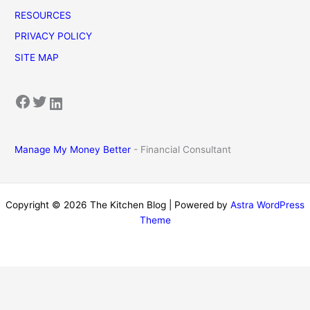
RESOURCES
PRIVACY POLICY
SITE MAP
Facebook
Twitter
LinkedIn
Manage My Money Better
- Financial Consultant
Copyright © 2026 The Kitchen Blog | Powered by
Astra WordPress
Theme