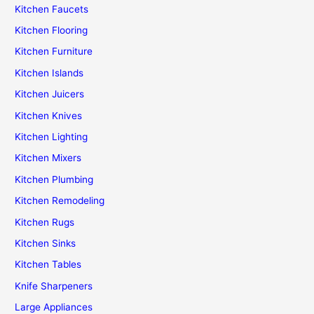
Kitchen Faucets
Kitchen Flooring
Kitchen Furniture
Kitchen Islands
Kitchen Juicers
Kitchen Knives
Kitchen Lighting
Kitchen Mixers
Kitchen Plumbing
Kitchen Remodeling
Kitchen Rugs
Kitchen Sinks
Kitchen Tables
Knife Sharpeners
Large Appliances