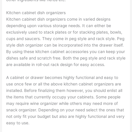
Kitchen cabinet dish organizers
Kitchen cabinet dish organizers come in varied designs
depending upon various storage needs. It can either be
exclusively used to stack plates or for stacking plates, bowls,
cups and saucers. They come in peg style and rack style. Peg
style dish organizer can be incorporated into the drawer itself.
By using these kitchen cabinet accessories you can keep your
dishes safe and scratch free. Both the peg style and rack style
are available in roll-out rack design for easy access.
A cabinet or drawer becomes highly functional and easy to
use once few or all the above kitchen cabinet organizers are
installed. Before finalizing them however, you should enlist all
the items that currently occupy your cabinets. Some people
may require wine organizer while others may need more of
snack organizer. Depending on your need select the ones that
not only fit your budget but also are highly functional and very
easy to use.