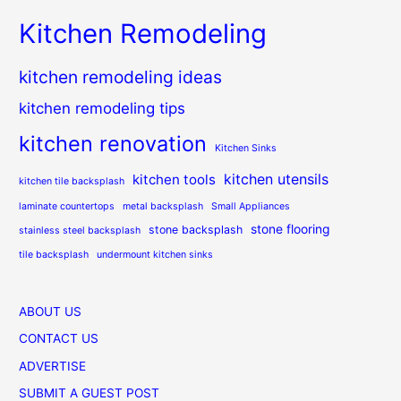
Kitchen Remodeling
kitchen remodeling ideas
kitchen remodeling tips
kitchen renovation
Kitchen Sinks
kitchen utensils
kitchen tools
kitchen tile backsplash
laminate countertops
metal backsplash
Small Appliances
stone flooring
stone backsplash
stainless steel backsplash
tile backsplash
undermount kitchen sinks
ABOUT US
CONTACT US
ADVERTISE
SUBMIT A GUEST POST