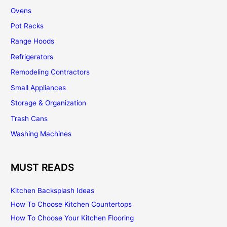
Ovens
Pot Racks
Range Hoods
Refrigerators
Remodeling Contractors
Small Appliances
Storage & Organization
Trash Cans
Washing Machines
MUST READS
Kitchen Backsplash Ideas
How To Choose Kitchen Countertops
How To Choose Your Kitchen Flooring