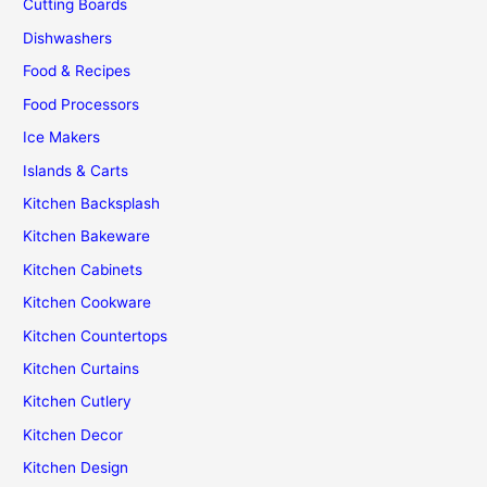
Cutting Boards
Dishwashers
Food & Recipes
Food Processors
Ice Makers
Islands & Carts
Kitchen Backsplash
Kitchen Bakeware
Kitchen Cabinets
Kitchen Cookware
Kitchen Countertops
Kitchen Curtains
Kitchen Cutlery
Kitchen Decor
Kitchen Design