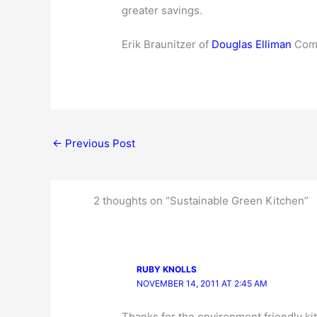
greater savings.
Erik Braunitzer of
Douglas Elliman
Comp
←
Previous Post
2 thoughts on “Sustainable Green Kitchen”
RUBY KNOLLS
NOVEMBER 14, 2011 AT 2:45 AM
Thanks for the environment friendly kit