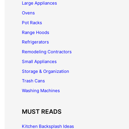
Large Appliances
Ovens
Pot Racks
Range Hoods
Refrigerators
Remodeling Contractors
Small Appliances
Storage & Organization
Trash Cans
Washing Machines
MUST READS
Kitchen Backsplash Ideas