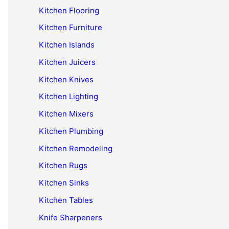
Kitchen Flooring
Kitchen Furniture
Kitchen Islands
Kitchen Juicers
Kitchen Knives
Kitchen Lighting
Kitchen Mixers
Kitchen Plumbing
Kitchen Remodeling
Kitchen Rugs
Kitchen Sinks
Kitchen Tables
Knife Sharpeners