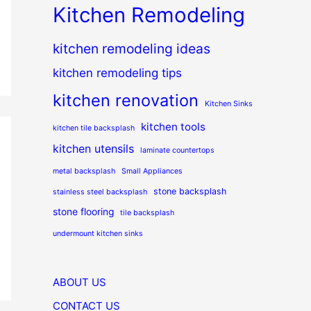
Kitchen Remodeling
kitchen remodeling ideas
kitchen remodeling tips
kitchen renovation
Kitchen Sinks
kitchen tools
kitchen tile backsplash
kitchen utensils
laminate countertops
metal backsplash
Small Appliances
stone backsplash
stainless steel backsplash
stone flooring
tile backsplash
undermount kitchen sinks
ABOUT US
CONTACT US