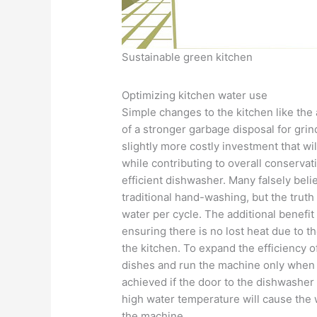
Sustainable green kitchen
Optimizing kitchen water use
Simple changes to the kitchen like the 
of a stronger garbage disposal for grin
slightly more costly investment that wil
while contributing to overall conservati
efficient dishwasher. Many falsely bel
traditional hand-washing, but the trut
water per cycle. The additional benefit 
ensuring there is no lost heat due to t
the kitchen. To expand the efficiency o
dishes and run the machine only when it
achieved if the door to the dishwasher 
high water temperature will cause the w
the machine.