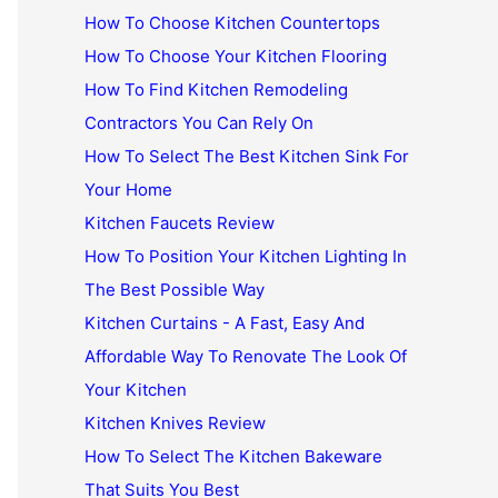
How To Choose Kitchen Countertops
How To Choose Your Kitchen Flooring
How To Find Kitchen Remodeling
Contractors You Can Rely On
How To Select The Best Kitchen Sink For
Your Home
Kitchen Faucets Review
How To Position Your Kitchen Lighting In
The Best Possible Way
Kitchen Curtains - A Fast, Easy And
Affordable Way To Renovate The Look Of
Your Kitchen
Kitchen Knives Review
How To Select The Kitchen Bakeware
That Suits You Best