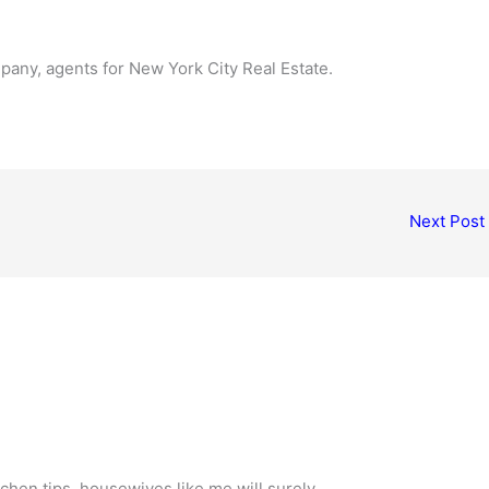
any, agents for New York City Real Estate.
Next Post
chen tips, housewives like me will surely