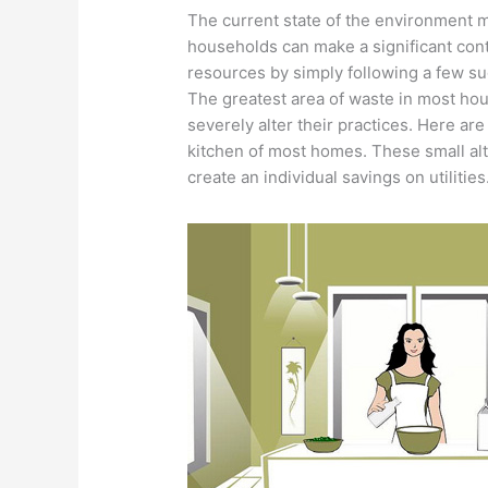
The current state of the environment m
households can make a significant contr
resources by simply following a few su
The greatest area of waste in most hou
severely alter their practices. Here are
kitchen of most homes. These small alt
create an individual savings on utilities