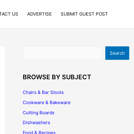
TACT US
ADVERTISE
SUBMIT GUEST POST
Search
Search
BROWSE BY SUBJECT
Chairs & Bar Stools
Cookware & Bakeware
Cutting Boards
Dishwashers
Food & Recipes