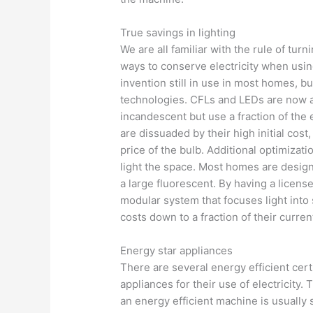
True savings in lighting
We are all familiar with the rule of turn
ways to conserve electricity when using
invention still in use in most homes, bu
technologies. CFLs and LEDs are now al
incandescent but use a fraction of the
are dissuaded by their high initial cost
price of the bulb. Additional optimizati
light the space. Most homes are designed
a large fluorescent. By having a licensed
modular system that focuses light into s
costs down to a fraction of their curren
Energy star appliances
There are several energy efficient cer
appliances for their use of electricity
an energy efficient machine is usually 