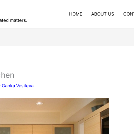
HOME
ABOUT US
CON
lated matters.
chen
y
Ganka Vasileva