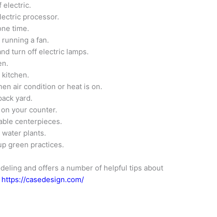
 electric.
lectric processor.
one time.
 running a fan.
and turn off electric lamps.
en.
 kitchen.
n air condition or heat is on.
back yard.
s on your counter.
able centerpieces.
 water plants.
up green practices.
deling and offers a number of helpful tips about
t
https://casedesign.com/