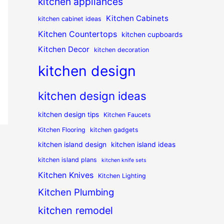
kitchen appliances
Kitchen Cabinets
kitchen cabinet ideas
Kitchen Countertops
kitchen cupboards
Kitchen Decor
kitchen decoration
kitchen design
kitchen design ideas
kitchen design tips
Kitchen Faucets
Kitchen Flooring
kitchen gadgets
kitchen island design
kitchen island ideas
kitchen island plans
kitchen knife sets
Kitchen Knives
Kitchen Lighting
Kitchen Plumbing
kitchen remodel