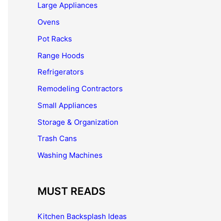
Large Appliances
Ovens
Pot Racks
Range Hoods
Refrigerators
Remodeling Contractors
Small Appliances
Storage & Organization
Trash Cans
Washing Machines
MUST READS
Kitchen Backsplash Ideas