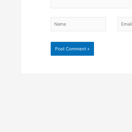
Name
Email