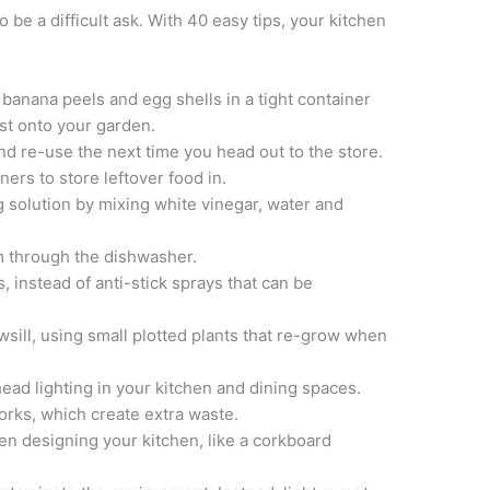
 be a difficult ask. With 40 easy tips, your kitchen
e banana peels and egg shells in a tight container
st onto your garden.
nd re-use the next time you head out to the store.
iners to store leftover food in.
 solution by mixing white vinegar, water and
m through the dishwasher.
, instead of anti-stick sprays that can be
ill, using small plotted plants that re-grow when
head lighting in your kitchen and dining spaces.
forks, which create extra waste.
en designing your kitchen, like a corkboard