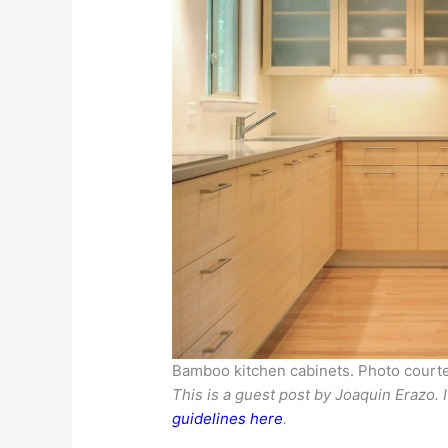
Bamboo kitchen cabinets. Photo courte
This is a guest post by Joaquin Erazo. 
guidelines here
.