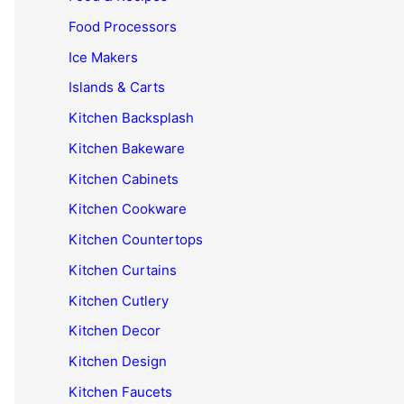
Food Processors
Ice Makers
Islands & Carts
Kitchen Backsplash
Kitchen Bakeware
Kitchen Cabinets
Kitchen Cookware
Kitchen Countertops
Kitchen Curtains
Kitchen Cutlery
Kitchen Decor
Kitchen Design
Kitchen Faucets