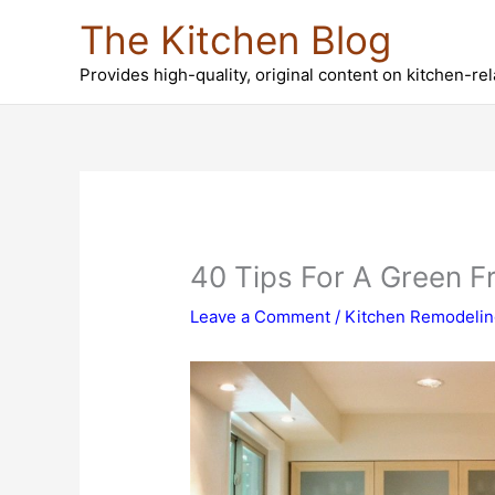
Skip
The Kitchen Blog
to
content
Provides high-quality, original content on kitchen-re
40 Tips For A Green Fr
Leave a Comment
/
Kitchen Remodeli