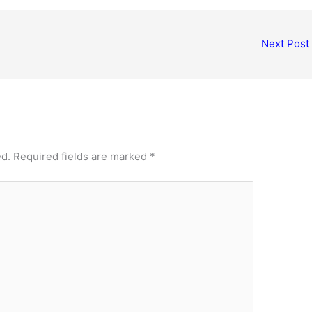
Next Post
ed.
Required fields are marked
*