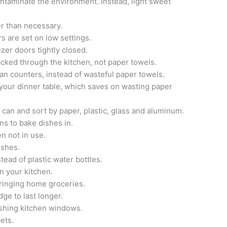
ontaminate the environment. Instead, light sweet
er than necessary.
s are set on low settings.
ezer doors tightly closed.
acked through the kitchen, not paper towels.
lean counters, instead of wasteful paper towels.
at your dinner table, which saves on wasting paper
h can and sort by paper, plastic, glass and aluminum.
s to bake dishes in.
en not in use.
ishes.
stead of plastic water bottles.
n your kitchen.
ringing home groceries.
dge to last longer.
shing kitchen windows.
ets.