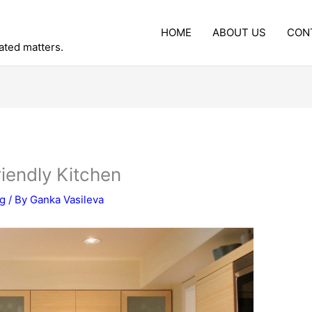
HOME
ABOUT US
CON
lated matters.
iendly Kitchen
ng
/ By
Ganka Vasileva