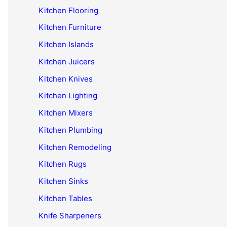
Kitchen Flooring
Kitchen Furniture
Kitchen Islands
Kitchen Juicers
Kitchen Knives
Kitchen Lighting
Kitchen Mixers
Kitchen Plumbing
Kitchen Remodeling
Kitchen Rugs
Kitchen Sinks
Kitchen Tables
Knife Sharpeners