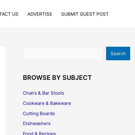
TACT US
ADVERTISE
SUBMIT GUEST POST
Search
Search
BROWSE BY SUBJECT
Chairs & Bar Stools
Cookware & Bakeware
Cutting Boards
Dishwashers
Food & Recipes