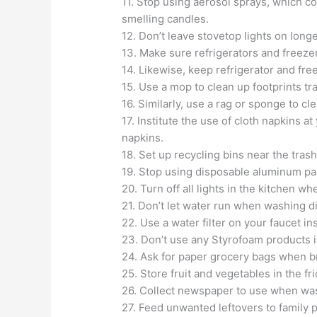
11. Stop using aerosol sprays, which c
smelling candles.
12. Don’t leave stovetop lights on long
13. Make sure refrigerators and freezer
14. Likewise, keep refrigerator and fre
15. Use a mop to clean up footprints tr
16. Similarly, use a rag or sponge to c
17. Institute the use of cloth napkins 
napkins.
18. Set up recycling bins near the tras
19. Stop using disposable aluminum pan
20. Turn off all lights in the kitchen wh
21. Don’t let water run when washing d
22. Use a water filter on your faucet in
23. Don’t use any Styrofoam products i
24. Ask for paper grocery bags when b
25. Store fruit and vegetables in the fri
26. Collect newspaper to use when wa
27. Feed unwanted leftovers to family p