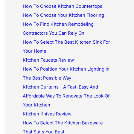
How To Choose Kitchen Countertops
How To Choose Your Kitchen Flooring
How To Find Kitchen Remodeling
Contractors You Can Rely On
How To Select The Best Kitchen Sink For
Your Home
Kitchen Faucets Review
How To Position Your Kitchen Lighting In
The Best Possible Way
Kitchen Curtains - A Fast, Easy And
Affordable Way To Renovate The Look Of
Your Kitchen
Kitchen Knives Review
How To Select The Kitchen Bakeware
That Suits You Best