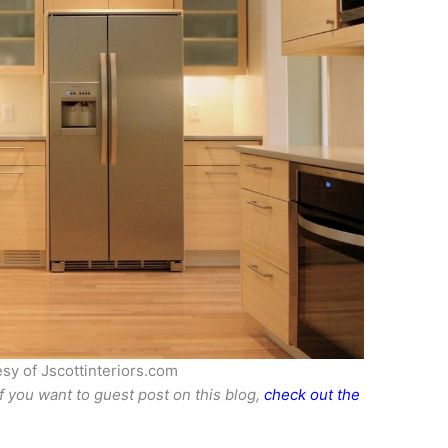
sy of Jscottinteriors.com
If you want to guest post on this blog,
check out the