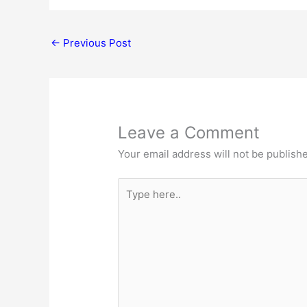
←
Previous Post
Leave a Comment
Your email address will not be publish
Type
here..