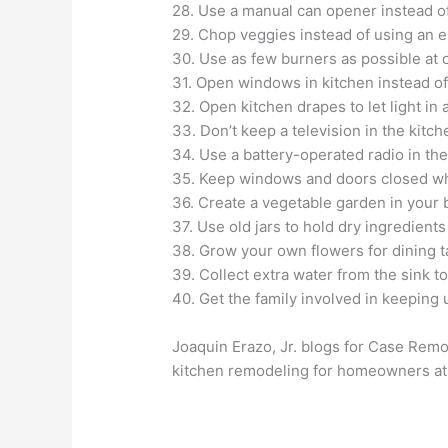
28. Use a manual can opener instead of
29. Chop veggies instead of using an e
30. Use as few burners as possible at 
31. Open windows in kitchen instead of
32. Open kitchen drapes to let light in 
33. Don’t keep a television in the kitch
34. Use a battery-operated radio in the
35. Keep windows and doors closed whe
36. Create a vegetable garden in your 
37. Use old jars to hold dry ingredient
38. Grow your own flowers for dining t
39. Collect extra water from the sink to
40. Get the family involved in keeping 
Joaquin Erazo, Jr. blogs for Case Remo
kitchen remodeling for homeowners a