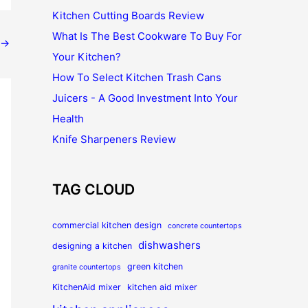
Kitchen Cutting Boards Review
What Is The Best Cookware To Buy For
→
Your Kitchen?
How To Select Kitchen Trash Cans
Juicers - A Good Investment Into Your
Health
Knife Sharpeners Review
TAG CLOUD
commercial kitchen design
concrete countertops
dishwashers
designing a kitchen
green kitchen
granite countertops
KitchenAid mixer
kitchen aid mixer