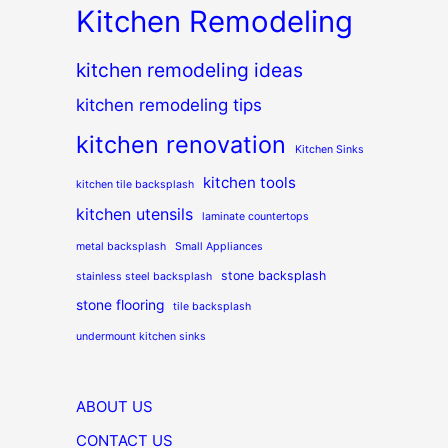
Kitchen Remodeling
kitchen remodeling ideas
kitchen remodeling tips
kitchen renovation
Kitchen Sinks
kitchen tools
kitchen tile backsplash
kitchen utensils
laminate countertops
metal backsplash
Small Appliances
stone backsplash
stainless steel backsplash
stone flooring
tile backsplash
undermount kitchen sinks
ABOUT US
CONTACT US