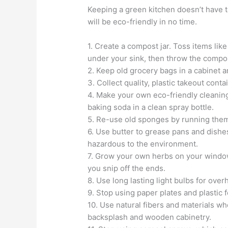
Keeping a green kitchen doesn’t have to
will be eco-friendly in no time.
1. Create a compost jar. Toss items lik
under your sink, then throw the compo
2. Keep old grocery bags in a cabinet a
3. Collect quality, plastic takeout conta
4. Make your own eco-friendly cleaning
baking soda in a clean spray bottle.
5. Re-use old sponges by running the
6. Use butter to grease pans and dishes
hazardous to the environment.
7. Grow your own herbs on your windows
you snip off the ends.
8. Use long lasting light bulbs for over
9. Stop using paper plates and plastic 
10. Use natural fibers and materials wh
backsplash and wooden cabinetry.