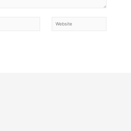
Website