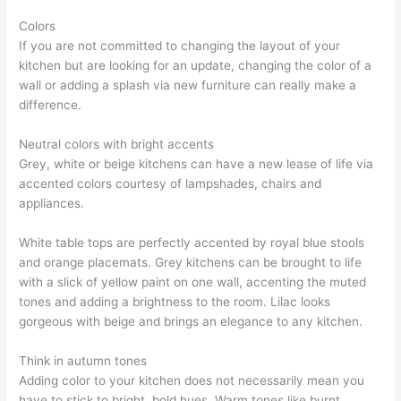
Colors
If you are not committed to changing the layout of your
kitchen but are looking for an update, changing the color of a
wall or adding a splash via new furniture can really make a
difference.
Neutral colors with bright accents
Grey, white or beige kitchens can have a new lease of life via
accented colors courtesy of lampshades, chairs and
appliances.
White table tops are perfectly accented by royal blue stools
and orange placemats. Grey kitchens can be brought to life
with a slick of yellow paint on one wall, accenting the muted
tones and adding a brightness to the room. Lilac looks
gorgeous with beige and brings an elegance to any kitchen.
Think in autumn tones
Adding color to your kitchen does not necessarily mean you
have to stick to bright, bold hues. Warm tones like burnt