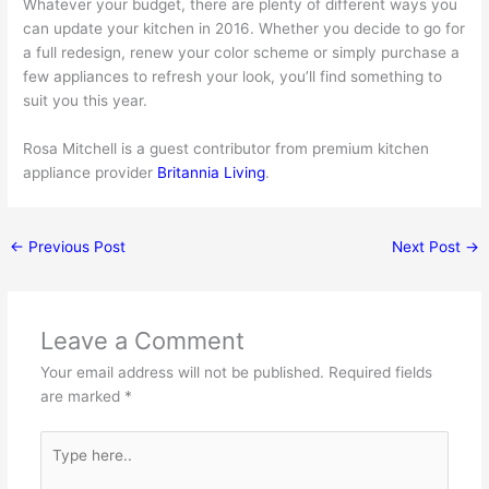
Whatever your budget, there are plenty of different ways you
can update your kitchen in 2016. Whether you decide to go for
a full redesign, renew your color scheme or simply purchase a
few appliances to refresh your look, you’ll find something to
suit you this year.
Rosa Mitchell is a guest contributor from premium kitchen
appliance provider
Britannia Living
.
←
Previous Post
Next Post
→
Leave a Comment
Your email address will not be published.
Required fields
are marked
*
Type
here..