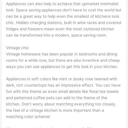
Appliances can also help to achieve that upmarket minimalist
look. Space saving appliances don’t have to cost the world but
can be a great way to help even the smallest of kitchens look
chic. Hidden charging stations, built in wine racks and covered
fridges and freezers mean even the most cluttered kitchen
can be transformed into a modern, space saving room.
Vintage chic
Vintage homeware has been popular in bedrooms and dining
rooms for a while now, but there are also inventive and cheap
ways you can use appliances to get this look in your kitchen.
Appliances in soft colors like mint or dusky rose teamed with
dark, rich countertops has an impressive effect. You can have
fun with this theme as even small details like floral tea towels
and patterned coffee pots can add to the theme of the
kitchen. Don’t worry about matching everything too closely,
the feel of a vintage kitchen is more important than a
matching color scheme!