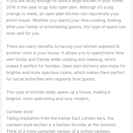
If you are lucky enough to have a large kitchen in your home,
2016 is the year to go fully open plan. Although it’s a big
change to make, an open plan kitchen can rejuvenate your
entire house. Whether you spend your time cooking, looking
after your family or entertaining guests, this type of space can
work well for you.
There are many benefits to having your kitchen adjoined to
another room in your house. It allows you to spend more time
with family and friends while cooking and cleaning, which
makes it perfect for families. Open plan kitchens also make for
brighter and more spacious rooms, which makes them perfect
for social butterflies who regularly host guests.
This type of kitchen really opens up a house, making it
brighter, more welcoming and very modern.
Canteen style
Taking inspiration from the trendy East London bars, the
canteen style kitchen is a fashion favorite at the moment.
Think of a more upmarket version of a school canteen;