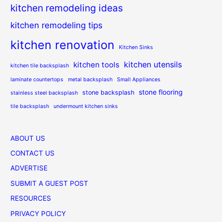
kitchen remodeling ideas
kitchen remodeling tips
kitchen renovation
Kitchen Sinks
kitchen utensils
kitchen tools
kitchen tile backsplash
laminate countertops
metal backsplash
Small Appliances
stone flooring
stone backsplash
stainless steel backsplash
tile backsplash
undermount kitchen sinks
ABOUT US
CONTACT US
ADVERTISE
SUBMIT A GUEST POST
RESOURCES
PRIVACY POLICY