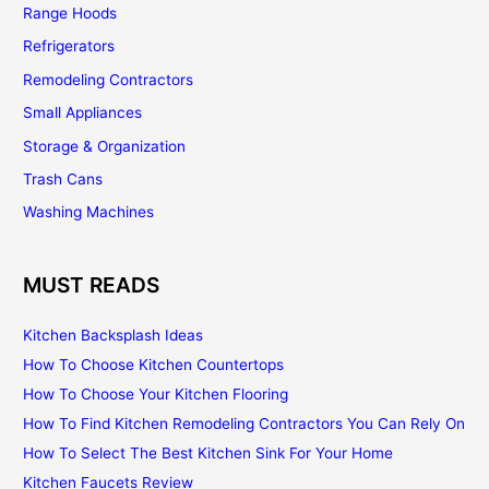
Range Hoods
Refrigerators
Remodeling Contractors
Small Appliances
Storage & Organization
Trash Cans
Washing Machines
MUST READS
Kitchen Backsplash Ideas
How To Choose Kitchen Countertops
How To Choose Your Kitchen Flooring
How To Find Kitchen Remodeling Contractors You Can Rely On
How To Select The Best Kitchen Sink For Your Home
Kitchen Faucets Review