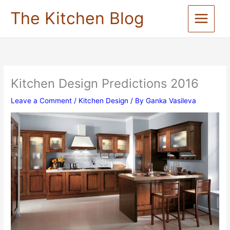
Skip
The Kitchen Blog
to
content
Kitchen Design Predictions 2016
Leave a Comment
/
Kitchen Design
/ By
Ganka Vasileva