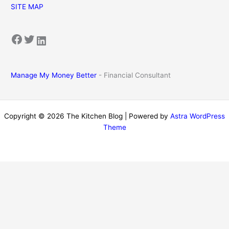
SITE MAP
Facebook
Twitter
LinkedIn
Manage My Money Better
- Financial Consultant
Copyright © 2026 The Kitchen Blog | Powered by
Astra WordPress
Theme