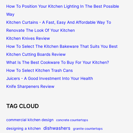
How To Position Your Kitchen Lighting In The Best Possible
Way
Kitchen Curtains - A Fast, Easy And Affordable Way To
Renovate The Look Of Your Kitchen
Kitchen Knives Review
How To Select The Kitchen Bakeware That Suits You Best
Kitchen Cutting Boards Review
What Is The Best Cookware To Buy For Your Kitchen?
How To Select Kitchen Trash Cans
Juicers - A Good Investment Into Your Health
Knife Sharpeners Review
TAG CLOUD
commercial kitchen design
concrete countertops
dishwashers
designing a kitchen
granite countertops