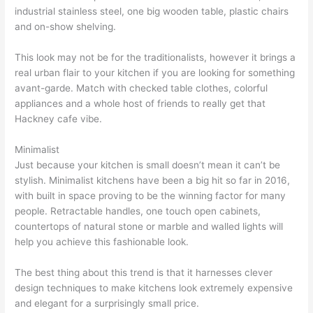
industrial stainless steel, one big wooden table, plastic chairs
and on-show shelving.
This look may not be for the traditionalists, however it brings a
real urban flair to your kitchen if you are looking for something
avant-garde. Match with checked table clothes, colorful
appliances and a whole host of friends to really get that
Hackney cafe vibe.
Minimalist
Just because your kitchen is small doesn’t mean it can’t be
stylish. Minimalist kitchens have been a big hit so far in 2016,
with built in space proving to be the winning factor for many
people. Retractable handles, one touch open cabinets,
countertops of natural stone or marble and walled lights will
help you achieve this fashionable look.
The best thing about this trend is that it harnesses clever
design techniques to make kitchens look extremely expensive
and elegant for a surprisingly small price.