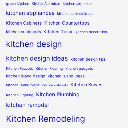
green kitchen
KitchenAid mixer
kitchen aid mixer
kitchen appliances
kitchen cabinet ideas
Kitchen Countertops
Kitchen Cabinets
Kitchen Decor
kitchen cupboards
kitchen decoration
kitchen design
kitchen design ideas
kitchen design tips
Kitchen Faucets
Kitchen Flooring
kitchen gadgets
kitchen island design
kitchen island ideas
Kitchen Knives
kitchen island plans
kitchen knife sets
Kitchen Plumbing
Kitchen Lighting
kitchen remodel
Kitchen Remodeling