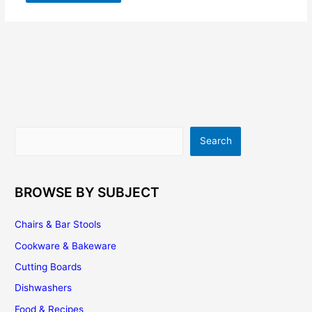
Search
Search
BROWSE BY SUBJECT
Chairs & Bar Stools
Cookware & Bakeware
Cutting Boards
Dishwashers
Food & Recipes