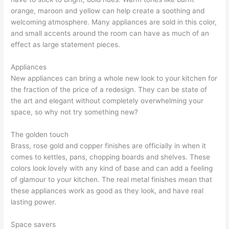
orange, maroon and yellow can help create a soothing and
welcoming atmosphere. Many appliances are sold in this color,
and small accents around the room can have as much of an
effect as large statement pieces.
Appliances
New appliances can bring a whole new look to your kitchen for
the fraction of the price of a redesign. They can be state of
the art and elegant without completely overwhelming your
space, so why not try something new?
The golden touch
Brass, rose gold and copper finishes are officially in when it
comes to kettles, pans, chopping boards and shelves. These
colors look lovely with any kind of base and can add a feeling
of glamour to your kitchen. The real metal finishes mean that
these appliances work as good as they look, and have real
lasting power.
Space savers