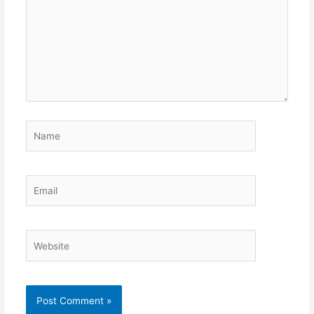
Name
Email
Website