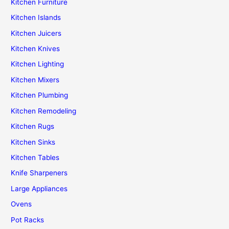
Kitchen Furniture
Kitchen Islands
Kitchen Juicers
Kitchen Knives
Kitchen Lighting
Kitchen Mixers
Kitchen Plumbing
Kitchen Remodeling
Kitchen Rugs
Kitchen Sinks
Kitchen Tables
Knife Sharpeners
Large Appliances
Ovens
Pot Racks