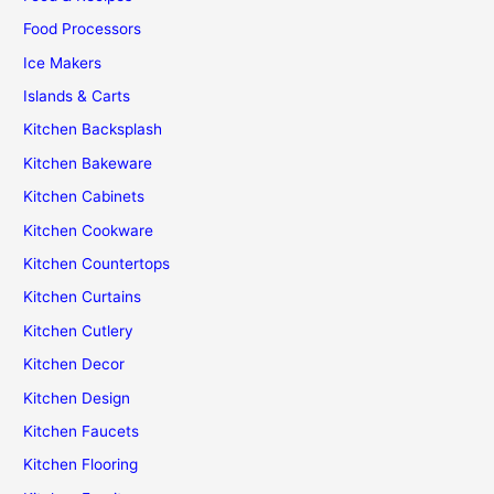
Food Processors
Ice Makers
Islands & Carts
Kitchen Backsplash
Kitchen Bakeware
Kitchen Cabinets
Kitchen Cookware
Kitchen Countertops
Kitchen Curtains
Kitchen Cutlery
Kitchen Decor
Kitchen Design
Kitchen Faucets
Kitchen Flooring