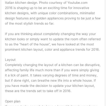
Italian kitchen design. Photo courtesy of Youtube.com
2016 is shaping up to be an exciting time for innovative
kitchen designs, with unique color combinations, minimalist
design features and golden appliances proving to be just a few
of the most stylish trends so far.
If you are thinking about completely changing the way your
kitchen looks or simply want to update the room often referred
to as the “heart of the house”, we have looked at the most
prominent kitchen layout, color and appliance trends for 2016.
Layout
Completely changing the layout of a kitchen can be disruptive,
affecting family life much more than if you were simply giving
it a lick of paint. It takes varying degrees of time and money,
but if done right, can breathe new life into a whole house. If
you have made the decision to update your kitchen layout,
these are the trends set to take off in 2016.
Open plan