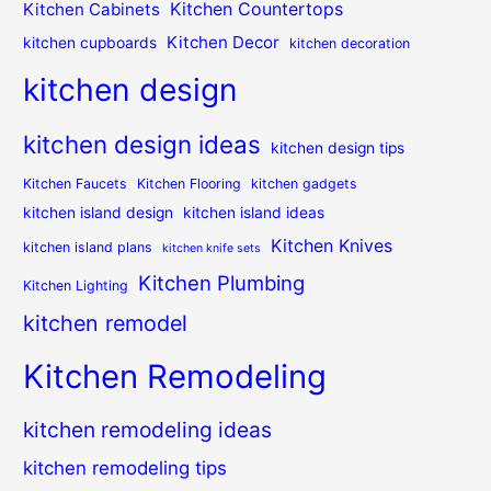
Kitchen Countertops
Kitchen Cabinets
Kitchen Decor
kitchen cupboards
kitchen decoration
kitchen design
kitchen design ideas
kitchen design tips
Kitchen Faucets
Kitchen Flooring
kitchen gadgets
kitchen island design
kitchen island ideas
Kitchen Knives
kitchen island plans
kitchen knife sets
Kitchen Plumbing
Kitchen Lighting
kitchen remodel
Kitchen Remodeling
kitchen remodeling ideas
kitchen remodeling tips