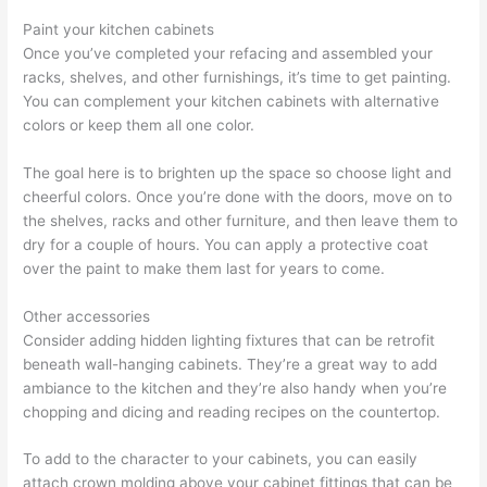
Paint your kitchen cabinets
Once you’ve completed your refacing and assembled your
racks, shelves, and other furnishings, it’s time to get painting.
You can complement your kitchen cabinets with alternative
colors or keep them all one color.
The goal here is to brighten up the space so choose light and
cheerful colors. Once you’re done with the doors, move on to
the shelves, racks and other furniture, and then leave them to
dry for a couple of hours. You can apply a protective coat
over the paint to make them last for years to come.
Other accessories
Consider adding hidden lighting fixtures that can be retrofit
beneath wall-hanging cabinets. They’re a great way to add
ambiance to the kitchen and they’re also handy when you’re
chopping and dicing and reading recipes on the countertop.
To add to the character to your cabinets, you can easily
attach crown molding above your cabinet fittings that can be