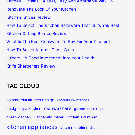
Kitchen Curtains - A Fast, Easy And Affordable Way To
Renovate The Look Of Your Kitchen
Kitchen Knives Review
How To Select The Kitchen Bakeware That Suits You Best
Kitchen Cutting Boards Review
What Is The Best Cookware To Buy For Your Kitchen?
How To Select Kitchen Trash Cans
Juicers - A Good Investment Into Your Health
Knife Sharpeners Review
TAG CLOUD
commercial kitchen design
concrete countertops
dishwashers
designing a kitchen
granite countertops
green kitchen
KitchenAid mixer
kitchen aid mixer
kitchen appliances
kitchen cabinet ideas