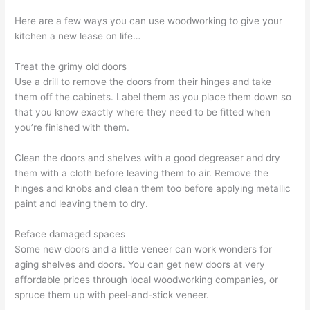
Here are a few ways you can use woodworking to give your
kitchen a new lease on life…
Treat the grimy old doors
Use a drill to remove the doors from their hinges and take
them off the cabinets. Label them as you place them down so
that you know exactly where they need to be fitted when
you’re finished with them.
Clean the doors and shelves with a good degreaser and dry
them with a cloth before leaving them to air. Remove the
hinges and knobs and clean them too before applying metallic
paint and leaving them to dry.
Reface damaged spaces
Some new doors and a little veneer can work wonders for
aging shelves and doors. You can get new doors at very
affordable prices through local woodworking companies, or
spruce them up with peel-and-stick veneer.