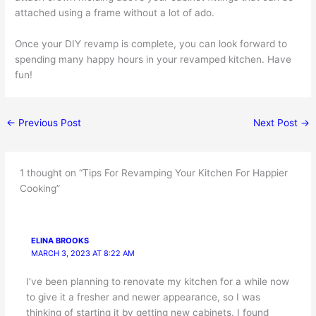
attached using a frame without a lot of ado.
Once your DIY revamp is complete, you can look forward to
spending many happy hours in your revamped kitchen. Have
fun!
←
Previous Post
Next Post
→
1 thought on “Tips For Revamping Your Kitchen For Happier
Cooking”
ELINA BROOKS
MARCH 3, 2023 AT 8:22 AM
I’ve been planning to renovate my kitchen for a while now
to give it a fresher and newer appearance, so I was
thinking of starting it by getting new cabinets. I found