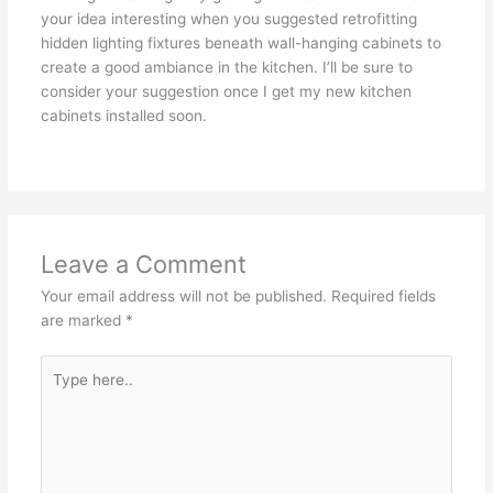
your idea interesting when you suggested retrofitting
hidden lighting fixtures beneath wall-hanging cabinets to
create a good ambiance in the kitchen. I’ll be sure to
consider your suggestion once I get my new kitchen
cabinets installed soon.
Leave a Comment
Your email address will not be published.
Required fields
are marked
*
Type
here..