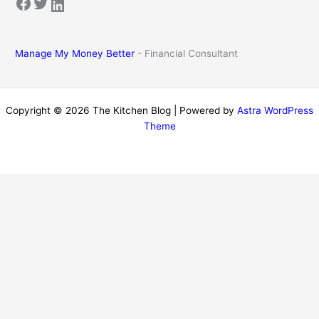
Facebook
Twitter
LinkedIn
Manage My Money Better
- Financial Consultant
Copyright © 2026 The Kitchen Blog | Powered by
Astra WordPress
Theme