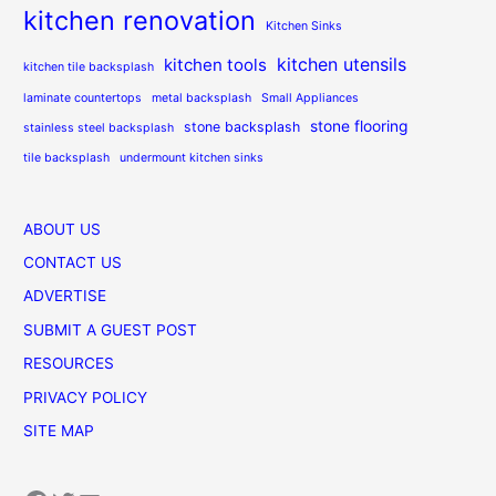
kitchen renovation
Kitchen Sinks
kitchen utensils
kitchen tools
kitchen tile backsplash
laminate countertops
metal backsplash
Small Appliances
stone flooring
stone backsplash
stainless steel backsplash
tile backsplash
undermount kitchen sinks
ABOUT US
CONTACT US
ADVERTISE
SUBMIT A GUEST POST
RESOURCES
PRIVACY POLICY
SITE MAP