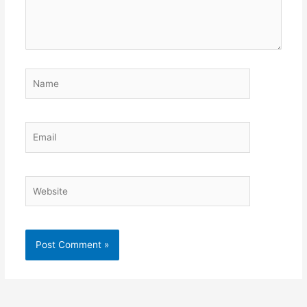
Name
Email
Website