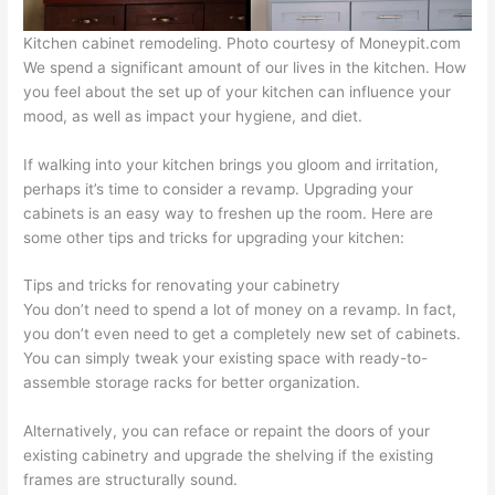
Kitchen cabinet remodeling. Photo courtesy of Moneypit.com
We spend a significant amount of our lives in the kitchen. How
you feel about the set up of your kitchen can influence your
mood, as well as impact your hygiene, and diet.
If walking into your kitchen brings you gloom and irritation,
perhaps it’s time to consider a revamp. Upgrading your
cabinets is an easy way to freshen up the room. Here are
some other tips and tricks for upgrading your kitchen:
Tips and tricks for renovating your cabinetry
You don’t need to spend a lot of money on a revamp. In fact,
you don’t even need to get a completely new set of cabinets.
You can simply tweak your existing space with ready-to-
assemble storage racks for better organization.
Alternatively, you can reface or repaint the doors of your
existing cabinetry and upgrade the shelving if the existing
frames are structurally sound.