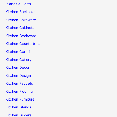
Islands & Carts
Kitchen Backsplash
Kitchen Bakeware
Kitchen Cabinets
Kitchen Cookware
Kitchen Countertops
Kitchen Curtains
Kitchen Cutlery
Kitchen Decor
Kitchen Design
Kitchen Faucets
Kitchen Flooring
Kitchen Furniture
Kitchen Islands
Kitchen Juicers