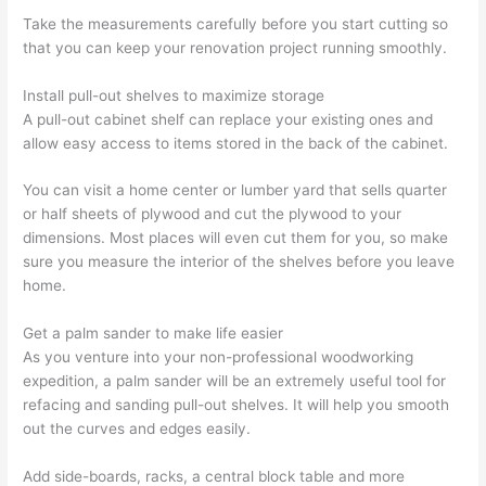
Take the measurements carefully before you start cutting so
that you can keep your renovation project running smoothly.
Install pull-out shelves to maximize storage
A pull-out cabinet shelf can replace your existing ones and
allow easy access to items stored in the back of the cabinet.
You can visit a home center or lumber yard that sells quarter
or half sheets of plywood and cut the plywood to your
dimensions. Most places will even cut them for you, so make
sure you measure the interior of the shelves before you leave
home.
Get a palm sander to make life easier
As you venture into your non-professional woodworking
expedition, a palm sander will be an extremely useful tool for
refacing and sanding pull-out shelves. It will help you smooth
out the curves and edges easily.
Add side-boards, racks, a central block table and more