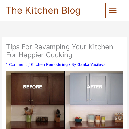
Skip
The Kitchen Blog
to
content
Tips For Revamping Your Kitchen
For Happier Cooking
1 Comment
/
Kitchen Remodeling
/ By
Ganka Vasileva