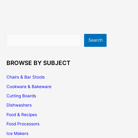
Search
Search
BROWSE BY SUBJECT
Chairs & Bar Stools
Cookware & Bakeware
Cutting Boards
Dishwashers
Food & Recipes
Food Processors
Ice Makers