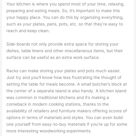
Your kitchen is where you spend most of your time, relaxing,
preparing and eating meals. So, it’s important to make this
your happy place. You can do this by organizing everything,
such as your plates, pans, pots, etc. so that they’re easy to
reach and keep clean.
Side-boards not only provide extra space for storing your
dishes, table linens and other miscellaneous items, but their
surface can be useful as an extra work surface.
Racks can make storing your plates and pots much easier.
Just try and you’ll know how less frustrating the thought of
setting the table for meals become. A small butcher’s block at
the center of a separate island is also handy. A kitchen island
was common in traditional kitchens and it’s making a
comeback in modern cooking stations, thanks to the
availability of retailers and furniture makers offering scores of
options in terms of materials and styles. You can even build
one yourself from easy-to-buy materials if you’re up for some
more interesting woodworking experiments.