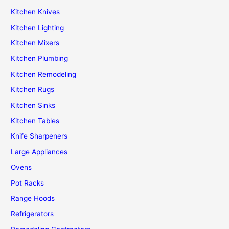
Kitchen Knives
Kitchen Lighting
Kitchen Mixers
Kitchen Plumbing
Kitchen Remodeling
Kitchen Rugs
Kitchen Sinks
Kitchen Tables
Knife Sharpeners
Large Appliances
Ovens
Pot Racks
Range Hoods
Refrigerators