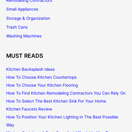
Remodeling Contractors
Small Appliances
Storage & Organization
Trash Cans
Washing Machines
MUST READS
Kitchen Backsplash Ideas
How To Choose Kitchen Countertops
How To Choose Your Kitchen Flooring
How To Find Kitchen Remodeling Contractors You Can Rely On
How To Select The Best Kitchen Sink For Your Home
Kitchen Faucets Review
How To Position Your Kitchen Lighting In The Best Possible
Way