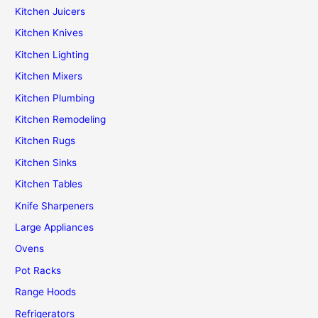
Kitchen Juicers
Kitchen Knives
Kitchen Lighting
Kitchen Mixers
Kitchen Plumbing
Kitchen Remodeling
Kitchen Rugs
Kitchen Sinks
Kitchen Tables
Knife Sharpeners
Large Appliances
Ovens
Pot Racks
Range Hoods
Refrigerators