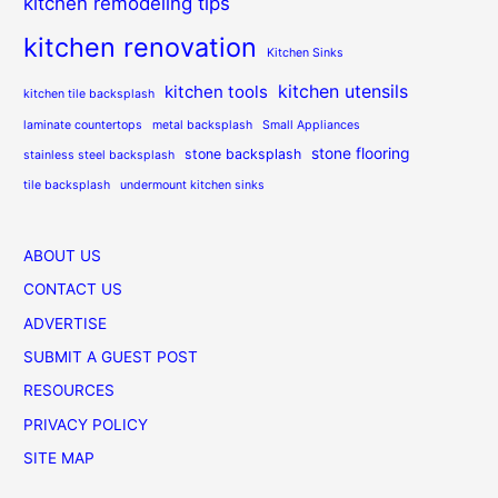
kitchen remodeling tips
kitchen renovation
Kitchen Sinks
kitchen utensils
kitchen tools
kitchen tile backsplash
laminate countertops
metal backsplash
Small Appliances
stone flooring
stone backsplash
stainless steel backsplash
tile backsplash
undermount kitchen sinks
ABOUT US
CONTACT US
ADVERTISE
SUBMIT A GUEST POST
RESOURCES
PRIVACY POLICY
SITE MAP