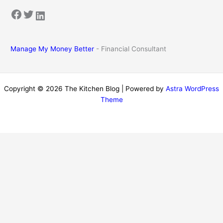
Facebook
Twitter
LinkedIn
Manage My Money Better
- Financial Consultant
Copyright © 2026 The Kitchen Blog | Powered by
Astra WordPress
Theme