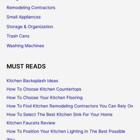
Remodeling Contractors
Small Appliances
Storage & Organization
Trash Cans
Washing Machines
MUST READS
Kitchen Backsplash Ideas
How To Choose Kitchen Countertops
How To Choose Your Kitchen Flooring
How To Find Kitchen Remodeling Contractors You Can Rely On
How To Select The Best Kitchen Sink For Your Home
Kitchen Faucets Review
How To Position Your Kitchen Lighting In The Best Possible
Way