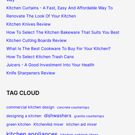
Kitchen Curtains - A Fast, Easy And Affordable Way To
Renovate The Look Of Your Kitchen
Kitchen Knives Review
How To Select The Kitchen Bakeware That Suits You Best
Kitchen Cutting Boards Review
What Is The Best Cookware To Buy For Your Kitchen?
How To Select Kitchen Trash Cans
Juicers - A Good Investment Into Your Health
Knife Sharpeners Review
TAG CLOUD
commercial kitchen design
concrete countertops
dishwashers
designing a kitchen
granite countertops
green kitchen
KitchenAid mixer
kitchen aid mixer
kitchen appliances
kitchen cabinet ideas