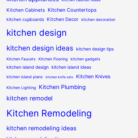
Kitchen Countertops
Kitchen Cabinets
Kitchen Decor
kitchen cupboards
kitchen decoration
kitchen design
kitchen design ideas
kitchen design tips
Kitchen Faucets
Kitchen Flooring
kitchen gadgets
kitchen island design
kitchen island ideas
Kitchen Knives
kitchen island plans
kitchen knife sets
Kitchen Plumbing
Kitchen Lighting
kitchen remodel
Kitchen Remodeling
kitchen remodeling ideas