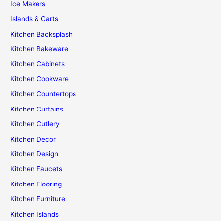
Ice Makers
Islands & Carts
Kitchen Backsplash
Kitchen Bakeware
Kitchen Cabinets
Kitchen Cookware
Kitchen Countertops
Kitchen Curtains
Kitchen Cutlery
Kitchen Decor
Kitchen Design
Kitchen Faucets
Kitchen Flooring
Kitchen Furniture
Kitchen Islands