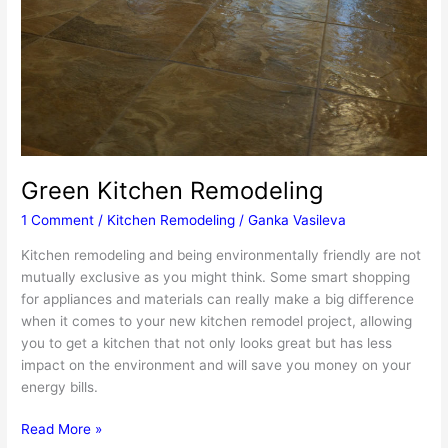
Green Kitchen Remodeling
1 Comment
/
Kitchen Remodeling
/
Ganka Vasileva
Kitchen remodeling and being environmentally friendly are not
mutually exclusive as you might think. Some smart shopping
for appliances and materials can really make a big difference
when it comes to your new kitchen remodel project, allowing
you to get a kitchen that not only looks great but has less
impact on the environment and will save you money on your
energy bills.
Green
Read More »