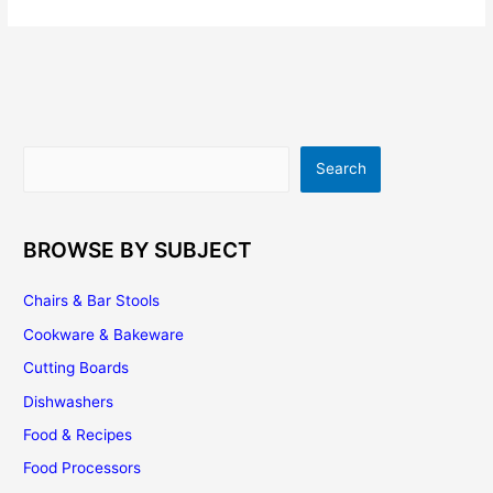
Kitchen
Remodeling
Search
Search
BROWSE BY SUBJECT
Chairs & Bar Stools
Cookware & Bakeware
Cutting Boards
Dishwashers
Food & Recipes
Food Processors