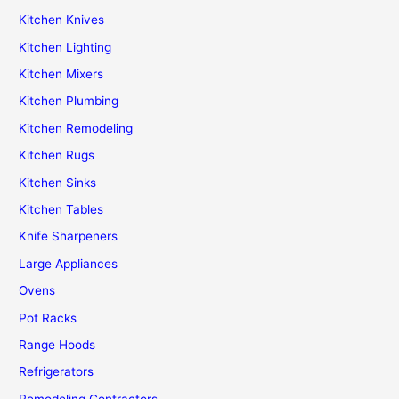
Kitchen Knives
Kitchen Lighting
Kitchen Mixers
Kitchen Plumbing
Kitchen Remodeling
Kitchen Rugs
Kitchen Sinks
Kitchen Tables
Knife Sharpeners
Large Appliances
Ovens
Pot Racks
Range Hoods
Refrigerators
Remodeling Contractors