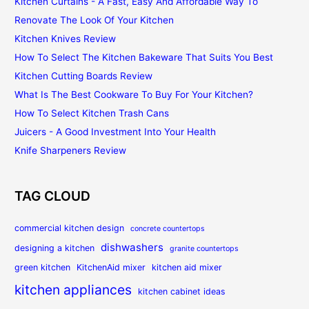
Kitchen Curtains - A Fast, Easy And Affordable Way To
Renovate The Look Of Your Kitchen
Kitchen Knives Review
How To Select The Kitchen Bakeware That Suits You Best
Kitchen Cutting Boards Review
What Is The Best Cookware To Buy For Your Kitchen?
How To Select Kitchen Trash Cans
Juicers - A Good Investment Into Your Health
Knife Sharpeners Review
TAG CLOUD
commercial kitchen design
concrete countertops
dishwashers
designing a kitchen
granite countertops
green kitchen
KitchenAid mixer
kitchen aid mixer
kitchen appliances
kitchen cabinet ideas