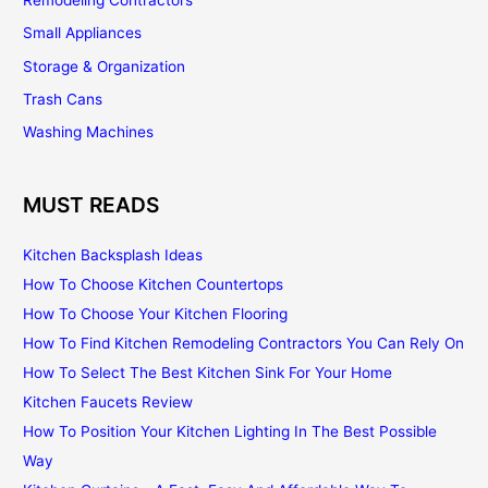
Small Appliances
Storage & Organization
Trash Cans
Washing Machines
MUST READS
Kitchen Backsplash Ideas
How To Choose Kitchen Countertops
How To Choose Your Kitchen Flooring
How To Find Kitchen Remodeling Contractors You Can Rely On
How To Select The Best Kitchen Sink For Your Home
Kitchen Faucets Review
How To Position Your Kitchen Lighting In The Best Possible
Way