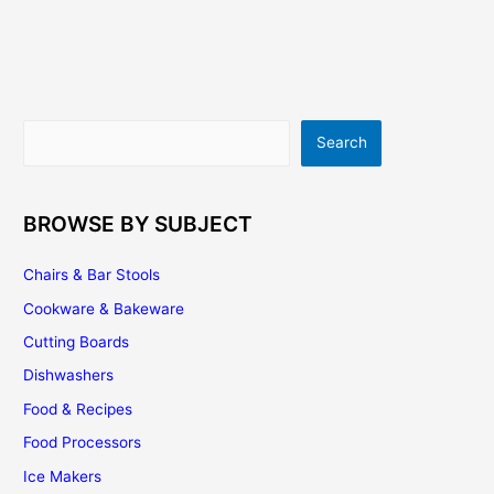
Cost
–
An
Important
Consideration
Search
Search
BROWSE BY SUBJECT
Chairs & Bar Stools
Cookware & Bakeware
Cutting Boards
Dishwashers
Food & Recipes
Food Processors
Ice Makers