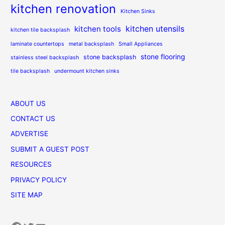
kitchen renovation
Kitchen Sinks
kitchen utensils
kitchen tools
kitchen tile backsplash
laminate countertops
metal backsplash
Small Appliances
stone flooring
stone backsplash
stainless steel backsplash
tile backsplash
undermount kitchen sinks
ABOUT US
CONTACT US
ADVERTISE
SUBMIT A GUEST POST
RESOURCES
PRIVACY POLICY
SITE MAP