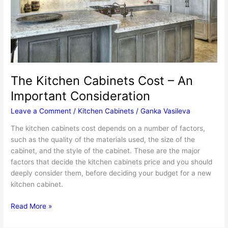
The Kitchen Cabinets Cost – An
Important Consideration
Leave a Comment
/
Kitchen Cabinets
/
Ganka Vasileva
The kitchen cabinets cost depends on a number of factors,
such as the quality of the materials used, the size of the
cabinet, and the style of the cabinet. These are the major
factors that decide the kitchen cabinets price and you should
deeply consider them, before deciding your budget for a new
kitchen cabinet.
The
Read More »
Kitchen
Cabinets