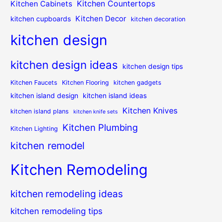
Kitchen Countertops
Kitchen Cabinets
Kitchen Decor
kitchen cupboards
kitchen decoration
kitchen design
kitchen design ideas
kitchen design tips
Kitchen Faucets
Kitchen Flooring
kitchen gadgets
kitchen island design
kitchen island ideas
Kitchen Knives
kitchen island plans
kitchen knife sets
Kitchen Plumbing
Kitchen Lighting
kitchen remodel
Kitchen Remodeling
kitchen remodeling ideas
kitchen remodeling tips