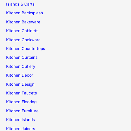
Islands & Carts
Kitchen Backsplash
Kitchen Bakeware
Kitchen Cabinets
Kitchen Cookware
Kitchen Countertops
Kitchen Curtains
Kitchen Cutlery
Kitchen Decor
Kitchen Design
Kitchen Faucets
Kitchen Flooring
Kitchen Furniture
Kitchen Islands
Kitchen Juicers