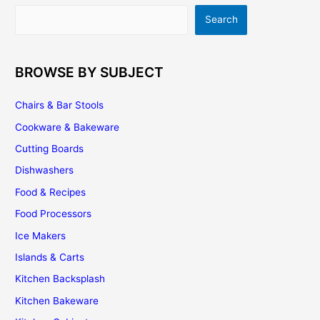
Assembling
Search
Search
and
Installing
BROWSE BY SUBJECT
Chairs & Bar Stools
Cookware & Bakeware
Cutting Boards
Dishwashers
Food & Recipes
Food Processors
Ice Makers
Islands & Carts
Kitchen Backsplash
Kitchen Bakeware