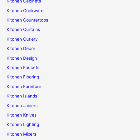
Kitchen Cabinets
Kitchen Cookware
Kitchen Countertops
Kitchen Curtains
Kitchen Cutlery
Kitchen Decor
Kitchen Design
Kitchen Faucets
Kitchen Flooring
Kitchen Furniture
Kitchen Islands
Kitchen Juicers
Kitchen Knives
Kitchen Lighting
Kitchen Mixers