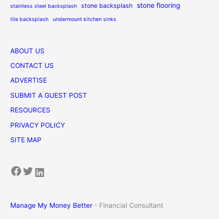
stone flooring
stone backsplash
stainless steel backsplash
tile backsplash
undermount kitchen sinks
ABOUT US
CONTACT US
ADVERTISE
SUBMIT A GUEST POST
RESOURCES
PRIVACY POLICY
SITE MAP
Facebook
Twitter
LinkedIn
Manage My Money Better
- Financial Consultant