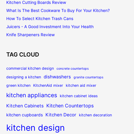
Kitchen Cutting Boards Review
What Is The Best Cookware To Buy For Your Kitchen?
How To Select Kitchen Trash Cans
Juicers - A Good Investment Into Your Health
Knife Sharpeners Review
TAG CLOUD
commercial kitchen design
concrete countertops
dishwashers
designing a kitchen
granite countertops
green kitchen
KitchenAid mixer
kitchen aid mixer
kitchen appliances
kitchen cabinet ideas
Kitchen Countertops
Kitchen Cabinets
Kitchen Decor
kitchen cupboards
kitchen decoration
kitchen design