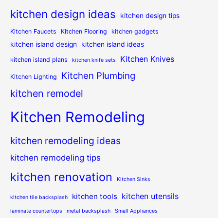
kitchen design ideas
kitchen design tips
Kitchen Faucets
Kitchen Flooring
kitchen gadgets
kitchen island design
kitchen island ideas
Kitchen Knives
kitchen island plans
kitchen knife sets
Kitchen Plumbing
Kitchen Lighting
kitchen remodel
Kitchen Remodeling
kitchen remodeling ideas
kitchen remodeling tips
kitchen renovation
Kitchen Sinks
kitchen utensils
kitchen tools
kitchen tile backsplash
laminate countertops
metal backsplash
Small Appliances