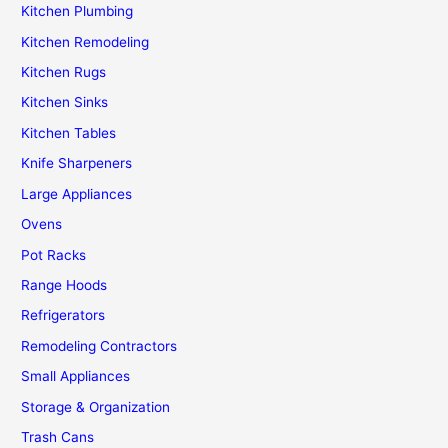
Kitchen Plumbing
Kitchen Remodeling
Kitchen Rugs
Kitchen Sinks
Kitchen Tables
Knife Sharpeners
Large Appliances
Ovens
Pot Racks
Range Hoods
Refrigerators
Remodeling Contractors
Small Appliances
Storage & Organization
Trash Cans