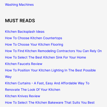
Washing Machines
MUST READS
Kitchen Backsplash Ideas
How To Choose Kitchen Countertops
How To Choose Your Kitchen Flooring
How To Find Kitchen Remodeling Contractors You Can Rely On
How To Select The Best Kitchen Sink For Your Home
Kitchen Faucets Review
How To Position Your Kitchen Lighting In The Best Possible
Way
Kitchen Curtains - A Fast, Easy And Affordable Way To
Renovate The Look Of Your Kitchen
Kitchen Knives Review
How To Select The Kitchen Bakeware That Suits You Best