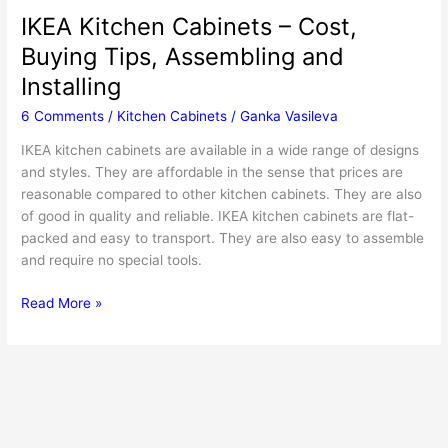
IKEA Kitchen Cabinets – Cost,
Buying Tips, Assembling and
Installing
6 Comments
/
Kitchen Cabinets
/
Ganka Vasileva
IKEA kitchen cabinets are available in a wide range of designs
and styles. They are affordable in the sense that prices are
reasonable compared to other kitchen cabinets. They are also
of good in quality and reliable. IKEA kitchen cabinets are flat-
packed and easy to transport. They are also easy to assemble
and require no special tools.
IKEA
Read More »
Kitchen
Cabinets
–
Cost,
Buying
Tips,