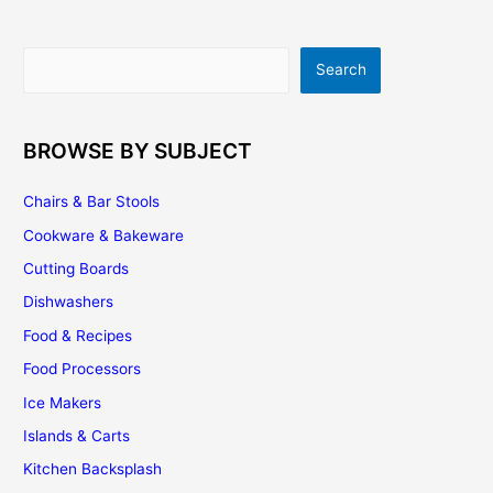
Consider…
Search
Search
BROWSE BY SUBJECT
Chairs & Bar Stools
Cookware & Bakeware
Cutting Boards
Dishwashers
Food & Recipes
Food Processors
Ice Makers
Islands & Carts
Kitchen Backsplash