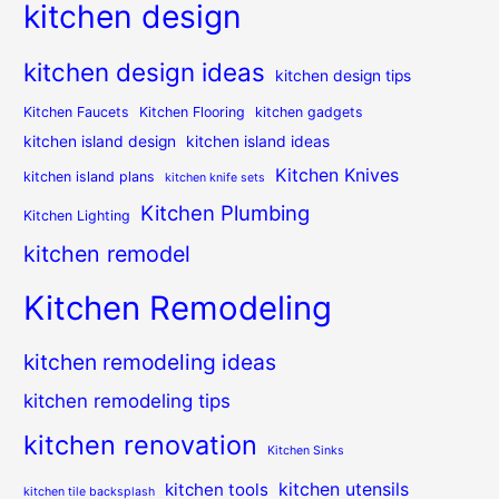
kitchen design
kitchen design ideas
kitchen design tips
Kitchen Faucets
Kitchen Flooring
kitchen gadgets
kitchen island design
kitchen island ideas
Kitchen Knives
kitchen island plans
kitchen knife sets
Kitchen Plumbing
Kitchen Lighting
kitchen remodel
Kitchen Remodeling
kitchen remodeling ideas
kitchen remodeling tips
kitchen renovation
Kitchen Sinks
kitchen utensils
kitchen tools
kitchen tile backsplash