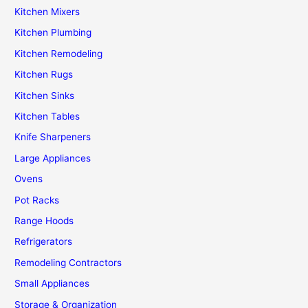
Kitchen Mixers
Kitchen Plumbing
Kitchen Remodeling
Kitchen Rugs
Kitchen Sinks
Kitchen Tables
Knife Sharpeners
Large Appliances
Ovens
Pot Racks
Range Hoods
Refrigerators
Remodeling Contractors
Small Appliances
Storage & Organization