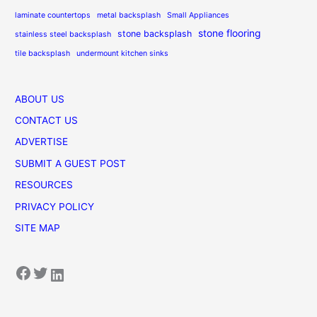
laminate countertops
metal backsplash
Small Appliances
stone flooring
stone backsplash
stainless steel backsplash
tile backsplash
undermount kitchen sinks
ABOUT US
CONTACT US
ADVERTISE
SUBMIT A GUEST POST
RESOURCES
PRIVACY POLICY
SITE MAP
Facebook
Twitter
LinkedIn