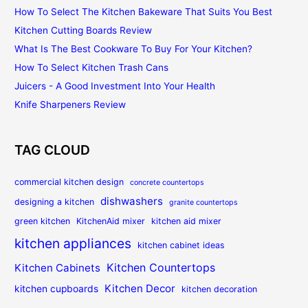
How To Select The Kitchen Bakeware That Suits You Best
Kitchen Cutting Boards Review
What Is The Best Cookware To Buy For Your Kitchen?
How To Select Kitchen Trash Cans
Juicers - A Good Investment Into Your Health
Knife Sharpeners Review
TAG CLOUD
commercial kitchen design
concrete countertops
dishwashers
designing a kitchen
granite countertops
green kitchen
KitchenAid mixer
kitchen aid mixer
kitchen appliances
kitchen cabinet ideas
Kitchen Countertops
Kitchen Cabinets
Kitchen Decor
kitchen cupboards
kitchen decoration