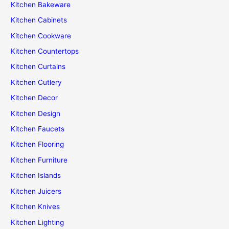
Kitchen Bakeware
Kitchen Cabinets
Kitchen Cookware
Kitchen Countertops
Kitchen Curtains
Kitchen Cutlery
Kitchen Decor
Kitchen Design
Kitchen Faucets
Kitchen Flooring
Kitchen Furniture
Kitchen Islands
Kitchen Juicers
Kitchen Knives
Kitchen Lighting