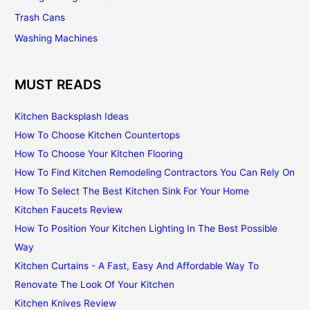
Trash Cans
Washing Machines
MUST READS
Kitchen Backsplash Ideas
How To Choose Kitchen Countertops
How To Choose Your Kitchen Flooring
How To Find Kitchen Remodeling Contractors You Can Rely On
How To Select The Best Kitchen Sink For Your Home
Kitchen Faucets Review
How To Position Your Kitchen Lighting In The Best Possible
Way
Kitchen Curtains - A Fast, Easy And Affordable Way To
Renovate The Look Of Your Kitchen
Kitchen Knives Review