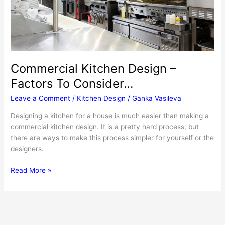
Commercial Kitchen Design –
Factors To Consider…
Leave a Comment
/
Kitchen Design
/
Ganka Vasileva
Designing a kitchen for a house is much easier than making a
commercial kitchen design. It is a pretty hard process, but
there are ways to make this process simpler for yourself or the
designers.
Commercial
Read More »
Kitchen
Design
–
Factors
To