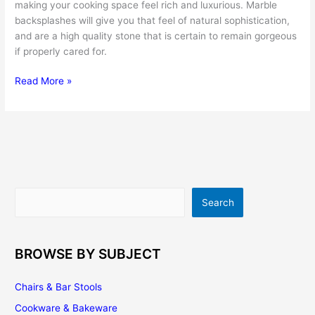
making your cooking space feel rich and luxurious. Marble
backsplashes will give you that feel of natural sophistication,
and are a high quality stone that is certain to remain gorgeous
if properly cared for.
Add
Read More »
Sophistication
to
Your
Kitchen
with
a
Marble
Search
Search
Backsplash
BROWSE BY SUBJECT
Chairs & Bar Stools
Cookware & Bakeware