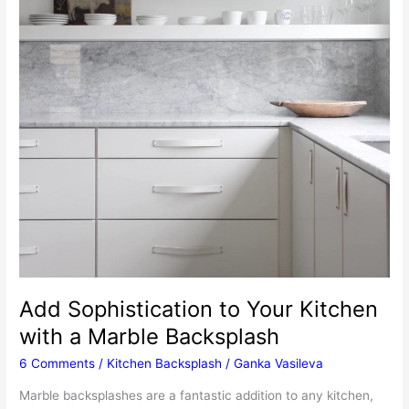
Add Sophistication to Your Kitchen
with a Marble Backsplash
6 Comments
/
Kitchen Backsplash
/
Ganka Vasileva
Marble backsplashes are a fantastic addition to any kitchen,