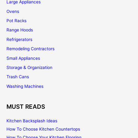
Large Appliances
Ovens
Pot Racks
Range Hoods
Refrigerators
Remodeling Contractors
Small Appliances
Storage & Organization
Trash Cans
Washing Machines
MUST READS
Kitchen Backsplash Ideas
How To Choose Kitchen Countertops
How To Choose Your Kitchen Flooring