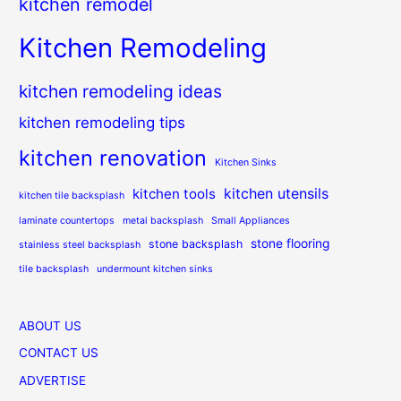
kitchen remodel
Kitchen Remodeling
kitchen remodeling ideas
kitchen remodeling tips
kitchen renovation
Kitchen Sinks
kitchen utensils
kitchen tools
kitchen tile backsplash
laminate countertops
metal backsplash
Small Appliances
stone flooring
stone backsplash
stainless steel backsplash
tile backsplash
undermount kitchen sinks
ABOUT US
CONTACT US
ADVERTISE