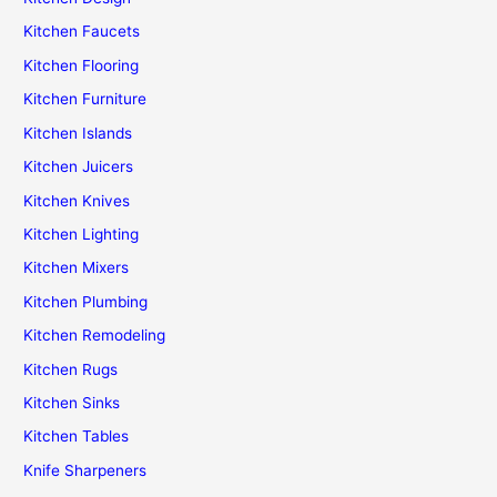
Kitchen Faucets
Kitchen Flooring
Kitchen Furniture
Kitchen Islands
Kitchen Juicers
Kitchen Knives
Kitchen Lighting
Kitchen Mixers
Kitchen Plumbing
Kitchen Remodeling
Kitchen Rugs
Kitchen Sinks
Kitchen Tables
Knife Sharpeners