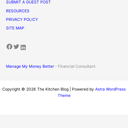
SUBMIT A GUEST POST
RESOURCES
PRIVACY POLICY
SITE MAP
Facebook
Twitter
LinkedIn
Manage My Money Better
- Financial Consultant
Copyright © 2026 The Kitchen Blog | Powered by
Astra WordPress
Theme