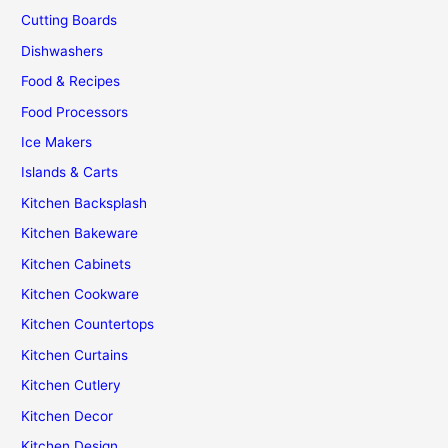
Cutting Boards
Dishwashers
Food & Recipes
Food Processors
Ice Makers
Islands & Carts
Kitchen Backsplash
Kitchen Bakeware
Kitchen Cabinets
Kitchen Cookware
Kitchen Countertops
Kitchen Curtains
Kitchen Cutlery
Kitchen Decor
Kitchen Design