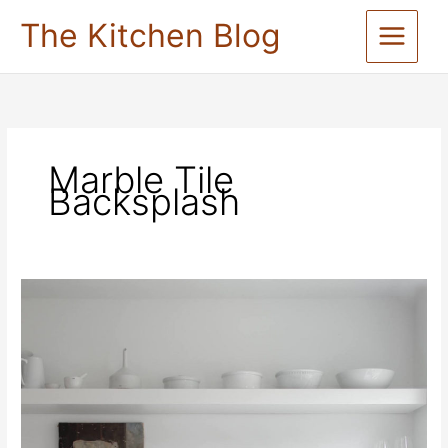
Skip
The Kitchen Blog
to
content
Marble Tile
Backsplash