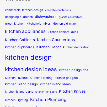
commercial kitchen design
concrete countertops
dishwashers
designing a kitchen
granite countertops
green kitchen
KitchenAid mixer
kitchen aid mixer
kitchen appliances
kitchen cabinet ideas
Kitchen Countertops
Kitchen Cabinets
Kitchen Decor
kitchen cupboards
kitchen decoration
kitchen design
kitchen design ideas
kitchen design tips
Kitchen Faucets
Kitchen Flooring
kitchen gadgets
kitchen island design
kitchen island ideas
Kitchen Knives
kitchen island plans
kitchen knife sets
Kitchen Plumbing
Kitchen Lighting