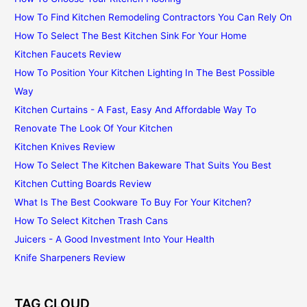
How To Find Kitchen Remodeling Contractors You Can Rely On
How To Select The Best Kitchen Sink For Your Home
Kitchen Faucets Review
How To Position Your Kitchen Lighting In The Best Possible
Way
Kitchen Curtains - A Fast, Easy And Affordable Way To
Renovate The Look Of Your Kitchen
Kitchen Knives Review
How To Select The Kitchen Bakeware That Suits You Best
Kitchen Cutting Boards Review
What Is The Best Cookware To Buy For Your Kitchen?
How To Select Kitchen Trash Cans
Juicers - A Good Investment Into Your Health
Knife Sharpeners Review
TAG CLOUD