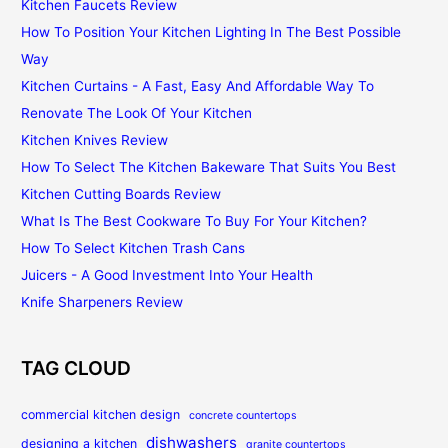
Kitchen Faucets Review
How To Position Your Kitchen Lighting In The Best Possible
Way
Kitchen Curtains - A Fast, Easy And Affordable Way To
Renovate The Look Of Your Kitchen
Kitchen Knives Review
How To Select The Kitchen Bakeware That Suits You Best
Kitchen Cutting Boards Review
What Is The Best Cookware To Buy For Your Kitchen?
How To Select Kitchen Trash Cans
Juicers - A Good Investment Into Your Health
Knife Sharpeners Review
TAG CLOUD
commercial kitchen design
concrete countertops
dishwashers
designing a kitchen
granite countertops