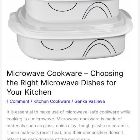
Microwave Cookware – Choosing
the Right Microwave Dishes for
Your Kitchen
1 Comment
/
Kitchen Cookware
/
Ganka Vasileva
It is essential to make use of microwave-safe cookware while
cooking in a microwave. Microwave cookware is made of
materials such as glass, china clay, tough plastic or ceramic.
These materials resist heat, and their composition doesn’t
affect the performance of the microwave.