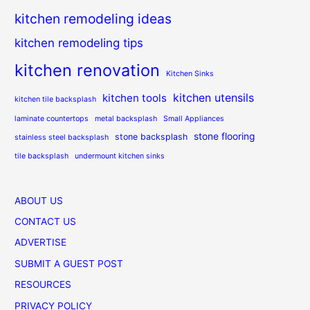
kitchen remodeling ideas
kitchen remodeling tips
kitchen renovation
Kitchen Sinks
kitchen utensils
kitchen tools
kitchen tile backsplash
laminate countertops
metal backsplash
Small Appliances
stone flooring
stone backsplash
stainless steel backsplash
tile backsplash
undermount kitchen sinks
ABOUT US
CONTACT US
ADVERTISE
SUBMIT A GUEST POST
RESOURCES
PRIVACY POLICY