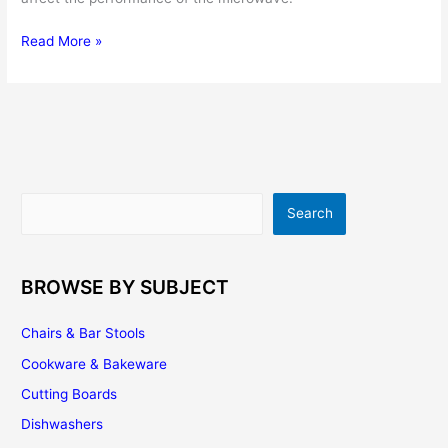
Microwave
Read More »
Cookware
–
Choosing
the
Right
Microwave
Dishes
Search
Search
for
Your
Kitchen
BROWSE BY SUBJECT
Chairs & Bar Stools
Cookware & Bakeware
Cutting Boards
Dishwashers