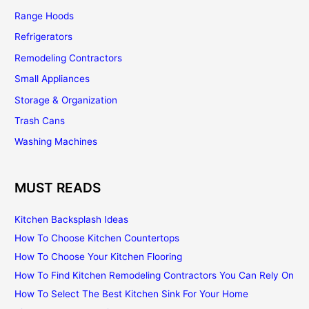
Range Hoods
Refrigerators
Remodeling Contractors
Small Appliances
Storage & Organization
Trash Cans
Washing Machines
MUST READS
Kitchen Backsplash Ideas
How To Choose Kitchen Countertops
How To Choose Your Kitchen Flooring
How To Find Kitchen Remodeling Contractors You Can Rely On
How To Select The Best Kitchen Sink For Your Home