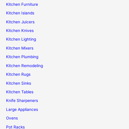
Kitchen Furniture
Kitchen Islands
Kitchen Juicers
Kitchen Knives
Kitchen Lighting
Kitchen Mixers
Kitchen Plumbing
Kitchen Remodeling
Kitchen Rugs
Kitchen Sinks
Kitchen Tables
Knife Sharpeners
Large Appliances
Ovens
Pot Racks