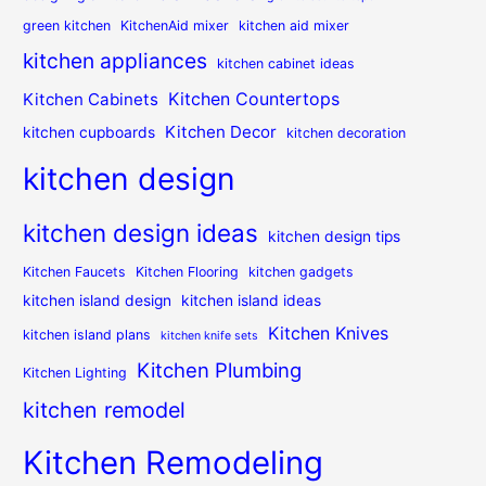
green kitchen
KitchenAid mixer
kitchen aid mixer
kitchen appliances
kitchen cabinet ideas
Kitchen Countertops
Kitchen Cabinets
Kitchen Decor
kitchen cupboards
kitchen decoration
kitchen design
kitchen design ideas
kitchen design tips
Kitchen Faucets
Kitchen Flooring
kitchen gadgets
kitchen island design
kitchen island ideas
Kitchen Knives
kitchen island plans
kitchen knife sets
Kitchen Plumbing
Kitchen Lighting
kitchen remodel
Kitchen Remodeling