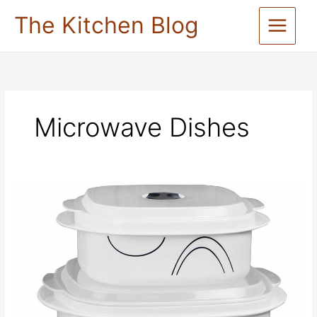
Skip
The Kitchen Blog
to
content
Microwave Dishes