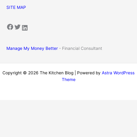
SITE MAP
Facebook
Twitter
LinkedIn
Manage My Money Better
- Financial Consultant
Copyright © 2026 The Kitchen Blog | Powered by
Astra WordPress
Theme