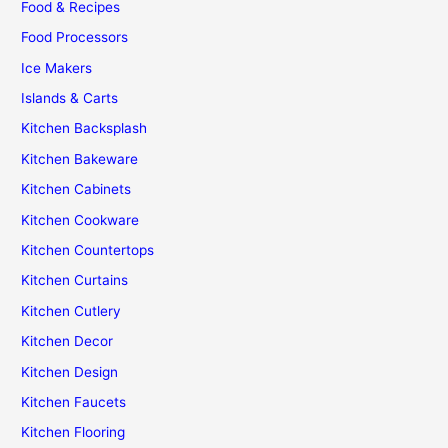
Food & Recipes
Food Processors
Ice Makers
Islands & Carts
Kitchen Backsplash
Kitchen Bakeware
Kitchen Cabinets
Kitchen Cookware
Kitchen Countertops
Kitchen Curtains
Kitchen Cutlery
Kitchen Decor
Kitchen Design
Kitchen Faucets
Kitchen Flooring