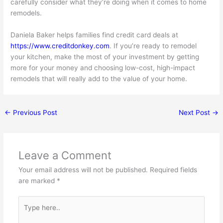
carefully consider what they’re doing when it comes to home
remodels.
Daniela Baker helps families find credit card deals at
https://www.creditdonkey.com
. If you’re ready to remodel
your kitchen, make the most of your investment by getting
more for your money and choosing low-cost, high-impact
remodels that will really add to the value of your home.
←
Previous Post
Next Post
→
Leave a Comment
Your email address will not be published.
Required fields
are marked
*
Type
here..