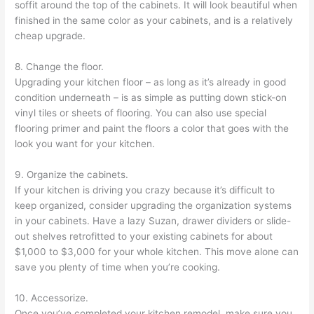
soffit around the top of the cabinets. It will look beautiful when
finished in the same color as your cabinets, and is a relatively
cheap upgrade.
8. Change the floor.
Upgrading your kitchen floor – as long as it’s already in good
condition underneath – is as simple as putting down stick-on
vinyl tiles or sheets of flooring. You can also use special
flooring primer and paint the floors a color that goes with the
look you want for your kitchen.
9. Organize the cabinets.
If your kitchen is driving you crazy because it’s difficult to
keep organized, consider upgrading the organization systems
in your cabinets. Have a lazy Suzan, drawer dividers or slide-
out shelves retrofitted to your existing cabinets for about
$1,000 to $3,000 for your whole kitchen. This move alone can
save you plenty of time when you’re cooking.
10. Accessorize.
Once you’ve completed your kitchen remodel, make sure you