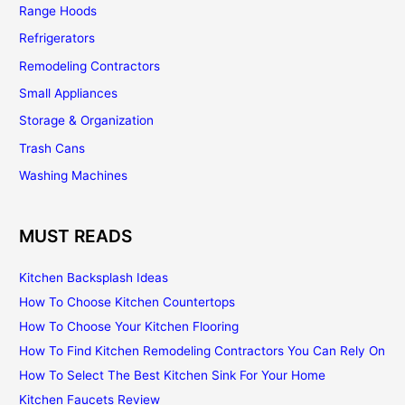
Range Hoods
Refrigerators
Remodeling Contractors
Small Appliances
Storage & Organization
Trash Cans
Washing Machines
MUST READS
Kitchen Backsplash Ideas
How To Choose Kitchen Countertops
How To Choose Your Kitchen Flooring
How To Find Kitchen Remodeling Contractors You Can Rely On
How To Select The Best Kitchen Sink For Your Home
Kitchen Faucets Review