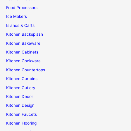
Food Processors
Ice Makers
Islands & Carts
Kitchen Backsplash
Kitchen Bakeware
Kitchen Cabinets
Kitchen Cookware
Kitchen Countertops
Kitchen Curtains
Kitchen Cutlery
Kitchen Decor
Kitchen Design
Kitchen Faucets
Kitchen Flooring