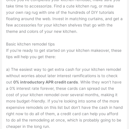
take time to accessorize. Find a cute kitchen rug, or make
your own rag rug with one of the hundreds of DIY tutorials
floating around the web. Invest in matching curtains, and get a
few accessories for your kitchen shelves that go with the
theme and colors of your new kitchen.
Basic kitchen remodel tips
If you’re ready to get started on your kitchen makeover, these
tips will help you get there:
a) The easiest way to get extra cash for your kitchen remodel
without worries about later interest ramifications is to check
out
0% introductory APR credit cards
. While they won’t have
a 0% interest rate forever, these cards can spread out the
cost of your kitchen remodel over several months, making it
more budget-friendly. If you’re looking into some of the more
expensive remodels on this list but don’t have the cash in hand
right now to do all of them, a credit card can help you afford
to do all the remodeling at once, which is probably going to be
cheaper in the long run.