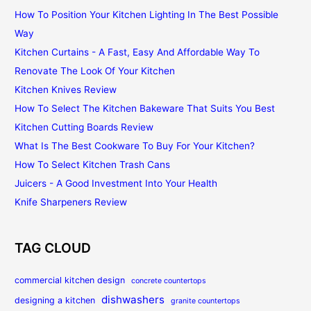
How To Position Your Kitchen Lighting In The Best Possible
Way
Kitchen Curtains - A Fast, Easy And Affordable Way To
Renovate The Look Of Your Kitchen
Kitchen Knives Review
How To Select The Kitchen Bakeware That Suits You Best
Kitchen Cutting Boards Review
What Is The Best Cookware To Buy For Your Kitchen?
How To Select Kitchen Trash Cans
Juicers - A Good Investment Into Your Health
Knife Sharpeners Review
TAG CLOUD
commercial kitchen design
concrete countertops
dishwashers
designing a kitchen
granite countertops