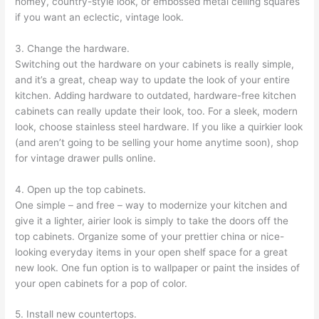
homey, country-style look, or embossed metal ceiling squares
if you want an eclectic, vintage look.
3. Change the hardware.
Switching out the hardware on your cabinets is really simple,
and it’s a great, cheap way to update the look of your entire
kitchen. Adding hardware to outdated, hardware-free kitchen
cabinets can really update their look, too. For a sleek, modern
look, choose stainless steel hardware. If you like a quirkier look
(and aren’t going to be selling your home anytime soon), shop
for vintage drawer pulls online.
4. Open up the top cabinets.
One simple – and free – way to modernize your kitchen and
give it a lighter, airier look is simply to take the doors off the
top cabinets. Organize some of your prettier china or nice-
looking everyday items in your open shelf space for a great
new look. One fun option is to wallpaper or paint the insides of
your open cabinets for a pop of color.
5. Install new countertops.