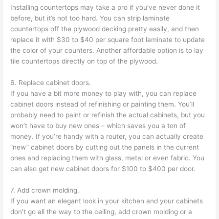
Installing countertops may take a pro if you’ve never done it
before, but it’s not too hard. You can strip laminate
countertops off the plywood decking pretty easily, and then
replace it with $30 to $40 per square foot laminate to update
the color of your counters. Another affordable option is to lay
tile countertops directly on top of the plywood.
6. Replace cabinet doors.
If you have a bit more money to play with, you can replace
cabinet doors instead of refinishing or painting them. You’ll
probably need to paint or refinish the actual cabinets, but you
won’t have to buy new ones – which saves you a ton of
money. If you’re handy with a router, you can actually create
“new” cabinet doors by cutting out the panels in the current
ones and replacing them with glass, metal or even fabric. You
can also get new cabinet doors for $100 to $400 per door.
7. Add crown molding.
If you want an elegant look in your kitchen and your cabinets
don’t go all the way to the ceiling, add crown molding or a