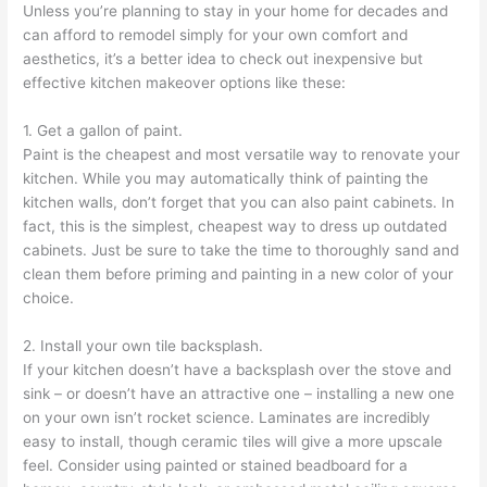
Unless you’re planning to stay in your home for decades and
can afford to remodel simply for your own comfort and
aesthetics, it’s a better idea to check out inexpensive but
effective kitchen makeover options like these:
1. Get a gallon of paint.
Paint is the cheapest and most versatile way to renovate your
kitchen. While you may automatically think of painting the
kitchen walls, don’t forget that you can also paint cabinets. In
fact, this is the simplest, cheapest way to dress up outdated
cabinets. Just be sure to take the time to thoroughly sand and
clean them before priming and painting in a new color of your
choice.
2. Install your own tile backsplash.
If your kitchen doesn’t have a backsplash over the stove and
sink – or doesn’t have an attractive one – installing a new one
on your own isn’t rocket science. Laminates are incredibly
easy to install, though ceramic tiles will give a more upscale
feel. Consider using painted or stained beadboard for a