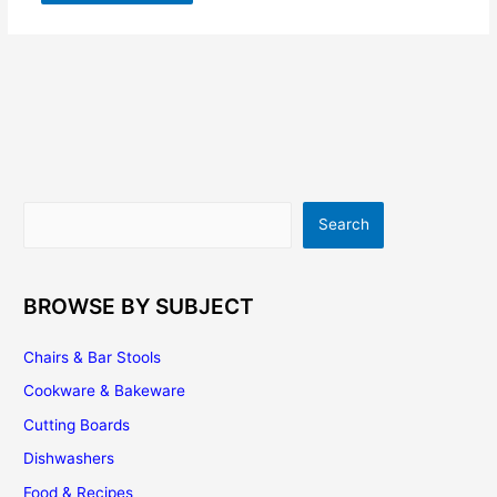
Search
Search
BROWSE BY SUBJECT
Chairs & Bar Stools
Cookware & Bakeware
Cutting Boards
Dishwashers
Food & Recipes