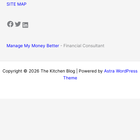
SITE MAP
Facebook
Twitter
LinkedIn
Manage My Money Better
- Financial Consultant
Copyright © 2026 The Kitchen Blog | Powered by
Astra WordPress
Theme