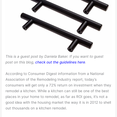
This is a guest post by Daniela Baker. If you want to guest
post on this blog,
check out the guidelines here
.
According to Consumer Digest information from a National
Association of the Remodeling Industry report, today’s
consumers will get only a 72% return on investment when they
remodel a kitchen. While a kitchen can still be one of the best
places in your home to remodel, as far as ROI goes, it’s not a
good idea with the housing market the way it is in 2012 to shell
out thousands on a kitchen remodel.