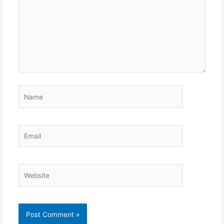
Name
Email
Website