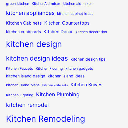
green kitchen
KitchenAid mixer
kitchen aid mixer
kitchen appliances
kitchen cabinet ideas
Kitchen Countertops
Kitchen Cabinets
Kitchen Decor
kitchen cupboards
kitchen decoration
kitchen design
kitchen design ideas
kitchen design tips
Kitchen Faucets
Kitchen Flooring
kitchen gadgets
kitchen island design
kitchen island ideas
Kitchen Knives
kitchen island plans
kitchen knife sets
Kitchen Plumbing
Kitchen Lighting
kitchen remodel
Kitchen Remodeling