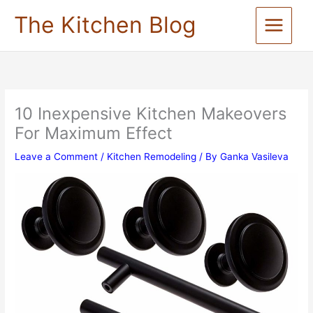
Skip
The Kitchen Blog
to
content
10 Inexpensive Kitchen Makeovers
For Maximum Effect
Leave a Comment
/
Kitchen Remodeling
/ By
Ganka Vasileva