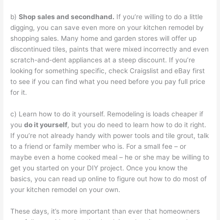
b)
Shop sales and secondhand.
If you’re willing to do a little
digging, you can save even more on your kitchen remodel by
shopping sales. Many home and garden stores will offer up
discontinued tiles, paints that were mixed incorrectly and even
scratch-and-dent appliances at a steep discount. If you’re
looking for something specific, check Craigslist and eBay first
to see if you can find what you need before you pay full price
for it.
c) Learn how to do it yourself. Remodeling is loads cheaper if
you
do it yourself
, but you do need to learn how to do it right.
If you’re not already handy with power tools and tile grout, talk
to a friend or family member who is. For a small fee – or
maybe even a home cooked meal – he or she may be willing to
get you started on your DIY project. Once you know the
basics, you can read up online to figure out how to do most of
your kitchen remodel on your own.
These days, it’s more important than ever that homeowners