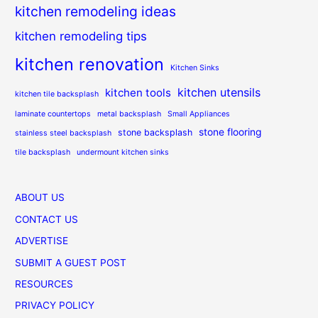
kitchen remodeling ideas
kitchen remodeling tips
kitchen renovation
Kitchen Sinks
kitchen utensils
kitchen tools
kitchen tile backsplash
laminate countertops
metal backsplash
Small Appliances
stone flooring
stone backsplash
stainless steel backsplash
tile backsplash
undermount kitchen sinks
ABOUT US
CONTACT US
ADVERTISE
SUBMIT A GUEST POST
RESOURCES
PRIVACY POLICY