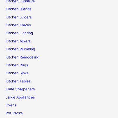
Kitchen Furniture
Kitchen Islands
Kitchen Juicers
Kitchen Knives
Kitchen Lighting
Kitchen Mixers
Kitchen Plumbing
Kitchen Remodeling
Kitchen Rugs
Kitchen Sinks
Kitchen Tables
Knife Sharpeners
Large Appliances
Ovens
Pot Racks