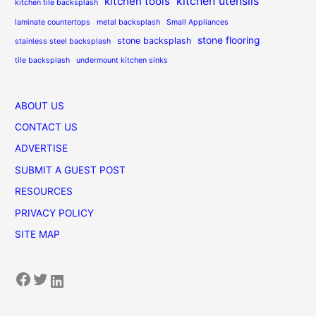
kitchen utensils
kitchen tools
kitchen tile backsplash
laminate countertops
metal backsplash
Small Appliances
stone flooring
stone backsplash
stainless steel backsplash
tile backsplash
undermount kitchen sinks
ABOUT US
CONTACT US
ADVERTISE
SUBMIT A GUEST POST
RESOURCES
PRIVACY POLICY
SITE MAP
Facebook
Twitter
LinkedIn