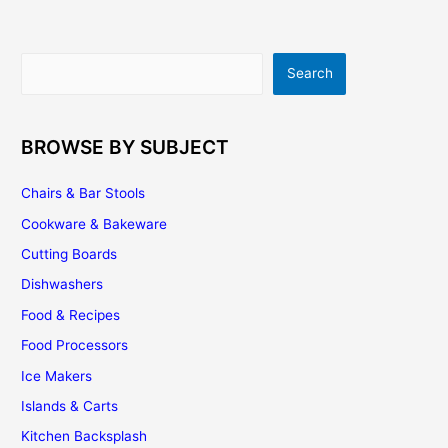
Search
Search
BROWSE BY SUBJECT
Chairs & Bar Stools
Cookware & Bakeware
Cutting Boards
Dishwashers
Food & Recipes
Food Processors
Ice Makers
Islands & Carts
Kitchen Backsplash