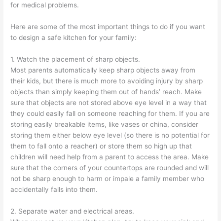
for medical problems.
Here are some of the most important things to do if you want
to design a safe kitchen for your family:
1. Watch the placement of sharp objects.
Most parents automatically keep sharp objects away from
their kids, but there is much more to avoiding injury by sharp
objects than simply keeping them out of hands’ reach. Make
sure that objects are not stored above eye level in a way that
they could easily fall on someone reaching for them. If you are
storing easily breakable items, like vases or china, consider
storing them either below eye level (so there is no potential for
them to fall onto a reacher) or store them so high up that
children will need help from a parent to access the area. Make
sure that the corners of your countertops are rounded and will
not be sharp enough to harm or impale a family member who
accidentally falls into them.
2. Separate water and electrical areas.