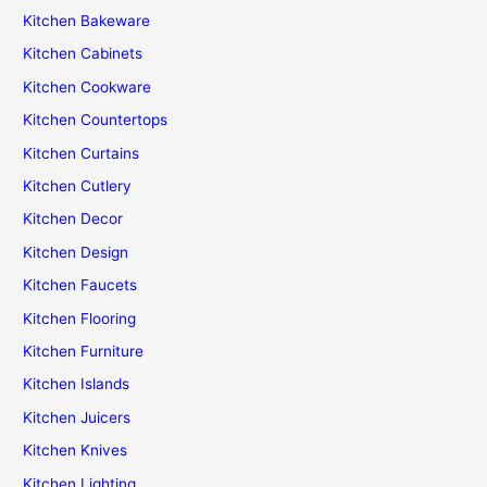
Kitchen Bakeware
Kitchen Cabinets
Kitchen Cookware
Kitchen Countertops
Kitchen Curtains
Kitchen Cutlery
Kitchen Decor
Kitchen Design
Kitchen Faucets
Kitchen Flooring
Kitchen Furniture
Kitchen Islands
Kitchen Juicers
Kitchen Knives
Kitchen Lighting