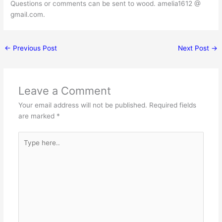
Questions or comments can be sent to wood. amelia1612 @
gmail.com.
←
Previous Post
Next Post
→
Leave a Comment
Your email address will not be published.
Required fields
are marked
*
Type
here..