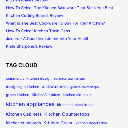
How To Select The Kitchen Bakeware That Suits You Best
Kitchen Cutting Boards Review
What Is The Best Cookware To Buy For Your Kitchen?
How To Select Kitchen Trash Cans
Juicers - A Good Investment Into Your Health
Knife Sharpeners Review
TAG CLOUD
commercial kitchen design
concrete countertops
dishwashers
designing a kitchen
granite countertops
green kitchen
KitchenAid mixer
kitchen aid mixer
kitchen appliances
kitchen cabinet ideas
Kitchen Countertops
Kitchen Cabinets
Kitchen Decor
kitchen cupboards
kitchen decoration