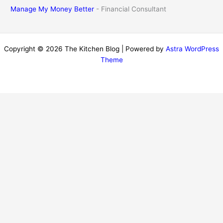
Manage My Money Better
- Financial Consultant
Copyright © 2026 The Kitchen Blog | Powered by
Astra WordPress
Theme