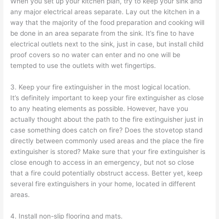
When you set up your kitchen plan, try to keep your sink and
any major electrical areas separate. Lay out the kitchen in a
way that the majority of the food preparation and cooking will
be done in an area separate from the sink. It’s fine to have
electrical outlets next to the sink, just in case, but install child
proof covers so no water can enter and no one will be
tempted to use the outlets with wet fingertips.
3. Keep your fire extinguisher in the most logical location.
It’s definitely important to keep your fire extinguisher as close
to any heating elements as possible. However, have you
actually thought about the path to the fire extinguisher just in
case something does catch on fire? Does the stovetop stand
directly between commonly used areas and the place the fire
extinguisher is stored? Make sure that your fire extinguisher is
close enough to access in an emergency, but not so close
that a fire could potentially obstruct access. Better yet, keep
several fire extinguishers in your home, located in different
areas.
4. Install non-slip flooring and mats.