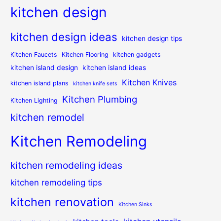
kitchen design
kitchen design ideas
kitchen design tips
Kitchen Faucets
Kitchen Flooring
kitchen gadgets
kitchen island design
kitchen island ideas
Kitchen Knives
kitchen island plans
kitchen knife sets
Kitchen Plumbing
Kitchen Lighting
kitchen remodel
Kitchen Remodeling
kitchen remodeling ideas
kitchen remodeling tips
kitchen renovation
Kitchen Sinks