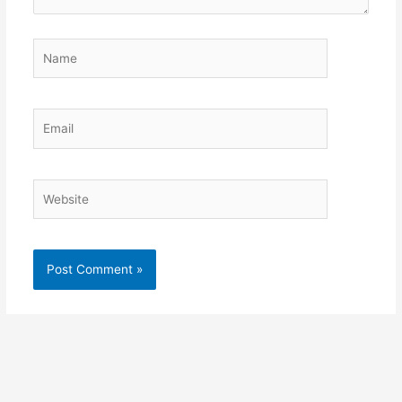
Name
Email
Website