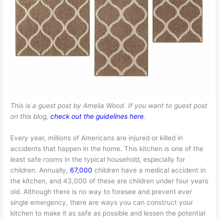
This is a guest post by Amelia Wood. If you want to guest post
on this blog,
check out the guidelines here
.
Every year, millions of Americans are injured or killed in
accidents that happen in the home. This kitchen is one of the
least safe rooms in the typical household, especially for
children. Annually,
67,000
children have a medical accident in
the kitchen, and 43,000 of these are children under four years
old. Although there is no way to foresee and prevent ever
single emergency, there are ways you can construct your
kitchen to make it as safe as possible and lessen the potential