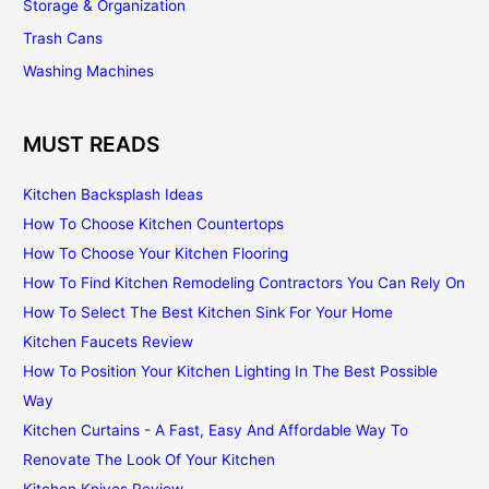
Storage & Organization
Trash Cans
Washing Machines
MUST READS
Kitchen Backsplash Ideas
How To Choose Kitchen Countertops
How To Choose Your Kitchen Flooring
How To Find Kitchen Remodeling Contractors You Can Rely On
How To Select The Best Kitchen Sink For Your Home
Kitchen Faucets Review
How To Position Your Kitchen Lighting In The Best Possible
Way
Kitchen Curtains - A Fast, Easy And Affordable Way To
Renovate The Look Of Your Kitchen
Kitchen Knives Review