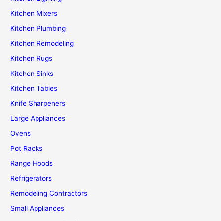
Kitchen Mixers
Kitchen Plumbing
Kitchen Remodeling
Kitchen Rugs
Kitchen Sinks
Kitchen Tables
Knife Sharpeners
Large Appliances
Ovens
Pot Racks
Range Hoods
Refrigerators
Remodeling Contractors
Small Appliances