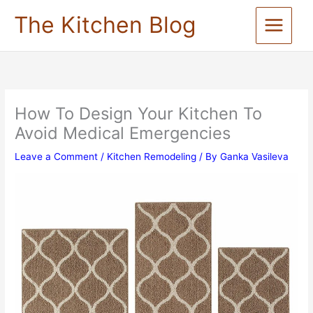
Skip
The Kitchen Blog
to
content
How To Design Your Kitchen To
Avoid Medical Emergencies
Leave a Comment
/
Kitchen Remodeling
/ By
Ganka Vasileva