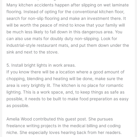
Many kitchen accidents happen after slipping on wet laminate
flooring. Instead of opting for the conventional kitchen floor,
search for non-slip flooring and make an investment there. It
will be worth the peace of mind to know that your family will
be much less likely to fall down in this dangerous area. You
can also use mats for doubly duty non-slipping. Look for
industrial-style restaurant mats, and put them down under the
sink and next to the stove.
5. Install bright lights in work areas.
If you know there will be a location where a good amount of
chopping, blending and heating will be done, make sure the
area is very brightly lit. The kitchen is no place for romantic
lighting. This is a work space, and, to keep things as safe as
possible, it needs to be built to make food preparation as easy
as possible.
Amelia Wood contributed this guest post. She pursues
freelance writing projects in the medical billing and coding
niche. She especially loves hearing back from her readers.