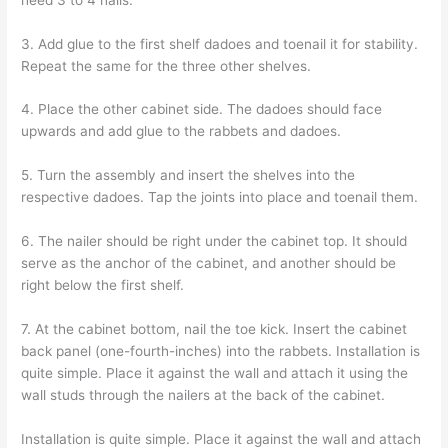
3. Add glue to the first shelf dadoes and toenail it for stability.
Repeat the same for the three other shelves.
4. Place the other cabinet side. The dadoes should face
upwards and add glue to the rabbets and dadoes.
5. Turn the assembly and insert the shelves into the
respective dadoes. Tap the joints into place and toenail them.
6. The nailer should be right under the cabinet top. It should
serve as the anchor of the cabinet, and another should be
right below the first shelf.
7. At the cabinet bottom, nail the toe kick. Insert the cabinet
back panel (one-fourth-inches) into the rabbets. Installation is
quite simple. Place it against the wall and attach it using the
wall studs through the nailers at the back of the cabinet.
Installation is quite simple. Place it against the wall and attach