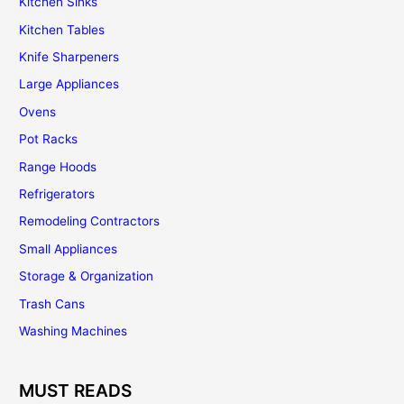
Kitchen Sinks
Kitchen Tables
Knife Sharpeners
Large Appliances
Ovens
Pot Racks
Range Hoods
Refrigerators
Remodeling Contractors
Small Appliances
Storage & Organization
Trash Cans
Washing Machines
MUST READS