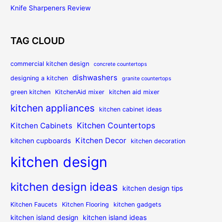
Knife Sharpeners Review
TAG CLOUD
commercial kitchen design
concrete countertops
dishwashers
designing a kitchen
granite countertops
green kitchen
KitchenAid mixer
kitchen aid mixer
kitchen appliances
kitchen cabinet ideas
Kitchen Countertops
Kitchen Cabinets
Kitchen Decor
kitchen cupboards
kitchen decoration
kitchen design
kitchen design ideas
kitchen design tips
Kitchen Faucets
Kitchen Flooring
kitchen gadgets
kitchen island design
kitchen island ideas