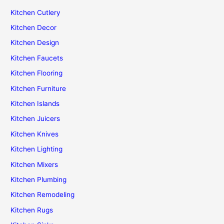
Kitchen Cutlery
Kitchen Decor
Kitchen Design
Kitchen Faucets
Kitchen Flooring
Kitchen Furniture
Kitchen Islands
Kitchen Juicers
Kitchen Knives
Kitchen Lighting
Kitchen Mixers
Kitchen Plumbing
Kitchen Remodeling
Kitchen Rugs