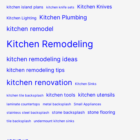
Kitchen Knives
kitchen island plans
kitchen knife sets
Kitchen Plumbing
Kitchen Lighting
kitchen remodel
Kitchen Remodeling
kitchen remodeling ideas
kitchen remodeling tips
kitchen renovation
Kitchen Sinks
kitchen utensils
kitchen tools
kitchen tile backsplash
laminate countertops
metal backsplash
Small Appliances
stone flooring
stone backsplash
stainless steel backsplash
tile backsplash
undermount kitchen sinks