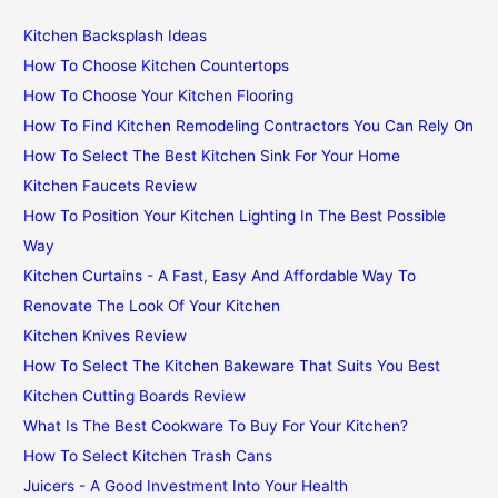
Kitchen Backsplash Ideas
How To Choose Kitchen Countertops
How To Choose Your Kitchen Flooring
How To Find Kitchen Remodeling Contractors You Can Rely On
How To Select The Best Kitchen Sink For Your Home
Kitchen Faucets Review
How To Position Your Kitchen Lighting In The Best Possible
Way
Kitchen Curtains - A Fast, Easy And Affordable Way To
Renovate The Look Of Your Kitchen
Kitchen Knives Review
How To Select The Kitchen Bakeware That Suits You Best
Kitchen Cutting Boards Review
What Is The Best Cookware To Buy For Your Kitchen?
How To Select Kitchen Trash Cans
Juicers - A Good Investment Into Your Health