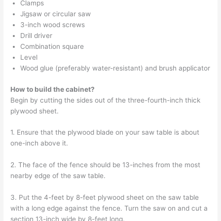
Clamps
Jigsaw or circular saw
3-inch wood screws
Drill driver
Combination square
Level
Wood glue (preferably water-resistant) and brush applicator
How to build the cabinet?
Begin by cutting the sides out of the three-fourth-inch thick
plywood sheet.
1. Ensure that the plywood blade on your saw table is about
one-inch above it.
2. The face of the fence should be 13-inches from the most
nearby edge of the saw table.
3. Put the 4-feet by 8-feet plywood sheet on the saw table
with a long edge against the fence. Turn the saw on and cut a
section 13-inch wide by 8-feet long.