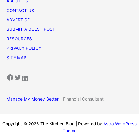
ABOUT US
CONTACT US
ADVERTISE
SUBMIT A GUEST POST
RESOURCES
PRIVACY POLICY
SITE MAP
Facebook
Twitter
LinkedIn
Manage My Money Better
- Financial Consultant
Copyright © 2026 The Kitchen Blog | Powered by
Astra WordPress
Theme