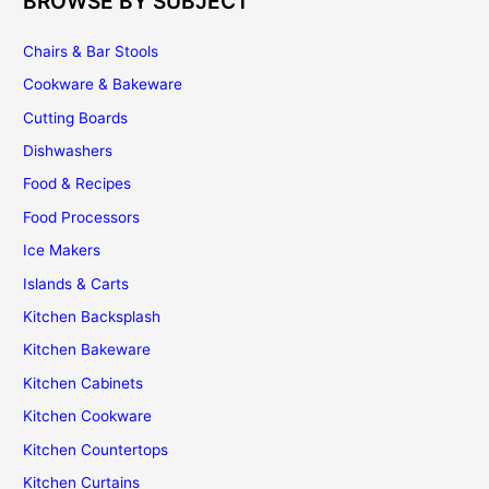
BROWSE BY SUBJECT
Chairs & Bar Stools
Cookware & Bakeware
Cutting Boards
Dishwashers
Food & Recipes
Food Processors
Ice Makers
Islands & Carts
Kitchen Backsplash
Kitchen Bakeware
Kitchen Cabinets
Kitchen Cookware
Kitchen Countertops
Kitchen Curtains