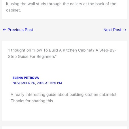
it using the wall studs through the nailers at the back of the
cabinet.
←
Previous Post
Next Post
→
1 thought on “How To Build A Kitchen Cabinet? A Step-By-
Step Guide For Beginners”
ELENA PETROVA
NOVEMBER 26, 2019 AT 1:29 PM
A really interesting guide about building kitchen cabinets!
Thanks for sharing this.