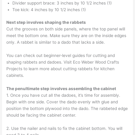
Divider support brace: 3 inches by 10 1/2 inches (1)
Toe kick: 4 inches by 10 1/2 inches (1)
Next step involves shaping the rabbets
Cut the grooves on both side panels, where the top panel will
meet the bottom one. Make sure they are on the inside edges
only. A rabbet is similar to a dado that lacks a side.
You can check out beginner-level guides for cutting and
shaping rabbets and dadoes. Visit Eco Weber Wood Crafts
Projects to learn more about cutting rabbets for kitchen
cabinets.
The penultimate step involves assembling the cabinet
1. Once you have cut all the dadoes, it’s time for assembly.
Begin with one side. Cover the dado evenly with glue and
position the bottom plywood into the dado. The rabbeted edge
should be facing the cabinet center.
2. Use the nailer and nails to fix the cabinet bottom. You will
need 3 to 4 nails.