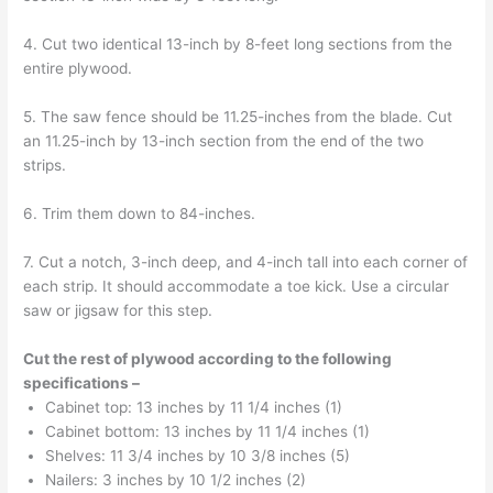
4. Cut two identical 13-inch by 8-feet long sections from the
entire plywood.
5. The saw fence should be 11.25-inches from the blade. Cut
an 11.25-inch by 13-inch section from the end of the two
strips.
6. Trim them down to 84-inches.
7. Cut a notch, 3-inch deep, and 4-inch tall into each corner of
each strip. It should accommodate a toe kick. Use a circular
saw or jigsaw for this step.
Cut the rest of plywood according to the following
specifications –
Cabinet top: 13 inches by 11 1/4 inches (1)
Cabinet bottom: 13 inches by 11 1/4 inches (1)
Shelves: 11 3/4 inches by 10 3/8 inches (5)
Nailers: 3 inches by 10 1/2 inches (2)