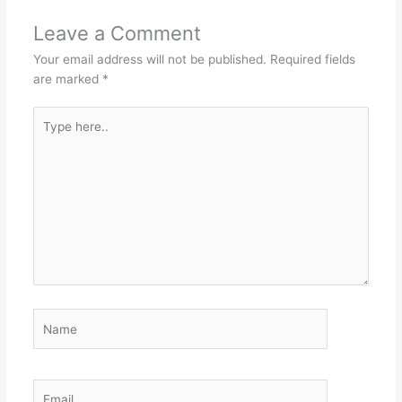
Leave a Comment
Your email address will not be published.
Required fields
are marked
*
Type
here..
Name
Email