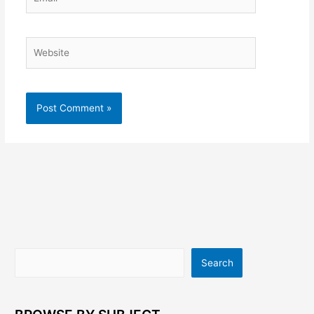
Website
Search
Search