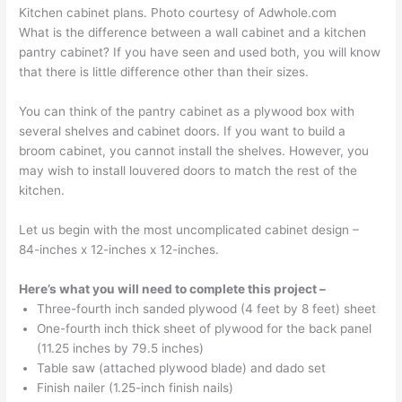
Kitchen cabinet plans. Photo courtesy of Adwhole.com
What is the difference between a wall cabinet and a kitchen
pantry cabinet? If you have seen and used both, you will know
that there is little difference other than their sizes.
You can think of the pantry cabinet as a plywood box with
several shelves and cabinet doors. If you want to build a
broom cabinet, you cannot install the shelves. However, you
may wish to install louvered doors to match the rest of the
kitchen.
Let us begin with the most uncomplicated cabinet design –
84-inches x 12-inches x 12-inches.
Here’s what you will need to complete this project –
Three-fourth inch sanded plywood (4 feet by 8 feet) sheet
One-fourth inch thick sheet of plywood for the back panel
(11.25 inches by 79.5 inches)
Table saw (attached plywood blade) and dado set
Finish nailer (1.25-inch finish nails)