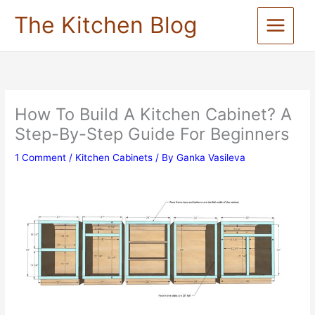
Skip
The Kitchen Blog
to
content
How To Build A Kitchen Cabinet? A
Step-By-Step Guide For Beginners
1 Comment
/
Kitchen Cabinets
/ By
Ganka Vasileva